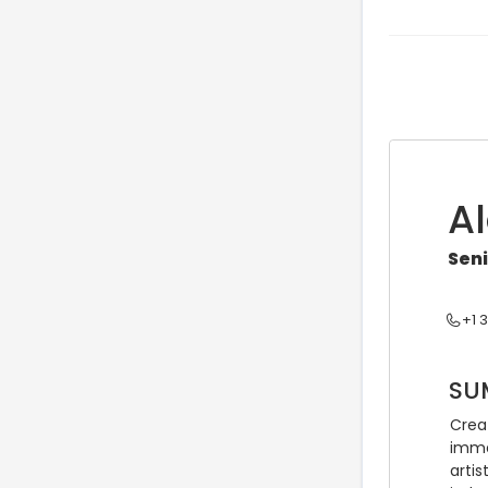
A
Sen
+1 
SU
Creat
immer
artis