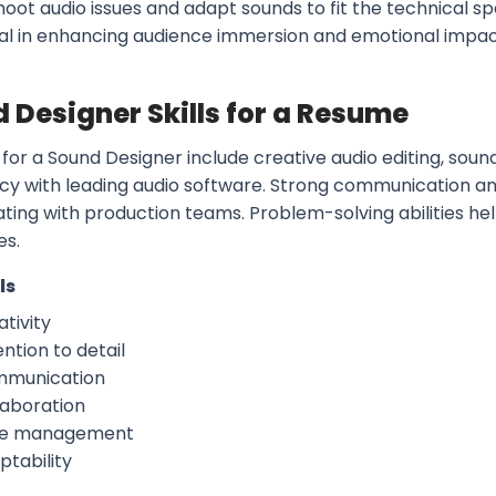
oot audio issues and adapt sounds to fit the technical spe
vital in enhancing audience immersion and emotional impac
 Designer Skills for a Resume
s for a Sound Designer include creative audio editing, sound 
ncy with leading audio software. Strong communication and
ating with production teams. Problem-solving abilities he
es.
ls
tivity
ntion to detail
munication
laboration
e management
ptability