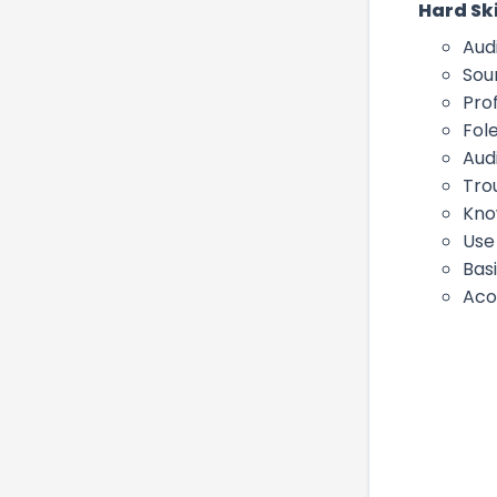
Hard Ski
Aud
Sou
Prof
Fol
Aud
Tro
Kno
Use 
Bas
Aco