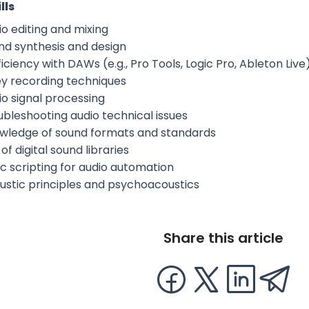
lls
io editing and mixing
nd synthesis and design
iciency with DAWs (e.g., Pro Tools, Logic Pro, Ableton Live
ey recording techniques
io signal processing
ubleshooting audio technical issues
wledge of sound formats and standards
of digital sound libraries
ic scripting for audio automation
ustic principles and psychoacoustics
Share this article