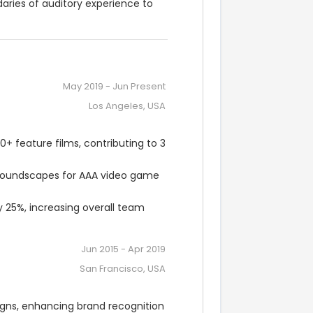
ries of auditory experience to 
May 2019
-
Jun Present
Los Angeles, USA
feature films, contributing to 3 
soundscapes for AAA video game 
25%, increasing overall team 
Jun 2015
-
Apr 2019
San Francisco, USA
gns, enhancing brand recognition 