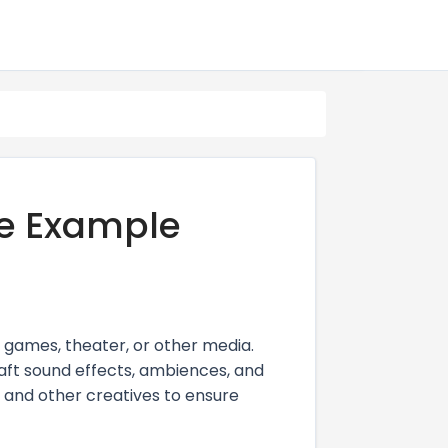
e Example
 games, theater, or other media.
raft sound effects, ambiences, and
, and other creatives to ensure