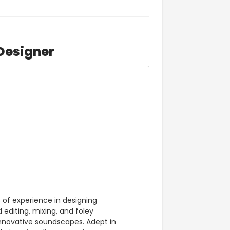
Designer
of experience in designing 
editing, mixing, and foley 
 innovative soundscapes. Adept in 