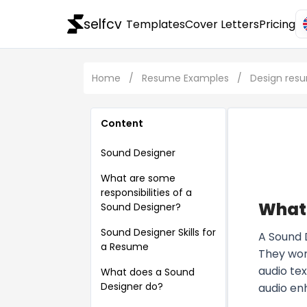
selfcv
Templates
Cover Letters
Pricing
Home
/
Resume Examples
/
Design res
Content
Sound Designer
What are some
responsibilities of a
What 
Sound Designer?
Sound Designer Skills for
A Sound 
a Resume
They work
audio tex
What does a Sound
Designer do?
audio en