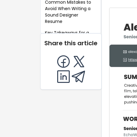
Common Mistakes to
Avoid When Writing a
Sound Designer
Resume
Key Takeaways for a
Sound Designer
Share this article
Resume
FAQ