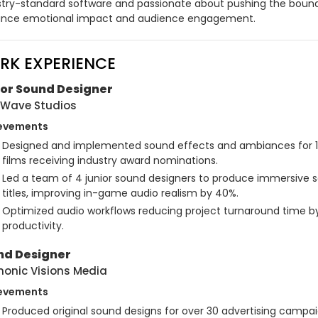
stry-standard software and passionate about pushing the bounda
nce emotional impact and audience engagement.
RK EXPERIENCE
ior Sound Designer
Wave Studios
evements
Designed and implemented sound effects and ambiances for 10+ 
films receiving industry award nominations.
Led a team of 4 junior sound designers to produce immersive 
titles, improving in-game audio realism by 40%.
Optimized audio workflows reducing project turnaround time by 
productivity.
nd Designer
onic Visions Media
evements
Produced original sound designs for over 30 advertising campai