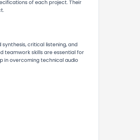
cifications of each project. Their
t.
synthesis, critical listening, and
 teamwork skills are essential for
lp in overcoming technical audio