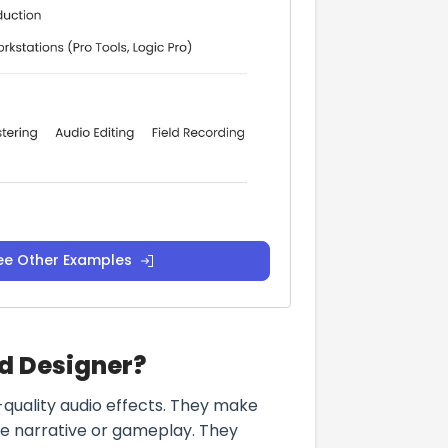
ee Other Examples
nd Designer?
-quality audio effects. They make
he narrative or gameplay. They