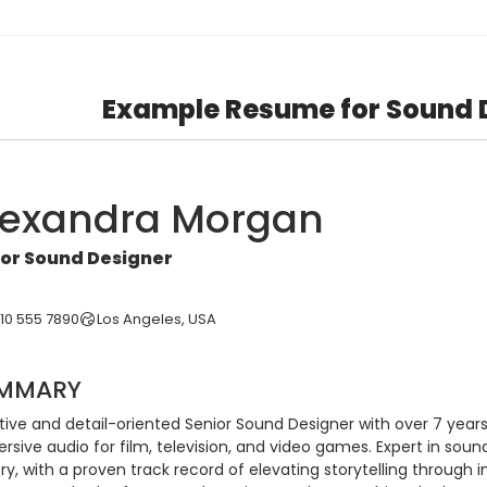
Example Resume for Sound 
lexandra Morgan
ior Sound Designer
310 555 7890
Los Angeles, USA
MMARY
ive and detail-oriented Senior Sound Designer with over 7 years 
sive audio for film, television, and video games. Expert in sound 
try, with a proven track record of elevating storytelling through