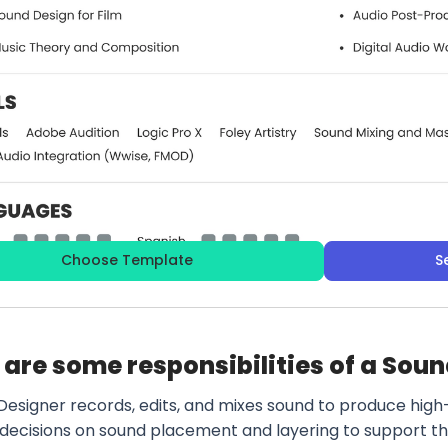
Choose Template
S
are some responsibilities of a Sou
Designer records, edits, and mixes sound to produce high
 decisions on sound placement and layering to support t