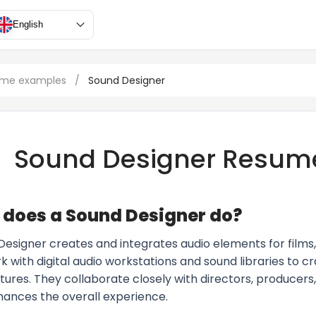
English
ume examples
/
Sound Designer
Sound Designer Resum
does a Sound Designer do?
Designer creates and integrates audio elements for films,
 with digital audio workstations and sound libraries to c
tures. They collaborate closely with directors, producers
hances the overall experience.