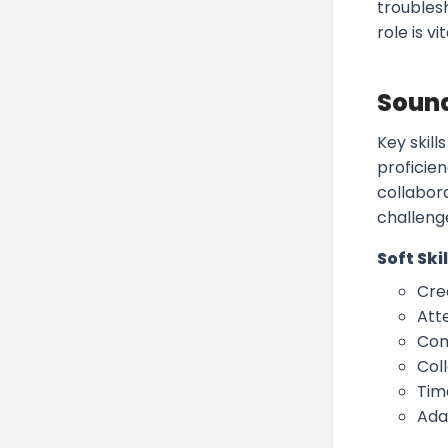
troublesh
role is 
Sound
Key skill
proficie
collabor
challeng
Soft Skil
Crea
Atte
Com
Col
Tim
Ada