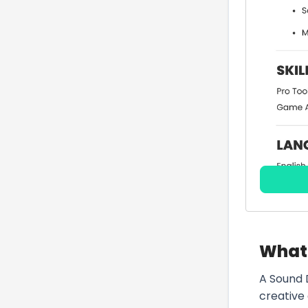
What 
A Sound 
creative