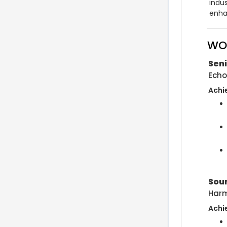
indu
enha
WO
Sen
Echo
Achi
Sou
Harm
Achi