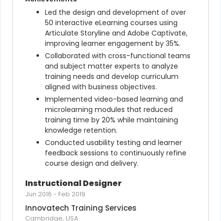
Led the design and development of over 
50 interactive eLearning courses using 
Articulate Storyline and Adobe Captivate, 
improving learner engagement by 35%.
Collaborated with cross-functional teams 
and subject matter experts to analyze 
training needs and develop curriculum 
aligned with business objectives.
Implemented video-based learning and 
microlearning modules that reduced 
training time by 20% while maintaining 
knowledge retention.
Conducted usability testing and learner 
feedback sessions to continuously refine 
course design and delivery.
Instructional Designer
Jun 2016
-
Feb 2019
Innovatech Training Services
Cambridge, USA