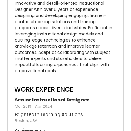
Innovative and detail-oriented Instructional 
Designer with over 6 years of experience 
designing and developing engaging, learner-
centric eLearning solutions and training 
programs across diverse industries. Proficient in 
leveraging instructional design models and 
cutting-edge technologies to enhance 
knowledge retention and improve learner 
outcomes. Adept at collaborating with subject 
matter experts and stakeholders to deliver 
impactful learning experiences that align with 
organizational goals.
WORK EXPERIENCE
Senior Instructional Designer
Mar 2019
-
Apr 2024
BrightPath Learning Solutions
Boston, USA
Achievements