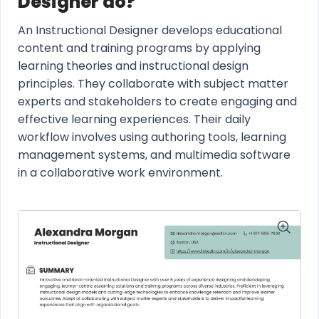
Designer do?
An Instructional Designer develops educational
content and training programs by applying
learning theories and instructional design
principles. They collaborate with subject matter
experts and stakeholders to create engaging and
effective learning experiences. Their daily
workflow involves using authoring tools, learning
management systems, and multimedia software
in a collaborative work environment.