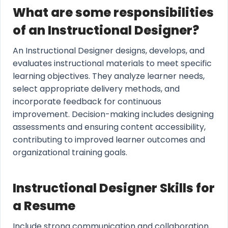
What are some responsibilities
of an Instructional Designer?
An Instructional Designer designs, develops, and
evaluates instructional materials to meet specific
learning objectives. They analyze learner needs,
select appropriate delivery methods, and
incorporate feedback for continuous
improvement. Decision-making includes designing
assessments and ensuring content accessibility,
contributing to improved learner outcomes and
organizational training goals.
Instructional Designer Skills for
a Resume
Include strong communication and collaboration