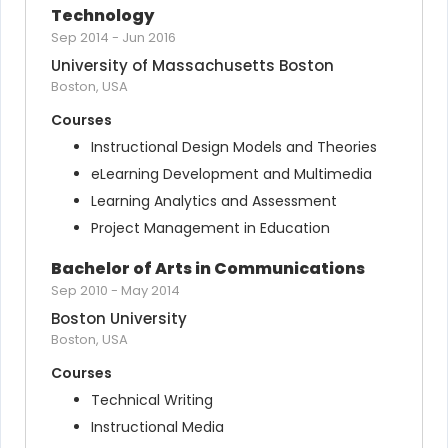
Technology
Sep 2014
-
Jun 2016
University of Massachusetts Boston
Boston, USA
Courses
Instructional Design Models and Theories
eLearning Development and Multimedia
Learning Analytics and Assessment
Project Management in Education
Bachelor of Arts in Communications
Sep 2010
-
May 2014
Boston University
Boston, USA
Courses
Technical Writing
Instructional Media