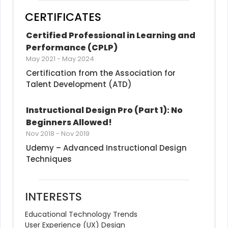
CERTIFICATES
Certified Professional in Learning and 
Performance (CPLP)
May 2021
-
May 2024
Certification from the Association for 
Talent Development (ATD)
Instructional Design Pro (Part 1): No 
Beginners Allowed!
Nov 2018
-
Nov 2019
Udemy – Advanced Instructional Design 
Techniques
INTERESTS
Educational Technology Trends
User Experience (UX) Design