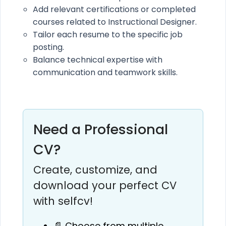
Add relevant certifications or completed
courses related to Instructional Designer.
Tailor each resume to the specific job
posting.
Balance technical expertise with
communication and teamwork skills.
Need a Professional
CV?
Create, customize, and
download your perfect CV
with selfcv!
📄 Choose from multiple