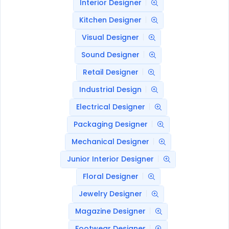
Interior Designer
Kitchen Designer
Visual Designer
Sound Designer
Retail Designer
Industrial Design
Electrical Designer
Packaging Designer
Mechanical Designer
Junior Interior Designer
Floral Designer
Jewelry Designer
Magazine Designer
Footwear Designer