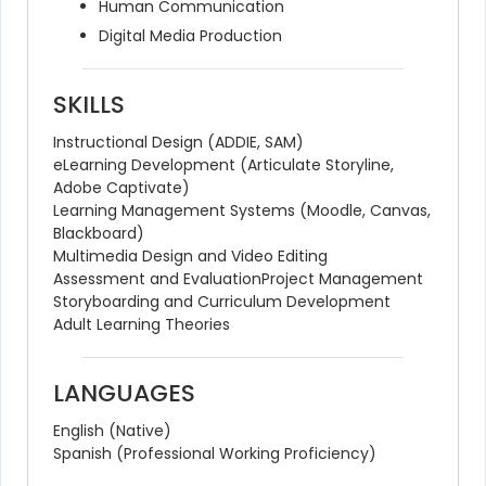
Human Communication
Digital Media Production
SKILLS
Instructional Design (ADDIE, SAM)
eLearning Development (Articulate Storyline, 
Adobe Captivate)
Learning Management Systems (Moodle, Canvas, 
Blackboard)
Multimedia Design and Video Editing
Assessment and Evaluation
Project Management
Storyboarding and Curriculum Development
Adult Learning Theories
LANGUAGES
English (Native)
Spanish (Professional Working Proficiency)