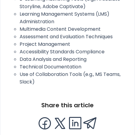
Storyline, Adobe Captivate)
Learning Management Systems (LMS)
Administration
Multimedia Content Development
Assessment and Evaluation Techniques
Project Management
Accessibility Standards Compliance
Data Analysis and Reporting
Technical Documentation
Use of Collaboration Tools (e.g., MS Teams,
Slack)
Share this article