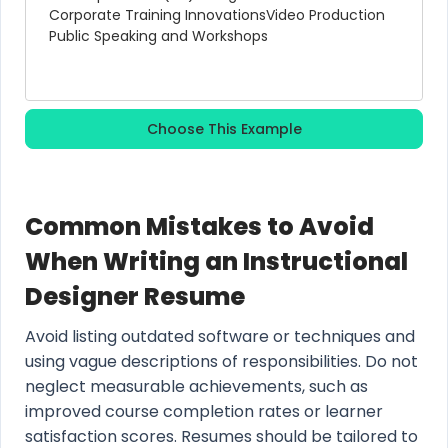
Corporate Training Innovations
Video Production
Public Speaking and Workshops
Choose This Example
Common Mistakes to Avoid
When Writing an Instructional
Designer Resume
Avoid listing outdated software or techniques and
using vague descriptions of responsibilities. Do not
neglect measurable achievements, such as
improved course completion rates or learner
satisfaction scores. Resumes should be tailored to