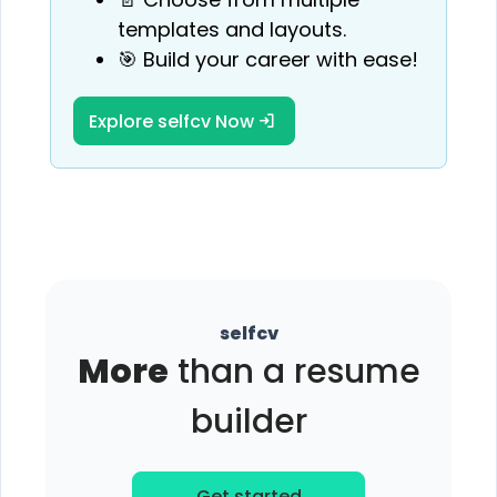
templates and layouts.
🎯 Build your career with ease!
Explore selfcv Now
selfcv
More
than a resume
builder
Get started