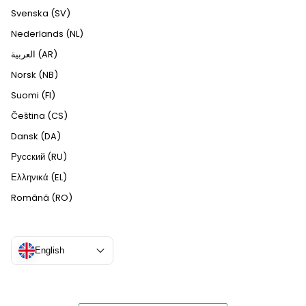
Svenska (SV)
Nederlands (NL)
العربية (AR)
Norsk (NB)
Suomi (FI)
Čeština (CS)
Dansk (DA)
Русский (RU)
Ελληνικά (EL)
Română (RO)
English