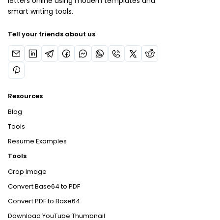
letters online using modern templates and
smart writing tools.
Tell your friends about us
Resources
Blog
Tools
Resume Examples
Tools
Crop Image
Convert Base64 to PDF
Convert PDF to Base64
Download YouTube Thumbnail