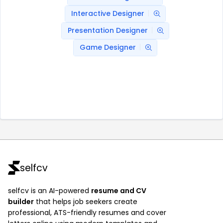
Interactive Designer
Presentation Designer
Game Designer
selfcv
selfcv is an AI-powered
resume and CV
builder
that helps job seekers create
professional, ATS-friendly resumes and cover