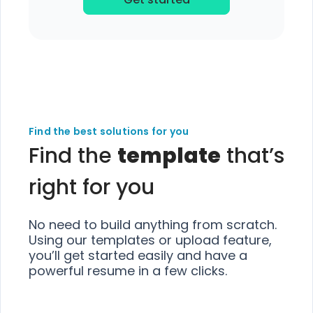
Find the best solutions for you
Find the
template
that’s
right for you
No need to build anything from scratch.
Using our templates or upload feature,
you’ll get started easily and have a
powerful resume in a few clicks.