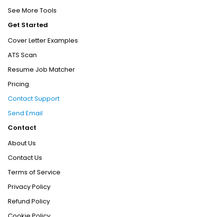
See More Tools
Get Started
Cover Letter Examples
ATS Scan
Resume Job Matcher
Pricing
Contact Support
Send Email
Contact
About Us
Contact Us
Terms of Service
Privacy Policy
Refund Policy
Cookie Policy