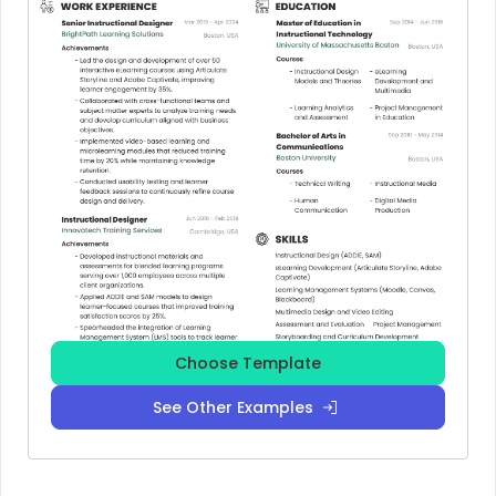
Choose Template
See Other Examples