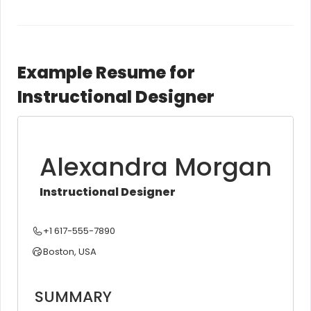
Example Resume for
Instructional Designer
Alexandra Morgan
Instructional Designer
+1 617-555-7890
Boston, USA
SUMMARY