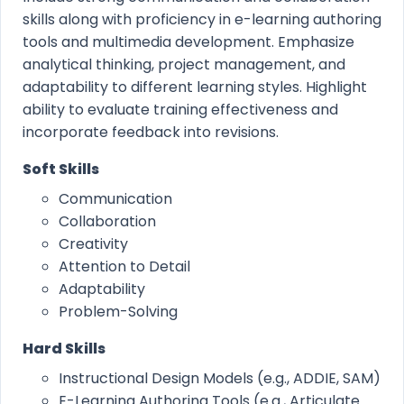
skills along with proficiency in e-learning authoring
tools and multimedia development. Emphasize
analytical thinking, project management, and
adaptability to different learning styles. Highlight
ability to evaluate training effectiveness and
incorporate feedback into revisions.
Soft Skills
Communication
Collaboration
Creativity
Attention to Detail
Adaptability
Problem-Solving
Hard Skills
Instructional Design Models (e.g., ADDIE, SAM)
E-Learning Authoring Tools (e.g., Articulate