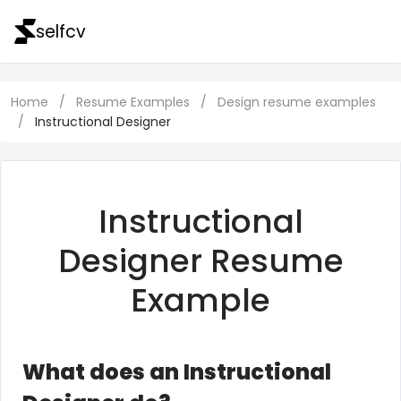
selfcv
Home
/
Resume Examples
/
Design resume examples
/
Instructional Designer
Instructional
Designer Resume
Example
What does an Instructional