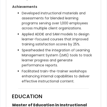
Achievements
Developed instructional materials and 
assessments for blended learning 
programs serving over 1,000 employees 
across multiple client organizations.
Applied ADDIE and SAM models to design 
learner-focused courses that improved 
training satisfaction scores by 25%.
Spearheaded the integration of Learning 
Management System (LMS) tools to track 
learner progress and generate 
performance reports.
Facilitated train-the-trainer workshops 
enhancing internal capabilities to deliver 
effective instructional content.
EDUCATION
Master of Education in Instructional 