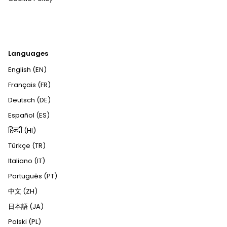
Languages
English (EN)
Français (FR)
Deutsch (DE)
Español (ES)
हिन्दी (HI)
Türkçe (TR)
Italiano (IT)
Português (PT)
中文 (ZH)
日本語 (JA)
Polski (PL)