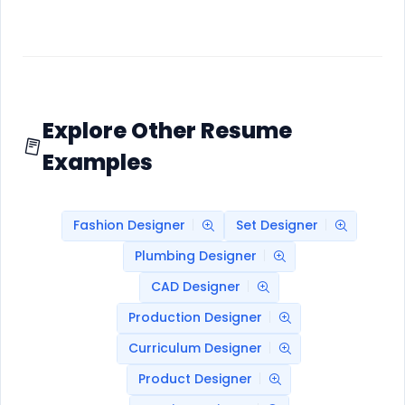
Explore Other Resume
Examples
Fashion Designer
Set Designer
Plumbing Designer
CAD Designer
Production Designer
Curriculum Designer
Product Designer