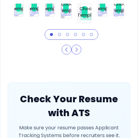
Choose
Choose
Choose
Choose
Choose
Choose
Template
Template
Template
Template
Choose
Template
Template
Premium
Premium
Premium
Free
Premium
Premiu
Template
Free
Check Your Resume
with ATS
Make sure your resume passes Applicant
Tracking Systems before recruiters see it.