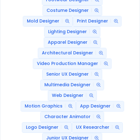
Costume Designer
Mold Designer
Print Designer
Lighting Designer
Apparel Designer
Architectural Designer
Video Production Manager
Senior UX Designer
Multimedia Designer
Web Designer
Motion Graphics
App Designer
Character Animator
Logo Designer
UX Researcher
Junior UX Designer