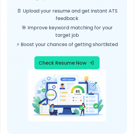
📄 Upload your resume and get instant ATS
feedback
🎯 Improve keyword matching for your
target job
⚡ Boost your chances of getting shortlisted
Check Resume Now