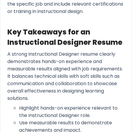
the specific job and include relevant certifications
or training in instructional design.
Key Takeaways for an
Instructional Designer Resume
A strong Instructional Designer resume clearly
demonstrates hands-on experience and
measurable results aligned with job requirements.
It balances technical skills with soft skills such as
communication and collaboration to showcase
overall effectiveness in designing learning
solutions.
Highlight hands-on experience relevant to
the Instructional Designer role.
Use measurable results to demonstrate
achievements and impact.