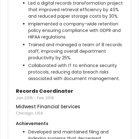
Led a digital records transformation project 
that improved retrieval efficiency by 40% 
and reduced paper storage costs by 30%.
Implemented a company-wide retention 
policy ensuring compliance with GDPR and 
HIPAA regulations.
Trained and managed a team of 8 records 
staff, improving overall department 
productivity by 25%.
Collaborated with IT to enhance security 
protocols, reducing data breach risks 
associated with document management.
Records Coordinator
Jan 2015
-
Feb 2019
Midwest Financial Services
Chicago, USA
Achievements
Developed and maintained filing and 
indexing systems that decreased 