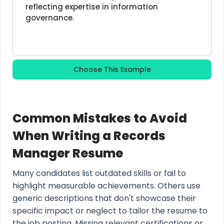
reflecting expertise in information 
governance.
Choose This Example
Common Mistakes to Avoid
When Writing a Records
Manager Resume
Many candidates list outdated skills or fail to
highlight measurable achievements. Others use
generic descriptions that don't showcase their
specific impact or neglect to tailor the resume to
the job posting. Missing relevant certifications or