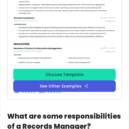
Choose Template
See Other Examples
What are some responsibilities
of a Records Manager?