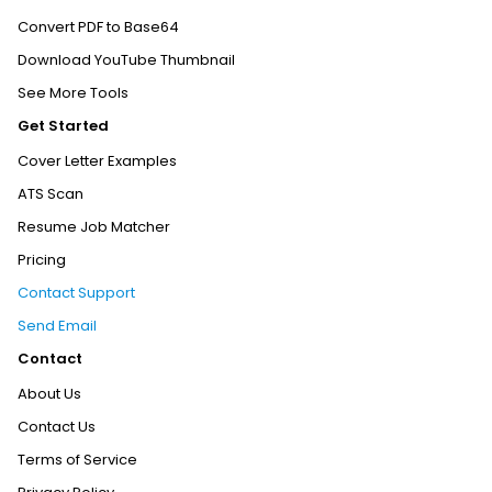
Convert PDF to Base64
Download YouTube Thumbnail
See More Tools
Get Started
Cover Letter Examples
ATS Scan
Resume Job Matcher
Pricing
Contact Support
Send Email
Contact
About Us
Contact Us
Terms of Service