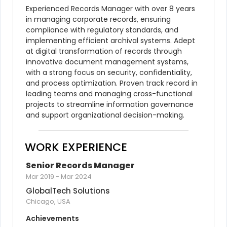
Experienced Records Manager with over 8 years 
in managing corporate records, ensuring 
compliance with regulatory standards, and 
implementing efficient archival systems. Adept 
at digital transformation of records through 
innovative document management systems, 
with a strong focus on security, confidentiality, 
and process optimization. Proven track record in 
leading teams and managing cross-functional 
projects to streamline information governance 
and support organizational decision-making.
WORK EXPERIENCE
Senior Records Manager
Mar 2019
-
Mar 2024
GlobalTech Solutions
Chicago, USA
Achievements