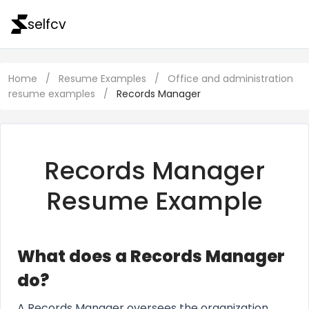
selfcv
Home
/
Resume Examples
/
Office and administration
resume examples
/
Records Manager
Records Manager
Resume Example
What does a Records Manager
do?
A Records Manager oversees the organization,