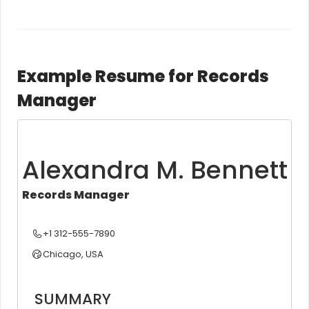
Example Resume for Records
Manager
Alexandra M. Bennett
Records Manager
+1 312-555-7890
Chicago, USA
SUMMARY