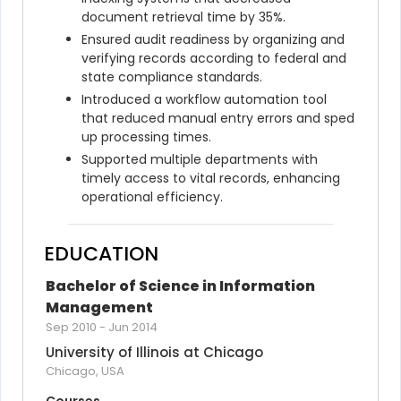
document retrieval time by 35%.
Ensured audit readiness by organizing and 
verifying records according to federal and 
state compliance standards.
Introduced a workflow automation tool 
that reduced manual entry errors and sped 
up processing times.
Supported multiple departments with 
timely access to vital records, enhancing 
operational efficiency.
EDUCATION
Bachelor of Science in Information 
Management
Sep 2010
-
Jun 2014
University of Illinois at Chicago
Chicago, USA