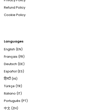
Privacy Policy
Refund Policy
Cookie Policy
Languages
English (EN)
Français (FR)
Deutsch (DE)
Español (ES)
हिन्दी (HI)
Türkçe (TR)
Italiano (IT)
Português (PT)
中文 (ZH)