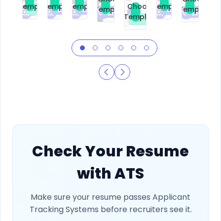
Template
Template
Template
Template
Choose
Template
Template
Premium
Premium
Premium
Free
Premium
Premiu
Template
Free
Check Your Resume
with ATS
Make sure your resume passes Applicant
Tracking Systems before recruiters see it.