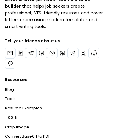
builder
that helps job seekers create
professional, ATS-friendly resumes and cover
letters online using modern templates and
smart writing tools.
Tell your friends about us
Resources
Blog
Tools
Resume Examples
Tools
Crop Image
Convert Base64 to PDF