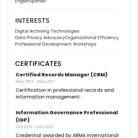
English
Spanish
INTERESTS
Digital Archiving Technologies
Data Privacy Advocacy
Organizational Efficiency
Professional Development Workshops
CERTIFICATES
Certified Records Manager (CRM)
May 2017
-
May 2017
Certification in professional records and 
information management.
Information Governance Professional 
(IGP)
Oct 2021
-
Oct 2021
Credential awarded by ARMA International 