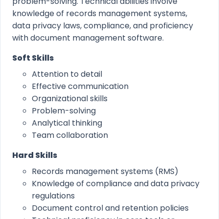
problem-solving. Technical abilities involve
knowledge of records management systems,
data privacy laws, compliance, and proficiency
with document management software.
Soft Skills
Attention to detail
Effective communication
Organizational skills
Problem-solving
Analytical thinking
Team collaboration
Hard Skills
Records management systems (RMS)
Knowledge of compliance and data privacy
regulations
Document control and retention policies