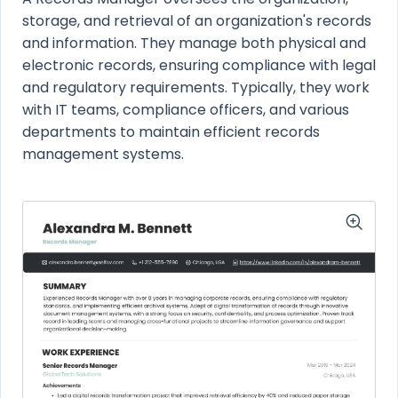
storage, and retrieval of an organization's records
and information. They manage both physical and
electronic records, ensuring compliance with legal
and regulatory requirements. Typically, they work
with IT teams, compliance officers, and various
departments to maintain efficient records
management systems.