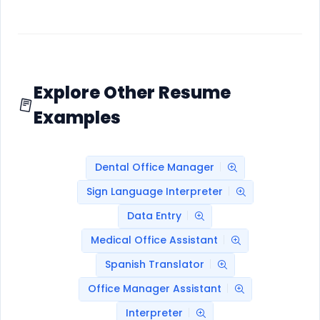
Explore Other Resume
Examples
Dental Office Manager
Sign Language Interpreter
Data Entry
Medical Office Assistant
Spanish Translator
Office Manager Assistant
Interpreter