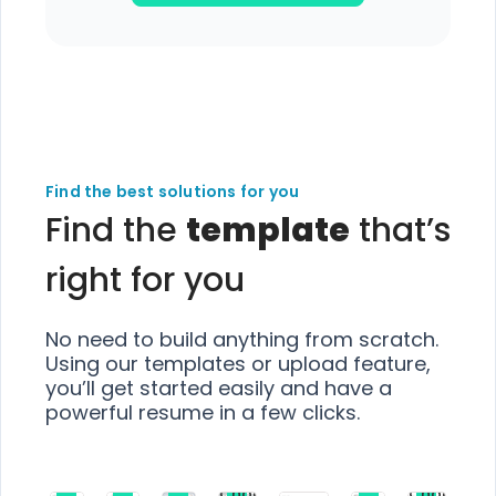
Find the best solutions for you
Find the
template
that’s
right for you
No need to build anything from scratch.
Using our templates or upload feature,
you’ll get started easily and have a
powerful resume in a few clicks.
Choose
Choose
Choose
Choose
Choose
Choose