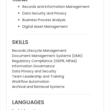
Courses
Records and Information Management
Data Security and Privacy
Business Process Analysis
Digital Asset Management
SKILLS
Records Lifecycle Management
Document Management Systems (DMS)
Regulatory Compliance (GDPR, HIPAA)
Information Governance
Data Privacy and Security
Team Leadership and Training
Workflow Automation
Archival and Retrieval Systems
LANGUAGES