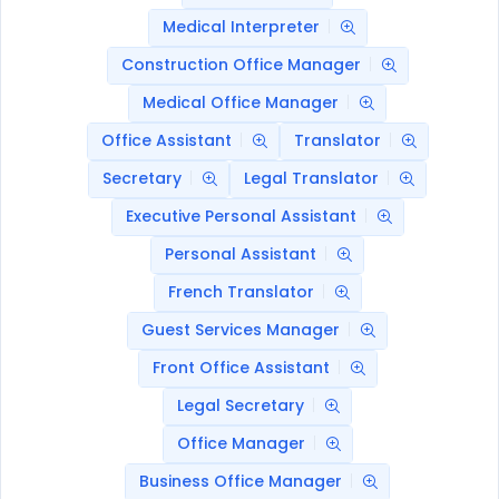
Medical Interpreter
Construction Office Manager
Medical Office Manager
Office Assistant
Translator
Secretary
Legal Translator
Executive Personal Assistant
Personal Assistant
French Translator
Guest Services Manager
Front Office Assistant
Legal Secretary
Office Manager
Business Office Manager