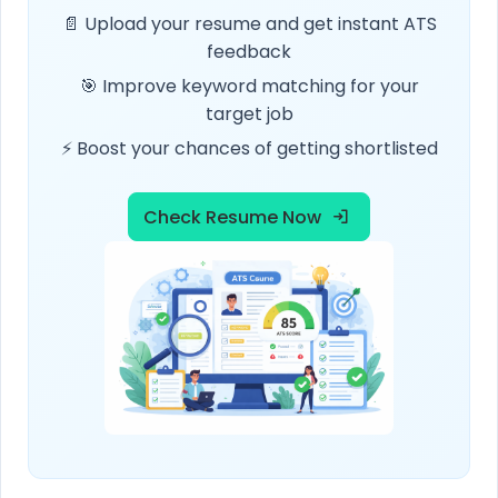
📄 Upload your resume and get instant ATS
feedback
🎯 Improve keyword matching for your
target job
⚡ Boost your chances of getting shortlisted
Check Resume Now