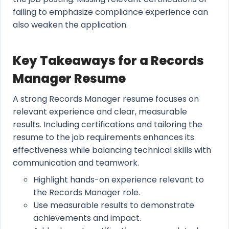
failing to emphasize compliance experience can
also weaken the application.
Key Takeaways for a Records
Manager Resume
A strong Records Manager resume focuses on
relevant experience and clear, measurable
results. Including certifications and tailoring the
resume to the job requirements enhances its
effectiveness while balancing technical skills with
communication and teamwork.
Highlight hands-on experience relevant to
the Records Manager role.
Use measurable results to demonstrate
achievements and impact.