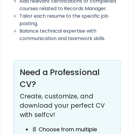
Add relevant certifications or completed
courses related to Records Manager.
Tailor each resume to the specific job
posting.
Balance technical expertise with
communication and teamwork skills.
Need a Professional
CV?
Create, customize, and
download your perfect CV
with selfcv!
📄 Choose from multiple