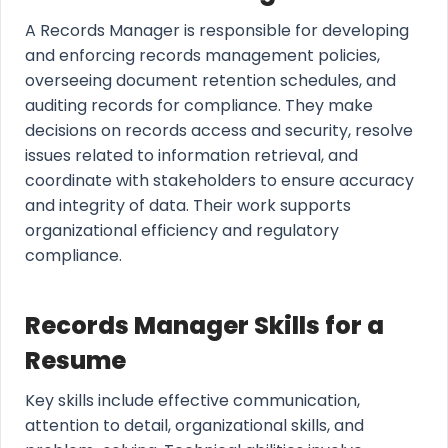
A Records Manager is responsible for developing
and enforcing records management policies,
overseeing document retention schedules, and
auditing records for compliance. They make
decisions on records access and security, resolve
issues related to information retrieval, and
coordinate with stakeholders to ensure accuracy
and integrity of data. Their work supports
organizational efficiency and regulatory
compliance.
Records Manager Skills for a
Resume
Key skills include effective communication,
attention to detail, organizational skills, and