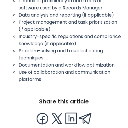
Technical proficiency in core tools or
software used by a Records Manager
Data analysis and reporting (if applicable)
Project management and task prioritization
(if applicable)
Industry-specific regulations and compliance
knowledge (if applicable)
Problem-solving and troubleshooting
techniques
Documentation and workflow optimization
Use of collaboration and communication
platforms
Share this article