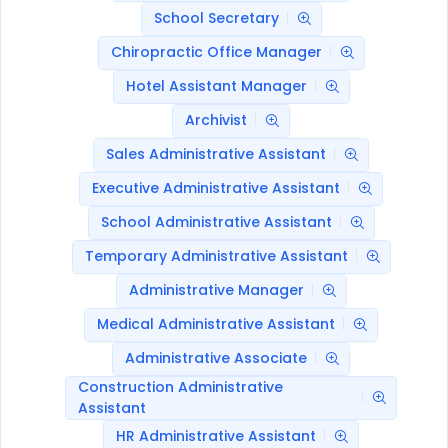
School Secretary
Chiropractic Office Manager
Hotel Assistant Manager
Archivist
Sales Administrative Assistant
Executive Administrative Assistant
School Administrative Assistant
Temporary Administrative Assistant
Administrative Manager
Medical Administrative Assistant
Administrative Associate
Construction Administrative
Assistant
HR Administrative Assistant