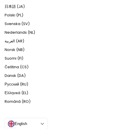
日本語 (JA)
Polski (PL)
Svenska (SV)
Nederlands (NL)
العربية (AR)
Norsk (NB)
Suomi (FI)
Čeština (CS)
Dansk (DA)
Русский (RU)
Ελληνικά (EL)
Română (RO)
English