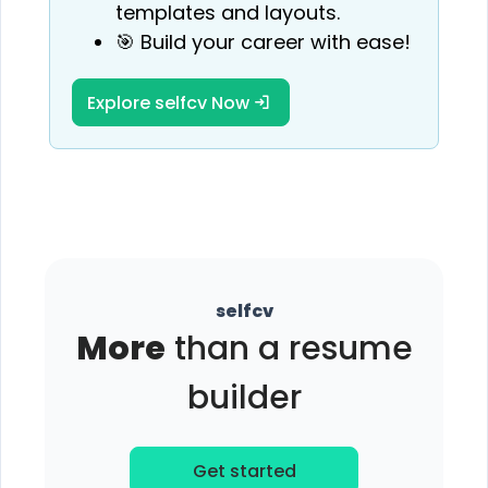
templates and layouts.
🎯 Build your career with ease!
Explore selfcv Now
selfcv
More
than a resume
builder
Get started