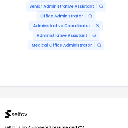
Senior Administrative Assistant
Office Administrator
Administrative Coordinator
Administrative Assistant
Medical Office Administrator
selfcv
selfcv is an AI-powered
resume and CV