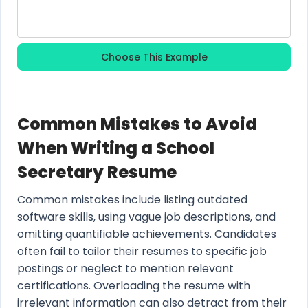
Choose This Example
Common Mistakes to Avoid
When Writing a School
Secretary Resume
Common mistakes include listing outdated
software skills, using vague job descriptions, and
omitting quantifiable achievements. Candidates
often fail to tailor their resumes to specific job
postings or neglect to mention relevant
certifications. Overloading the resume with
irrelevant information can also detract from their