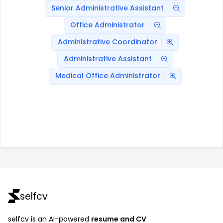
Senior Administrative Assistant
Office Administrator
Administrative Coordinator
Administrative Assistant
Medical Office Administrator
selfcv
selfcv is an AI-powered
resume and CV