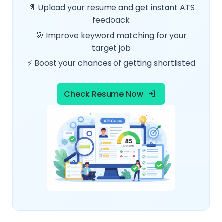
📄 Upload your resume and get instant ATS
feedback
🎯 Improve keyword matching for your
target job
⚡ Boost your chances of getting shortlisted
Check Resume Now