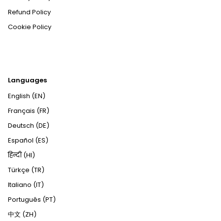
Refund Policy
Cookie Policy
Languages
English (EN)
Français (FR)
Deutsch (DE)
Español (ES)
हिन्दी (HI)
Türkçe (TR)
Italiano (IT)
Português (PT)
中文 (ZH)