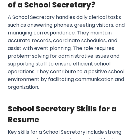
of a School Secretary?
A School Secretary handles daily clerical tasks
such as answering phones, greeting visitors, and
managing correspondence. They maintain
accurate records, coordinate schedules, and
assist with event planning. The role requires
problem-solving for administrative issues and
supporting staff to ensure efficient school
operations. They contribute to a positive school
environment by facilitating communication and
organization.
School Secretary Skills for a
Resume
Key skills for a School Secretary include strong