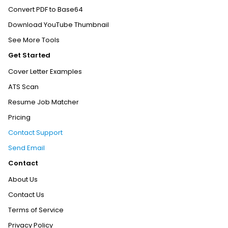
Convert PDF to Base64
Download YouTube Thumbnail
See More Tools
Get Started
Cover Letter Examples
ATS Scan
Resume Job Matcher
Pricing
Contact Support
Send Email
Contact
About Us
Contact Us
Terms of Service
Privacy Policy