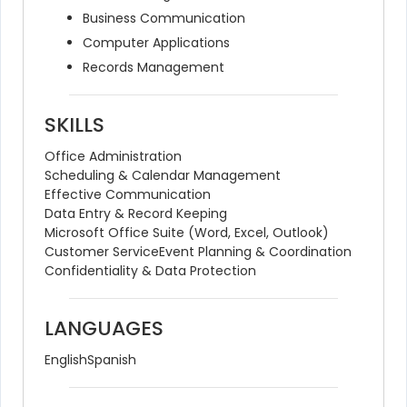
Business Communication
Computer Applications
Records Management
SKILLS
Office Administration
Scheduling & Calendar Management
Effective Communication
Data Entry & Record Keeping
Microsoft Office Suite (Word, Excel, Outlook)
Customer Service
Event Planning & Coordination
Confidentiality & Data Protection
LANGUAGES
English
Spanish