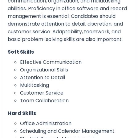
communication, organization, and multitasking
abilities. Proficiency in office software and record
management is essential. Candidates should
demonstrate attention to detail, discretion, and
customer service. Adaptability, teamwork, and
basic problem-solving skills are also important.
Soft Skills
Effective Communication
Organizational Skills
Attention to Detail
Multitasking
Customer Service
Team Collaboration
Hard Skills
Office Administration
Scheduling and Calendar Management