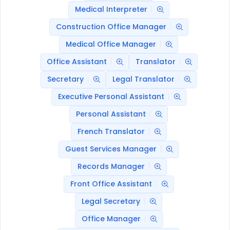
Medical Interpreter
Construction Office Manager
Medical Office Manager
Office Assistant
Translator
Secretary
Legal Translator
Executive Personal Assistant
Personal Assistant
French Translator
Guest Services Manager
Records Manager
Front Office Assistant
Legal Secretary
Office Manager