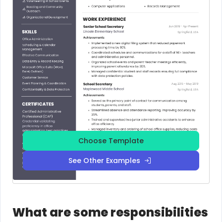
Choose Template
See Other Examples
What are some responsibilities