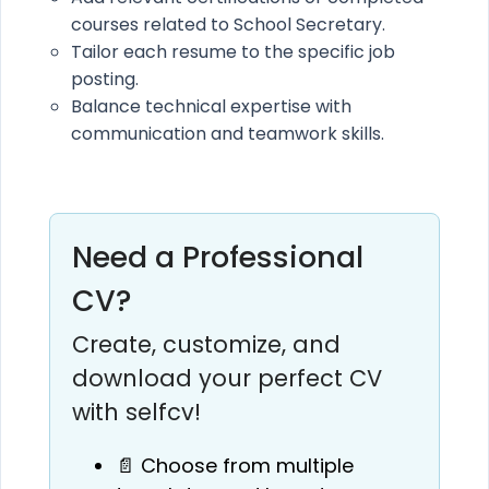
courses related to School Secretary.
Tailor each resume to the specific job
posting.
Balance technical expertise with
communication and teamwork skills.
Need a Professional
CV?
Create, customize, and
download your perfect CV
with selfcv!
📄 Choose from multiple