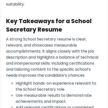
suitability.
Key Takeaways for a School
Secretary Resume
A strong School Secretary resume is clear,
relevant, and showcases measurable
accomplishments. It aligns closely with the job
description and highlights a balance of technical
and interpersonal skills. Including certifications
and tailoring content to the specific school’s
needs improves the candidate’s chances.
Highlight hands-on experience relevant to
the School Secretary role.
Use measurable results to demonstrate
achievements and impact.
Add relevant certifications or completed