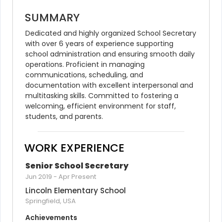
SUMMARY
Dedicated and highly organized School Secretary 
with over 6 years of experience supporting 
school administration and ensuring smooth daily 
operations. Proficient in managing 
communications, scheduling, and 
documentation with excellent interpersonal and 
multitasking skills. Committed to fostering a 
welcoming, efficient environment for staff, 
students, and parents.
WORK EXPERIENCE
Senior School Secretary
Jun 2019
-
Apr Present
Lincoln Elementary School
Springfield, USA
Achievements