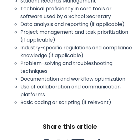
Student Records Management
Technical proficiency in core tools or
software used by a School Secretary
Data analysis and reporting (if applicable)
Project management and task prioritization
(if applicable)
Industry-specific regulations and compliance
knowledge (if applicable)
Problem-solving and troubleshooting
techniques
Documentation and workflow optimization
Use of collaboration and communication
platforms
Basic coding or scripting (if relevant)
Share this article