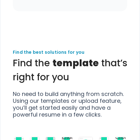
Find the best solutions for you
Find the
template
that’s
right for you
No need to build anything from scratch.
Using our templates or upload feature,
you’ll get started easily and have a
powerful resume in a few clicks.
Choose
Choose
Choose
Choose
Choose
Choose