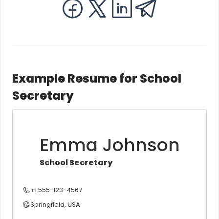
Example Resume for School
Secretary
Emma Johnson
School Secretary
+1 555-123-4567
Springfield, USA