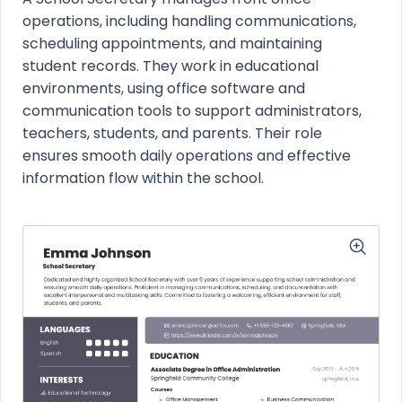
operations, including handling communications,
scheduling appointments, and maintaining
student records. They work in educational
environments, using office software and
communication tools to support administrators,
teachers, students, and parents. Their role
ensures smooth daily operations and effective
information flow within the school.