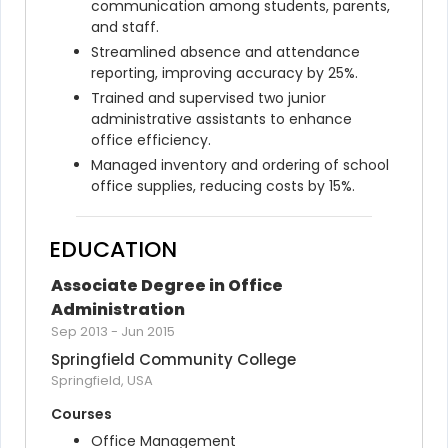
communication among students, parents, 
and staff.
Streamlined absence and attendance 
reporting, improving accuracy by 25%.
Trained and supervised two junior 
administrative assistants to enhance 
office efficiency.
Managed inventory and ordering of school 
office supplies, reducing costs by 15%.
EDUCATION
Associate Degree in Office 
Administration
Sep 2013
-
Jun 2015
Springfield Community College
Springfield, USA
Courses
Office Management