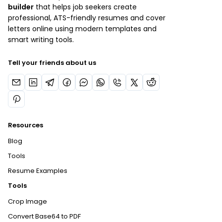
builder
that helps job seekers create
professional, ATS-friendly resumes and cover
letters online using modern templates and
smart writing tools.
Tell your friends about us
Resources
Blog
Tools
Resume Examples
Tools
Crop Image
Convert Base64 to PDF