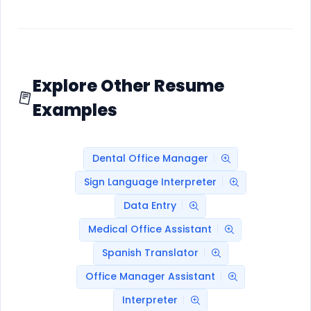
Explore Other Resume
Examples
Dental Office Manager
Sign Language Interpreter
Data Entry
Medical Office Assistant
Spanish Translator
Office Manager Assistant
Interpreter