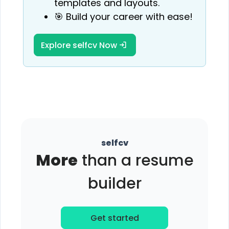
templates and layouts.
🎯 Build your career with ease!
Explore selfcv Now
selfcv
More
than a resume
builder
Get started