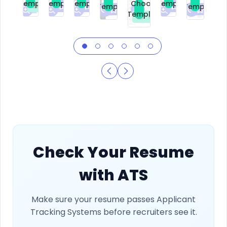
Template
Template
Template
Template
Choose
Template
Template
Premium
Premium
Premium
Free
Premium
Premiu
Template
Free
Check Your Resume
with ATS
Make sure your resume passes Applicant
Tracking Systems before recruiters see it.