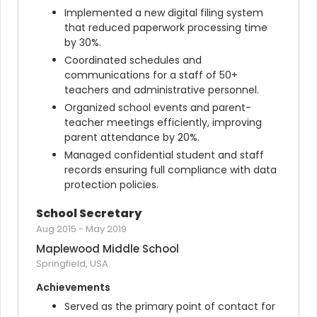
Implemented a new digital filing system 
that reduced paperwork processing time 
by 30%.
Coordinated schedules and 
communications for a staff of 50+ 
teachers and administrative personnel.
Organized school events and parent-
teacher meetings efficiently, improving 
parent attendance by 20%.
Managed confidential student and staff 
records ensuring full compliance with data 
protection policies.
School Secretary
Aug 2015
-
May 2019
Maplewood Middle School
Springfield, USA
Achievements
Served as the primary point of contact for 