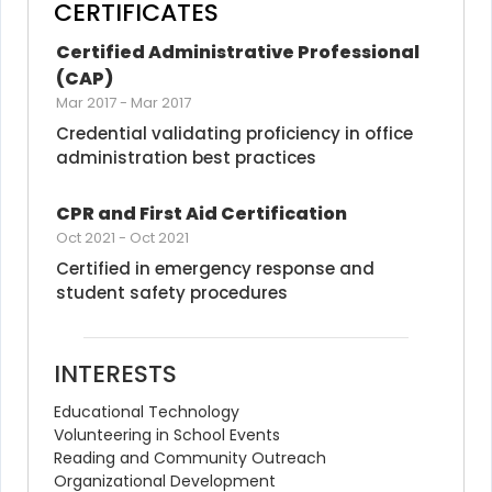
CERTIFICATES
Certified Administrative Professional 
(CAP)
Mar 2017
-
Mar 2017
Credential validating proficiency in office 
administration best practices
CPR and First Aid Certification
Oct 2021
-
Oct 2021
Certified in emergency response and 
student safety procedures
INTERESTS
Educational Technology
Volunteering in School Events
Reading and Community Outreach
Organizational Development