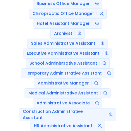
Business Office Manager
Chiropractic Office Manager
Hotel Assistant Manager
Archivist
Sales Administrative Assistant
Executive Administrative Assistant
School Administrative Assistant
Temporary Administrative Assistant
Administrative Manager
Medical Administrative Assistant
Administrative Associate
Construction Administrative
Assistant
HR Administrative Assistant