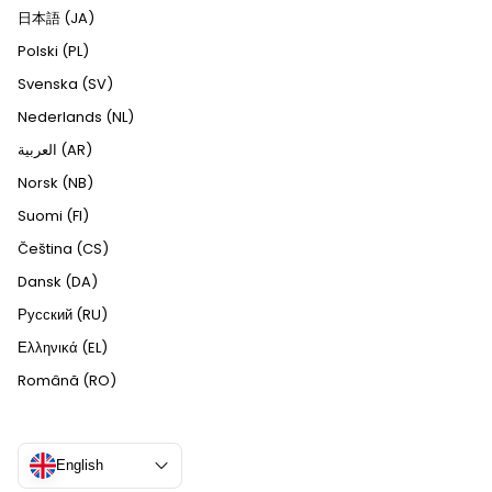
日本語 (JA)
Polski (PL)
Svenska (SV)
Nederlands (NL)
العربية (AR)
Norsk (NB)
Suomi (FI)
Čeština (CS)
Dansk (DA)
Русский (RU)
Ελληνικά (EL)
Română (RO)
English