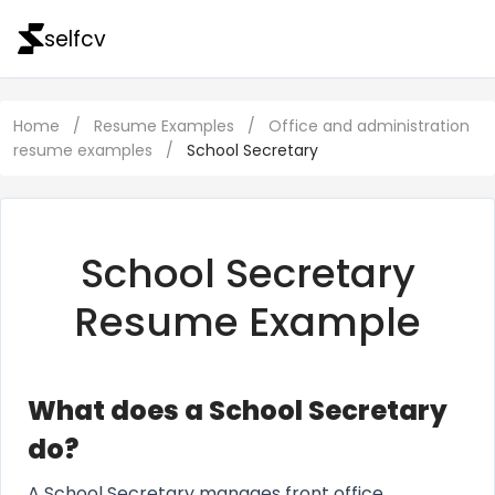
selfcv
Home
/
Resume Examples
/
Office and administration
resume examples
/
School Secretary
School Secretary
Resume Example
What does a School Secretary
do?
A School Secretary manages front office