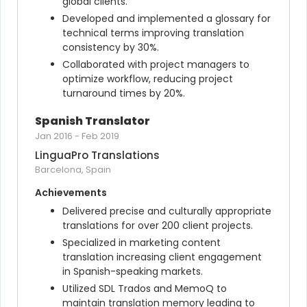
global clients.
Developed and implemented a glossary for 
technical terms improving translation 
consistency by 30%.
Collaborated with project managers to 
optimize workflow, reducing project 
turnaround times by 20%.
Spanish Translator
Jan 2016
-
Feb 2019
LinguaPro Translations
Barcelona, Spain
Achievements
Delivered precise and culturally appropriate 
translations for over 200 client projects.
Specialized in marketing content 
translation increasing client engagement 
in Spanish-speaking markets.
Utilized SDL Trados and MemoQ to 
maintain translation memory leading to 