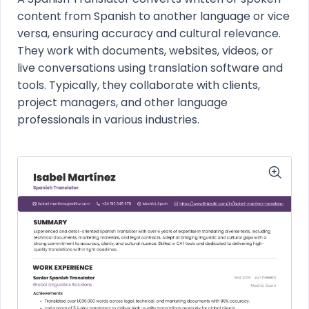
content from Spanish to another language or vice
versa, ensuring accuracy and cultural relevance.
They work with documents, websites, videos, or
live conversations using translation software and
tools. Typically, they collaborate with clients,
project managers, and other language
professionals in various industries.