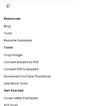
Resources
Blog
Tools
Resume Examples
Tools
Crop Image
Convert Base64 to PDF
Convert PDF to Base64
Download YouTube Thumbnail
See More Tools
Get Started
Cover Letter Examples
ATS Scan