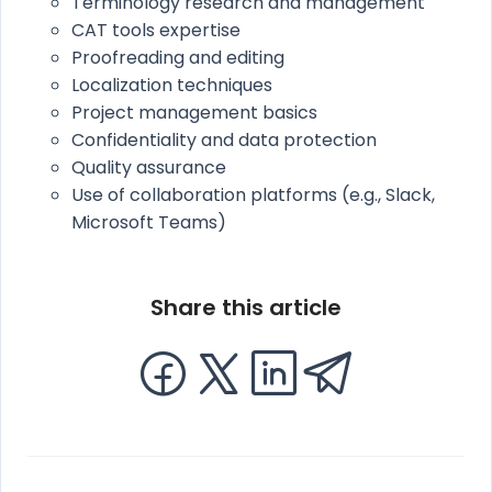
Terminology research and management
CAT tools expertise
Proofreading and editing
Localization techniques
Project management basics
Confidentiality and data protection
Quality assurance
Use of collaboration platforms (e.g., Slack,
Microsoft Teams)
Share this article