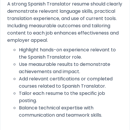
A strong Spanish Translator resume should clearly
demonstrate relevant language skills, practical
translation experience, and use of current tools.
Including measurable outcomes and tailoring
content to each job enhances effectiveness and
employer appeal.
Highlight hands-on experience relevant to
the Spanish Translator role.
Use measurable results to demonstrate
achievements and impact.
Add relevant certifications or completed
courses related to Spanish Translator.
Tailor each resume to the specific job
posting.
Balance technical expertise with
communication and teamwork skills.