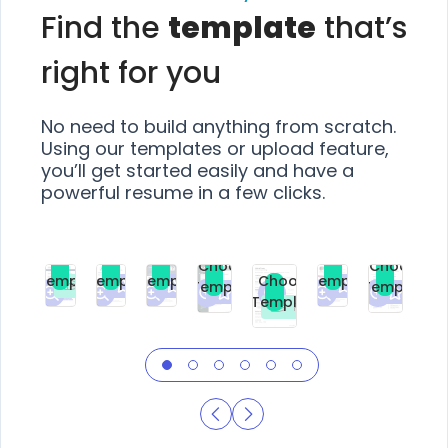
Find the
template
that’s
right for you
No need to build anything from scratch.
Using our templates or upload feature,
you’ll get started easily and have a
powerful resume in a few clicks.
Choose
Choose
Choose
Choose
Choose
Choose
Template
Template
Template
Template
Choose
Template
Template
Premium
Premium
Premium
Free
Premium
Premiu
Template
Free