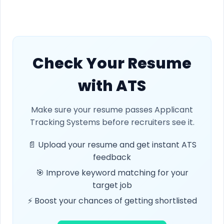
Check Your Resume
with ATS
Make sure your resume passes Applicant
Tracking Systems before recruiters see it.
📄 Upload your resume and get instant ATS
feedback
🎯 Improve keyword matching for your
target job
⚡ Boost your chances of getting shortlisted