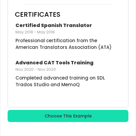
CERTIFICATES
Certified Spanish Translator
May 2018
-
May 2018
Professional certification from the 
American Translators Association (ATA)
Advanced CAT Tools Training
Nov 2020
-
Nov 2020
Completed advanced training on SDL 
Trados Studio and MemoQ
Choose This Example