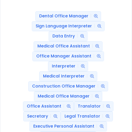
Dental Office Manager
Sign Language Interpreter
Data Entry
Medical Office Assistant
Office Manager Assistant
Interpreter
Medical Interpreter
Construction Office Manager
Medical Office Manager
Office Assistant
Translator
Secretary
Legal Translator
Executive Personal Assistant