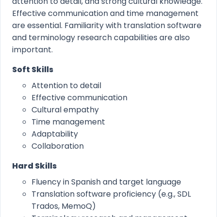
attention to detail, and strong cultural knowledge.
Effective communication and time management
are essential. Familiarity with translation software
and terminology research capabilities are also
important.
Soft Skills
Attention to detail
Effective communication
Cultural empathy
Time management
Adaptability
Collaboration
Hard Skills
Fluency in Spanish and target language
Translation software proficiency (e.g., SDL
Trados, MemoQ)