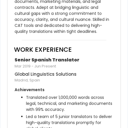
documents, marketing materials, and legal 
contracts. Adept at bridging linguistic and 
cultural gaps with a strong commitment to 
accuracy, clarity, and cultural nuance. Skilled in 
CAT tools and dedicated to delivering high-
quality translations within tight deadlines.
WORK EXPERIENCE
Senior Spanish Translator
Mar 2019
-
Jun Present
Global Linguistics Solutions
Madrid, Spain
Achievements
Translated over 1,000,000 words across 
legal, technical, and marketing documents 
with 99% accuracy.
Led a team of 5 junior translators to deliver 
high-quality translations promptly for 