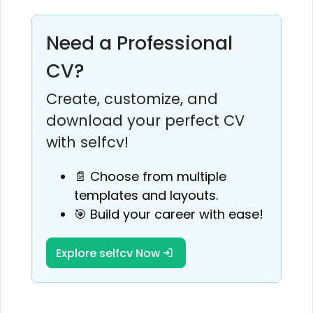
Need a Professional
CV?
Create, customize, and
download your perfect CV
with selfcv!
📄 Choose from multiple
templates and layouts.
🎯 Build your career with ease!
Explore selfcv Now