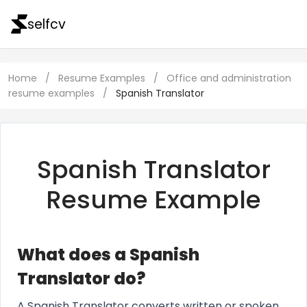
selfcv
Home
/
Resume Examples
/
Office and administration
resume examples
/
Spanish Translator
Spanish Translator
Resume Example
What does a Spanish
Translator do?
A Spanish Translator converts written or spoken