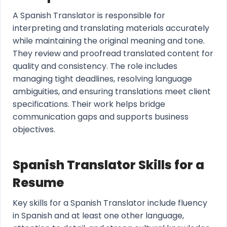
A Spanish Translator is responsible for
interpreting and translating materials accurately
while maintaining the original meaning and tone.
They review and proofread translated content for
quality and consistency. The role includes
managing tight deadlines, resolving language
ambiguities, and ensuring translations meet client
specifications. Their work helps bridge
communication gaps and supports business
objectives.
Spanish Translator Skills for a
Resume
Key skills for a Spanish Translator include fluency
in Spanish and at least one other language,