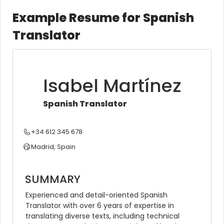
Example Resume for Spanish
Translator
Isabel Martínez
Spanish Translator
+34 612 345 678
Madrid, Spain
SUMMARY
Experienced and detail-oriented Spanish 
Translator with over 6 years of expertise in 
translating diverse texts, including technical 