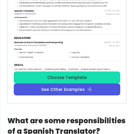
Choose Template
See Other Examples
What are some responsibilities
of a Spanish Translator?