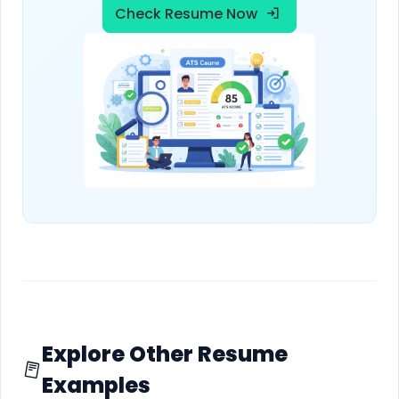
Check Resume Now
Explore Other Resume
Examples