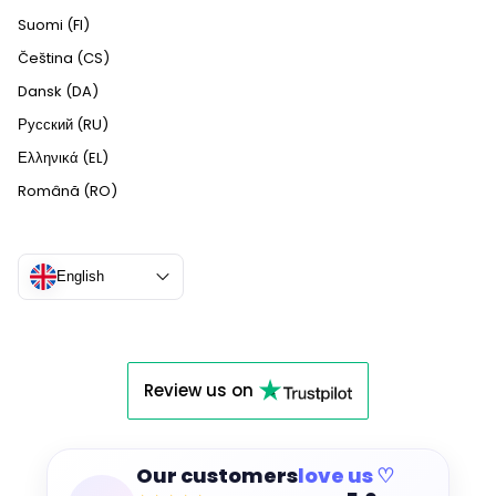
Suomi (FI)
Čeština (CS)
Dansk (DA)
Русский (RU)
Ελληνικά (EL)
Română (RO)
English
Review us on
Our customers
love us ♡