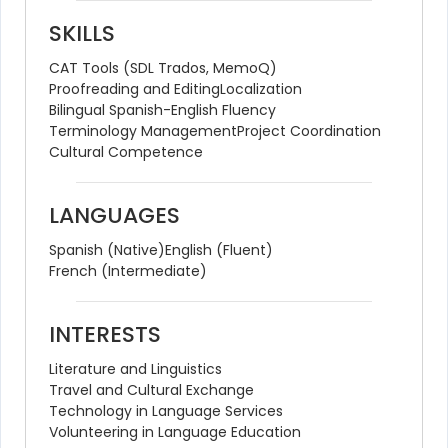
SKILLS
CAT Tools (SDL Trados, MemoQ)
Proofreading and Editing
Localization
Bilingual Spanish-English Fluency
Terminology Management
Project Coordination
Cultural Competence
LANGUAGES
Spanish (Native)
English (Fluent)
French (Intermediate)
INTERESTS
Literature and Linguistics
Travel and Cultural Exchange
Technology in Language Services
Volunteering in Language Education