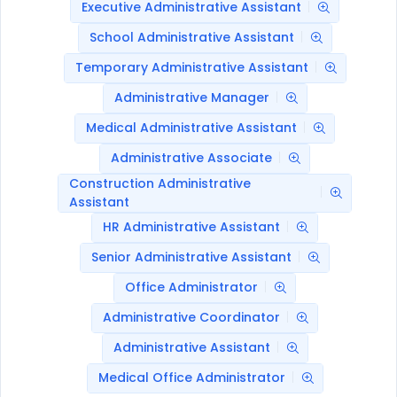
Executive Administrative Assistant
School Administrative Assistant
Temporary Administrative Assistant
Administrative Manager
Medical Administrative Assistant
Administrative Associate
Construction Administrative
Assistant
HR Administrative Assistant
Senior Administrative Assistant
Office Administrator
Administrative Coordinator
Administrative Assistant
Medical Office Administrator