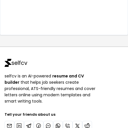
selfcv
selfcv is an AI-powered
resume and CV
builder
that helps job seekers create
professional, ATS-friendly resumes and cover
letters online using modern templates and
smart writing tools.
Tell your friends about us