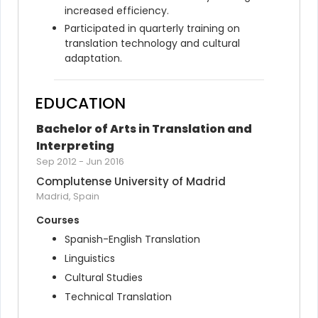
increased efficiency.
Participated in quarterly training on 
translation technology and cultural 
adaptation.
EDUCATION
Bachelor of Arts in Translation and 
Interpreting
Sep 2012
-
Jun 2016
Complutense University of Madrid
Madrid, Spain
Courses
Spanish-English Translation
Linguistics
Cultural Studies
Technical Translation