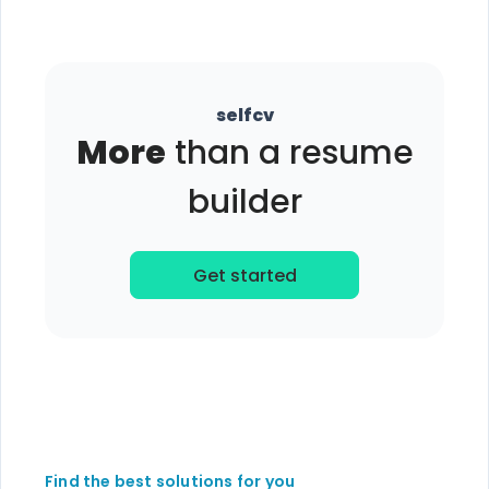
selfcv
More
than a resume
builder
Get started
Find the best solutions for you