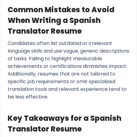
Common Mistakes to Avoid
When Writing a Spanish
Translator Resume
Candidates often list outdated or irrelevant
language skills and use vague, generic descriptions
of tasks. Failing to highlight measurable
achievements or certifications diminishes impact.
Additionally, resumes that are not tailored to
specific job requirements or omit specialized
translation tools and relevant experience tend to
be less effective.
Key Takeaways for a Spanish
Translator Resume