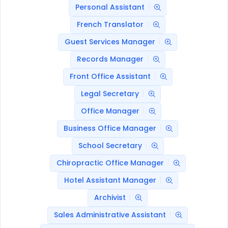
Personal Assistant
French Translator
Guest Services Manager
Records Manager
Front Office Assistant
Legal Secretary
Office Manager
Business Office Manager
School Secretary
Chiropractic Office Manager
Hotel Assistant Manager
Archivist
Sales Administrative Assistant