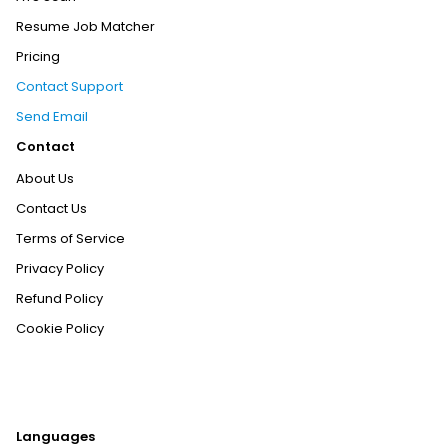
Resume Job Matcher
Pricing
Contact Support
Send Email
Contact
About Us
Contact Us
Terms of Service
Privacy Policy
Refund Policy
Cookie Policy
Languages