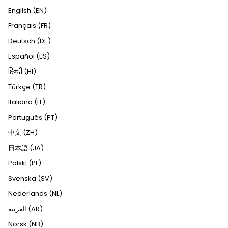
English (EN)
Français (FR)
Deutsch (DE)
Español (ES)
हिन्दी (HI)
Türkçe (TR)
Italiano (IT)
Português (PT)
中文 (ZH)
日本語 (JA)
Polski (PL)
Svenska (SV)
Nederlands (NL)
العربية (AR)
Norsk (NB)