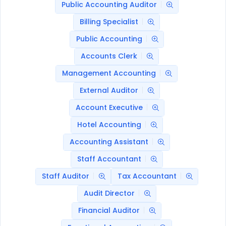
Public Accounting Auditor
Billing Specialist
Public Accounting
Accounts Clerk
Management Accounting
External Auditor
Account Executive
Hotel Accounting
Accounting Assistant
Staff Accountant
Staff Auditor
Tax Accountant
Audit Director
Financial Auditor