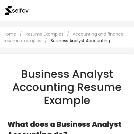
selfcv
Home
/
Resume Examples
/
Accounting and finance
resume examples
/
Business Analyst Accounting
Business Analyst
Accounting Resume
Example
What does a Business Analyst