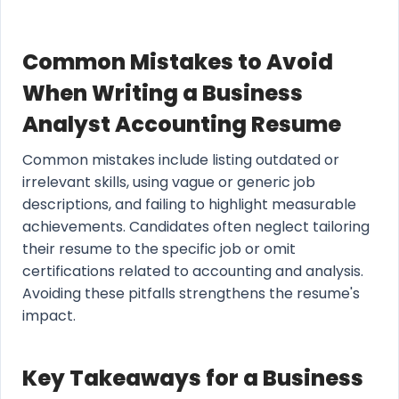
Common Mistakes to Avoid
When Writing a Business
Analyst Accounting Resume
Common mistakes include listing outdated or
irrelevant skills, using vague or generic job
descriptions, and failing to highlight measurable
achievements. Candidates often neglect tailoring
their resume to the specific job or omit
certifications related to accounting and analysis.
Avoiding these pitfalls strengthens the resume's
impact.
Key Takeaways for a Business