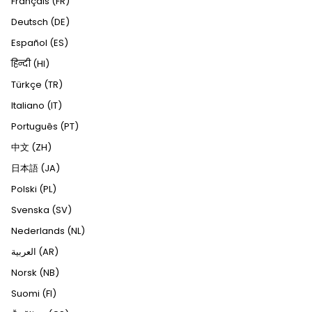
Français (FR)
Deutsch (DE)
Español (ES)
हिन्दी (HI)
Türkçe (TR)
Italiano (IT)
Português (PT)
中文 (ZH)
日本語 (JA)
Polski (PL)
Svenska (SV)
Nederlands (NL)
العربية (AR)
Norsk (NB)
Suomi (FI)