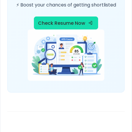
⚡ Boost your chances of getting shortlisted
Check Resume Now