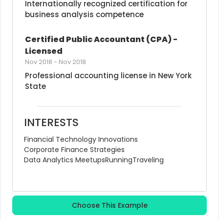
Internationally recognized certification for 
business analysis competence
Certified Public Accountant (CPA) - 
Licensed
Nov 2018
-
Nov 2018
Professional accounting license in New York 
State
INTERESTS
Financial Technology Innovations
Corporate Finance Strategies
Data Analytics Meetups
Running
Traveling
Choose This Example