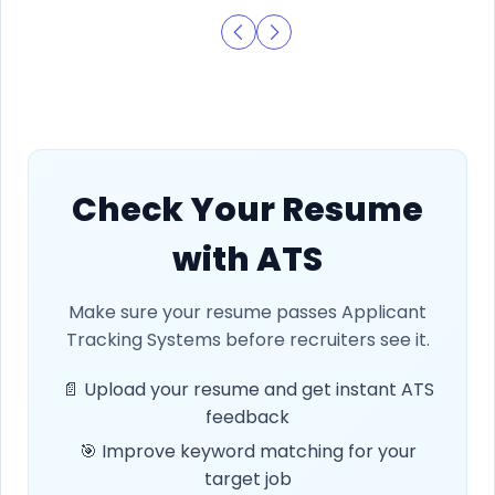
Check Your Resume
with ATS
Make sure your resume passes Applicant
Tracking Systems before recruiters see it.
📄 Upload your resume and get instant ATS
feedback
🎯 Improve keyword matching for your
target job