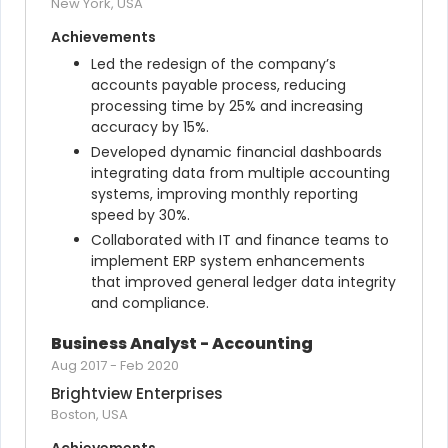
New York, USA
Achievements
Led the redesign of the company’s 
accounts payable process, reducing 
processing time by 25% and increasing 
accuracy by 15%.
Developed dynamic financial dashboards 
integrating data from multiple accounting 
systems, improving monthly reporting 
speed by 30%.
Collaborated with IT and finance teams to 
implement ERP system enhancements 
that improved general ledger data integrity 
and compliance.
Business Analyst - Accounting
Aug 2017
-
Feb 2020
Brightview Enterprises
Boston, USA