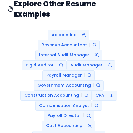
Explore Other Resume
Examples
Accounting
Revenue Accountant
Internal Audit Manager
Big 4 Auditor
Audit Manager
Payroll Manager
Government Accounting
Construction Accounting
CPA
Compensation Analyst
Payroll Director
Cost Accounting