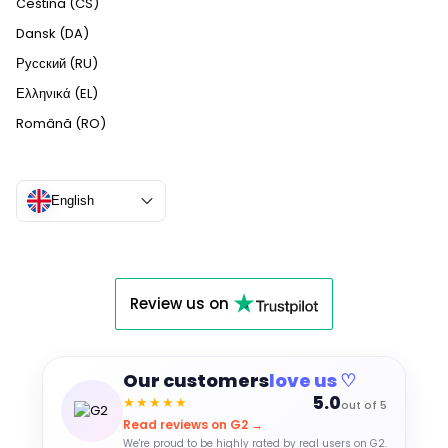
Čeština (CS)
Dansk (DA)
Русский (RU)
Ελληνικά (EL)
Română (RO)
English
Review us on
Our customers
love us ♡
5.0
★★★★★
out of 5
Read reviews on G2 →
We're proud to be highly rated by real users on G2.