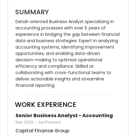
SUMMARY
Detail-oriented Business Analyst specializing in 
accounting processes with over 5 years of 
experience in bridging the gap between financial 
data and business strategies. Expert in analyzing 
accounting systems, identifying improvement 
opportunities, and enabling data-driven 
decision-making to optimize operational 
efficiency and compliance. Skilled at 
collaborating with cross-functional teams to 
deliver actionable insights and streamline 
financial reporting.
WORK EXPERIENCE
Senior Business Analyst - Accounting
Mar 2020
-
Jun Present
Capital Finance Group