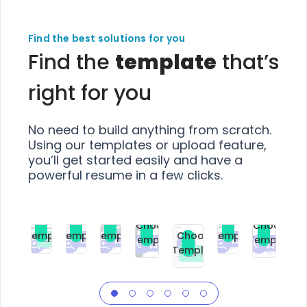
Find the best solutions for you
Find the
template
that’s
right for you
No need to build anything from scratch.
Using our templates or upload feature,
you’ll get started easily and have a
powerful resume in a few clicks.
Choose
Choose
Choose
Choose
Choose
Choose
Template
Template
Template
Template
Choose
Template
Template
Premium
Premium
Premium
Free
Premium
Premiu
Template
Free