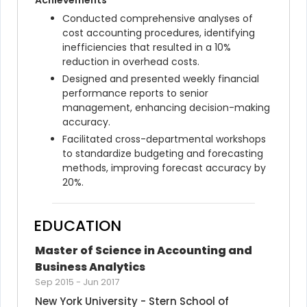
Achievements
Conducted comprehensive analyses of 
cost accounting procedures, identifying 
inefficiencies that resulted in a 10% 
reduction in overhead costs.
Designed and presented weekly financial 
performance reports to senior 
management, enhancing decision-making 
accuracy.
Facilitated cross-departmental workshops 
to standardize budgeting and forecasting 
methods, improving forecast accuracy by 
20%.
EDUCATION
Master of Science in Accounting and 
Business Analytics
Sep 2015
-
Jun 2017
New York University - Stern School of 