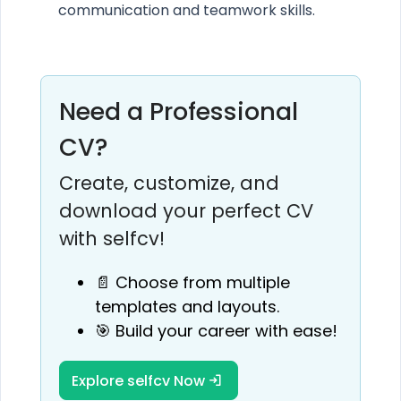
communication and teamwork skills.
Need a Professional
CV?
Create, customize, and
download your perfect CV
with selfcv!
📄 Choose from multiple
templates and layouts.
🎯 Build your career with ease!
Explore selfcv Now