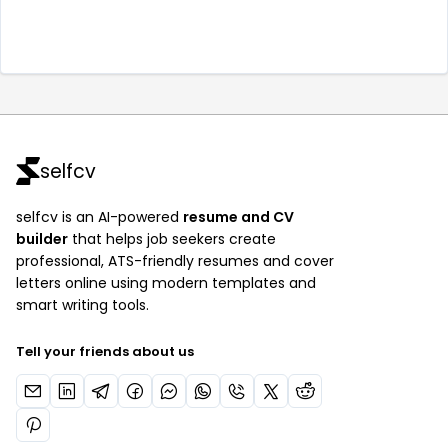
selfcv
selfcv is an AI-powered
resume and CV
builder
that helps job seekers create
professional, ATS-friendly resumes and cover
letters online using modern templates and
smart writing tools.
Tell your friends about us