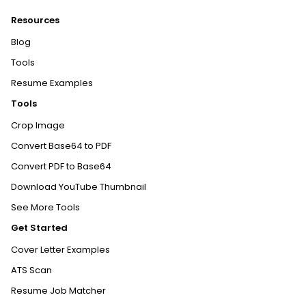
Resources
Blog
Tools
Resume Examples
Tools
Crop Image
Convert Base64 to PDF
Convert PDF to Base64
Download YouTube Thumbnail
See More Tools
Get Started
Cover Letter Examples
ATS Scan
Resume Job Matcher