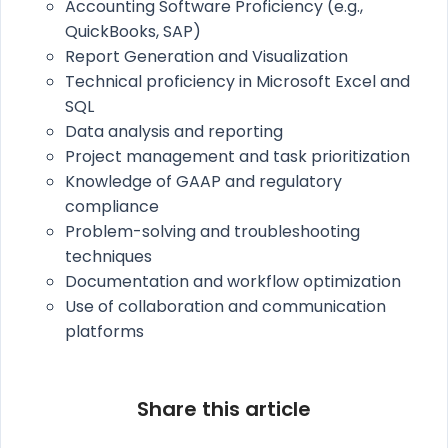
Accounting Software Proficiency (e.g.,
QuickBooks, SAP)
Report Generation and Visualization
Technical proficiency in Microsoft Excel and
SQL
Data analysis and reporting
Project management and task prioritization
Knowledge of GAAP and regulatory
compliance
Problem-solving and troubleshooting
techniques
Documentation and workflow optimization
Use of collaboration and communication
platforms
Share this article