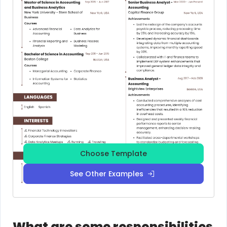
Choose Template
See Other Examples
What are some responsibilities