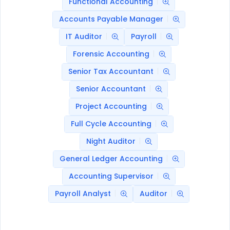
Functional Accounting
Accounts Payable Manager
IT Auditor
Payroll
Forensic Accounting
Senior Tax Accountant
Senior Accountant
Project Accounting
Full Cycle Accounting
Night Auditor
General Ledger Accounting
Accounting Supervisor
Payroll Analyst
Auditor