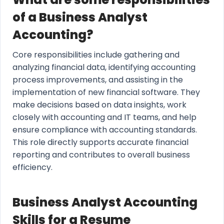
of a Business Analyst
Accounting?
Core responsibilities include gathering and
analyzing financial data, identifying accounting
process improvements, and assisting in the
implementation of new financial software. They
make decisions based on data insights, work
closely with accounting and IT teams, and help
ensure compliance with accounting standards.
This role directly supports accurate financial
reporting and contributes to overall business
efficiency.
Business Analyst Accounting
Skills for a Resume