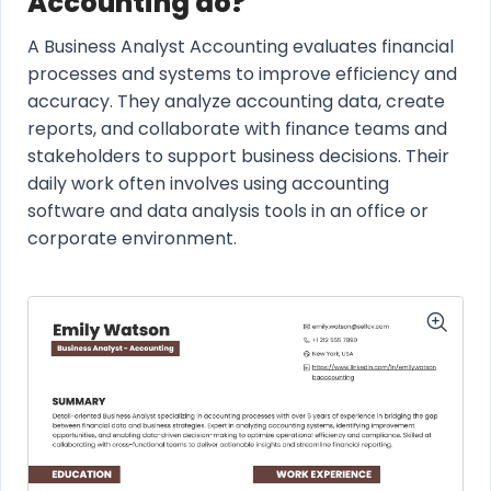
Accounting do?
A Business Analyst Accounting evaluates financial
processes and systems to improve efficiency and
accuracy. They analyze accounting data, create
reports, and collaborate with finance teams and
stakeholders to support business decisions. Their
daily work often involves using accounting
software and data analysis tools in an office or
corporate environment.