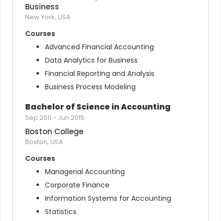
Business
New York, USA
Courses
Advanced Financial Accounting
Data Analytics for Business
Financial Reporting and Analysis
Business Process Modeling
Bachelor of Science in Accounting
Sep 2011
-
Jun 2015
Boston College
Boston, USA
Courses
Managerial Accounting
Corporate Finance
Information Systems for Accounting
Statistics