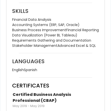
SKILLS
Financial Data Analysis
Accounting Systems (ERP, SAP, Oracle)
Business Process Improvement
Financial Reporting
Data Visualization (Power BI, Tableau)
Requirements Gathering and Documentation
Stakeholder Management
Advanced Excel & SQL
LANGUAGES
English
Spanish
CERTIFICATES
Certified Business Analysis 
Professional (CBAP)
May 2019
-
May 2019