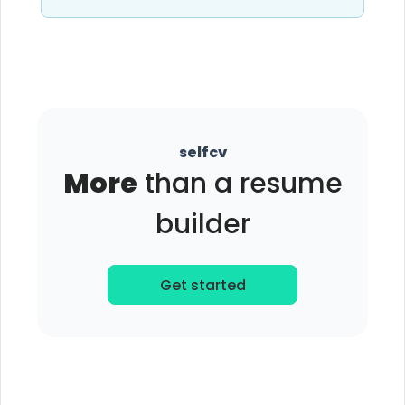
selfcv
More
than a resume
builder
Get started