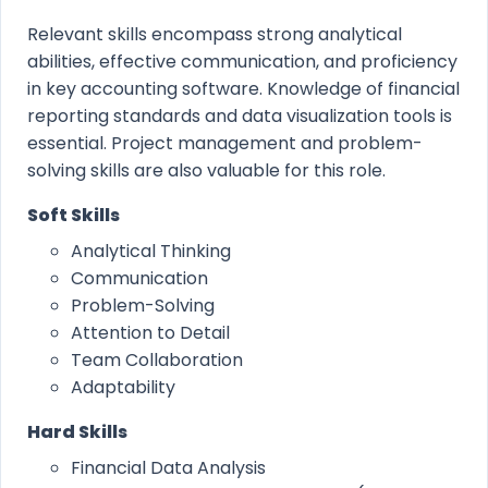
Relevant skills encompass strong analytical
abilities, effective communication, and proficiency
in key accounting software. Knowledge of financial
reporting standards and data visualization tools is
essential. Project management and problem-
solving skills are also valuable for this role.
Soft Skills
Analytical Thinking
Communication
Problem-Solving
Attention to Detail
Team Collaboration
Adaptability
Hard Skills
Financial Data Analysis