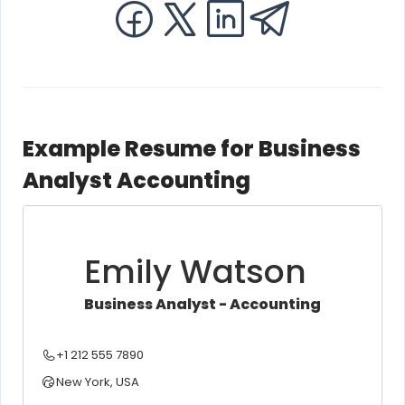
Example Resume for Business
Analyst Accounting
Emily Watson
Business Analyst - Accounting
+1 212 555 7890
New York, USA