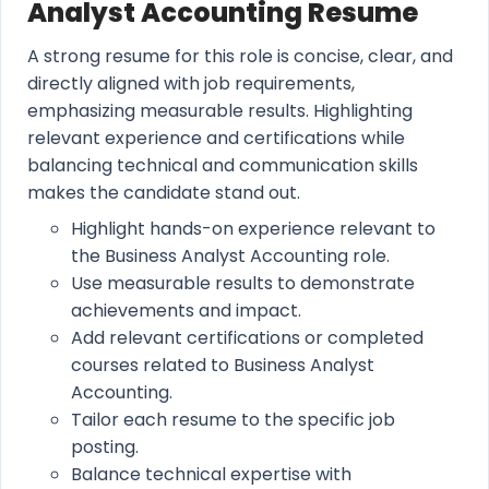
Analyst Accounting Resume
A strong resume for this role is concise, clear, and
directly aligned with job requirements,
emphasizing measurable results. Highlighting
relevant experience and certifications while
balancing technical and communication skills
makes the candidate stand out.
Highlight hands-on experience relevant to
the Business Analyst Accounting role.
Use measurable results to demonstrate
achievements and impact.
Add relevant certifications or completed
courses related to Business Analyst
Accounting.
Tailor each resume to the specific job
posting.
Balance technical expertise with