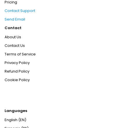
Pricing
Contact Support
Send Email
Contact
About Us
Contact Us
Terms of Service
Privacy Policy
Refund Policy
Cookie Policy
Languages
English (EN)