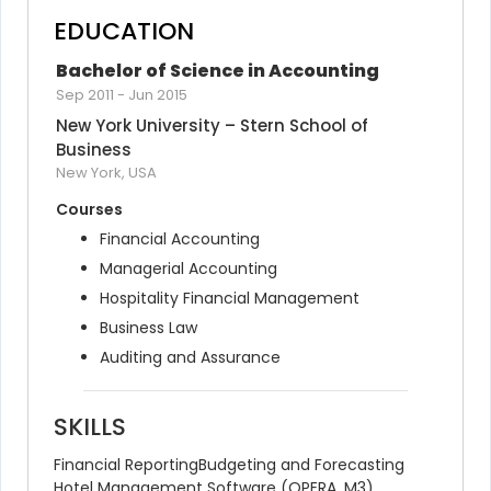
EDUCATION
Bachelor of Science in Accounting
Sep 2011
-
Jun 2015
New York University – Stern School of 
Business
New York, USA
Courses
Financial Accounting
Managerial Accounting
Hospitality Financial Management
Business Law
Auditing and Assurance
SKILLS
Financial Reporting
Budgeting and Forecasting
Hotel Management Software (OPERA, M3)