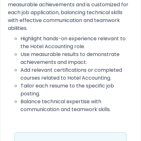
measurable achievements and is customized for
each job application, balancing technical skills
with effective communication and teamwork
abilities.
Highlight hands-on experience relevant to
the Hotel Accounting role.
Use measurable results to demonstrate
achievements and impact.
Add relevant certifications or completed
courses related to Hotel Accounting.
Tailor each resume to the specific job
posting.
Balance technical expertise with
communication and teamwork skills.