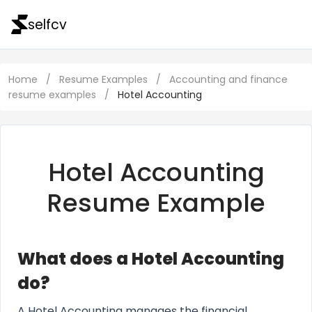
selfcv
Home
/
Resume Examples
/
Accounting and finance
resume examples
/
Hotel Accounting
Hotel Accounting
Resume Example
What does a Hotel Accounting
do?
A Hotel Accounting manages the financial