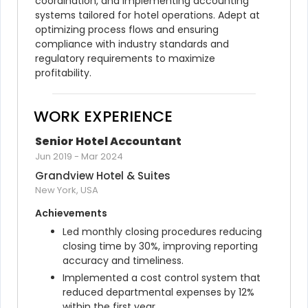
coordination, and implementing accounting 
systems tailored for hotel operations. Adept at 
optimizing process flows and ensuring 
compliance with industry standards and 
regulatory requirements to maximize 
profitability.
WORK EXPERIENCE
Senior Hotel Accountant
Jun 2019
-
Mar 2024
Grandview Hotel & Suites
New York, USA
Achievements
Led monthly closing procedures reducing 
closing time by 30%, improving reporting 
accuracy and timeliness.
Implemented a cost control system that 
reduced departmental expenses by 12% 
within the first year.