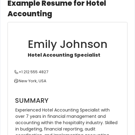
Example Resume for Hotel
Accounting
Emily Johnson
Hotel Accounting Specialist
+1 212 555 4827
New York, USA
SUMMARY
Experienced Hotel Accounting Specialist with 
over 7 years in financial management and 
accounting within the hospitality industry. Skilled 
in budgeting, financial reporting, audit 