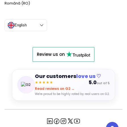
Română (RO)
English
Review us on
Our customers
love us ♡
5.0
★★★★★
out of 5
Read reviews on G2 →
We're proud to be highly rated by real users on G2.