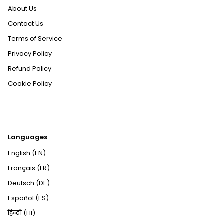
About Us
Contact Us
Terms of Service
Privacy Policy
Refund Policy
Cookie Policy
Languages
English (EN)
Français (FR)
Deutsch (DE)
Español (ES)
हिन्दी (HI)