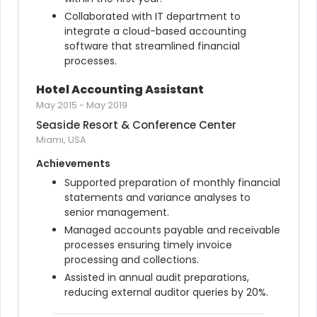
Collaborated with IT department to 
integrate a cloud-based accounting 
software that streamlined financial 
processes.
Hotel Accounting Assistant
May 2015
-
May 2019
Seaside Resort & Conference Center
Miami, USA
Achievements
Supported preparation of monthly financial 
statements and variance analyses to 
senior management.
Managed accounts payable and receivable 
processes ensuring timely invoice 
processing and collections.
Assisted in annual audit preparations, 
reducing external auditor queries by 20%.