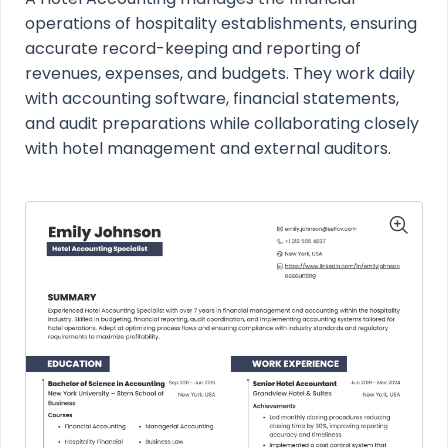
operations of hospitality establishments, ensuring
accurate record-keeping and reporting of
revenues, expenses, and budgets. They work daily
with accounting software, financial statements,
and audit preparations while collaborating closely
with hotel management and external auditors.