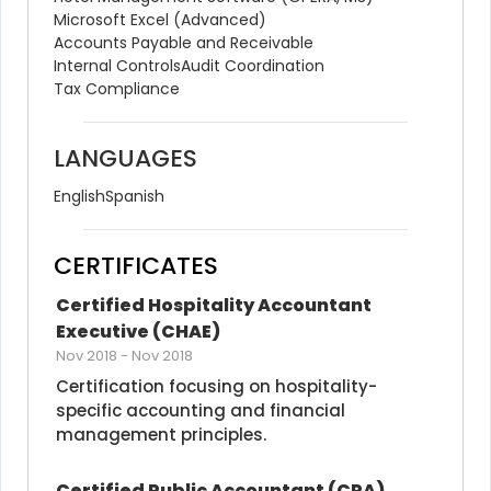
Microsoft Excel (Advanced)
Accounts Payable and Receivable
Internal Controls
Audit Coordination
Tax Compliance
LANGUAGES
English
Spanish
CERTIFICATES
Certified Hospitality Accountant 
Executive (CHAE)
Nov 2018
-
Nov 2018
Certification focusing on hospitality-
specific accounting and financial 
management principles.
Certified Public Accountant (CPA)