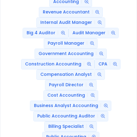
Accounting
Revenue Accountant
Internal Audit Manager
Big 4 Auditor
Audit Manager
Payroll Manager
Government Accounting
Construction Accounting
CPA
Compensation Analyst
Payroll Director
Cost Accounting
Business Analyst Accounting
Public Accounting Auditor
Billing Specialist
Public Accounting