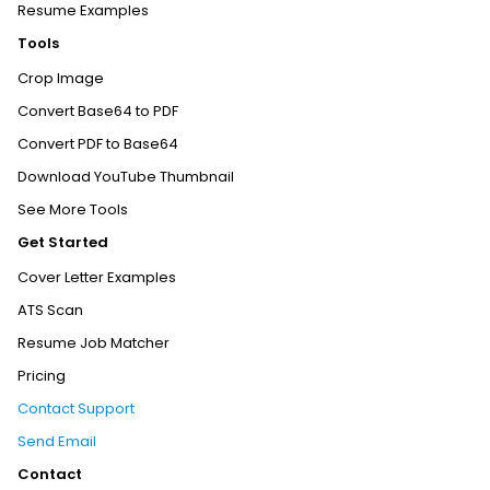
Resume Examples
Tools
Crop Image
Convert Base64 to PDF
Convert PDF to Base64
Download YouTube Thumbnail
See More Tools
Get Started
Cover Letter Examples
ATS Scan
Resume Job Matcher
Pricing
Contact Support
Send Email
Contact