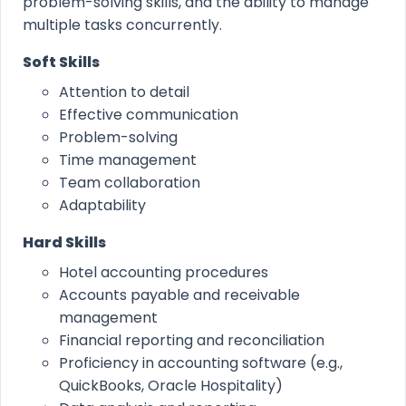
problem-solving skills, and the ability to manage
multiple tasks concurrently.
Soft Skills
Attention to detail
Effective communication
Problem-solving
Time management
Team collaboration
Adaptability
Hard Skills
Hotel accounting procedures
Accounts payable and receivable
management
Financial reporting and reconciliation
Proficiency in accounting software (e.g.,
QuickBooks, Oracle Hospitality)