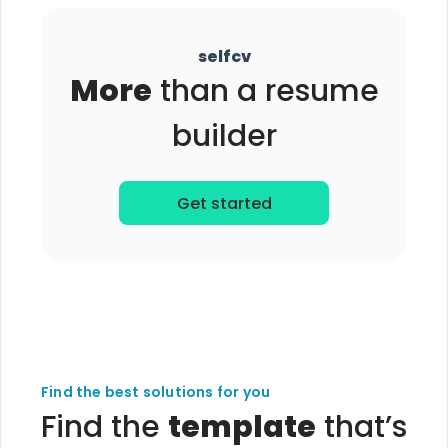
selfcv
More
than a resume
builder
Get started
Find the best solutions for you
Find the
template
that’s