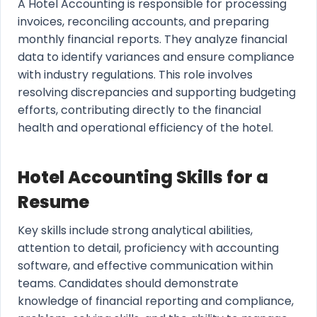
A Hotel Accounting is responsible for processing
invoices, reconciling accounts, and preparing
monthly financial reports. They analyze financial
data to identify variances and ensure compliance
with industry regulations. This role involves
resolving discrepancies and supporting budgeting
efforts, contributing directly to the financial
health and operational efficiency of the hotel.
Hotel Accounting Skills for a
Resume
Key skills include strong analytical abilities,
attention to detail, proficiency with accounting
software, and effective communication within
teams. Candidates should demonstrate
knowledge of financial reporting and compliance,