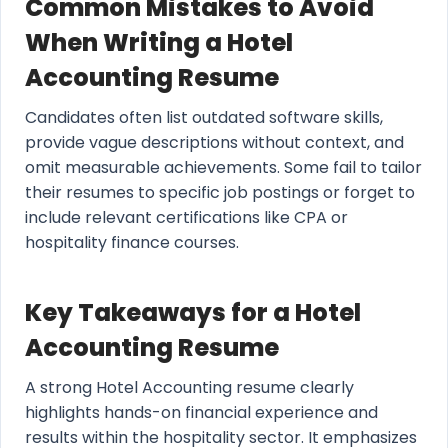
Common Mistakes to Avoid
When Writing a Hotel
Accounting Resume
Candidates often list outdated software skills,
provide vague descriptions without context, and
omit measurable achievements. Some fail to tailor
their resumes to specific job postings or forget to
include relevant certifications like CPA or
hospitality finance courses.
Key Takeaways for a Hotel
Accounting Resume
A strong Hotel Accounting resume clearly
highlights hands-on financial experience and
results within the hospitality sector. It emphasizes