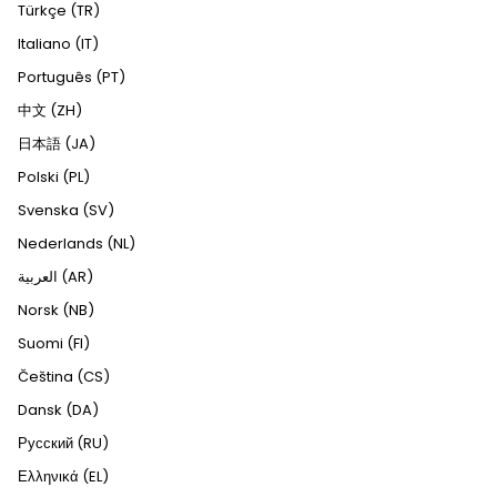
Türkçe (TR)
Italiano (IT)
Português (PT)
中文 (ZH)
日本語 (JA)
Polski (PL)
Svenska (SV)
Nederlands (NL)
العربية (AR)
Norsk (NB)
Suomi (FI)
Čeština (CS)
Dansk (DA)
Русский (RU)
Ελληνικά (EL)