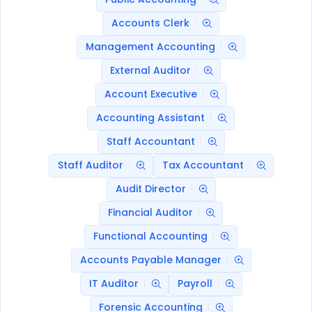
Accounts Clerk
Management Accounting
External Auditor
Account Executive
Accounting Assistant
Staff Accountant
Staff Auditor
Tax Accountant
Audit Director
Financial Auditor
Functional Accounting
Accounts Payable Manager
IT Auditor
Payroll
Forensic Accounting