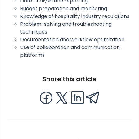
Data analysis and reporting
Budget preparation and monitoring
Knowledge of hospitality industry regulations
Problem-solving and troubleshooting
techniques
Documentation and workflow optimization
Use of collaboration and communication
platforms
Share this article