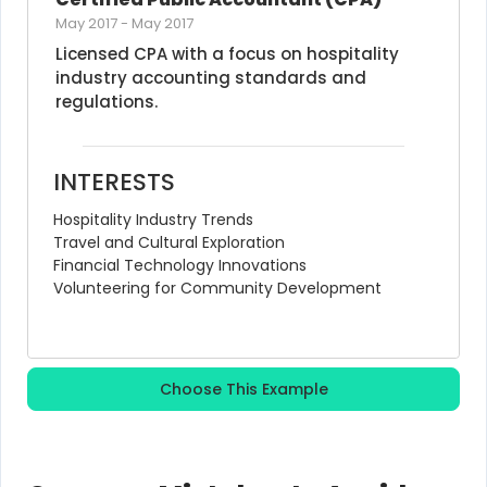
May 2017
-
May 2017
Licensed CPA with a focus on hospitality 
industry accounting standards and 
regulations.
INTERESTS
Hospitality Industry Trends
Travel and Cultural Exploration
Financial Technology Innovations
Volunteering for Community Development
Choose This Example