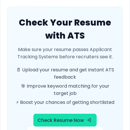
Check Your Resume
with ATS
Make sure your resume passes Applicant
Tracking Systems before recruiters see it.
📄 Upload your resume and get instant ATS
feedback
🎯 Improve keyword matching for your
target job
⚡ Boost your chances of getting shortlisted
Check Resume Now