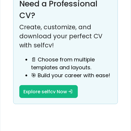
Need a Professional
CV?
Create, customize, and
download your perfect CV
with selfcv!
📄 Choose from multiple
templates and layouts.
🎯 Build your career with ease!
Explore selfcv Now