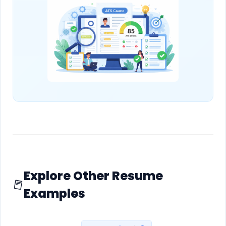
Explore Other Resume
Examples