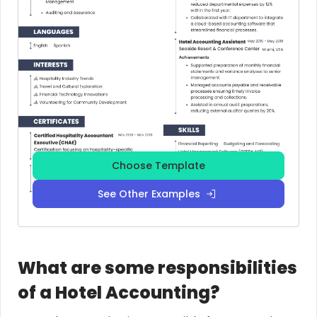
Choose Template
See Other Examples
What are some responsibilities
of a Hotel Accounting?