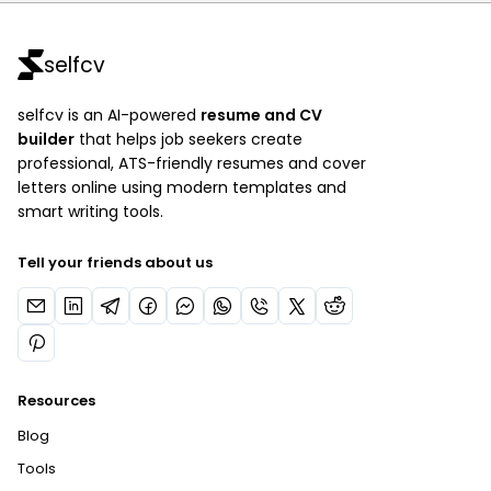
selfcv
selfcv is an AI-powered
resume and CV
builder
that helps job seekers create
professional, ATS-friendly resumes and cover
letters online using modern templates and
smart writing tools.
Tell your friends about us
Resources
Blog
Tools