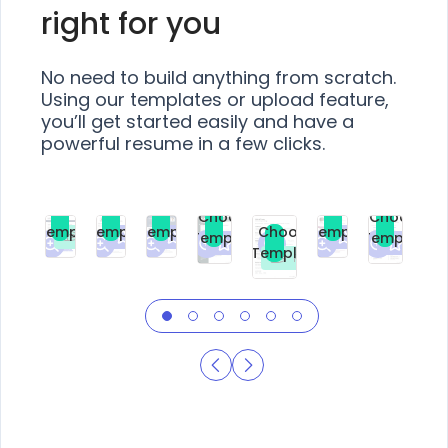
right for you
No need to build anything from scratch.
Using our templates or upload feature,
you’ll get started easily and have a
powerful resume in a few clicks.
Choose
Choose
Choose
Choose
Choose
Choose
Template
Template
Template
Template
Choose
Template
Template
Premium
Premium
Premium
Free
Premium
Premiu
Template
Free