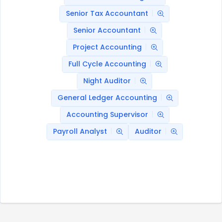
Senior Tax Accountant
Senior Accountant
Project Accounting
Full Cycle Accounting
Night Auditor
General Ledger Accounting
Accounting Supervisor
Payroll Analyst
Auditor