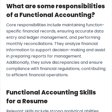
What are some responsibilities
of a Functional Accounting?
Core responsibilities include maintaining function-
specific financial records, ensuring accurate data
entry and ledger management, and performing
monthly reconciliations. They analyze financial
information to support decision-making and assist
in preparing reports for management.
Additionally, they solve discrepancies and ensure
compliance with financial regulations, contributing
to efficient financial operations.
Functional Accounting Skills
for a Resume
Relevant skills include strong analytical abilities,