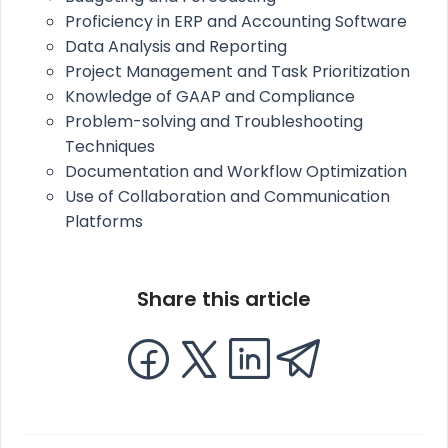
Proficiency in ERP and Accounting Software
Data Analysis and Reporting
Project Management and Task Prioritization
Knowledge of GAAP and Compliance
Problem-solving and Troubleshooting
Techniques
Documentation and Workflow Optimization
Use of Collaboration and Communication
Platforms
Share this article