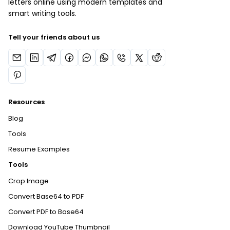
letters online using modern templates and
smart writing tools.
Tell your friends about us
Resources
Blog
Tools
Resume Examples
Tools
Crop Image
Convert Base64 to PDF
Convert PDF to Base64
Download YouTube Thumbnail