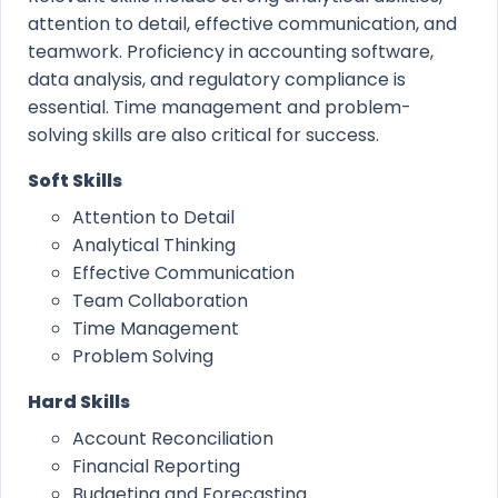
attention to detail, effective communication, and
teamwork. Proficiency in accounting software,
data analysis, and regulatory compliance is
essential. Time management and problem-
solving skills are also critical for success.
Soft Skills
Attention to Detail
Analytical Thinking
Effective Communication
Team Collaboration
Time Management
Problem Solving
Hard Skills
Account Reconciliation
Financial Reporting
Budgeting and Forecasting