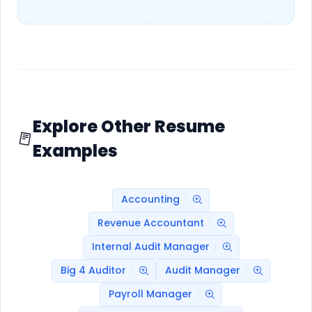
Explore Other Resume
Examples
Accounting
Revenue Accountant
Internal Audit Manager
Big 4 Auditor
Audit Manager
Payroll Manager