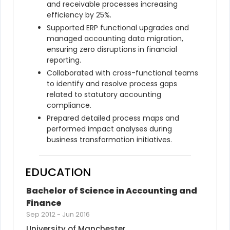
and receivable processes increasing 
efficiency by 25%.
Supported ERP functional upgrades and 
managed accounting data migration, 
ensuring zero disruptions in financial 
reporting.
Collaborated with cross-functional teams 
to identify and resolve process gaps 
related to statutory accounting 
compliance.
Prepared detailed process maps and 
performed impact analyses during 
business transformation initiatives.
EDUCATION
Bachelor of Science in Accounting and 
Finance
Sep 2012
-
Jun 2016
University of Manchester