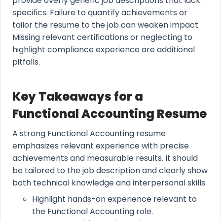
provide overly generic job descriptions that lack
specifics. Failure to quantify achievements or
tailor the resume to the job can weaken impact.
Missing relevant certifications or neglecting to
highlight compliance experience are additional
pitfalls.
Key Takeaways for a
Functional Accounting Resume
A strong Functional Accounting resume
emphasizes relevant experience with precise
achievements and measurable results. It should
be tailored to the job description and clearly show
both technical knowledge and interpersonal skills.
Highlight hands-on experience relevant to
the Functional Accounting role.