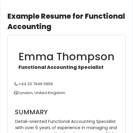
Example Resume for Functional
Accounting
Emma Thompson
Functional Accounting Specialist
+44 20 7946 0958
London, United Kingdom
SUMMARY
Detail-oriented Functional Accounting Specialist 
with over 6 years of experience in managing and 