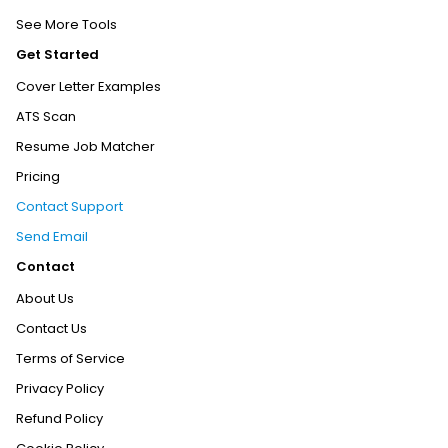
See More Tools
Get Started
Cover Letter Examples
ATS Scan
Resume Job Matcher
Pricing
Contact Support
Send Email
Contact
About Us
Contact Us
Terms of Service
Privacy Policy
Refund Policy