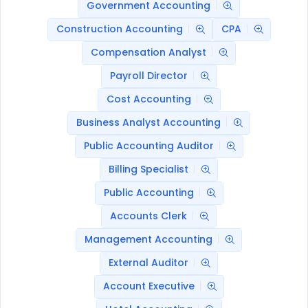
Government Accounting
Construction Accounting
CPA
Compensation Analyst
Payroll Director
Cost Accounting
Business Analyst Accounting
Public Accounting Auditor
Billing Specialist
Public Accounting
Accounts Clerk
Management Accounting
External Auditor
Account Executive