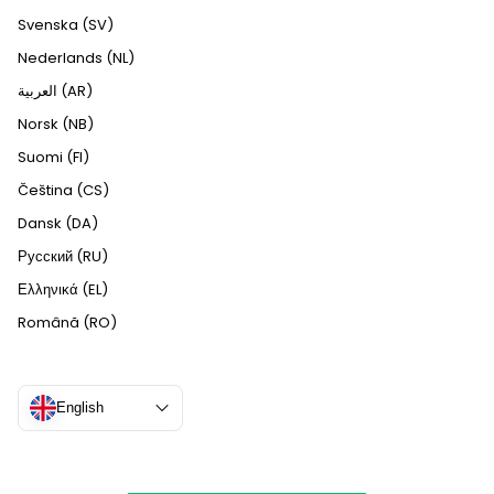
Svenska (SV)
Nederlands (NL)
العربية (AR)
Norsk (NB)
Suomi (FI)
Čeština (CS)
Dansk (DA)
Русский (RU)
Ελληνικά (EL)
Română (RO)
English