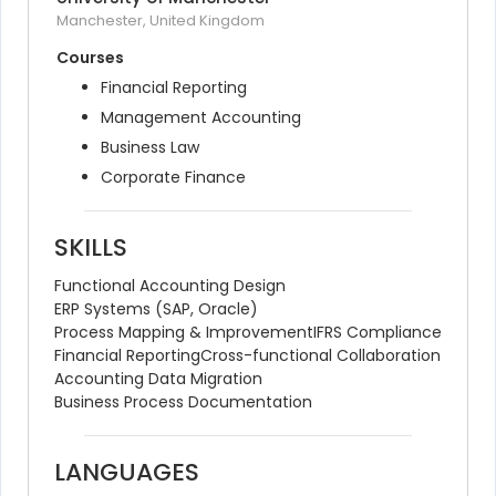
Manchester, United Kingdom
Courses
Financial Reporting
Management Accounting
Business Law
Corporate Finance
SKILLS
Functional Accounting Design
ERP Systems (SAP, Oracle)
Process Mapping & Improvement
IFRS Compliance
Financial Reporting
Cross-functional Collaboration
Accounting Data Migration
Business Process Documentation
LANGUAGES