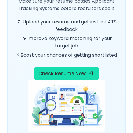
Make sure your resume passes Applicant
Tracking Systems before recruiters see it.
📄 Upload your resume and get instant ATS
feedback
🎯 Improve keyword matching for your
target job
⚡ Boost your chances of getting shortlisted
Check Resume Now