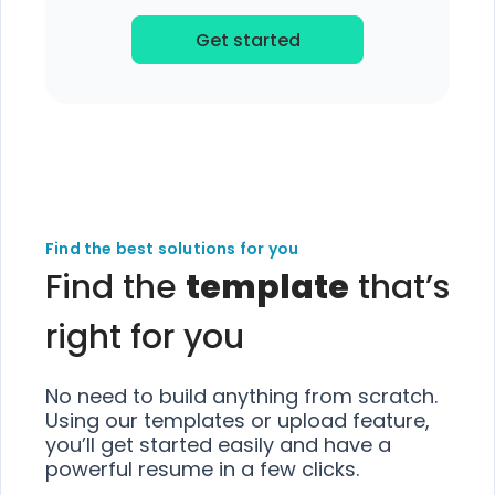
Get started
Find the best solutions for you
Find the
template
that’s
right for you
No need to build anything from scratch.
Using our templates or upload feature,
you’ll get started easily and have a
powerful resume in a few clicks.