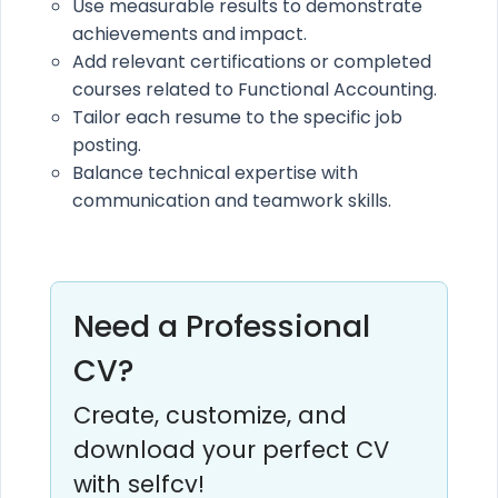
Use measurable results to demonstrate
achievements and impact.
Add relevant certifications or completed
courses related to Functional Accounting.
Tailor each resume to the specific job
posting.
Balance technical expertise with
communication and teamwork skills.
Need a Professional
CV?
Create, customize, and
download your perfect CV
with selfcv!