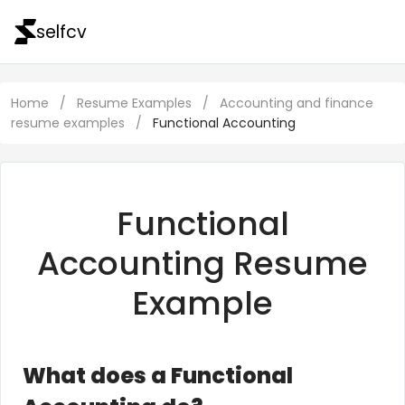
selfcv
Home
/
Resume Examples
/
Accounting and finance
resume examples
/
Functional Accounting
Functional
Accounting Resume
Example
What does a Functional