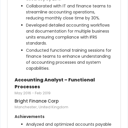
Collaborated with IT and finance teams to 
streamline accounting operations, 
reducing monthly close time by 30%.
Developed detailed accounting workflows 
and documentation for multiple business 
units ensuring compliance with IFRS 
standards.
Conducted functional training sessions for 
finance teams to enhance understanding 
of accounting processes and system 
capabilities.
Accounting Analyst – Functional 
Processes
May 2016
-
Feb 2019
Bright Finance Corp
Manchester, United Kingdom
Achievements
Analyzed and optimized accounts payable 