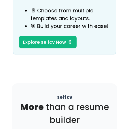
📄 Choose from multiple
templates and layouts.
🎯 Build your career with ease!
Explore selfcv Now
selfcv
More
than a resume
builder