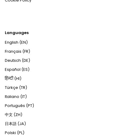
Cookie Policy
Languages
English (EN)
Français (FR)
Deutsch (DE)
Español (ES)
हिन्दी (HI)
Türkçe (TR)
Italiano (IT)
Português (PT)
中文 (ZH)
日本語 (JA)
Polski (PL)