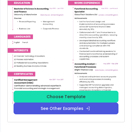
Choose Template
See Other Examples