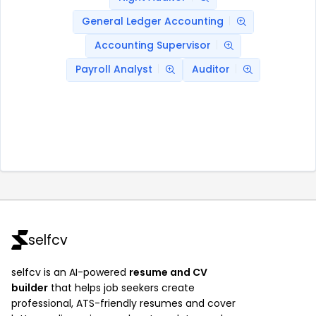
General Ledger Accounting
Accounting Supervisor
Payroll Analyst
Auditor
selfcv
selfcv is an AI-powered
resume and CV
builder
that helps job seekers create
professional, ATS-friendly resumes and cover