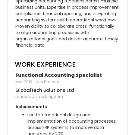
optimizing accounting functions across multiple 
business units. Expertise in process improvement, 
compliance, financial reporting, and integrating 
accounting systems with operational workflows. 
Proven ability to collaborate cross-functionally 
to align accounting processes with 
organizational goals and deliver accurate, timely 
financial data.
WORK EXPERIENCE
Functional Accounting Specialist
Mar 2019
-
Jun Present
GlobalTech Solutions Ltd
London, United Kingdom
Achievements
Led the functional design and 
implementation of accounting processes 
across ERP systems to improve data 
accuracy by 20%.