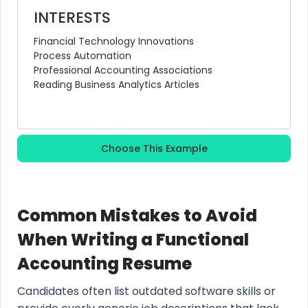
INTERESTS
Financial Technology Innovations
Process Automation
Professional Accounting Associations
Reading Business Analytics Articles
Choose This Example
Common Mistakes to Avoid
When Writing a Functional
Accounting Resume
Candidates often list outdated software skills or