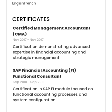
English
French
CERTIFICATES
Certified Management Accountant 
(CMA)
Nov 2017
-
Nov 2017
Certification demonstrating advanced 
expertise in financial accounting and 
strategic management.
SAP Financial Accounting (FI) 
Functional Consultant
Sep 2018
-
Sep 2018
Certification in SAP FI module focused on 
functional accounting processes and 
system configuration.