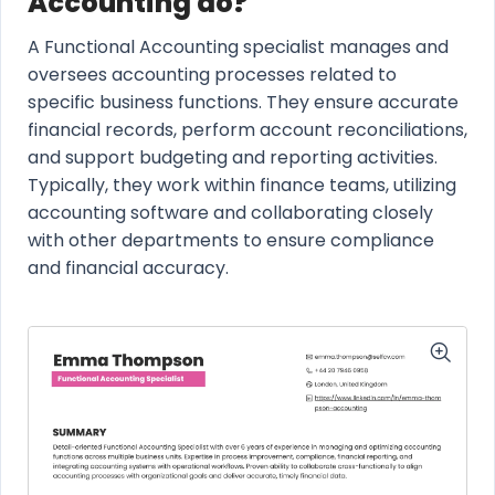
Accounting do?
A Functional Accounting specialist manages and
oversees accounting processes related to
specific business functions. They ensure accurate
financial records, perform account reconciliations,
and support budgeting and reporting activities.
Typically, they work within finance teams, utilizing
accounting software and collaborating closely
with other departments to ensure compliance
and financial accuracy.