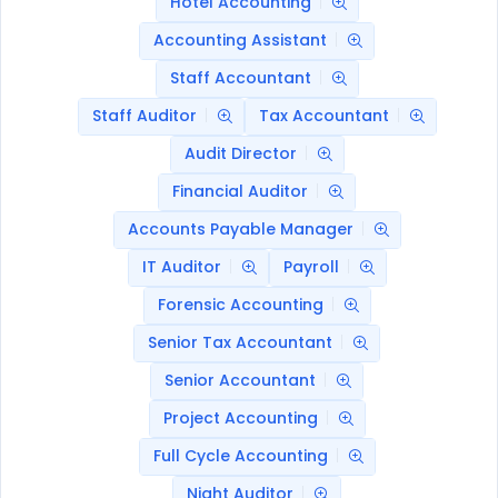
Hotel Accounting
Accounting Assistant
Staff Accountant
Staff Auditor
Tax Accountant
Audit Director
Financial Auditor
Accounts Payable Manager
IT Auditor
Payroll
Forensic Accounting
Senior Tax Accountant
Senior Accountant
Project Accounting
Full Cycle Accounting
Night Auditor