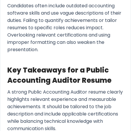
Candidates often include outdated accounting
software skills and use vague descriptions of their
duties. Failing to quantify achievements or tailor
resumes to specific roles reduces impact.
Overlooking relevant certifications and using
improper formatting can also weaken the
presentation.
Key Takeaways for a Public
Accounting Auditor Resume
A strong Public Accounting Auditor resume clearly
highlights relevant experience and measurable
achievements. It should be tailored to the job
description and include applicable certifications
while balancing technical knowledge with
communication skills.