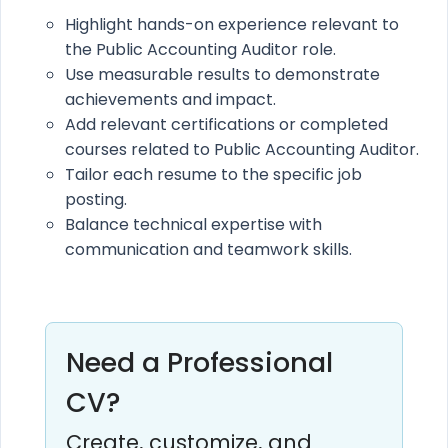
Highlight hands-on experience relevant to
the Public Accounting Auditor role.
Use measurable results to demonstrate
achievements and impact.
Add relevant certifications or completed
courses related to Public Accounting Auditor.
Tailor each resume to the specific job
posting.
Balance technical expertise with
communication and teamwork skills.
Need a Professional
CV?
Create, customize, and