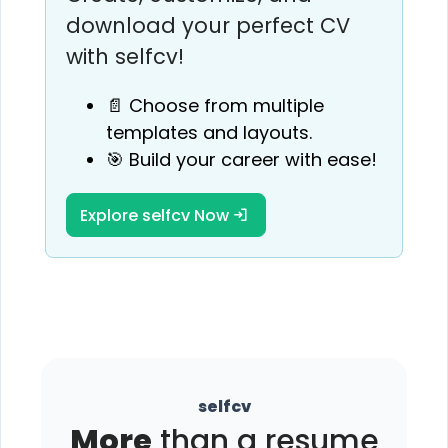
download your perfect CV
with selfcv!
📄 Choose from multiple
templates and layouts.
🎯 Build your career with ease!
Explore selfcv Now
selfcv
More
than a resume