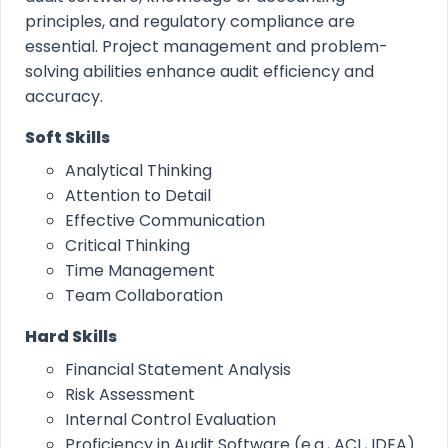
principles, and regulatory compliance are
essential. Project management and problem-
solving abilities enhance audit efficiency and
accuracy.
Soft Skills
Analytical Thinking
Attention to Detail
Effective Communication
Critical Thinking
Time Management
Team Collaboration
Hard Skills
Financial Statement Analysis
Risk Assessment
Internal Control Evaluation
Proficiency in Audit Software (e.g., ACL, IDEA)