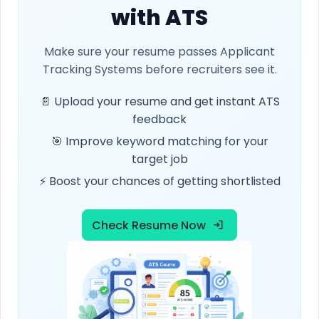
with ATS
Make sure your resume passes Applicant
Tracking Systems before recruiters see it.
📄 Upload your resume and get instant ATS
feedback
🎯 Improve keyword matching for your
target job
⚡ Boost your chances of getting shortlisted
Check Resume Now