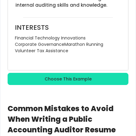
internal auditing skills and knowledge.
INTERESTS
Financial Technology Innovations
Corporate Governance
Marathon Running
Volunteer Tax Assistance
Choose This Example
Common Mistakes to Avoid
When Writing a Public
Accounting Auditor Resume