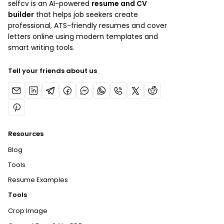
selfcv is an AI-powered
resume and CV
builder
that helps job seekers create
professional, ATS-friendly resumes and cover
letters online using modern templates and
smart writing tools.
Tell your friends about us
Resources
Blog
Tools
Resume Examples
Tools
Crop Image