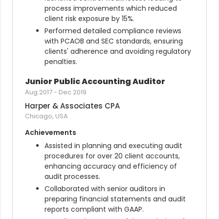
process improvements which reduced 
client risk exposure by 15%.
Performed detailed compliance reviews 
with PCAOB and SEC standards, ensuring 
clients' adherence and avoiding regulatory 
penalties.
Junior Public Accounting Auditor
Aug 2017
-
Dec 2019
Harper & Associates CPA
Chicago, USA
Achievements
Assisted in planning and executing audit 
procedures for over 20 client accounts, 
enhancing accuracy and efficiency of 
audit processes.
Collaborated with senior auditors in 
preparing financial statements and audit 
reports compliant with GAAP.