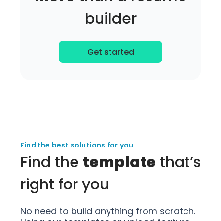
builder
Get started
Find the best solutions for you
Find the
template
that’s
right for you
No need to build anything from scratch.