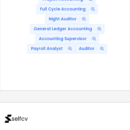
Full Cycle Accounting
Night Auditor
General Ledger Accounting
Accounting Supervisor
Payroll Analyst
Auditor
selfcv