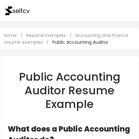
selfcv
Home
/
Resume Examples
/
Accounting and finance
resume examples
/
Public Accounting Auditor
Public Accounting
Auditor Resume
Example
What does a Public Accounting