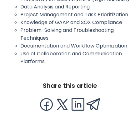
Data Analysis and Reporting
Project Management and Task Prioritization
Knowledge of GAAP and SOX Compliance
Problem-Solving and Troubleshooting
Techniques
Documentation and Workflow Optimization
Use of Collaboration and Communication
Platforms
Share this article