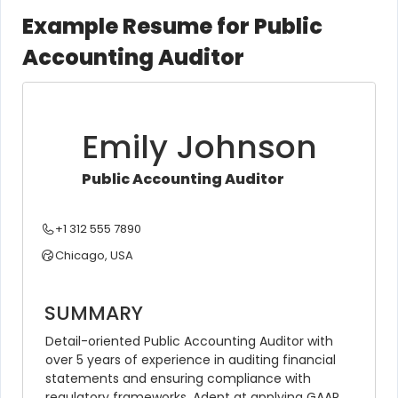
Example Resume for Public
Accounting Auditor
Emily Johnson
Public Accounting Auditor
+1 312 555 7890
Chicago, USA
SUMMARY
Detail-oriented Public Accounting Auditor with 
over 5 years of experience in auditing financial 
statements and ensuring compliance with 
regulatory frameworks. Adept at applying GAAP 