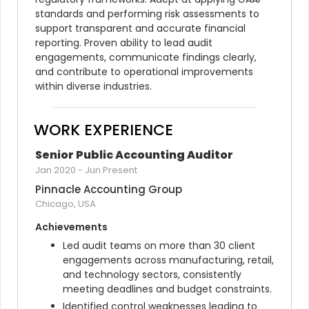
standards and performing risk assessments to 
support transparent and accurate financial 
reporting. Proven ability to lead audit 
engagements, communicate findings clearly, 
and contribute to operational improvements 
within diverse industries.
WORK EXPERIENCE
Senior Public Accounting Auditor
Jan 2020
-
Jun Present
Pinnacle Accounting Group
Chicago, USA
Achievements
Led audit teams on more than 30 client 
engagements across manufacturing, retail, 
and technology sectors, consistently 
meeting deadlines and budget constraints.
Identified control weaknesses leading to 