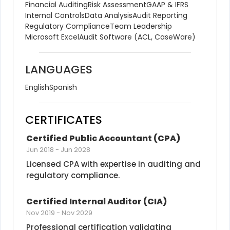
Financial Auditing
Risk Assessment
GAAP & IFRS
Internal Controls
Data Analysis
Audit Reporting
Regulatory Compliance
Team Leadership
Microsoft Excel
Audit Software (ACL, CaseWare)
LANGUAGES
English
Spanish
CERTIFICATES
Certified Public Accountant (CPA)
Jun 2018
-
Jun 2028
Licensed CPA with expertise in auditing and 
regulatory compliance.
Certified Internal Auditor (CIA)
Nov 2019
-
Nov 2029
Professional certification validating 