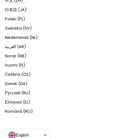
中文 (ZH)
日本語 (JA)
Polski (PL)
Svenska (SV)
Nederlands (NL)
العربية (AR)
Norsk (NB)
Suomi (FI)
Čeština (CS)
Dansk (DA)
Русский (RU)
Ελληνικά (EL)
Română (RO)
English