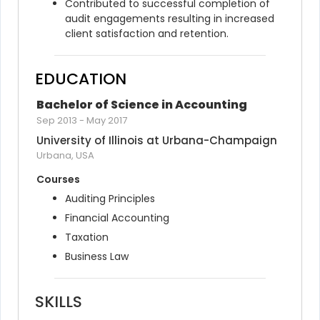
Contributed to successful completion of 
audit engagements resulting in increased 
client satisfaction and retention.
EDUCATION
Bachelor of Science in Accounting
Sep 2013
-
May 2017
University of Illinois at Urbana-Champaign
Urbana, USA
Courses
Auditing Principles
Financial Accounting
Taxation
Business Law
SKILLS