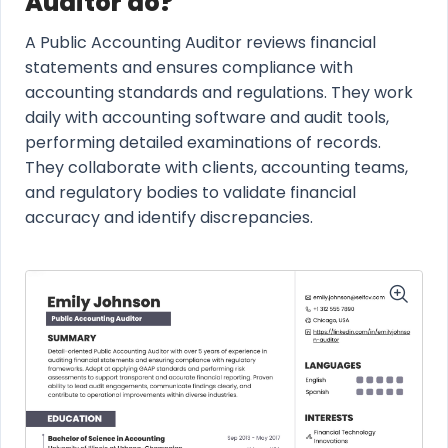
Auditor do?
A Public Accounting Auditor reviews financial
statements and ensures compliance with
accounting standards and regulations. They work
daily with accounting software and audit tools,
performing detailed examinations of records.
They collaborate with clients, accounting teams,
and regulatory bodies to validate financial
accuracy and identify discrepancies.