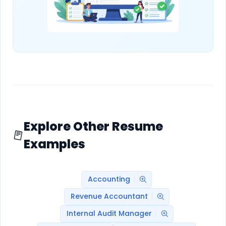
Explore Other Resume
Examples
Accounting
Revenue Accountant
Internal Audit Manager