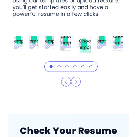
Using our templates or upload feature,
you’ll get started easily and have a
powerful resume in a few clicks.
Choose
Choose
Choose
Choose
Choose
Choose
Template
Template
Template
Template
Choose
Template
Template
Premium
Premium
Premium
Free
Premium
Premiu
Template
Free
Check Your Resume