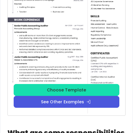
Choose Template
See Other Examples
What are some responsibilities