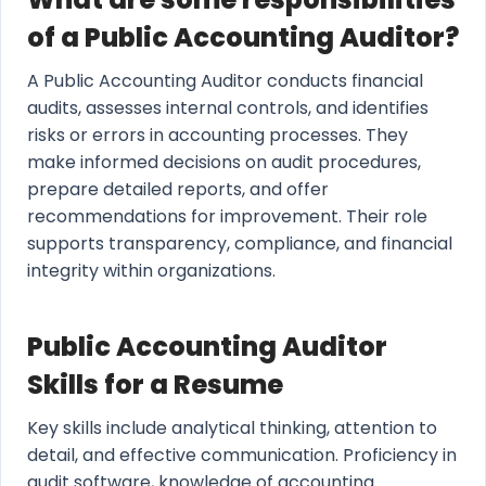
of a Public Accounting Auditor?
A Public Accounting Auditor conducts financial
audits, assesses internal controls, and identifies
risks or errors in accounting processes. They
make informed decisions on audit procedures,
prepare detailed reports, and offer
recommendations for improvement. Their role
supports transparency, compliance, and financial
integrity within organizations.
Public Accounting Auditor
Skills for a Resume
Key skills include analytical thinking, attention to
detail, and effective communication. Proficiency in
audit software, knowledge of accounting