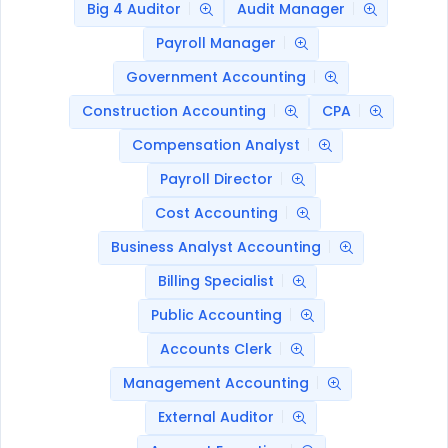
Big 4 Auditor
Audit Manager
Payroll Manager
Government Accounting
Construction Accounting
CPA
Compensation Analyst
Payroll Director
Cost Accounting
Business Analyst Accounting
Billing Specialist
Public Accounting
Accounts Clerk
Management Accounting
External Auditor