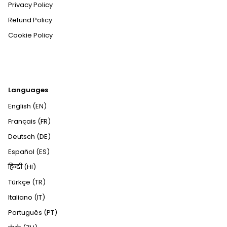
Privacy Policy
Refund Policy
Cookie Policy
Languages
English (EN)
Français (FR)
Deutsch (DE)
Español (ES)
हिन्दी (HI)
Türkçe (TR)
Italiano (IT)
Português (PT)