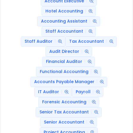
Account Executive
Hotel Accounting
Accounting Assistant
Staff Accountant
Staff Auditor
Tax Accountant
Audit Director
Financial Auditor
Functional Accounting
Accounts Payable Manager
IT Auditor
Payroll
Forensic Accounting
Senior Tax Accountant
Senior Accountant
Project Accounting