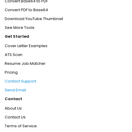
Convert Base64 to PDF
Convert PDF to Base64
Download YouTube Thumbnail
See More Tools
Get Started
Cover Letter Examples
ATS Scan
Resume Job Matcher
Pricing
Contact Support
Send Email
Contact
About Us
Contact Us
Terms of Service