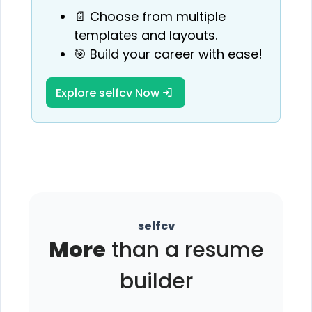
📄 Choose from multiple
templates and layouts.
🎯 Build your career with ease!
Explore selfcv Now
selfcv
More
than a resume
builder