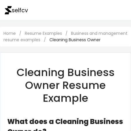
selfcv
Home
/
Resume Examples
/
Business and management
resume examples
/
Cleaning Business Owner
Cleaning Business
Owner Resume
Example
What does a Cleaning Business