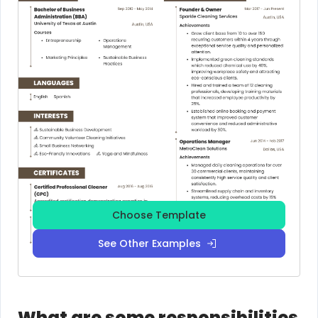
Choose Template
See Other Examples
What are some responsibilities