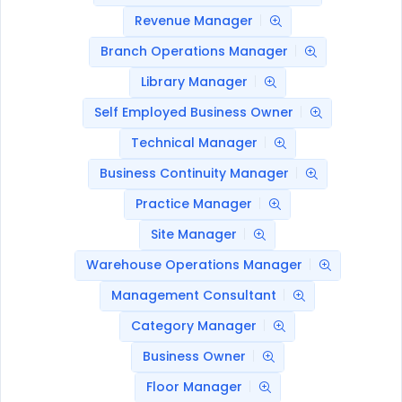
Revenue Manager
Branch Operations Manager
Library Manager
Self Employed Business Owner
Technical Manager
Business Continuity Manager
Practice Manager
Site Manager
Warehouse Operations Manager
Management Consultant
Category Manager
Business Owner
Floor Manager