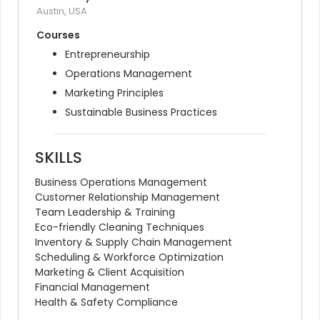
Austin, USA
Courses
Entrepreneurship
Operations Management
Marketing Principles
Sustainable Business Practices
SKILLS
Business Operations Management
Customer Relationship Management
Team Leadership & Training
Eco-friendly Cleaning Techniques
Inventory & Supply Chain Management
Scheduling & Workforce Optimization
Marketing & Client Acquisition
Financial Management
Health & Safety Compliance