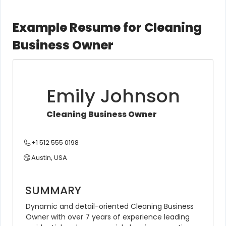
Example Resume for Cleaning
Business Owner
Emily Johnson
Cleaning Business Owner
+1 512 555 0198
Austin, USA
SUMMARY
Dynamic and detail-oriented Cleaning Business 
Owner with over 7 years of experience leading 