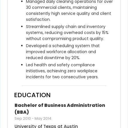
Managed daily cleaning operations for over 
30 commercial clients, maintaining 
consistently high service quality and client 
satisfaction.
Streamlined supply chain and inventory 
systems, reducing overhead costs by 15% 
without compromising product quality.
Developed a scheduling system that 
improved workforce allocation and 
reduced downtime by 20%.
Led health and safety compliance 
initiatives, achieving zero workplace 
incidents for two consecutive years.
EDUCATION
Bachelor of Business Administration 
(BBA)
Sep 2010
-
May 2014
University of Texas at Austin