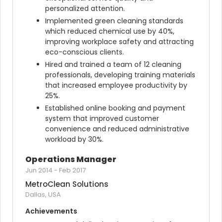
personalized attention.
Implemented green cleaning standards 
which reduced chemical use by 40%, 
improving workplace safety and attracting 
eco-conscious clients.
Hired and trained a team of 12 cleaning 
professionals, developing training materials 
that increased employee productivity by 
25%.
Established online booking and payment 
system that improved customer 
convenience and reduced administrative 
workload by 30%.
Operations Manager
Jun 2014
-
Feb 2017
MetroClean Solutions
Dallas, USA
Achievements