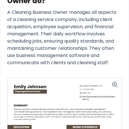
Owner do?
A Cleaning Business Owner manages all aspects
of a cleaning service company, including client
acquisition, employee supervision, and financial
management. Their daily workflow involves
scheduling jobs, ensuring quality standards, and
maintaining customer relationships. They often
use business management software and
communicate with clients and cleaning staff.