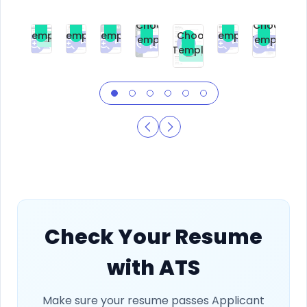
Choose
Choose
Choose
Choose
Choose
Choose
Template
Template
Template
Template
Choose
Template
Template
Premium
Premium
Premium
Free
Premium
Premiu
Template
Free
Check Your Resume
with ATS
Make sure your resume passes Applicant