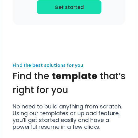
Get started
Find the best solutions for you
Find the
template
that’s
right for you
No need to build anything from scratch.
Using our templates or upload feature,
you’ll get started easily and have a
powerful resume in a few clicks.