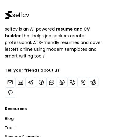
selfcv
selfcv is an AI-powered
resume and CV
builder
that helps job seekers create
professional, ATS-friendly resumes and cover
letters online using modern templates and
smart writing tools.
Tell your friends about us
Resources
Blog
Tools
Resume Examples