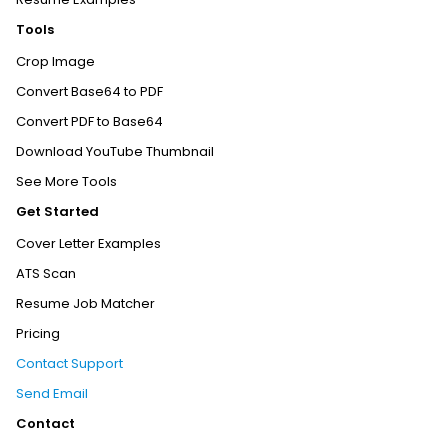
Tools
Crop Image
Convert Base64 to PDF
Convert PDF to Base64
Download YouTube Thumbnail
See More Tools
Get Started
Cover Letter Examples
ATS Scan
Resume Job Matcher
Pricing
Contact Support
Send Email
Contact