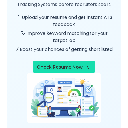
Tracking Systems before recruiters see it.
📄 Upload your resume and get instant ATS
feedback
🎯 Improve keyword matching for your
target job
⚡ Boost your chances of getting shortlisted
Check Resume Now