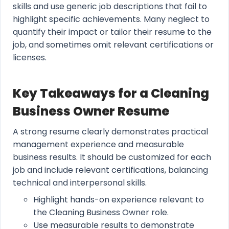
skills and use generic job descriptions that fail to
highlight specific achievements. Many neglect to
quantify their impact or tailor their resume to the
job, and sometimes omit relevant certifications or
licenses.
Key Takeaways for a Cleaning
Business Owner Resume
A strong resume clearly demonstrates practical
management experience and measurable
business results. It should be customized for each
job and include relevant certifications, balancing
technical and interpersonal skills.
Highlight hands-on experience relevant to
the Cleaning Business Owner role.
Use measurable results to demonstrate