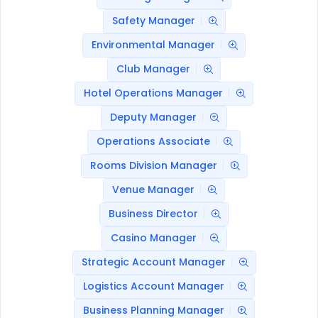
Safety Manager
Environmental Manager
Club Manager
Hotel Operations Manager
Deputy Manager
Operations Associate
Rooms Division Manager
Venue Manager
Business Director
Casino Manager
Strategic Account Manager
Logistics Account Manager
Business Planning Manager