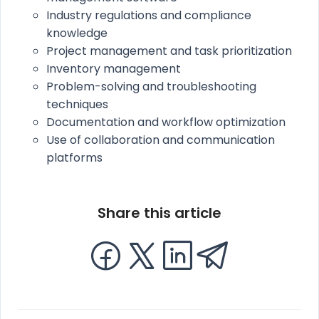
Industry regulations and compliance
knowledge
Project management and task prioritization
Inventory management
Problem-solving and troubleshooting
techniques
Documentation and workflow optimization
Use of collaboration and communication
platforms
Share this article