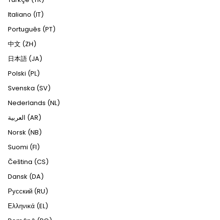
Italiano (IT)
Português (PT)
中文 (ZH)
日本語 (JA)
Polski (PL)
Svenska (SV)
Nederlands (NL)
العربية (AR)
Norsk (NB)
Suomi (FI)
Čeština (CS)
Dansk (DA)
Русский (RU)
Ελληνικά (EL)