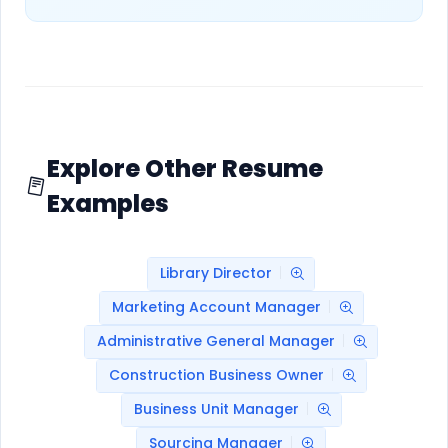
Explore Other Resume
Examples
Library Director
Marketing Account Manager
Administrative General Manager
Construction Business Owner
Business Unit Manager
Sourcing Manager