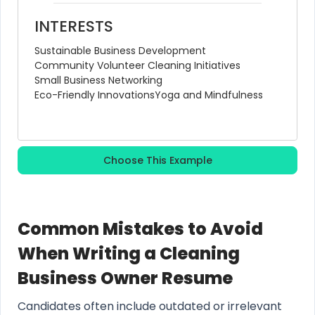
INTERESTS
Sustainable Business Development
Community Volunteer Cleaning Initiatives
Small Business Networking
Eco-Friendly Innovations
Yoga and Mindfulness
Choose This Example
Common Mistakes to Avoid
When Writing a Cleaning
Business Owner Resume
Candidates often include outdated or irrelevant