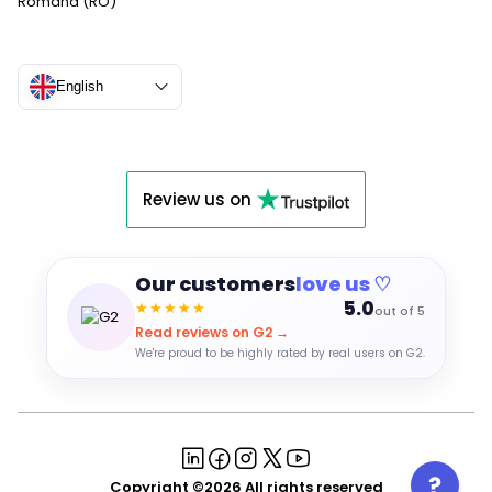
Română (RO)
English
Review us on
Our customers
love us ♡
5.0
★★★★★
out of 5
Read reviews on G2 →
We're proud to be highly rated by real users on G2.
Copyright ©2026 All rights reserved