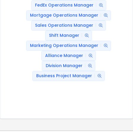
FedEx Operations Manager
Mortgage Operations Manager
Sales Operations Manager
Shift Manager
Marketing Operations Manager
Alliance Manager
Division Manager
Business Project Manager