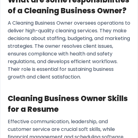
of a Cleaning Business Owner?
A Cleaning Business Owner oversees operations to
deliver high-quality cleaning services. They make
decisions about staffing, budgeting, and marketing
strategies. The owner resolves client issues,
ensures compliance with health and safety
regulations, and develops efficient workflows.
Their role is essential for sustaining business
growth and client satisfaction.
Cleaning Business Owner Skills
for a Resume
Effective communication, leadership, and
customer service are crucial soft skills, while
financial management and scheduling software