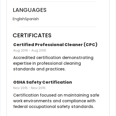
LANGUAGES
English
Spanish
CERTIFICATES
Certified Professional Cleaner (CPC)
Aug 2016
-
Aug 2016
Accredited certification demonstrating 
expertise in professional cleaning 
standards and practices.
OSHA Safety Certification
Nov 2015
-
Nov 2015
Certification focused on maintaining safe 
work environments and compliance with 
federal occupational safety standards.