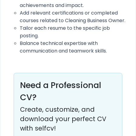
achievements and impact.
Add relevant certifications or completed
courses related to Cleaning Business Owner.
Tailor each resume to the specific job
posting.
Balance technical expertise with
communication and teamwork skills.
Need a Professional
CV?
Create, customize, and
download your perfect CV
with selfcv!