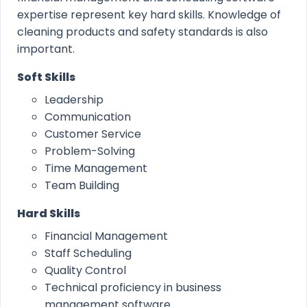
expertise represent key hard skills. Knowledge of
cleaning products and safety standards is also
important.
Soft Skills
Leadership
Communication
Customer Service
Problem-Solving
Time Management
Team Building
Hard Skills
Financial Management
Staff Scheduling
Quality Control
Technical proficiency in business
management software