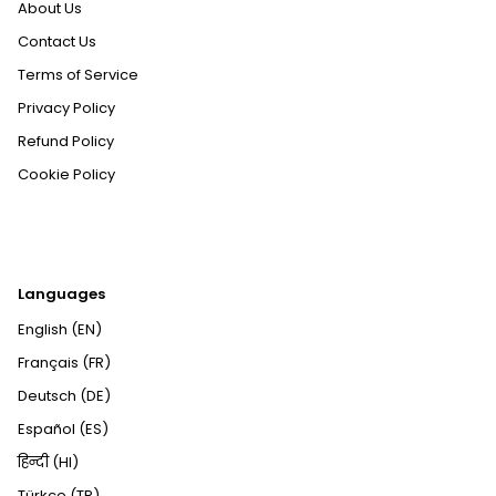
About Us
Contact Us
Terms of Service
Privacy Policy
Refund Policy
Cookie Policy
Languages
English (EN)
Français (FR)
Deutsch (DE)
Español (ES)
हिन्दी (HI)
Türkçe (TR)