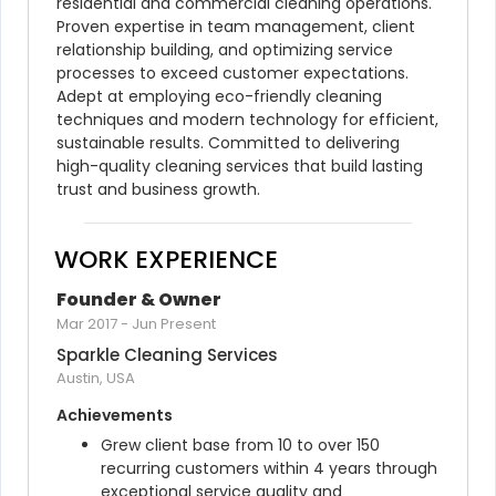
residential and commercial cleaning operations. 
Proven expertise in team management, client 
relationship building, and optimizing service 
processes to exceed customer expectations. 
Adept at employing eco-friendly cleaning 
techniques and modern technology for efficient, 
sustainable results. Committed to delivering 
high-quality cleaning services that build lasting 
trust and business growth.
WORK EXPERIENCE
Founder & Owner
Mar 2017
-
Jun Present
Sparkle Cleaning Services
Austin, USA
Achievements
Grew client base from 10 to over 150 
recurring customers within 4 years through 
exceptional service quality and 