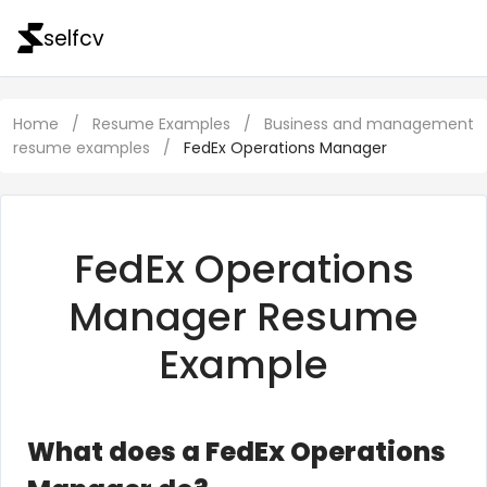
selfcv
Home
/
Resume Examples
/
Business and management
resume examples
/
FedEx Operations Manager
FedEx Operations
Manager Resume
Example
What does a FedEx Operations