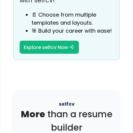
with selfcv!
📄 Choose from multiple
templates and layouts.
🎯 Build your career with ease!
Explore selfcv Now
selfcv
More
than a resume
builder