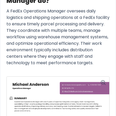
Manager do?
A FedEx Operations Manager oversees daily
logistics and shipping operations at a FedEx facility
to ensure timely parcel processing and delivery.
They coordinate with multiple teams, manage
workflow using warehouse management systems,
and optimize operational efficiency. Their work
environment typically includes distribution
centers where they engage with staff and
technology to meet performance targets.