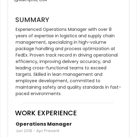
SUMMARY
Experienced Operations Manager with over 8 
years of expertise in logistics and supply chain 
management, specializing in high-volume 
package handling and process optimization at 
FedEx. Proven track record in driving operational 
efficiency, improving delivery accuracy, and 
leading cross-functional teams to exceed 
targets. Skilled in lean management and 
employee development, committed to 
maintaining safety and quality standards in fast-
paced environments.
WORK EXPERIENCE
Operations Manager
Jun 2018
-
Apr Present