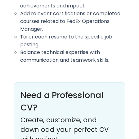
achievements and impact.
Add relevant certifications or completed
courses related to FedEx Operations
Manager.
Tailor each resume to the specific job
posting.
Balance technical expertise with
communication and teamwork skills.
Need a Professional
CV?
Create, customize, and
download your perfect CV