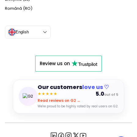
Română (RO)
English
Review us on
Our customers
love us ♡
5.0
★★★★★
out of 5
Read reviews on G2 →
We're proud to be highly rated by real users on G2.