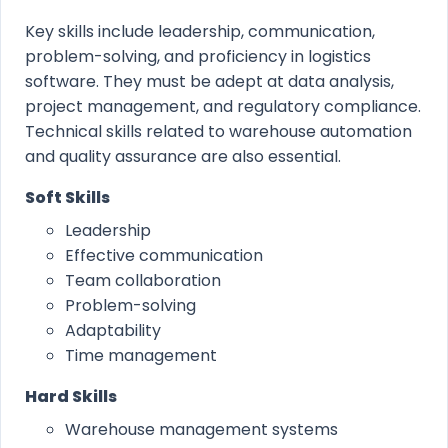
Key skills include leadership, communication,
problem-solving, and proficiency in logistics
software. They must be adept at data analysis,
project management, and regulatory compliance.
Technical skills related to warehouse automation
and quality assurance are also essential.
Soft Skills
Leadership
Effective communication
Team collaboration
Problem-solving
Adaptability
Time management
Hard Skills
Warehouse management systems