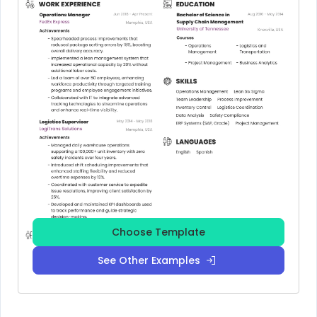
Choose Template
See Other Examples