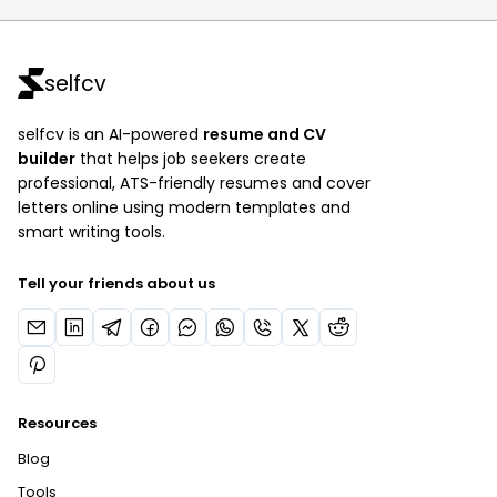
selfcv
selfcv is an AI-powered
resume and CV
builder
that helps job seekers create
professional, ATS-friendly resumes and cover
letters online using modern templates and
smart writing tools.
Tell your friends about us
Resources
Blog
Tools