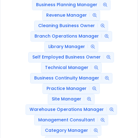
Business Planning Manager
Revenue Manager
Cleaning Business Owner
Branch Operations Manager
Library Manager
Self Employed Business Owner
Technical Manager
Business Continuity Manager
Practice Manager
Site Manager
Warehouse Operations Manager
Management Consultant
Category Manager