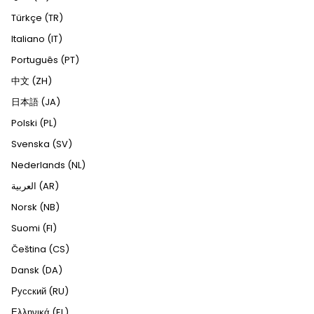
Türkçe (TR)
Italiano (IT)
Português (PT)
中文 (ZH)
日本語 (JA)
Polski (PL)
Svenska (SV)
Nederlands (NL)
العربية (AR)
Norsk (NB)
Suomi (FI)
Čeština (CS)
Dansk (DA)
Русский (RU)
Ελληνικά (EL)