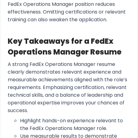
FedEx Operations Manager position reduces
effectiveness. Omitting certifications or relevant
training can also weaken the application.
Key Takeaways for a FedEx
Operations Manager Resume
A strong FedEx Operations Manager resume
clearly demonstrates relevant experience and
measurable achievements aligned with the role’s
requirements. Emphasizing certification, relevant
technical skills, and a balance of leadership and
operational expertise improves your chances of
success.
Highlight hands-on experience relevant to
the FedEx Operations Manager role.
Use measurable results to demonstrate