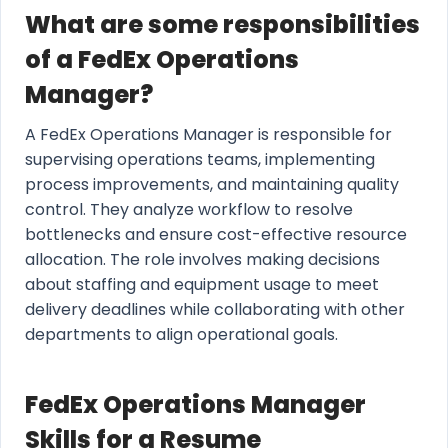
What are some responsibilities
of a FedEx Operations
Manager?
A FedEx Operations Manager is responsible for
supervising operations teams, implementing
process improvements, and maintaining quality
control. They analyze workflow to resolve
bottlenecks and ensure cost-effective resource
allocation. The role involves making decisions
about staffing and equipment usage to meet
delivery deadlines while collaborating with other
departments to align operational goals.
FedEx Operations Manager
Skills for a Resume