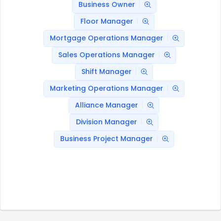
Business Owner
Floor Manager
Mortgage Operations Manager
Sales Operations Manager
Shift Manager
Marketing Operations Manager
Alliance Manager
Division Manager
Business Project Manager