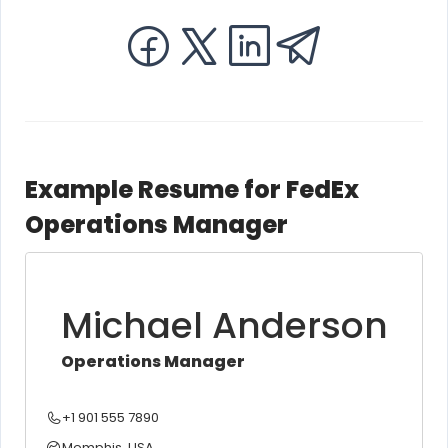
Example Resume for FedEx
Operations Manager
Michael Anderson
Operations Manager
+1 901 555 7890
Memphis, USA