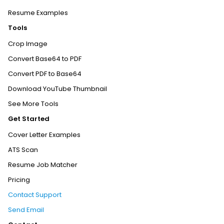
Resume Examples
Tools
Crop Image
Convert Base64 to PDF
Convert PDF to Base64
Download YouTube Thumbnail
See More Tools
Get Started
Cover Letter Examples
ATS Scan
Resume Job Matcher
Pricing
Contact Support
Send Email