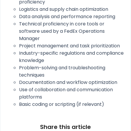
proficiency
Logistics and supply chain optimization
Data analysis and performance reporting
Technical proficiency in core tools or
software used by a FedEx Operations
Manager
Project management and task prioritization
Industry-specific regulations and compliance
knowledge
Problem-solving and troubleshooting
techniques
Documentation and workflow optimization
Use of collaboration and communication
platforms
Basic coding or scripting (if relevant)
Share this article