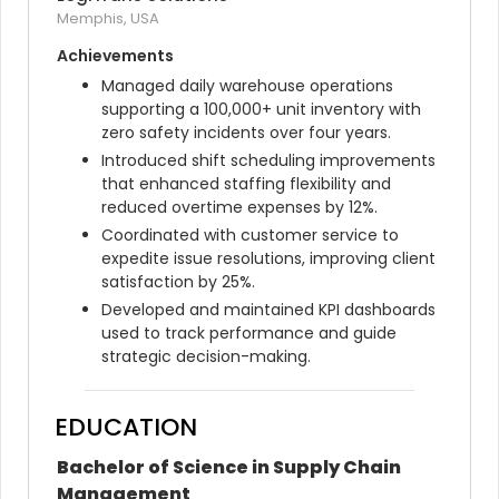
Memphis, USA
Achievements
Managed daily warehouse operations 
supporting a 100,000+ unit inventory with 
zero safety incidents over four years.
Introduced shift scheduling improvements 
that enhanced staffing flexibility and 
reduced overtime expenses by 12%.
Coordinated with customer service to 
expedite issue resolutions, improving client 
satisfaction by 25%.
Developed and maintained KPI dashboards 
used to track performance and guide 
strategic decision-making.
EDUCATION
Bachelor of Science in Supply Chain 
Management