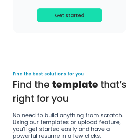
Get started
Find the best solutions for you
Find the
template
that’s
right for you
No need to build anything from scratch.
Using our templates or upload feature,
you’ll get started easily and have a
powerful resume in a few clicks.