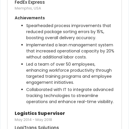
FedEx Express
Memphis, USA
Achievements
Spearheaded process improvements that 
reduced package sorting errors by 15%, 
boosting overall delivery accuracy.
Implemented a lean management system 
that increased operational capacity by 20% 
without additional labor costs.
Led a team of over 50 employees, 
enhancing workforce productivity through 
targeted training programs and employee 
engagement initiatives.
Collaborated with IT to integrate advanced 
tracking technologies to streamline 
operations and enhance real-time visibility.
Logistics Supervisor
May 2014
-
May 2018
LogiTrans Solutions