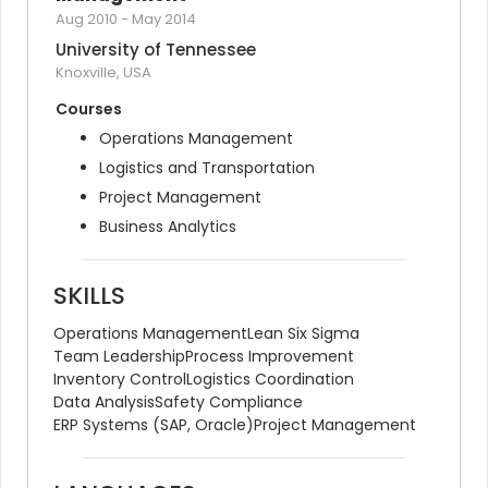
Aug 2010
-
May 2014
University of Tennessee
Knoxville, USA
Courses
Operations Management
Logistics and Transportation
Project Management
Business Analytics
SKILLS
Operations Management
Lean Six Sigma
Team Leadership
Process Improvement
Inventory Control
Logistics Coordination
Data Analysis
Safety Compliance
ERP Systems (SAP, Oracle)
Project Management