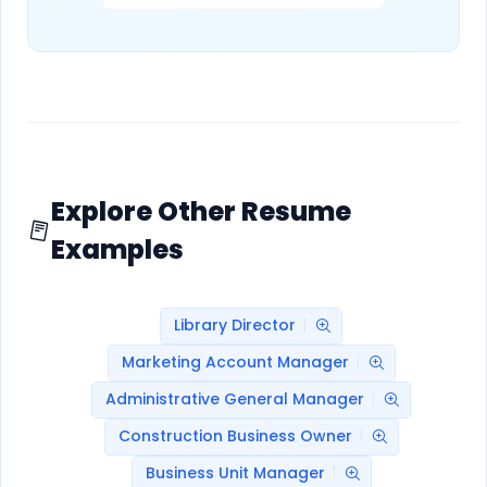
Explore Other Resume
Examples
Library Director
Marketing Account Manager
Administrative General Manager
Construction Business Owner
Business Unit Manager