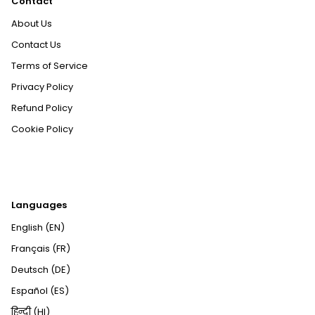
Contact
About Us
Contact Us
Terms of Service
Privacy Policy
Refund Policy
Cookie Policy
Languages
English (EN)
Français (FR)
Deutsch (DE)
Español (ES)
हिन्दी (HI)