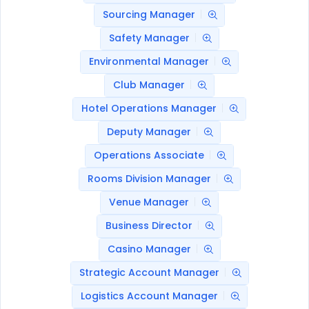
Sourcing Manager
Safety Manager
Environmental Manager
Club Manager
Hotel Operations Manager
Deputy Manager
Operations Associate
Rooms Division Manager
Venue Manager
Business Director
Casino Manager
Strategic Account Manager
Logistics Account Manager