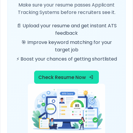
Make sure your resume passes Applicant
Tracking Systems before recruiters see it.
📄 Upload your resume and get instant ATS
feedback
🎯 Improve keyword matching for your
target job
⚡ Boost your chances of getting shortlisted
Check Resume Now