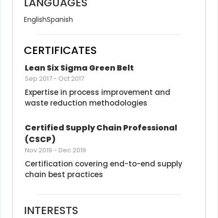
LANGUAGES
English
Spanish
CERTIFICATES
Lean Six Sigma Green Belt
Sep 2017
-
Oct 2017
Expertise in process improvement and 
waste reduction methodologies
Certified Supply Chain Professional 
(CSCP)
Nov 2019
-
Dec 2019
Certification covering end-to-end supply 
chain best practices
INTERESTS