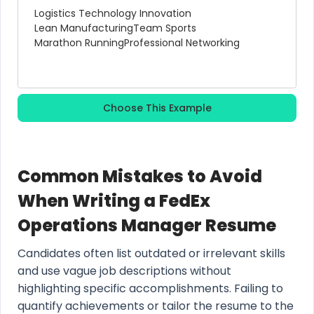
Logistics Technology Innovation
Lean Manufacturing
Team Sports
Marathon Running
Professional Networking
Choose This Example
Common Mistakes to Avoid
When Writing a FedEx
Operations Manager Resume
Candidates often list outdated or irrelevant skills
and use vague job descriptions without
highlighting specific accomplishments. Failing to
quantify achievements or tailor the resume to the