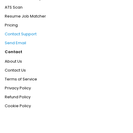
ATS Scan
Resume Job Matcher
Pricing
Contact Support
Send Email
Contact
About Us
Contact Us
Terms of Service
Privacy Policy
Refund Policy
Cookie Policy