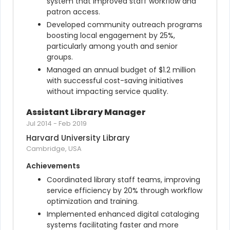
system that improved staff workflow and 
patron access.
Developed community outreach programs 
boosting local engagement by 25%, 
particularly among youth and senior 
groups.
Managed an annual budget of $1.2 million 
with successful cost-saving initiatives 
without impacting service quality.
Assistant Library Manager
Jul 2014
-
Feb 2019
Harvard University Library
Cambridge, USA
Achievements
Coordinated library staff teams, improving 
service efficiency by 20% through workflow 
optimization and training.
Implemented enhanced digital cataloging 
systems facilitating faster and more 