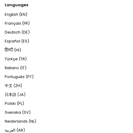
Languages
English (EN)
Français (FR)
Deutsch (DE)
Español (ES)
हिन्दी (HI)
Türkçe (TR)
Italiano (IT)
Português (PT)
中文 (ZH)
日本語 (JA)
Polski (PL)
Svenska (SV)
Nederlands (NL)
العربية (AR)