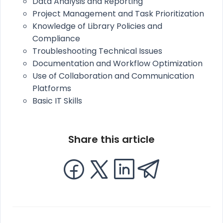
Data Analysis and Reporting
Project Management and Task Prioritization
Knowledge of Library Policies and
Compliance
Troubleshooting Technical Issues
Documentation and Workflow Optimization
Use of Collaboration and Communication
Platforms
Basic IT Skills
Share this article