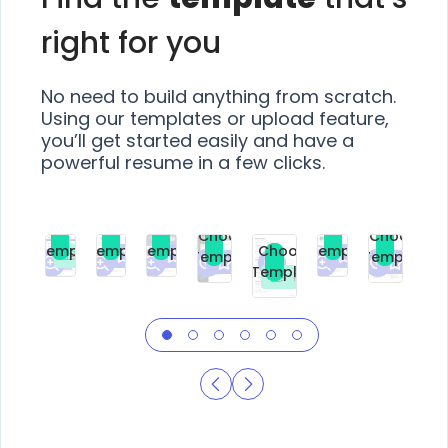
right for you
No need to build anything from scratch.
Using our templates or upload feature,
you’ll get started easily and have a
powerful resume in a few clicks.
Choose
Choose
Choose
Choose
Choose
Choose
Template
Template
Template
Template
Choose
Template
Template
Premium
Premium
Premium
Free
Premium
Premiu
Template
Free