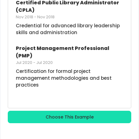
Certified Public Library Administrator 
(CPLA)
Nov 2018
-
Nov 2018
Credential for advanced library leadership 
skills and administration
Project Management Professional 
(PMP)
Jul 2020
-
Jul 2020
Certification for formal project 
management methodologies and best 
practices
Choose This Example