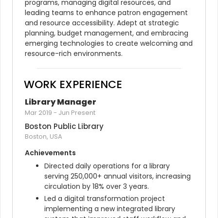
programs, managing digital resources, and 
leading teams to enhance patron engagement 
and resource accessibility. Adept at strategic 
planning, budget management, and embracing 
emerging technologies to create welcoming and 
resource-rich environments.
WORK EXPERIENCE
Library Manager
Mar 2019
-
Jun Present
Boston Public Library
Boston, USA
Achievements
Directed daily operations for a library 
serving 250,000+ annual visitors, increasing 
circulation by 18% over 3 years.
Led a digital transformation project 
implementing a new integrated library 