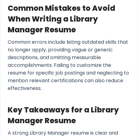
Common Mistakes to Avoid
When Writing a Library
Manager Resume
Common errors include listing outdated skills that
no longer apply, providing vague or generic
descriptions, and omitting measurable
accomplishments. Failing to customize the
resume for specific job postings and neglecting to
mention relevant certifications can also reduce
effectiveness.
Key Takeaways for a Library
Manager Resume
A strong Library Manager resume is clear and