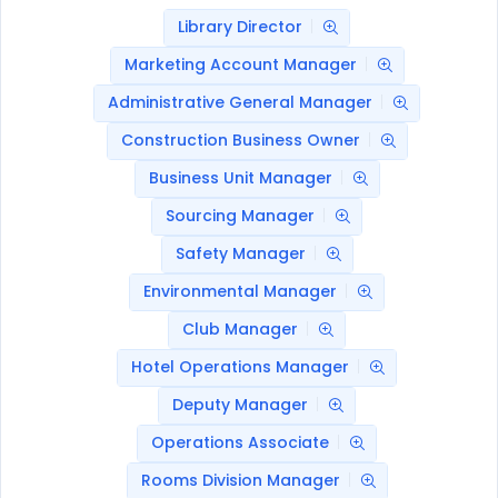
Library Director
Marketing Account Manager
Administrative General Manager
Construction Business Owner
Business Unit Manager
Sourcing Manager
Safety Manager
Environmental Manager
Club Manager
Hotel Operations Manager
Deputy Manager
Operations Associate
Rooms Division Manager