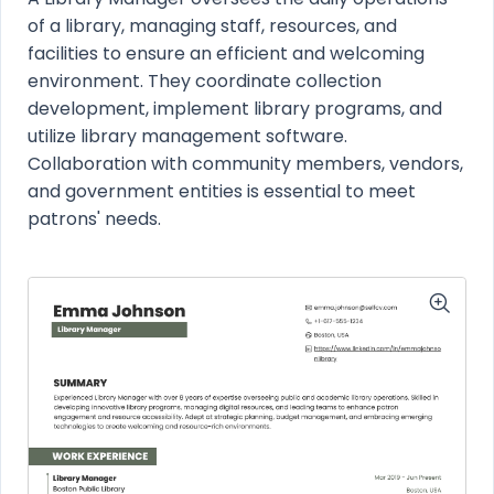
of a library, managing staff, resources, and
facilities to ensure an efficient and welcoming
environment. They coordinate collection
development, implement library programs, and
utilize library management software.
Collaboration with community members, vendors,
and government entities is essential to meet
patrons' needs.