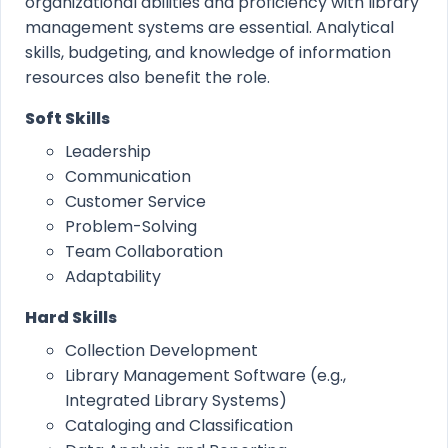
organizational abilities and proficiency with library
management systems are essential. Analytical
skills, budgeting, and knowledge of information
resources also benefit the role.
Soft Skills
Leadership
Communication
Customer Service
Problem-Solving
Team Collaboration
Adaptability
Hard Skills
Collection Development
Library Management Software (e.g.,
Integrated Library Systems)
Cataloging and Classification