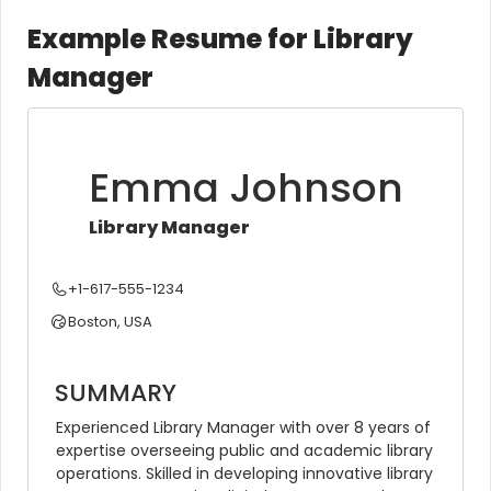
Example Resume for Library
Manager
Emma Johnson
Library Manager
+1-617-555-1234
Boston, USA
SUMMARY
Experienced Library Manager with over 8 years of 
expertise overseeing public and academic library 
operations. Skilled in developing innovative library 