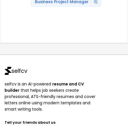
Business Project Manager
selfcv
selfcv is an AI-powered
resume and CV
builder
that helps job seekers create
professional, ATS-friendly resumes and cover
letters online using modern templates and
smart writing tools.
Tell your friends about us