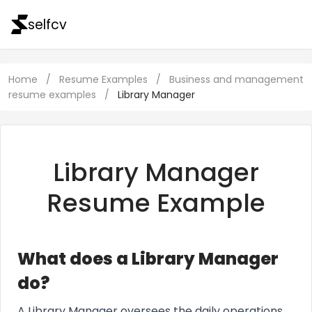
selfcv
Home
/
Resume Examples
/
Business and management
resume examples
/
Library Manager
Library Manager
Resume Example
What does a Library Manager
do?
A Library Manager oversees the daily operations