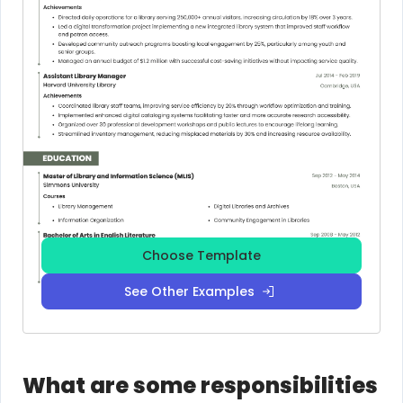
Choose Template
See Other Examples
What are some responsibilities