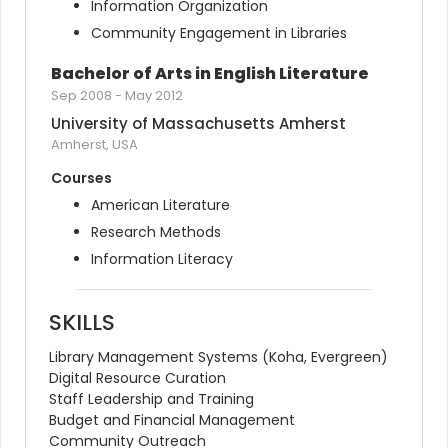
Information Organization
Community Engagement in Libraries
Bachelor of Arts in English Literature
Sep 2008
-
May 2012
University of Massachusetts Amherst
Amherst, USA
Courses
American Literature
Research Methods
Information Literacy
SKILLS
Library Management Systems (Koha, Evergreen)
Digital Resource Curation
Staff Leadership and Training
Budget and Financial Management
Community Outreach