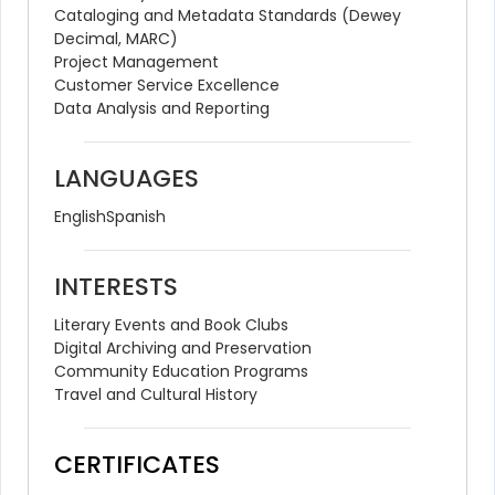
Cataloging and Metadata Standards (Dewey 
Decimal, MARC)
Project Management
Customer Service Excellence
Data Analysis and Reporting
LANGUAGES
English
Spanish
INTERESTS
Literary Events and Book Clubs
Digital Archiving and Preservation
Community Education Programs
Travel and Cultural History
CERTIFICATES