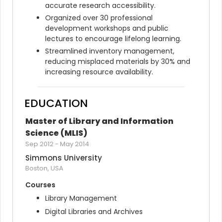
accurate research accessibility.
Organized over 30 professional 
development workshops and public 
lectures to encourage lifelong learning.
Streamlined inventory management, 
reducing misplaced materials by 30% and 
increasing resource availability.
EDUCATION
Master of Library and Information 
Science (MLIS)
Sep 2012
-
May 2014
Simmons University
Boston, USA
Courses
Library Management
Digital Libraries and Archives