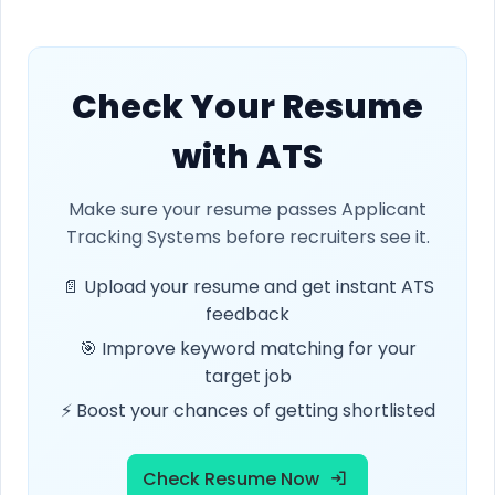
Check Your Resume
with ATS
Make sure your resume passes Applicant
Tracking Systems before recruiters see it.
📄 Upload your resume and get instant ATS
feedback
🎯 Improve keyword matching for your
target job
⚡ Boost your chances of getting shortlisted
Check Resume Now