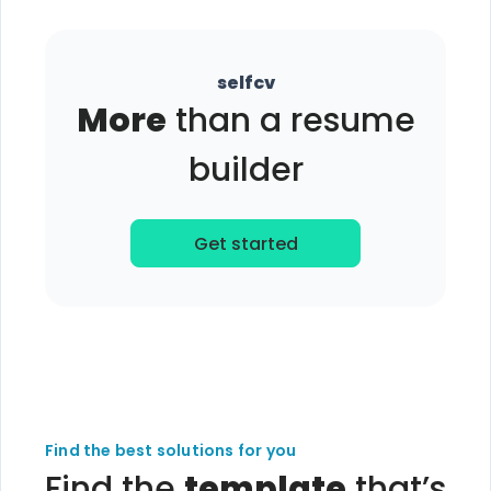
selfcv
More
than a resume
builder
Get started
Find the best solutions for you
Find the
template
that’s