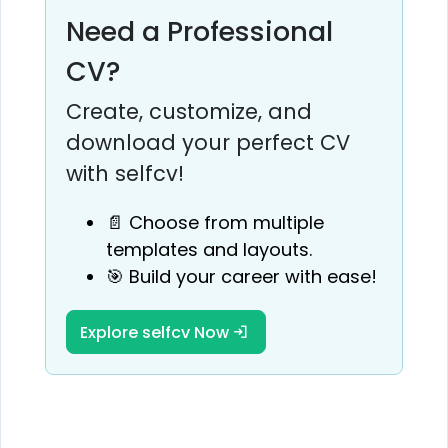
Need a Professional
CV?
Create, customize, and
download your perfect CV
with selfcv!
📄 Choose from multiple
templates and layouts.
🎯 Build your career with ease!
Explore selfcv Now