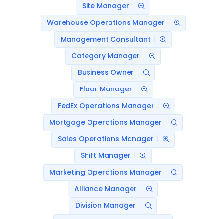
Site Manager
Warehouse Operations Manager
Management Consultant
Category Manager
Business Owner
Floor Manager
FedEx Operations Manager
Mortgage Operations Manager
Sales Operations Manager
Shift Manager
Marketing Operations Manager
Alliance Manager
Division Manager