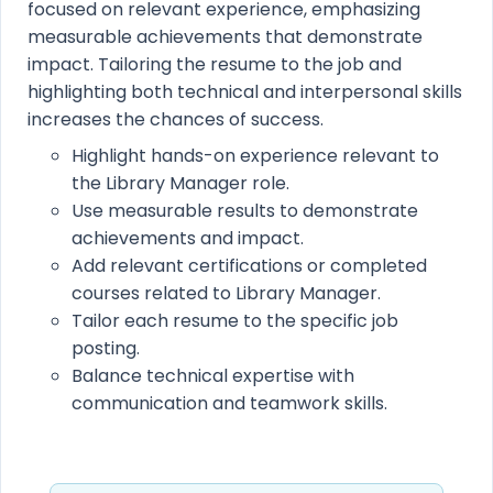
focused on relevant experience, emphasizing
measurable achievements that demonstrate
impact. Tailoring the resume to the job and
highlighting both technical and interpersonal skills
increases the chances of success.
Highlight hands-on experience relevant to
the Library Manager role.
Use measurable results to demonstrate
achievements and impact.
Add relevant certifications or completed
courses related to Library Manager.
Tailor each resume to the specific job
posting.
Balance technical expertise with
communication and teamwork skills.