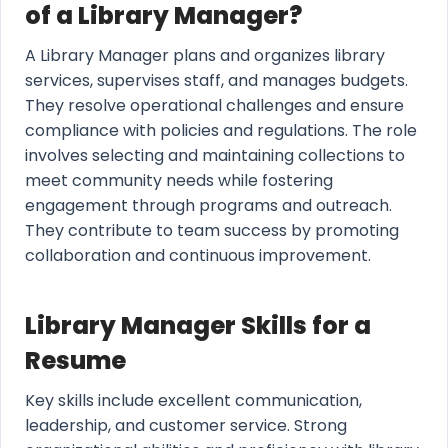
of a Library Manager?
A Library Manager plans and organizes library
services, supervises staff, and manages budgets.
They resolve operational challenges and ensure
compliance with policies and regulations. The role
involves selecting and maintaining collections to
meet community needs while fostering
engagement through programs and outreach.
They contribute to team success by promoting
collaboration and continuous improvement.
Library Manager Skills for a
Resume
Key skills include excellent communication,
leadership, and customer service. Strong