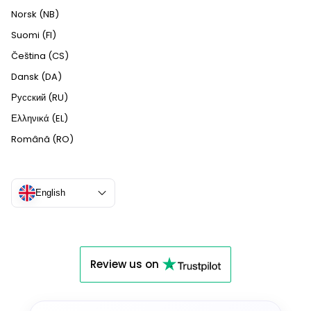
Norsk (NB)
Suomi (FI)
Čeština (CS)
Dansk (DA)
Русский (RU)
Ελληνικά (EL)
Română (RO)
English
Review us on