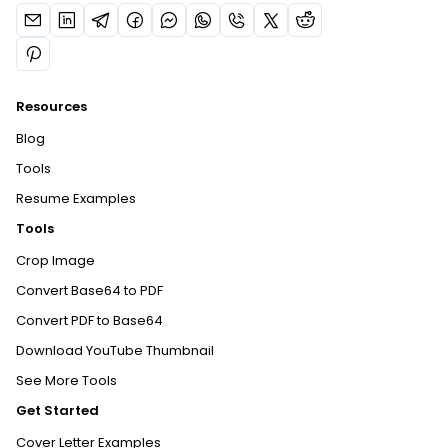
Resources
Blog
Tools
Resume Examples
Tools
Crop Image
Convert Base64 to PDF
Convert PDF to Base64
Download YouTube Thumbnail
See More Tools
Get Started
Cover Letter Examples