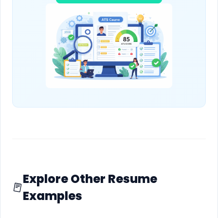
Explore Other Resume
Examples