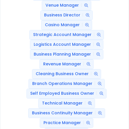
Venue Manager
Business Director
Casino Manager
Strategic Account Manager
Logistics Account Manager
Business Planning Manager
Revenue Manager
Cleaning Business Owner
Branch Operations Manager
Self Employed Business Owner
Technical Manager
Business Continuity Manager
Practice Manager