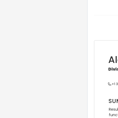
A
Div
+1 
SU
Resul
func