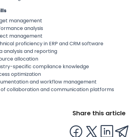
lls
get management
formance analysis
ject management
hnical proficiency in ERP and CRM software
a analysis and reporting
ource allocation
ustry-specific compliance knowledge
cess optimization
umentation and workflow management
 of collaboration and communication platforms
Share this article