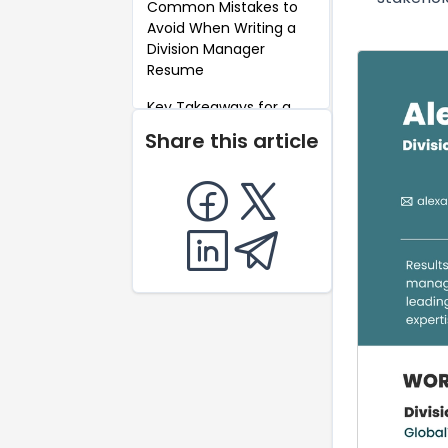
Common Mistakes to
Avoid When Writing a
Division Manager
Resume
Key Takeaways for a
Division Manager
Share this article
Resume
FAQ