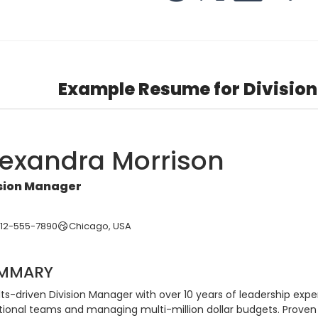
Example Resume for Divisio
lexandra Morrison
ision Manager
312-555-7890
Chicago, USA
MMARY
ts-driven Division Manager with over 10 years of leadership expe
tional teams and managing multi-million dollar budgets. Proven t