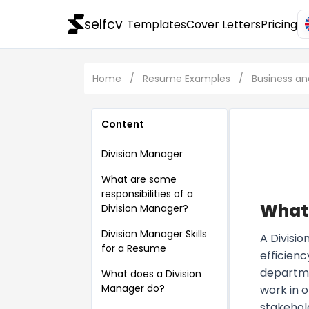
selfcv
Templates
Cover Letters
Pricing
Home
/
Resume Examples
/
Business 
Content
Division Manager
What are some
responsibilities of a
What 
Division Manager?
Division Manager Skills
A Divisio
for a Resume
efficienc
departme
What does a Division
Manager do?
work in 
stakehol