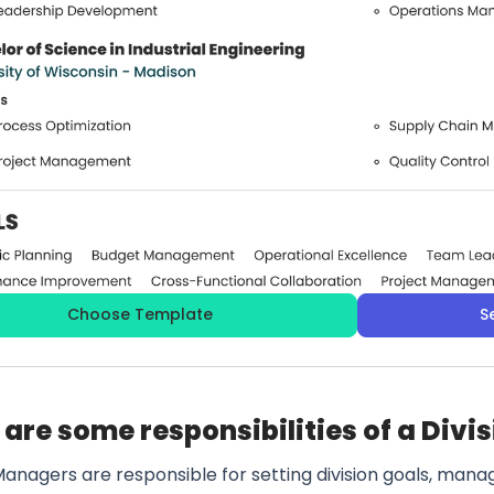
Choose Template
S
are some responsibilities of a Div
Managers are responsible for setting division goals, mana