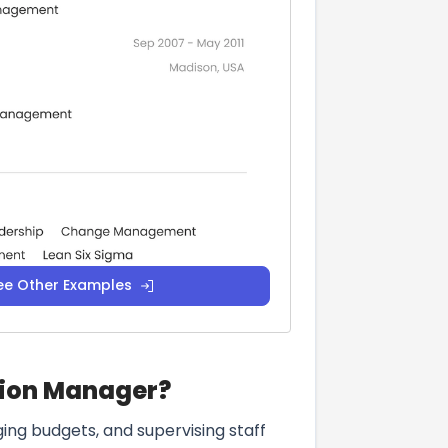
ee Other Examples
ision Manager?
ging budgets, and supervising staff