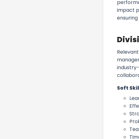
performa
impact pr
ensuring
Divis
Relevant 
manageme
industry-
collabora
Soft Skil
Lea
Eff
Stra
Pro
Tea
Tim