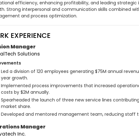
tional efficiency, enhancing profitability, and leading strategic i
th. Strong interpersonal and communication skills combined with
gement and process optimization.
RK EXPERIENCE
ision Manager
alTech Solutions
evements
Led a division of 120 employees generating $75M annual revenu
year growth.
Implemented process improvements that increased operational 
costs by $2M annually.
Spearheaded the launch of three new service lines contributing 
market share.
Developed and mentored management team, reducing staff tu
rations Manager
vatech Inc.