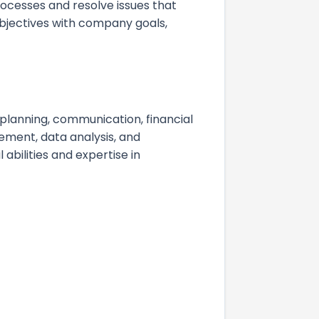
ocesses and resolve issues that
 objectives with company goals,
c planning, communication, financial
ment, data analysis, and
 abilities and expertise in