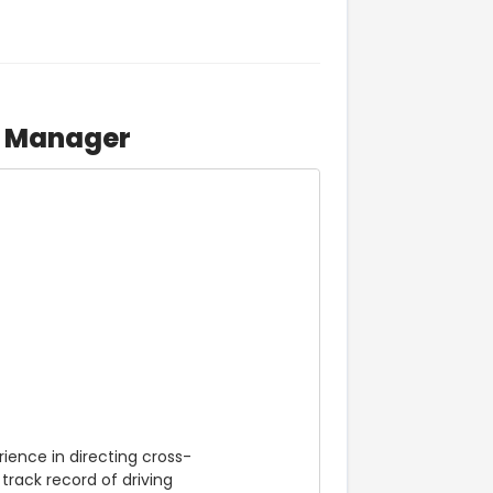
n Manager
rience in directing cross-
rack record of driving 