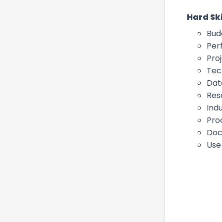
Hard Ski
Bud
Per
Pro
Tec
Dat
Res
Ind
Pro
Doc
Use