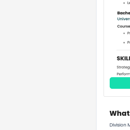
What 
Division 