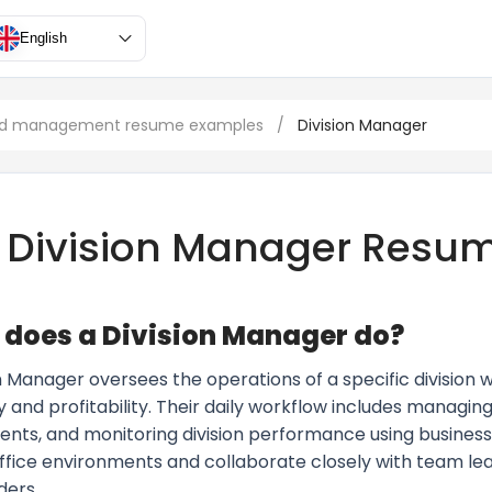
English
and management resume examples
/
Division Manager
Division Manager Resu
does a Division Manager do?
n Manager oversees the operations of a specific division w
y and profitability. Their daily workflow includes managing
nts, and monitoring division performance using business a
office environments and collaborate closely with team lea
ders.