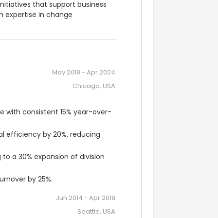
nitiatives that support business 
 expertise in change 
May 2018
-
Apr 2024
Chicago, USA
e with consistent 15% year-over-
efficiency by 20%, reducing 
to a 30% expansion of division 
rnover by 25%.
Jun 2014
-
Apr 2018
Seattle, USA