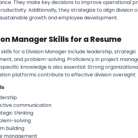
nce. They make key decisions to improve operational pr
oductivity. Additionally, they strategize to align division
 sustainable growth and employee development.
ion Manager Skills for a Resume
skills for a Division Manager include leadership, strategi
nt, and problem-solving. Proficiency in project manage
specific knowledge is also essential. Strong organizational
tion platforms contribute to effective division oversight.
ls
dership
ective communication
tegic thinking
blem-solving
m building
e management