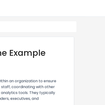
me Example
ithin an organization to ensure
 staff, coordinating with other
nalytics tools. They typically
ders, executives, and