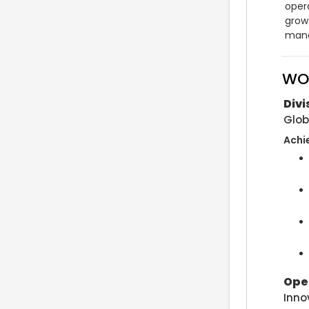
opera
grow
mana
WO
Div
Glob
Achi
Ope
Inno