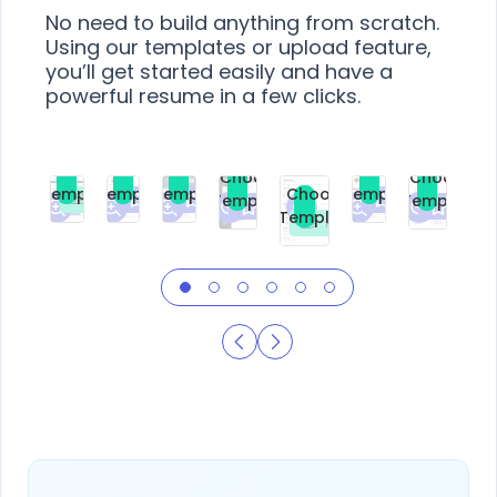
No need to build anything from scratch.
Using our templates or upload feature,
you’ll get started easily and have a
powerful resume in a few clicks.
Choose
Choose
Choose
Choose
Choose
Choose
Template
Template
Template
Template
Choose
Template
Template
Premium
Premium
Premium
Free
Premium
Premiu
Template
Free