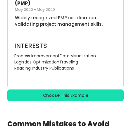
(PMP)
May 2020
-
May 2020
Widely recognized PMP certification 
validating project management skills.
INTERESTS
Process Improvement
Data Visualization
Logistics Optimization
Traveling
Reading Industry Publications
Choose This Example
Common Mistakes to Avoid