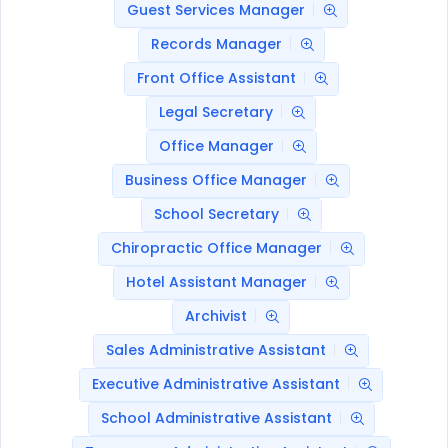
Guest Services Manager
Records Manager
Front Office Assistant
Legal Secretary
Office Manager
Business Office Manager
School Secretary
Chiropractic Office Manager
Hotel Assistant Manager
Archivist
Sales Administrative Assistant
Executive Administrative Assistant
School Administrative Assistant