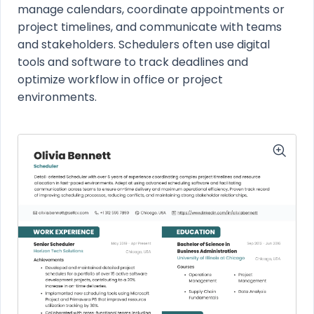
manage calendars, coordinate appointments or
project timelines, and communicate with teams
and stakeholders. Schedulers often use digital
tools and software to track deadlines and
optimize workflow in office or project
environments.