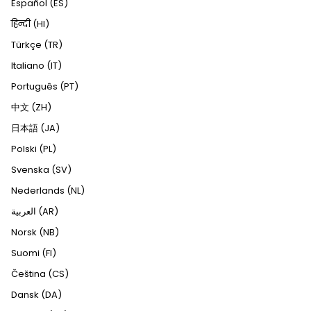
Español (ES)
हिन्दी (HI)
Türkçe (TR)
Italiano (IT)
Português (PT)
中文 (ZH)
日本語 (JA)
Polski (PL)
Svenska (SV)
Nederlands (NL)
العربية (AR)
Norsk (NB)
Suomi (FI)
Čeština (CS)
Dansk (DA)