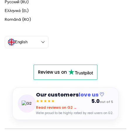
Русский (RU)
Ελληνικά (EL)
Română (RO)
English
Review us on
Our customers
love us ♡
5.0
★★★★★
out of 5
Read reviews on G2 →
We're proud to be highly rated by real users on G2.