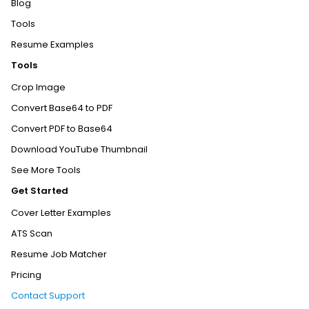
Blog
Tools
Resume Examples
Tools
Crop Image
Convert Base64 to PDF
Convert PDF to Base64
Download YouTube Thumbnail
See More Tools
Get Started
Cover Letter Examples
ATS Scan
Resume Job Matcher
Pricing
Contact Support