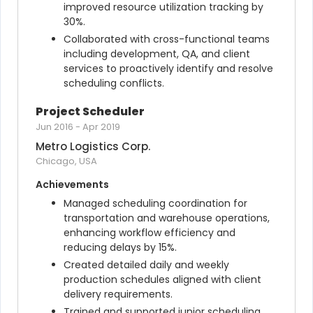
improved resource utilization tracking by 
30%.
Collaborated with cross-functional teams 
including development, QA, and client 
services to proactively identify and resolve 
scheduling conflicts.
Project Scheduler
Jun 2016
-
Apr 2019
Metro Logistics Corp.
Chicago, USA
Achievements
Managed scheduling coordination for 
transportation and warehouse operations, 
enhancing workflow efficiency and 
reducing delays by 15%.
Created detailed daily and weekly 
production schedules aligned with client 
delivery requirements.
Trained and supported junior scheduling 