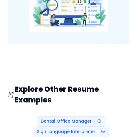
Explore Other Resume
Examples
Dental Office Manager
Sign Language Interpreter