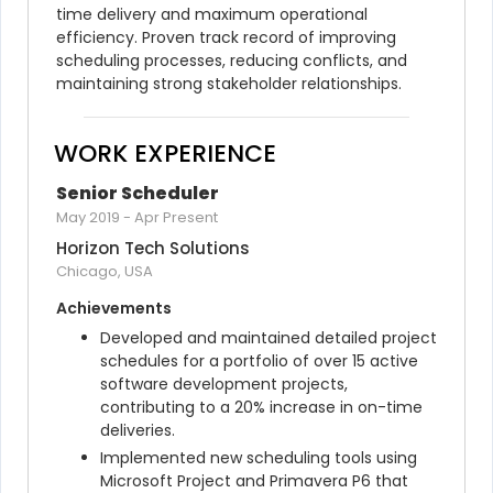
time delivery and maximum operational 
efficiency. Proven track record of improving 
scheduling processes, reducing conflicts, and 
maintaining strong stakeholder relationships.
WORK EXPERIENCE
Senior Scheduler
May 2019
-
Apr Present
Horizon Tech Solutions
Chicago, USA
Achievements
Developed and maintained detailed project 
schedules for a portfolio of over 15 active 
software development projects, 
contributing to a 20% increase in on-time 
deliveries.
Implemented new scheduling tools using 
Microsoft Project and Primavera P6 that 