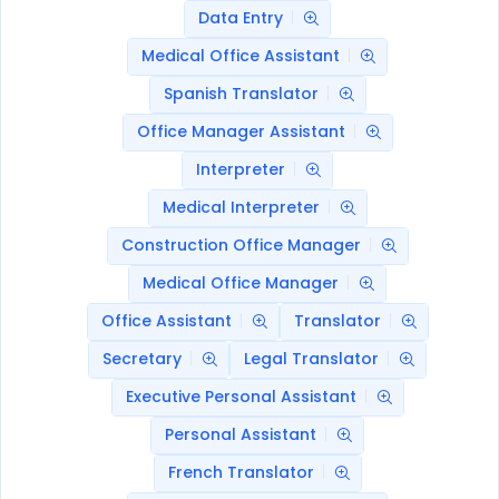
Data Entry
Medical Office Assistant
Spanish Translator
Office Manager Assistant
Interpreter
Medical Interpreter
Construction Office Manager
Medical Office Manager
Office Assistant
Translator
Secretary
Legal Translator
Executive Personal Assistant
Personal Assistant
French Translator