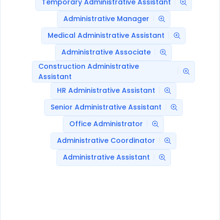
Temporary Administrative Assistant
Administrative Manager
Medical Administrative Assistant
Administrative Associate
Construction Administrative
Assistant
HR Administrative Assistant
Senior Administrative Assistant
Office Administrator
Administrative Coordinator
Administrative Assistant