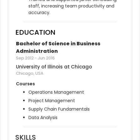
staff, increasing team productivity and 
accuracy.
EDUCATION
Bachelor of Science in Business 
Administration
Sep 2012
-
Jun 2016
University of Illinois at Chicago
Chicago, USA
Courses
Operations Management
Project Management
Supply Chain Fundamentals
Data Analysis
SKILLS