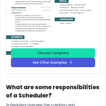
Choose Template
See Other Examples
What are some responsibilities
of a Scheduler?
Schedulers oversee the creation and