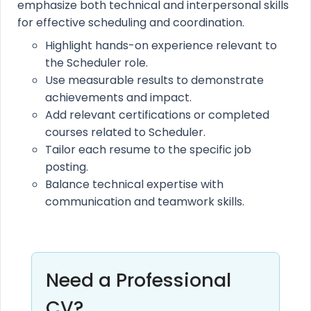
emphasize both technical and interpersonal skills
for effective scheduling and coordination.
Highlight hands-on experience relevant to
the Scheduler role.
Use measurable results to demonstrate
achievements and impact.
Add relevant certifications or completed
courses related to Scheduler.
Tailor each resume to the specific job
posting.
Balance technical expertise with
communication and teamwork skills.
Need a Professional
CV?