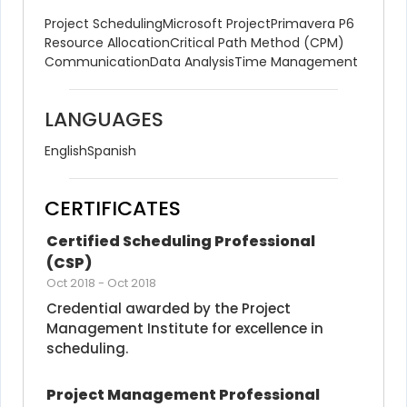
Project Scheduling
Microsoft Project
Primavera P6
Resource Allocation
Critical Path Method (CPM)
Communication
Data Analysis
Time Management
LANGUAGES
English
Spanish
CERTIFICATES
Certified Scheduling Professional 
(CSP)
Oct 2018
-
Oct 2018
Credential awarded by the Project 
Management Institute for excellence in 
scheduling.
Project Management Professional 