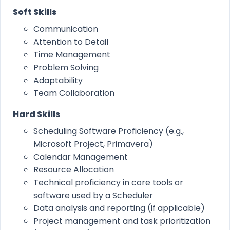
Soft Skills
Communication
Attention to Detail
Time Management
Problem Solving
Adaptability
Team Collaboration
Hard Skills
Scheduling Software Proficiency (e.g.,
Microsoft Project, Primavera)
Calendar Management
Resource Allocation
Technical proficiency in core tools or
software used by a Scheduler
Data analysis and reporting (if applicable)
Project management and task prioritization