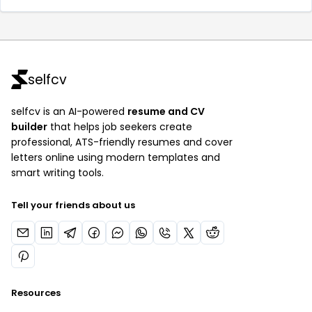
selfcv
selfcv is an AI-powered
resume and CV
builder
that helps job seekers create
professional, ATS-friendly resumes and cover
letters online using modern templates and
smart writing tools.
Tell your friends about us
Resources