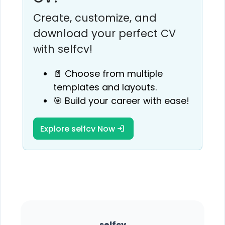
Create, customize, and
download your perfect CV
with selfcv!
📄 Choose from multiple
templates and layouts.
🎯 Build your career with ease!
Explore selfcv Now
selfcv