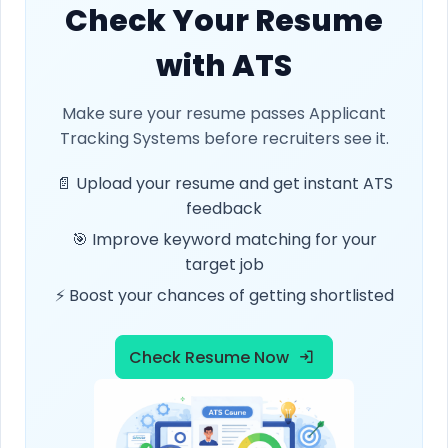
Check Your Resume
with ATS
Make sure your resume passes Applicant
Tracking Systems before recruiters see it.
📄 Upload your resume and get instant ATS
feedback
🎯 Improve keyword matching for your
target job
⚡ Boost your chances of getting shortlisted
Check Resume Now