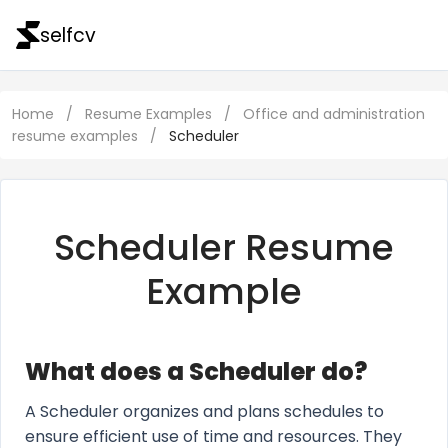
selfcv
Home
/
Resume Examples
/
Office and administration
resume examples
/
Scheduler
Scheduler Resume
Example
What does a Scheduler do?
A Scheduler organizes and plans schedules to
ensure efficient use of time and resources. They