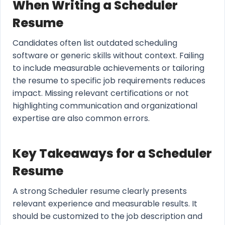
When Writing a Scheduler
Resume
Candidates often list outdated scheduling
software or generic skills without context. Failing
to include measurable achievements or tailoring
the resume to specific job requirements reduces
impact. Missing relevant certifications or not
highlighting communication and organizational
expertise are also common errors.
Key Takeaways for a Scheduler
Resume
A strong Scheduler resume clearly presents
relevant experience and measurable results. It
should be customized to the job description and