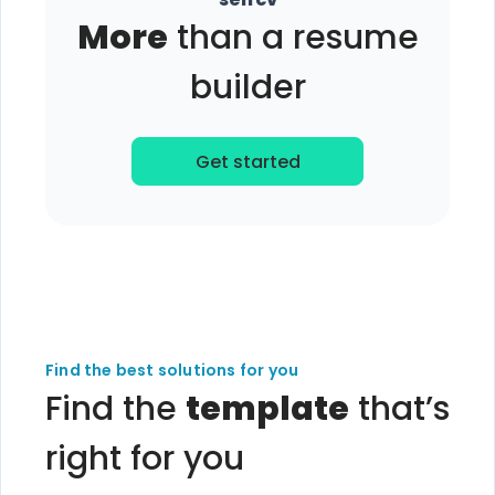
More
than a resume
builder
Get started
Find the best solutions for you
Find the
template
that’s
right for you