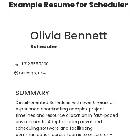
Example Resume for Scheduler
Olivia Bennett
Scheduler
+1 312 555 7890
Chicago, USA
SUMMARY
Detail-oriented Scheduler with over 6 years of 
experience coordinating complex project 
timelines and resource allocation in fast-paced 
environments. Adept at using advanced 
scheduling software and facilitating 
communication across teams to ensure on-