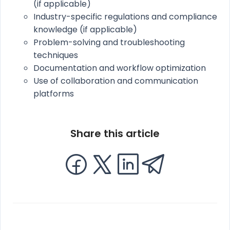
(if applicable)
Industry-specific regulations and compliance
knowledge (if applicable)
Problem-solving and troubleshooting
techniques
Documentation and workflow optimization
Use of collaboration and communication
platforms
Share this article