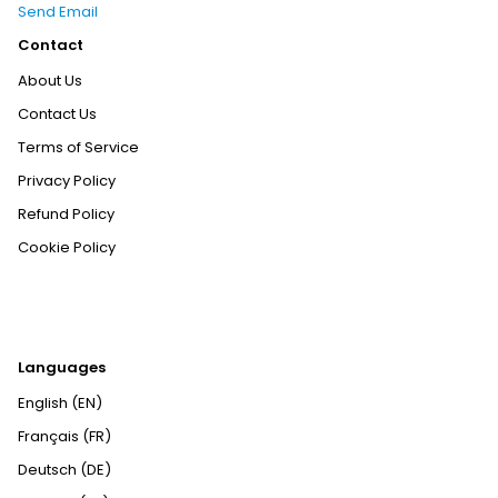
Send Email
Contact
About Us
Contact Us
Terms of Service
Privacy Policy
Refund Policy
Cookie Policy
Languages
English (EN)
Français (FR)
Deutsch (DE)