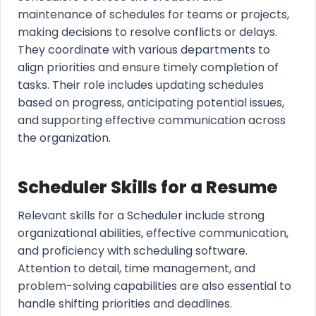
maintenance of schedules for teams or projects,
making decisions to resolve conflicts or delays.
They coordinate with various departments to
align priorities and ensure timely completion of
tasks. Their role includes updating schedules
based on progress, anticipating potential issues,
and supporting effective communication across
the organization.
Scheduler Skills for a Resume
Relevant skills for a Scheduler include strong
organizational abilities, effective communication,
and proficiency with scheduling software.
Attention to detail, time management, and
problem-solving capabilities are also essential to
handle shifting priorities and deadlines.