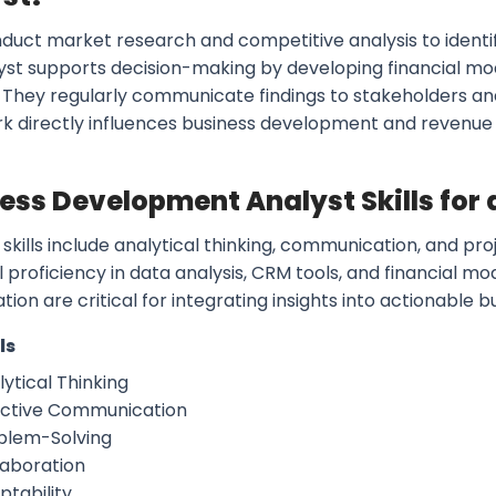
duct market research and competitive analysis to identif
yst supports decision-making by developing financial mo
. They regularly communicate findings to stakeholders and
rk directly influences business development and revenue
ess Development Analyst Skills for
 skills include analytical thinking, communication, and
 proficiency in data analysis, CRM tools, and financial m
tion are critical for integrating insights into actionable b
ls
ytical Thinking
ective Communication
blem-Solving
laboration
ptability