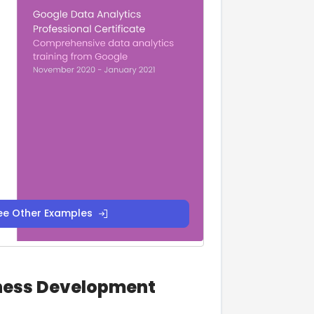
ee Other Examples
iness Development