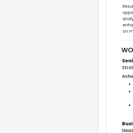
Resu
oppor
analy
enha
on m
WO
Sen
Stra
Achi
Bus
Nexi