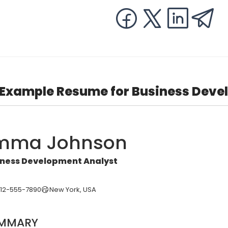
Example Resume for Business Deve
mma Johnson
iness Development Analyst
212-555-7890
New York, USA
MMARY