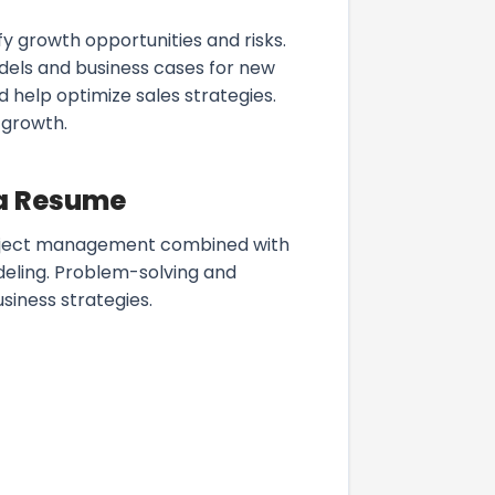
y growth opportunities and risks.
dels and business cases for new
 help optimize sales strategies.
 growth.
 a Resume
 project management combined with
odeling. Problem-solving and
usiness strategies.