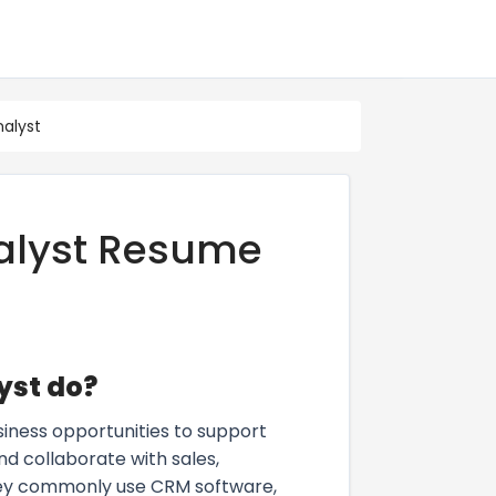
alyst
alyst Resume
yst do?
iness opportunities to support
nd collaborate with sales,
They commonly use CRM software,