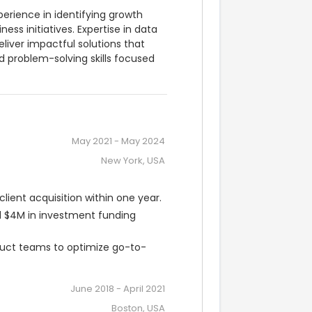
erience in identifying growth 
ss initiatives. Expertise in data 
liver impactful solutions that 
roblem-solving skills focused 
May 2021
-
May 2024
New York, USA
lient acquisition within one year.
 $4M in investment funding 
oduct teams to optimize go-to-
June 2018
-
April 2021
Boston, USA