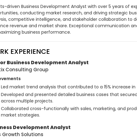
lts-driven Business Development Analyst with over 5 years of exp
tunities, conducting market research, and driving strategic busine
sis, competitive intelligence, and stakeholder collaboration to de
nce revenue and market share. Exceptional communication and p
aximizing business performance.
RK EXPERIENCE
ior Business Development Analyst
tix Consulting Group
evements
Led market trend analysis that contributed to a 15% increase in c
Developed and presented detailed business cases that secured
across multiple projects.
Collaborated cross-functionally with sales, marketing, and pr
market strategies.
iness Development Analyst
s Growth Solutions