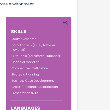
orate environment.