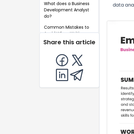
What does a Business
data ana
Development Analyst
do?
Common Mistakes to
Avoid When Writing a
Business Development
Share this article
Analyst Resume
Key Takeaways for a
Business Development
Analyst Resume
FAQ