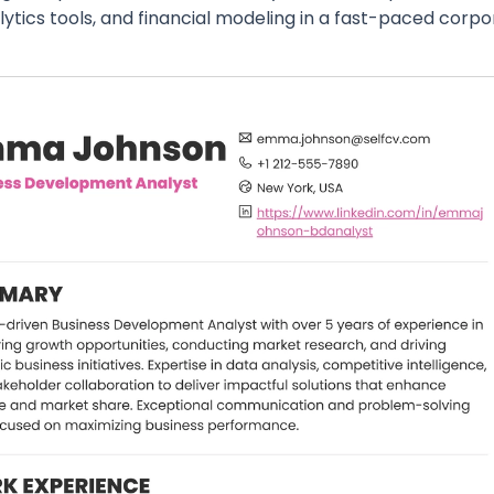
lytics tools, and financial modeling in a fast-paced corp