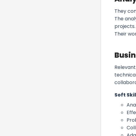
They con
The anal
projects
Their wo
Busin
Relevant
technical
collabora
Soft Skil
Anal
Eff
Pro
Col
Ada