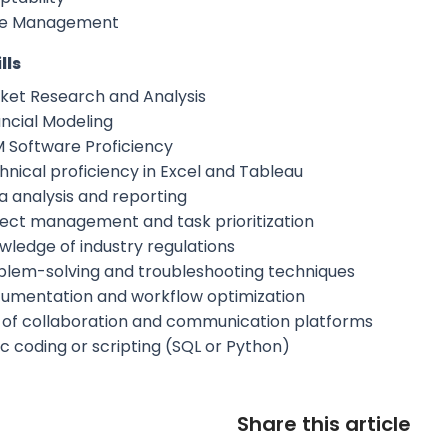
e Management
lls
ket Research and Analysis
ancial Modeling
 Software Proficiency
hnical proficiency in Excel and Tableau
a analysis and reporting
ject management and task prioritization
wledge of industry regulations
blem-solving and troubleshooting techniques
umentation and workflow optimization
 of collaboration and communication platforms
ic coding or scripting (SQL or Python)
Share this article