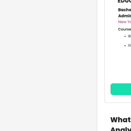
What 
Analy