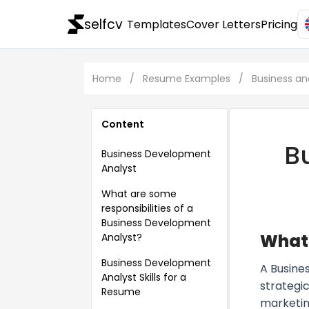
selfcv
Templates
Cover Letters
Pricing
Home
/
Resume Examples
/
Business 
Content
B
Business Development
Analyst
What are some
responsibilities of a
Business Development
What 
Analyst?
Business Development
A Busine
Analyst Skills for a
strategic
Resume
marketin