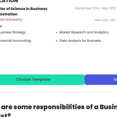
Choose Template
S
are some responsibilities of a Bus
st?