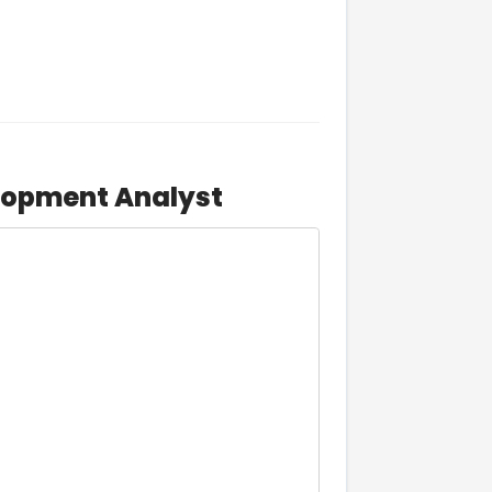
lopment Analyst