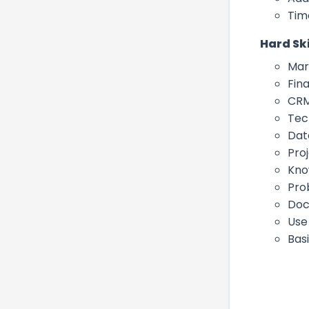
Tim
Hard Ski
Mar
Fin
CRM
Tec
Dat
Pro
Kno
Pro
Doc
Use
Bas