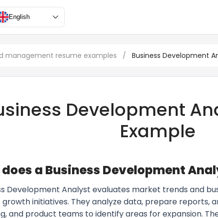
English
and management resume examples
/
Business Development An
usiness Development An
Example
does a Business Development Anal
ss Development Analyst evaluates market trends and bus
 growth initiatives. They analyze data, prepare reports, a
g, and product teams to identify areas for expansion. 