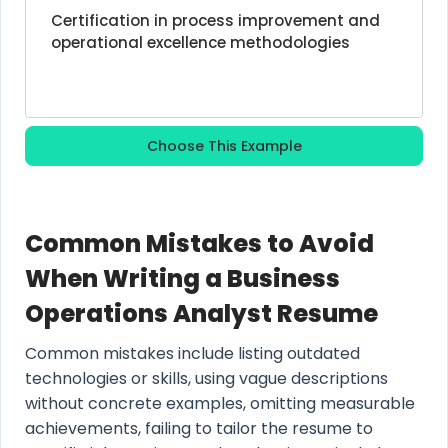
Certification in process improvement and 
operational excellence methodologies
Choose This Example
Common Mistakes to Avoid
When Writing a Business
Operations Analyst Resume
Common mistakes include listing outdated
technologies or skills, using vague descriptions
without concrete examples, omitting measurable
achievements, failing to tailor the resume to