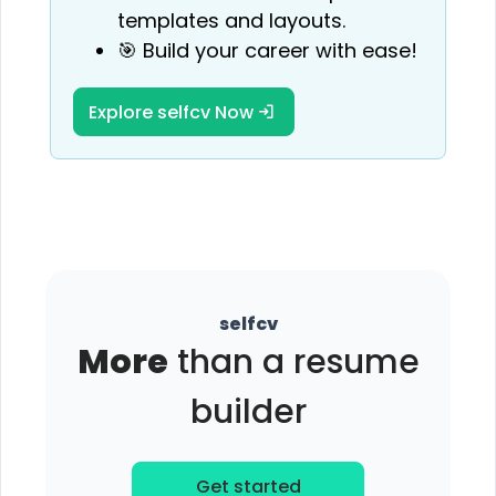
templates and layouts.
🎯 Build your career with ease!
Explore selfcv Now
selfcv
More
than a resume
builder
Get started