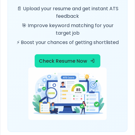
📄 Upload your resume and get instant ATS
feedback
🎯 Improve keyword matching for your
target job
⚡ Boost your chances of getting shortlisted
Check Resume Now