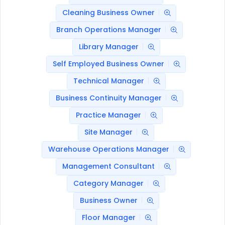
Cleaning Business Owner
Branch Operations Manager
Library Manager
Self Employed Business Owner
Technical Manager
Business Continuity Manager
Practice Manager
Site Manager
Warehouse Operations Manager
Management Consultant
Category Manager
Business Owner
Floor Manager