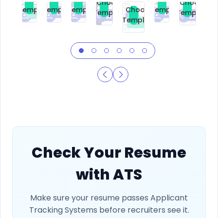
Choose
Choose
Template
Template
Template
Template
Choose
Template
Template
Premium
Premium
Premium
Free
Premium
Premiu
Template
Free
Check Your Resume
with ATS
Make sure your resume passes Applicant
Tracking Systems before recruiters see it.