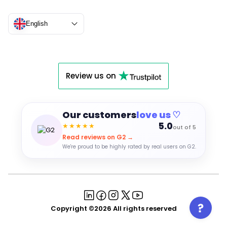
English
Review us on
Our customers
love us ♡
5.0
★★★★★
out of 5
Read reviews on G2 →
We're proud to be highly rated by real users on G2.
Copyright ©2026 All rights reserved