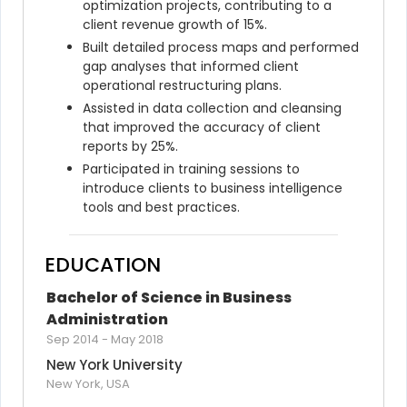
optimization projects, contributing to a 
client revenue growth of 15%.
Built detailed process maps and performed 
gap analyses that informed client 
operational restructuring plans.
Assisted in data collection and cleansing 
that improved the accuracy of client 
reports by 25%.
Participated in training sessions to 
introduce clients to business intelligence 
tools and best practices.
EDUCATION
Bachelor of Science in Business 
Administration
Sep 2014
-
May 2018
New York University
New York, USA