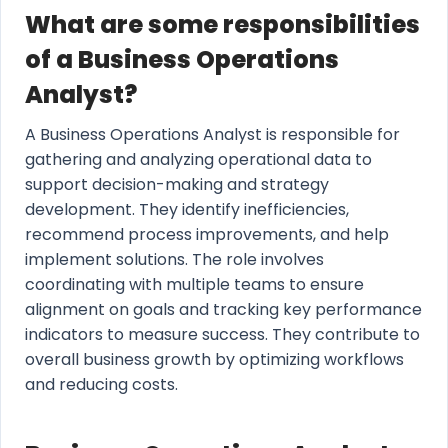
What are some responsibilities
of a Business Operations
Analyst?
A Business Operations Analyst is responsible for
gathering and analyzing operational data to
support decision-making and strategy
development. They identify inefficiencies,
recommend process improvements, and help
implement solutions. The role involves
coordinating with multiple teams to ensure
alignment on goals and tracking key performance
indicators to measure success. They contribute to
overall business growth by optimizing workflows
and reducing costs.