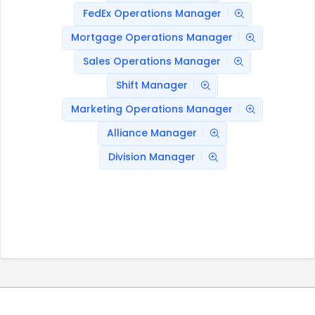
FedEx Operations Manager
Mortgage Operations Manager
Sales Operations Manager
Shift Manager
Marketing Operations Manager
Alliance Manager
Division Manager