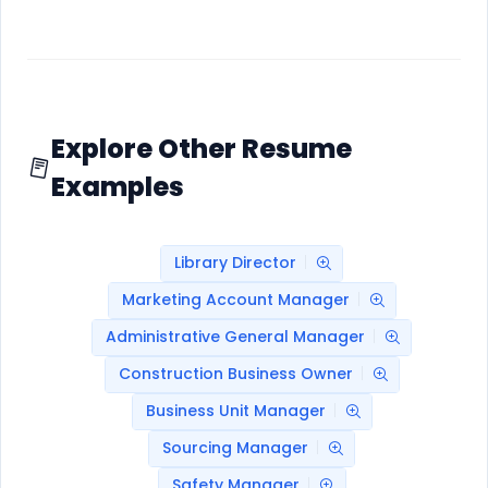
Explore Other Resume
Examples
Library Director
Marketing Account Manager
Administrative General Manager
Construction Business Owner
Business Unit Manager
Sourcing Manager
Safety Manager