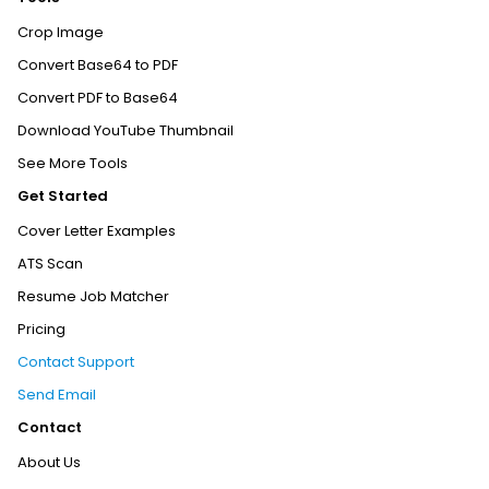
Crop Image
Convert Base64 to PDF
Convert PDF to Base64
Download YouTube Thumbnail
See More Tools
Get Started
Cover Letter Examples
ATS Scan
Resume Job Matcher
Pricing
Contact Support
Send Email
Contact
About Us