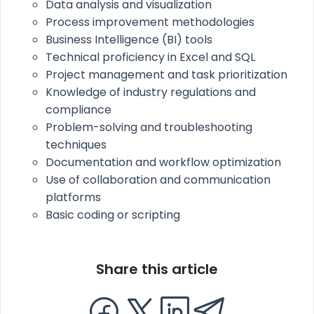
Data analysis and visualization
Process improvement methodologies
Business Intelligence (BI) tools
Technical proficiency in Excel and SQL
Project management and task prioritization
Knowledge of industry regulations and
compliance
Problem-solving and troubleshooting
techniques
Documentation and workflow optimization
Use of collaboration and communication
platforms
Basic coding or scripting
Share this article