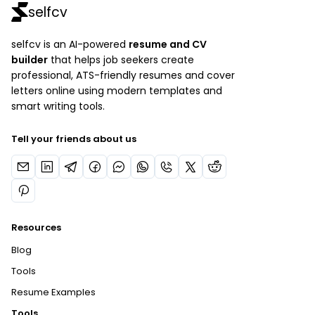
selfcv
selfcv is an AI-powered
resume and CV
builder
that helps job seekers create
professional, ATS-friendly resumes and cover
letters online using modern templates and
smart writing tools.
Tell your friends about us
Resources
Blog
Tools
Resume Examples
Tools