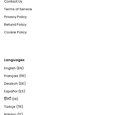
Contact Us
Terms of Service
Privacy Policy
Refund Policy
Cookie Policy
Languages
English (EN)
Français (FR)
Deutsch (DE)
Español (ES)
हिन्दी (HI)
Türkçe (TR)
Italiano (IT)