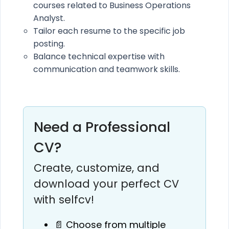
courses related to Business Operations
Analyst.
Tailor each resume to the specific job
posting.
Balance technical expertise with
communication and teamwork skills.
Need a Professional
CV?
Create, customize, and
download your perfect CV
with selfcv!
📄 Choose from multiple