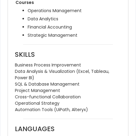
Courses
Operations Management
Data Analytics
Financial Accounting
Strategic Management
SKILLS
Business Process Improvement
Data Analysis & Visualization (Excel, Tableau, 
Power BI)
SQL & Database Management
Project Management
Cross-functional Collaboration
Operational Strategy
Automation Tools (UiPath, Alteryx)
LANGUAGES