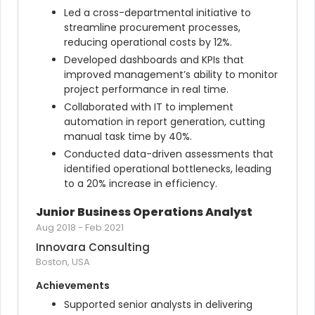
Led a cross-departmental initiative to 
streamline procurement processes, 
reducing operational costs by 12%.
Developed dashboards and KPIs that 
improved management’s ability to monitor 
project performance in real time.
Collaborated with IT to implement 
automation in report generation, cutting 
manual task time by 40%.
Conducted data-driven assessments that 
identified operational bottlenecks, leading 
to a 20% increase in efficiency.
Junior Business Operations Analyst
Aug 2018
-
Feb 2021
Innovara Consulting
Boston, USA
Achievements
Supported senior analysts in delivering 