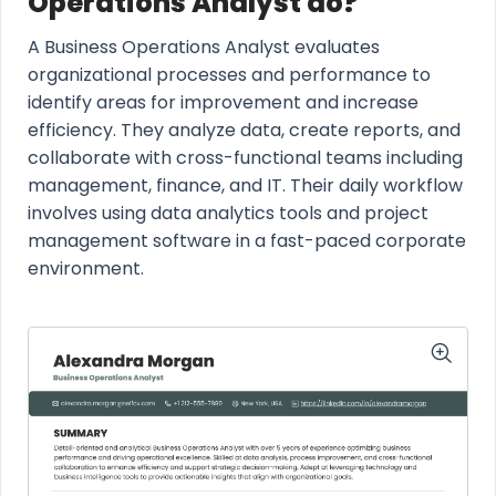
Operations Analyst do?
A Business Operations Analyst evaluates
organizational processes and performance to
identify areas for improvement and increase
efficiency. They analyze data, create reports, and
collaborate with cross-functional teams including
management, finance, and IT. Their daily workflow
involves using data analytics tools and project
management software in a fast-paced corporate
environment.