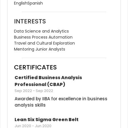
English
Spanish
INTERESTS
Data Science and Analytics
Business Process Automation
Travel and Cultural Exploration
Mentoring Junior Analysts
CERTIFICATES
Certified Business Analysis 
Professional (CBAP)
Sep 2022
-
Sep 2022
Awarded by IIBA for excellence in business 
analysis skills
Lean Six Sigma Green Belt
Jun 2020
-
Jun 2020