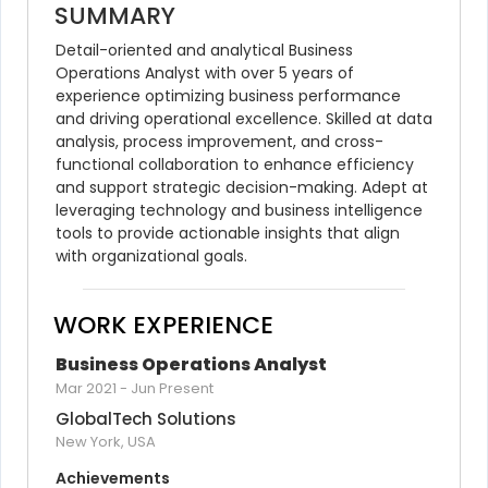
SUMMARY
Detail-oriented and analytical Business 
Operations Analyst with over 5 years of 
experience optimizing business performance 
and driving operational excellence. Skilled at data 
analysis, process improvement, and cross-
functional collaboration to enhance efficiency 
and support strategic decision-making. Adept at 
leveraging technology and business intelligence 
tools to provide actionable insights that align 
with organizational goals.
WORK EXPERIENCE
Business Operations Analyst
Mar 2021
-
Jun Present
GlobalTech Solutions
New York, USA
Achievements