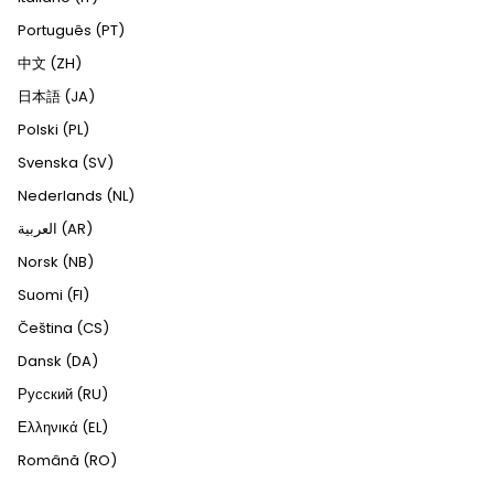
Português (PT)
中文 (ZH)
日本語 (JA)
Polski (PL)
Svenska (SV)
Nederlands (NL)
العربية (AR)
Norsk (NB)
Suomi (FI)
Čeština (CS)
Dansk (DA)
Русский (RU)
Ελληνικά (EL)
Română (RO)