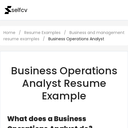
selfcv
Home
/
Resume Examples
/
Business and management
resume examples
/
Business Operations Analyst
Business Operations
Analyst Resume
Example
What does a Business