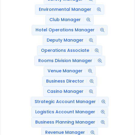
Environmental Manager
Club Manager
Hotel Operations Manager
Deputy Manager
Operations Associate
Rooms Division Manager
Venue Manager
Business Director
Casino Manager
Strategic Account Manager
Logistics Account Manager
Business Planning Manager
Revenue Manager