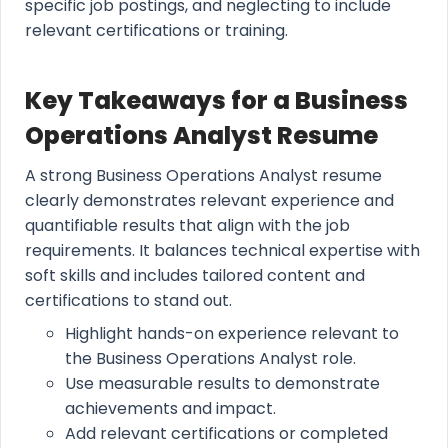
specific job postings, and neglecting to include
relevant certifications or training.
Key Takeaways for a Business
Operations Analyst Resume
A strong Business Operations Analyst resume
clearly demonstrates relevant experience and
quantifiable results that align with the job
requirements. It balances technical expertise with
soft skills and includes tailored content and
certifications to stand out.
Highlight hands-on experience relevant to
the Business Operations Analyst role.
Use measurable results to demonstrate
achievements and impact.
Add relevant certifications or completed