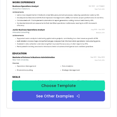
Choose Template
See Other Examples