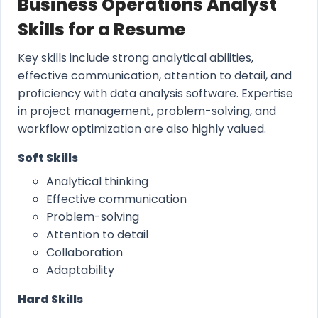
Business Operations Analyst
Skills for a Resume
Key skills include strong analytical abilities,
effective communication, attention to detail, and
proficiency with data analysis software. Expertise
in project management, problem-solving, and
workflow optimization are also highly valued.
Soft Skills
Analytical thinking
Effective communication
Problem-solving
Attention to detail
Collaboration
Adaptability
Hard Skills