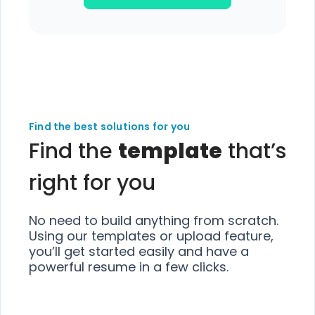
Find the best solutions for you
Find the
template
that’s
right for you
No need to build anything from scratch.
Using our templates or upload feature,
you’ll get started easily and have a
powerful resume in a few clicks.
Choose
Choose
Choose
Choose