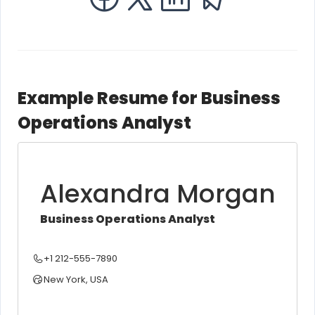
Example Resume for Business
Operations Analyst
Alexandra Morgan
Business Operations Analyst
+1 212-555-7890
New York, USA