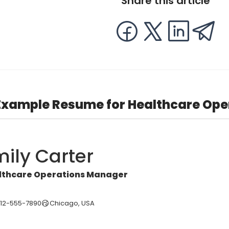
Share this article
Example Resume for Healthcare Op
ily Carter
lthcare Operations Manager
312-555-7890
Chicago, USA