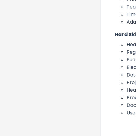
Tea
Tim
Ada
Hard Ski
Hea
Reg
Bud
Ele
Dat
Pro
Hea
Pro
Doc
Use