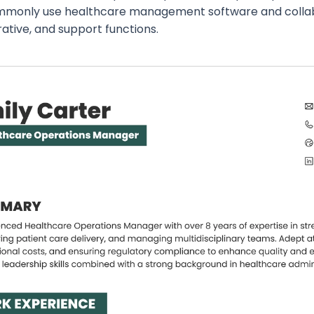
monly use healthcare management software and collabor
ative, and support functions.