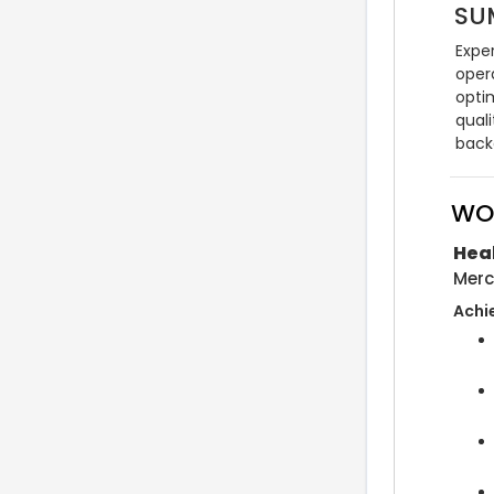
SU
Expe
oper
opti
quali
back
WO
Hea
Merc
Achi