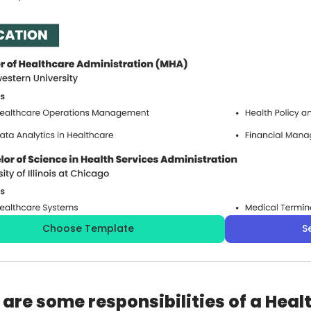
Choose Template
S
are some responsibilities of a Hea