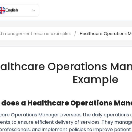
English
and management resume examples
/
Healthcare Operations 
althcare Operations Ma
Example
does a Healthcare Operations Man
care Operations Manager oversees the daily operations of 
nts to ensure efficient delivery of services. They manage
professionals, and implement policies to improve patient