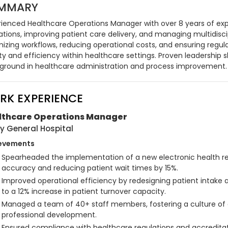
MMARY
rienced Healthcare Operations Manager with over 8 years of exper
ations, improving patient care delivery, and managing multidisci
mizing workflows, reducing operational costs, and ensuring regu
ty and efficiency within healthcare settings. Proven leadership s
ground in healthcare administration and process improvement.
RK EXPERIENCE
lthcare Operations Manager
y General Hospital
evements
Spearheaded the implementation of a new electronic health re
accuracy and reducing patient wait times by 15%.
Improved operational efficiency by redesigning patient intake 
to a 12% increase in patient turnover capacity.
Managed a team of 40+ staff members, fostering a culture of
professional development.
Ensured compliance with healthcare regulations and accreditati