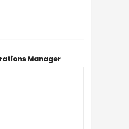
erations Manager