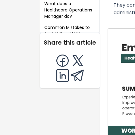
What does a
They com
Healthcare Operations
administr
Manager do?
Common Mistakes to
Avoid When Writing a
Healthcare Operations
Share this article
Manager Resume
Key Takeaways for a
Healthcare Operations
Manager Resume
FAQ