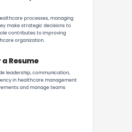
healthcare processes, managing
ey make strategic decisions to
role contributes to improving
hcare organization.
r a Resume
ude leadership, communication,
iciency in healthcare management
provements and manage teams