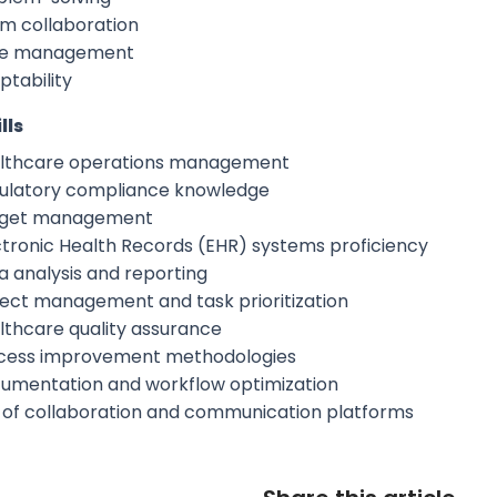
m collaboration
e management
ptability
lls
lthcare operations management
ulatory compliance knowledge
get management
ctronic Health Records (EHR) systems proficiency
a analysis and reporting
ject management and task prioritization
lthcare quality assurance
cess improvement methodologies
umentation and workflow optimization
 of collaboration and communication platforms