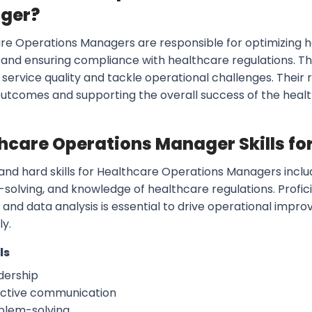
ger?
re Operations Managers are responsible for optimizing 
 and ensuring compliance with healthcare regulations. Th
service quality and tackle operational challenges. Their 
outcomes and supporting the overall success of the healt
hcare Operations Manager Skills fo
 and hard skills for Healthcare Operations Managers incl
solving, and knowledge of healthcare regulations. Prof
 and data analysis is essential to drive operational im
ly.
ls
dership
ective communication
blem-solving