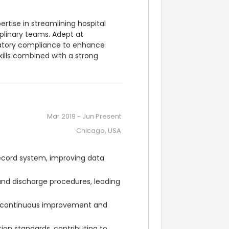
tise in streamlining hospital 
plinary teams. Adept at 
latory compliance to enhance 
kills combined with a strong 
Mar 2019
-
Jun Present
Chicago, USA
cord system, improving data 
and discharge procedures, leading 
 continuous improvement and 
on standards, contributing to 