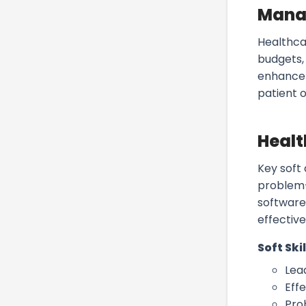
Mana
Healthca
budgets,
enhance 
patient 
Healt
Key soft
problem-
software
effective
Soft Skil
Lea
Eff
Pro