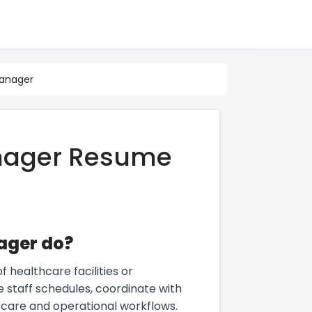
Manager
nager Resume
ager do?
healthcare facilities or
 staff schedules, coordinate with
 care and operational workflows.