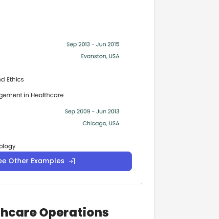
ee Other Examples
lthcare Operations