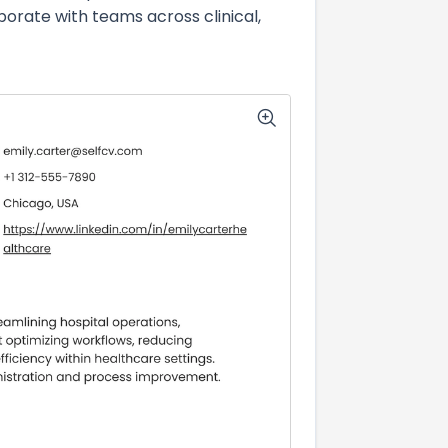
ate with teams across clinical,