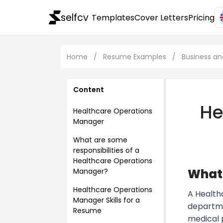
selfcv
Templates
Cover Letters
Pricing
Home
/
Resume Examples
/
Business 
Content
He
Healthcare Operations
Manager
What are some
responsibilities of a
Healthcare Operations
What 
Manager?
Healthcare Operations
A Health
Manager Skills for a
departme
Resume
medical 