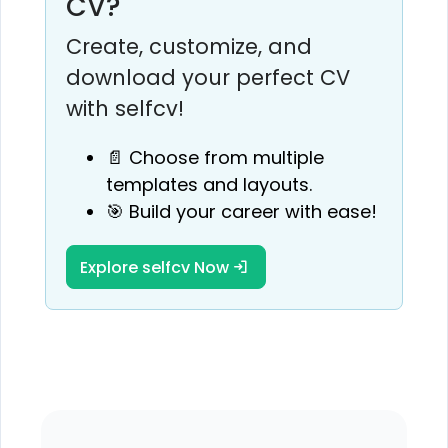
CV?
Create, customize, and
download your perfect CV
with selfcv!
📄 Choose from multiple
templates and layouts.
🎯 Build your career with ease!
Explore selfcv Now