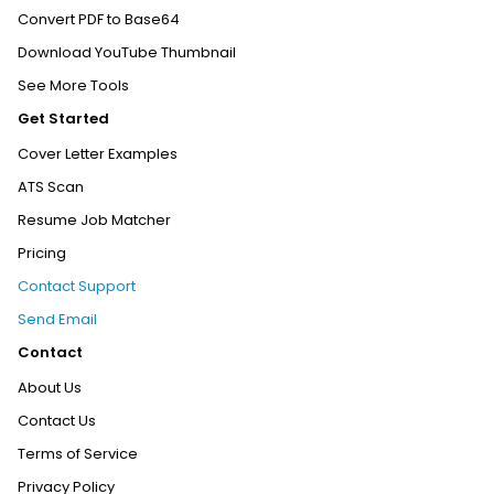
Convert PDF to Base64
Download YouTube Thumbnail
See More Tools
Get Started
Cover Letter Examples
ATS Scan
Resume Job Matcher
Pricing
Contact Support
Send Email
Contact
About Us
Contact Us
Terms of Service
Privacy Policy