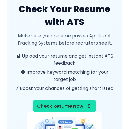
Check Your Resume
with ATS
Make sure your resume passes Applicant
Tracking Systems before recruiters see it.
📄 Upload your resume and get instant ATS
feedback
🎯 Improve keyword matching for your
target job
⚡ Boost your chances of getting shortlisted
Check Resume Now