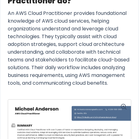
Practitioner do?
An AWS Cloud Practitioner provides foundational
knowledge of AWS cloud services, helping
organizations understand and leverage cloud
technologies. They typically assist with cloud
adoption strategies, support cloud architecture
understanding, and collaborate with technical
teams and stakeholders to facilitate cloud-based
solutions. Their daily workflow includes analyzing
business requirements, using AWS management
tools, and communicating cloud benefits.