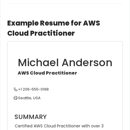
Example Resume for AWS
Cloud Practitioner
Michael Anderson
AWS Cloud Practitioner
+1 206-555-0198
Seattle, USA
SUMMARY
Certified AWS Cloud Practitioner with over 3 