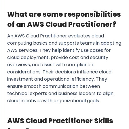
What are some responsibilities
of an AWS Cloud Practitioner?
An AWS Cloud Practitioner evaluates cloud
computing basics and supports teams in adopting
AWS services. They help identify use cases for
cloud deployment, provide cost and security
overviews, and assist with compliance
considerations. Their decisions influence cloud
investment and operational efficiency. They
ensure smooth communication between
technical experts and business leaders to align
cloud initiatives with organizational goals.
AWS Cloud Practitioner Skills