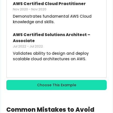
AWS Certified Cloud Practitioner
Nov 2020
-
Nov 2020
Demonstrates fundamental AWS Cloud 
knowledge and skills.
AWS Certified Solutions Architect – 
Associate
Jul 2022
-
Jul 2022
Validates ability to design and deploy 
scalable cloud architectures on AWS.
Choose This Example
Common Mistakes to Avoid