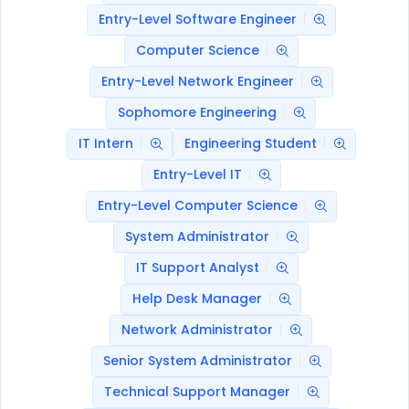
Entry-Level Software Engineer
Computer Science
Entry-Level Network Engineer
Sophomore Engineering
IT Intern
Engineering Student
Entry-Level IT
Entry-Level Computer Science
System Administrator
IT Support Analyst
Help Desk Manager
Network Administrator
Senior System Administrator
Technical Support Manager