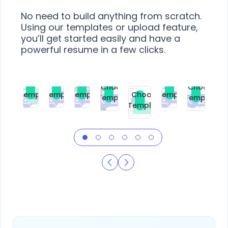
No need to build anything from scratch.
Using our templates or upload feature,
you’ll get started easily and have a
powerful resume in a few clicks.
Choose
Choose
Choose
Choose
Choose
Choose
Template
Template
Template
Template
Choose
Template
Template
Premium
Premium
Premium
Free
Premium
Premiu
Template
Free