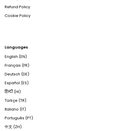
Refund Policy
Cookie Policy
Languages
English (EN)
Français (FR)
Deutsch (DE)
Español (ES)
हिन्दी (HI)
Türkçe (TR)
Italiano (IT)
Português (PT)
中文 (ZH)