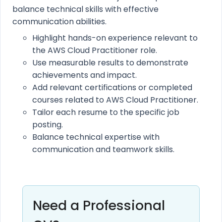
balance technical skills with effective
communication abilities.
Highlight hands-on experience relevant to
the AWS Cloud Practitioner role.
Use measurable results to demonstrate
achievements and impact.
Add relevant certifications or completed
courses related to AWS Cloud Practitioner.
Tailor each resume to the specific job
posting.
Balance technical expertise with
communication and teamwork skills.
Need a Professional