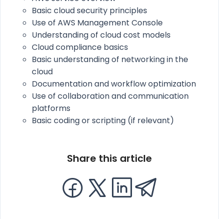
Basic cloud security principles
Use of AWS Management Console
Understanding of cloud cost models
Cloud compliance basics
Basic understanding of networking in the
cloud
Documentation and workflow optimization
Use of collaboration and communication
platforms
Basic coding or scripting (if relevant)
Share this article