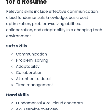
for a Resume
Relevant skills include effective communication,
cloud fundamentals knowledge, basic cost
optimization, problem-solving abilities,
collaboration, and adaptability in a changing tech
environment.
Soft Skills
Communication
Problem-solving
Adaptability
Collaboration
Attention to detail
Time management
Hard Skills
Fundamental AWS cloud concepts
AWS service overview