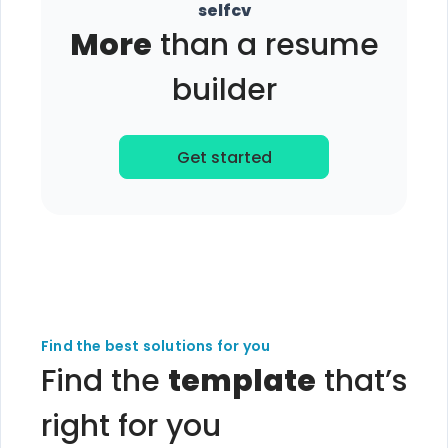
selfcv
More
than a resume
builder
Get started
Find the best solutions for you
Find the
template
that’s
right for you