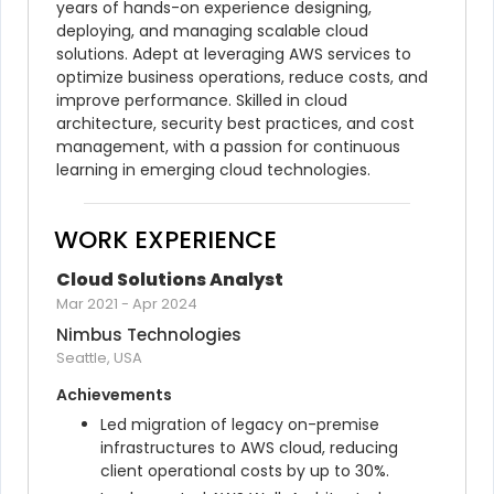
years of hands-on experience designing, 
deploying, and managing scalable cloud 
solutions. Adept at leveraging AWS services to 
optimize business operations, reduce costs, and 
improve performance. Skilled in cloud 
architecture, security best practices, and cost 
management, with a passion for continuous 
learning in emerging cloud technologies.
WORK EXPERIENCE
Cloud Solutions Analyst
Mar 2021
-
Apr 2024
Nimbus Technologies
Seattle, USA
Achievements
Led migration of legacy on-premise 
infrastructures to AWS cloud, reducing 
client operational costs by up to 30%.