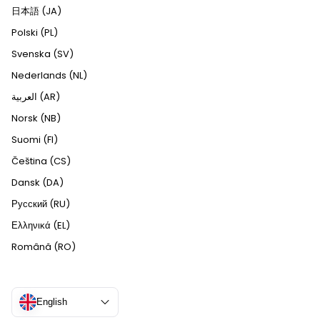
日本語 (JA)
Polski (PL)
Svenska (SV)
Nederlands (NL)
العربية (AR)
Norsk (NB)
Suomi (FI)
Čeština (CS)
Dansk (DA)
Русский (RU)
Ελληνικά (EL)
Română (RO)
English