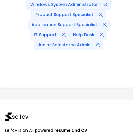
Windows System Administrator
Product Support Specialist
Application Support Specialist
IT Support
Help Desk
Junior Salesforce Admin
selfcv
selfcv is an AI-powered
resume and CV