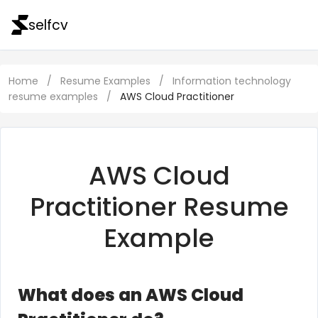
selfcv
Home
/
Resume Examples
/
Information technology
resume examples
/
AWS Cloud Practitioner
AWS Cloud
Practitioner Resume
Example
What does an AWS Cloud