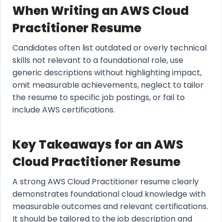
When Writing an AWS Cloud
Practitioner Resume
Candidates often list outdated or overly technical
skills not relevant to a foundational role, use
generic descriptions without highlighting impact,
omit measurable achievements, neglect to tailor
the resume to specific job postings, or fail to
include AWS certifications.
Key Takeaways for an AWS
Cloud Practitioner Resume
A strong AWS Cloud Practitioner resume clearly
demonstrates foundational cloud knowledge with
measurable outcomes and relevant certifications.
It should be tailored to the job description and