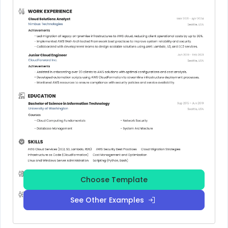
Choose Template
See Other Examples