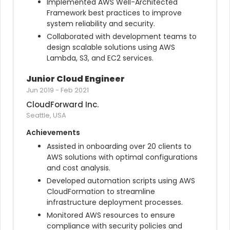
Implemented AWS Well-Architected 
Framework best practices to improve 
system reliability and security.
Collaborated with development teams to 
design scalable solutions using AWS 
Lambda, S3, and EC2 services.
Junior Cloud Engineer
Jun 2019
-
Feb 2021
CloudForward Inc.
Seattle, USA
Achievements
Assisted in onboarding over 20 clients to 
AWS solutions with optimal configurations 
and cost analysis.
Developed automation scripts using AWS 
CloudFormation to streamline 
infrastructure deployment processes.
Monitored AWS resources to ensure 
compliance with security policies and 