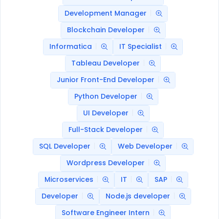
Development Manager
Blockchain Developer
Informatica
IT Specialist
Tableau Developer
Junior Front-End Developer
Python Developer
UI Developer
Full-Stack Developer
SQL Developer
Web Developer
Wordpress Developer
Microservices
IT
SAP
Developer
Node.js developer
Software Engineer Intern