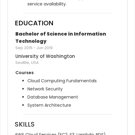
service availability.
EDUCATION
Bachelor of Science in Information 
Technology
Sep 2015
-
Jun 2019
University of Washington
Seattle, USA
Courses
Cloud Computing Fundamentals
Network Security
Database Management
System Architecture
SKILLS
AWS Cloud Services (EC2, S3, Lambda, RDS)