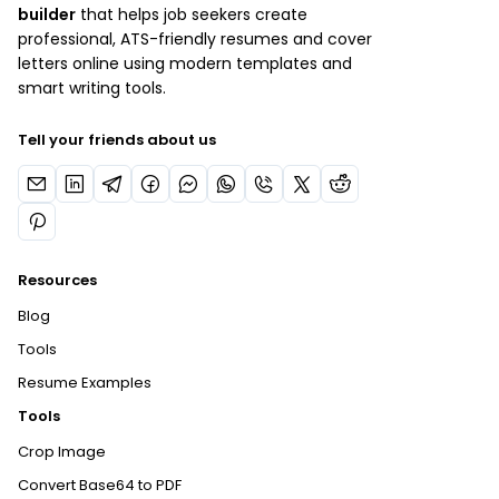
builder
that helps job seekers create
professional, ATS-friendly resumes and cover
letters online using modern templates and
smart writing tools.
Tell your friends about us
Resources
Blog
Tools
Resume Examples
Tools
Crop Image
Convert Base64 to PDF