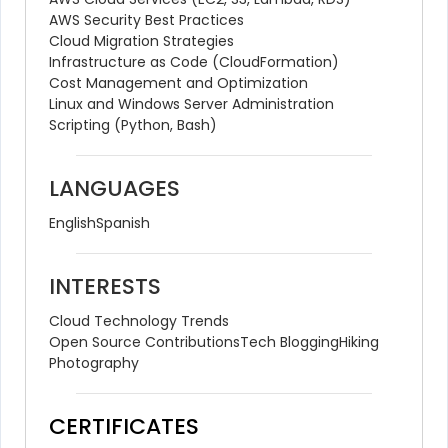
AWS Security Best Practices
Cloud Migration Strategies
Infrastructure as Code (CloudFormation)
Cost Management and Optimization
Linux and Windows Server Administration
Scripting (Python, Bash)
LANGUAGES
English
Spanish
INTERESTS
Cloud Technology Trends
Open Source Contributions
Tech Blogging
Hiking
Photography
CERTIFICATES