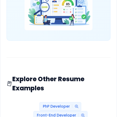
Explore Other Resume
Examples
PhP Developer
Front-End Developer