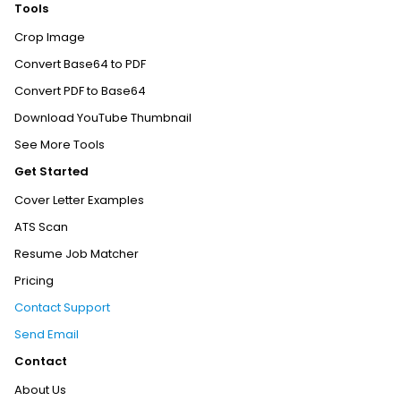
Tools
Crop Image
Convert Base64 to PDF
Convert PDF to Base64
Download YouTube Thumbnail
See More Tools
Get Started
Cover Letter Examples
ATS Scan
Resume Job Matcher
Pricing
Contact Support
Send Email
Contact
About Us