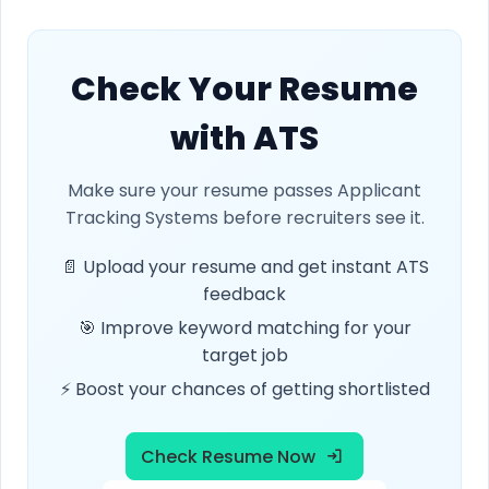
Check Your Resume
with ATS
Make sure your resume passes Applicant
Tracking Systems before recruiters see it.
📄 Upload your resume and get instant ATS
feedback
🎯 Improve keyword matching for your
target job
⚡ Boost your chances of getting shortlisted
Check Resume Now