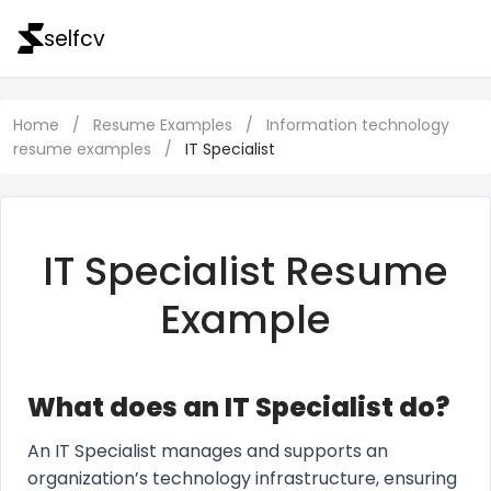
selfcv
Home
/
Resume Examples
/
Information technology
resume examples
/
IT Specialist
IT Specialist Resume
Example
What does an IT Specialist do?
An IT Specialist manages and supports an
organization’s technology infrastructure, ensuring