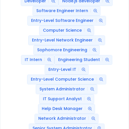
Developer
Node.js developer
Software Engineer Intern
Entry-Level Software Engineer
Computer Science
Entry-Level Network Engineer
Sophomore Engineering
IT Intern
Engineering Student
Entry-Level IT
Entry-Level Computer Science
System Administrator
IT Support Analyst
Help Desk Manager
Network Administrator
Senior System Administrator