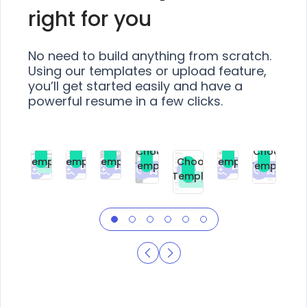
right for you
No need to build anything from scratch.
Using our templates or upload feature,
you’ll get started easily and have a
powerful resume in a few clicks.
Choose
Choose
Choose
Choose
Choose
Choose
Template
Template
Template
Template
Choose
Template
Template
Premium
Premium
Premium
Free
Premium
Premiu
Template
Free