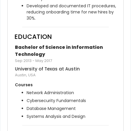
Developed and documented IT procedures, 
reducing onboarding time for new hires by 
30%.
EDUCATION
Bachelor of Science in Information 
Technology
Sep 2013
-
May 2017
University of Texas at Austin
Austin, USA
Courses
Network Administration
Cybersecurity Fundamentals
Database Management
Systems Analysis and Design