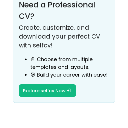
Need a Professional
CV?
Create, customize, and
download your perfect CV
with selfcv!
📄 Choose from multiple
templates and layouts.
🎯 Build your career with ease!
Explore selfcv Now