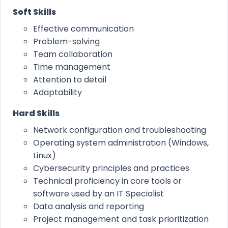
Soft Skills
Effective communication
Problem-solving
Team collaboration
Time management
Attention to detail
Adaptability
Hard Skills
Network configuration and troubleshooting
Operating system administration (Windows,
Linux)
Cybersecurity principles and practices
Technical proficiency in core tools or
software used by an IT Specialist
Data analysis and reporting
Project management and task prioritization