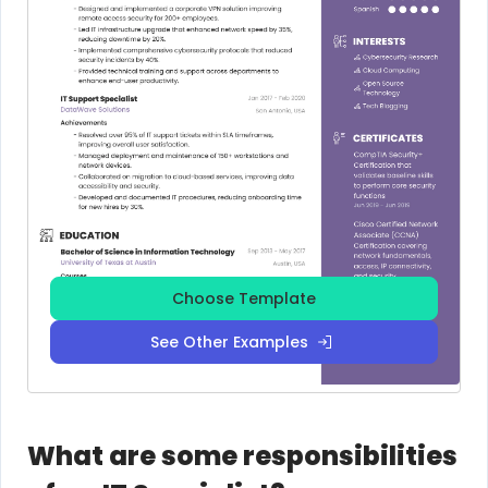
Choose Template
See Other Examples
What are some responsibilities