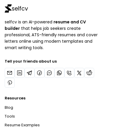
selfcv
selfcv is an AI-powered
resume and CV
builder
that helps job seekers create
professional, ATS-friendly resumes and cover
letters online using modern templates and
smart writing tools.
Tell your friends about us
Resources
Blog
Tools
Resume Examples