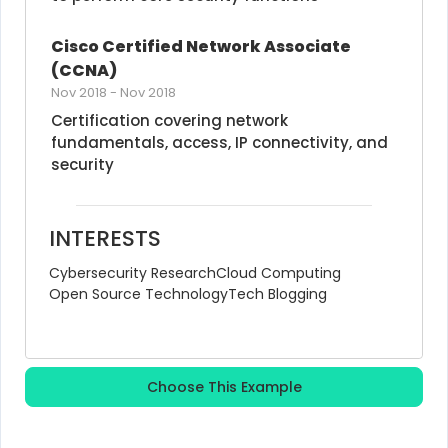
Cisco Certified Network Associate 
(CCNA)
Nov 2018
-
Nov 2018
Certification covering network 
fundamentals, access, IP connectivity, and 
security
INTERESTS
Cybersecurity Research
Cloud Computing
Open Source Technology
Tech Blogging
Choose This Example