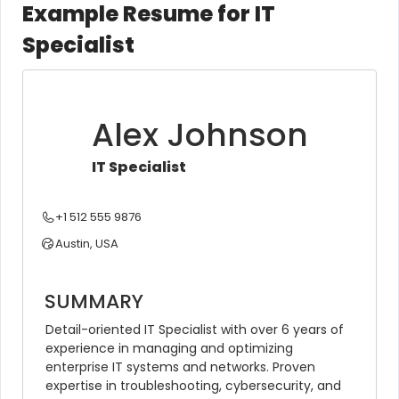
Example Resume for IT
Specialist
Alex Johnson
IT Specialist
+1 512 555 9876
Austin, USA
SUMMARY
Detail-oriented IT Specialist with over 6 years of 
experience in managing and optimizing 
enterprise IT systems and networks. Proven 
expertise in troubleshooting, cybersecurity, and 