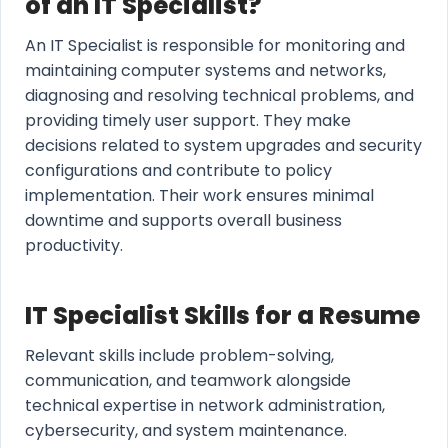
of an IT Specialist?
An IT Specialist is responsible for monitoring and
maintaining computer systems and networks,
diagnosing and resolving technical problems, and
providing timely user support. They make
decisions related to system upgrades and security
configurations and contribute to policy
implementation. Their work ensures minimal
downtime and supports overall business
productivity.
IT Specialist Skills for a Resume
Relevant skills include problem-solving,
communication, and teamwork alongside
technical expertise in network administration,
cybersecurity, and system maintenance.