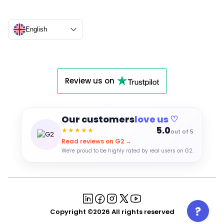
English
Review us on
Our customers
love us ♡
5.0
★★★★★
out of 5
Read reviews on G2 →
We're proud to be highly rated by real users on G2.
Copyright ©2026 All rights reserved