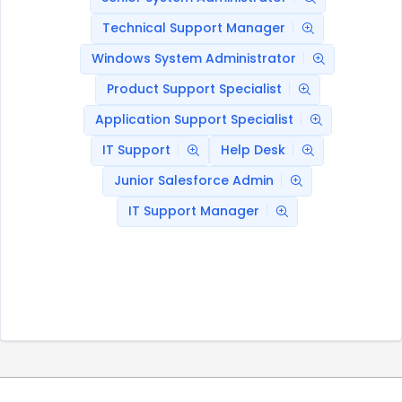
Technical Support Manager
Windows System Administrator
Product Support Specialist
Application Support Specialist
IT Support
Help Desk
Junior Salesforce Admin
IT Support Manager