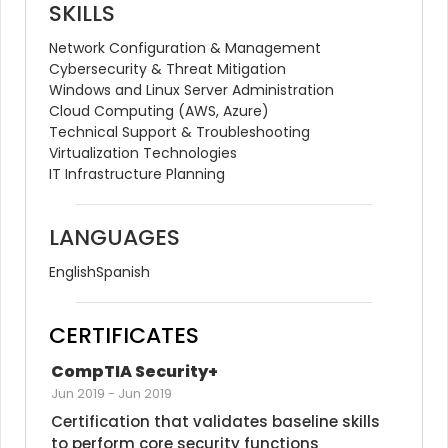
SKILLS
Network Configuration & Management
Cybersecurity & Threat Mitigation
Windows and Linux Server Administration
Cloud Computing (AWS, Azure)
Technical Support & Troubleshooting
Virtualization Technologies
IT Infrastructure Planning
LANGUAGES
English
Spanish
CERTIFICATES
CompTIA Security+
Jun 2019
-
Jun 2019
Certification that validates baseline skills 
to perform core security functions