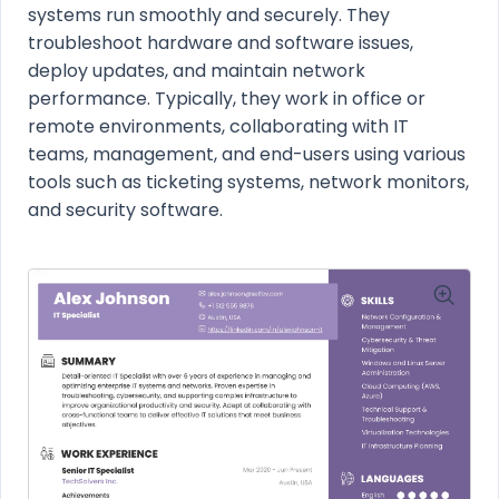
systems run smoothly and securely. They
troubleshoot hardware and software issues,
deploy updates, and maintain network
performance. Typically, they work in office or
remote environments, collaborating with IT
teams, management, and end-users using various
tools such as ticketing systems, network monitors,
and security software.