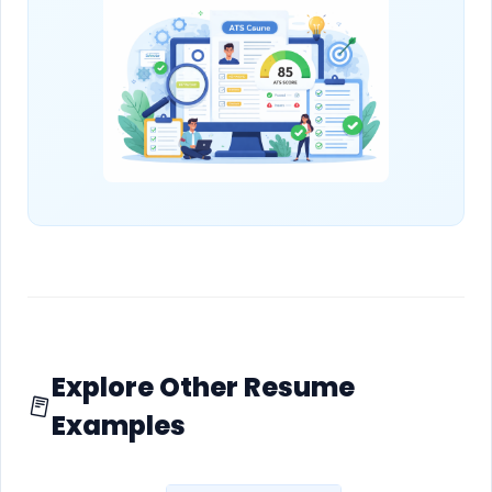
Explore Other Resume
Examples