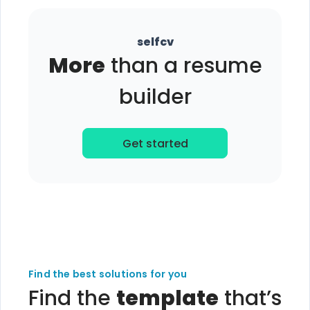
selfcv
More
than a resume
builder
Get started
Find the best solutions for you
Find the
template
that’s