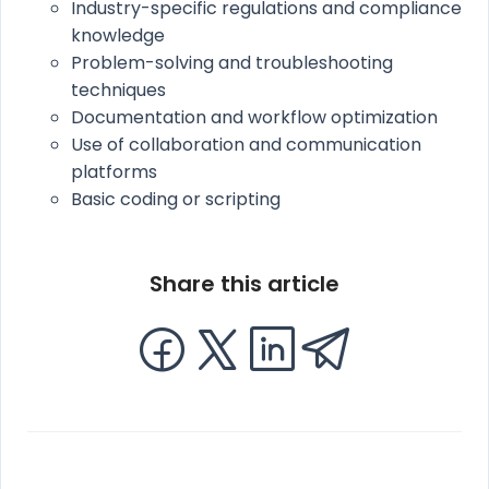
Industry-specific regulations and compliance
knowledge
Problem-solving and troubleshooting
techniques
Documentation and workflow optimization
Use of collaboration and communication
platforms
Basic coding or scripting
Share this article