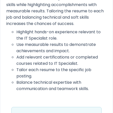
skills while highlighting accomplishments with
measurable results. Tailoring the resume to each
job and balancing technical and soft skills
increases the chances of success.
Highlight hands-on experience relevant to
the IT Specialist role.
Use measurable results to demonstrate
achievements and impact.
Add relevant certifications or completed
courses related to IT Specialist.
Tailor each resume to the specific job
posting.
Balance technical expertise with
communication and teamwork skills.