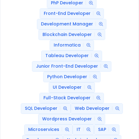
PhP Developer
Front-End Developer
Development Manager
Blockchain Developer
Informatica
Tableau Developer
Junior Front-End Developer
Python Developer
UI Developer
Full-Stack Developer
SQL Developer
Web Developer
Wordpress Developer
Microservices
IT
SAP