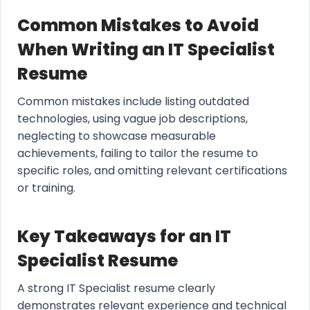
Common Mistakes to Avoid
When Writing an IT Specialist
Resume
Common mistakes include listing outdated
technologies, using vague job descriptions,
neglecting to showcase measurable
achievements, failing to tailor the resume to
specific roles, and omitting relevant certifications
or training.
Key Takeaways for an IT
Specialist Resume
A strong IT Specialist resume clearly
demonstrates relevant experience and technical