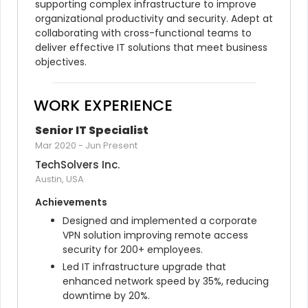
supporting complex infrastructure to improve 
organizational productivity and security. Adept at 
collaborating with cross-functional teams to 
deliver effective IT solutions that meet business 
objectives.
WORK EXPERIENCE
Senior IT Specialist
Mar 2020
-
Jun Present
TechSolvers Inc.
Austin, USA
Achievements
Designed and implemented a corporate 
VPN solution improving remote access 
security for 200+ employees.
Led IT infrastructure upgrade that 
enhanced network speed by 35%, reducing 
downtime by 20%.