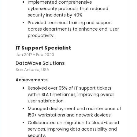
Implemented comprehensive 
cybersecurity protocols that reduced 
security incidents by 40%.
Provided technical training and support 
across departments to enhance end-user 
productivity.
IT Support Specialist
Jan 2017
-
Feb 2020
DataWave Solutions
San Antonio, USA
Achievements
Resolved over 95% of IT support tickets 
within SLA timeframes, improving overall 
user satisfaction.
Managed deployment and maintenance of 
150+ workstations and network devices.
Collaborated on migration to cloud-based 
services, improving data accessibility and 
security.