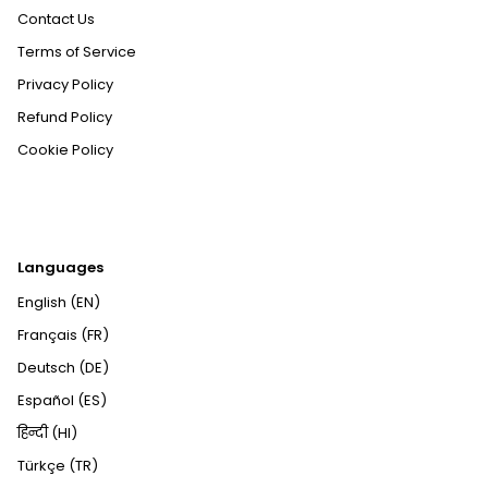
Contact Us
Terms of Service
Privacy Policy
Refund Policy
Cookie Policy
Languages
English (EN)
Français (FR)
Deutsch (DE)
Español (ES)
हिन्दी (HI)
Türkçe (TR)