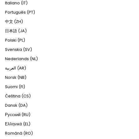
Italiano (IT)
Português (PT)
中文 (ZH)
日本語 (JA)
Polski (PL)
Svenska (SV)
Nederlands (NL)
العربية (AR)
Norsk (NB)
Suomi (FI)
Čeština (CS)
Dansk (DA)
Русский (RU)
Ελληνικά (EL)
Română (RO)