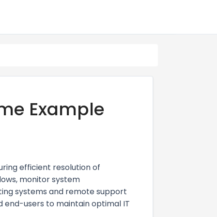
ume Example
ng efficient resolution of
flows, monitor system
eting systems and remote support
and end-users to maintain optimal IT