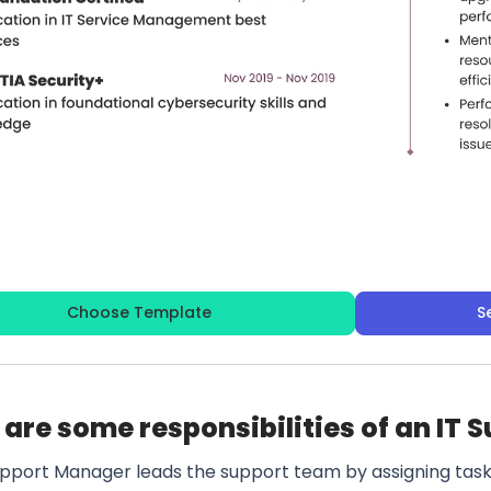
Choose Template
S
are some responsibilities of an IT
upport Manager leads the support team by assigning tasks