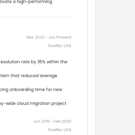
tivate a high-performing 
Mar 2020
-
Jun Present
Seattle, USA
resolution rate by 35% within the 
tem that reduced average 
cing onboarding time for new 
y-wide cloud migration project 
Jun 2015
-
Feb 2020
Seattle, USA