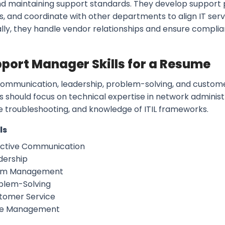
and maintaining support standards. They develop support
s, and coordinate with other departments to align IT serv
lly, they handle vendor relationships and ensure complia
pport Manager Skills for a Resume
ommunication, leadership, problem-solving, and customer s
ls should focus on technical expertise in network administ
 troubleshooting, and knowledge of ITIL frameworks.
ls
ective Communication
dership
am Management
blem-Solving
tomer Service
e Management