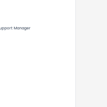
T Support Manager