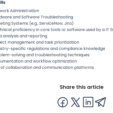
lls
work Administration
dware and Software Troubleshooting
eting Systems (e.g., ServiceNow, Jira)
hnical proficiency in core tools or software used by a I
a analysis and reporting
ject management and task prioritization
ustry-specific regulations and compliance knowledge
blem-solving and troubleshooting techniques
umentation and workflow optimization
 of collaboration and communication platforms
Share this article