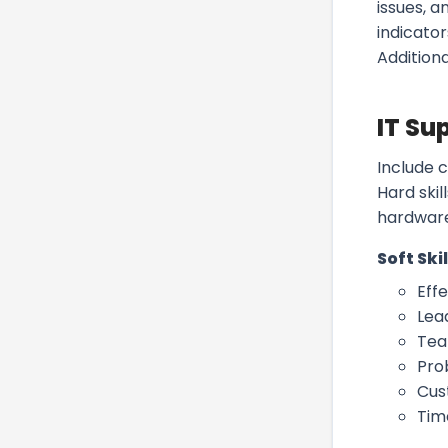
issues, 
indicator
Additiona
IT Su
Include c
Hard skil
hardware
Soft Skil
Eff
Lea
Te
Pro
Cus
Tim