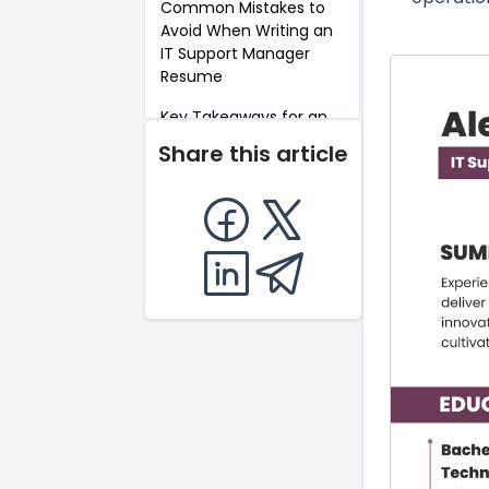
Common Mistakes to
Avoid When Writing an
IT Support Manager
Resume
Key Takeaways for an
IT Support Manager
Share this article
Resume
FAQ