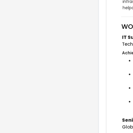
infra
help
WO
IT 
Tech
Achi
Seni
Glob