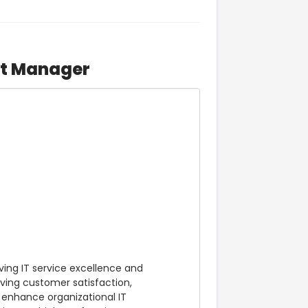
rt Manager
ving IT service excellence and 
ving customer satisfaction, 
 enhance organizational IT 