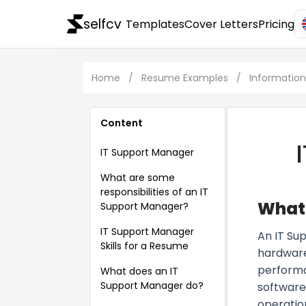
selfcv
Templates
Cover Letters
Pricing
Home
/
Resume Examples
/
Informatio
Content
IT Support Manager
What are some
responsibilities of an IT
What 
Support Manager?
IT Support Manager
An IT Su
Skills for a Resume
hardware
performa
What does an IT
Support Manager do?
software.
operatio