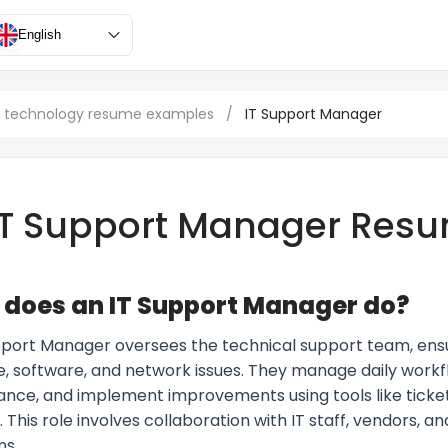
English
n technology resume examples
/
IT Support Manager
IT Support Manager Res
does an IT Support Manager do?
pport Manager oversees the technical support team, ensuri
, software, and network issues. They manage daily work
nce, and implement improvements using tools like tick
 This role involves collaboration with IT staff, vendors, 
ns.