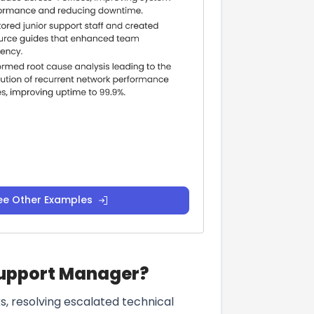
ee Other Examples
 Support Manager?
, resolving escalated technical