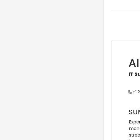
A
IT 
+1 
SU
Exper
manag
strea