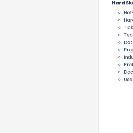
Hard Ski
Net
Har
Tick
Tec
Dat
Pro
Ind
Pro
Doc
Use