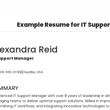
Example Resume for IT Suppo
lexandra Reid
Support Manager
206-555-0178
Seattle, USA
MMARY
ienced IT Support Manager with over 8 years of leadership in dri
ing teams to deliver optimal support solutions. Skilled in impro
mlining IT workflows, and integrating innovative technologies to