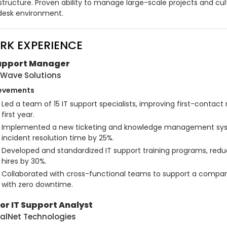
structure. Proven ability to manage large-scale projects and cul
desk environment.
RK EXPERIENCE
Support Manager
Wave Solutions
evements
Led a team of 15 IT support specialists, improving first-contact 
first year.
Implemented a new ticketing and knowledge management sys
incident resolution time by 25%.
Developed and standardized IT support training programs, redu
hires by 30%.
Collaborated with cross-functional teams to support a compan
with zero downtime.
or IT Support Analyst
alNet Technologies