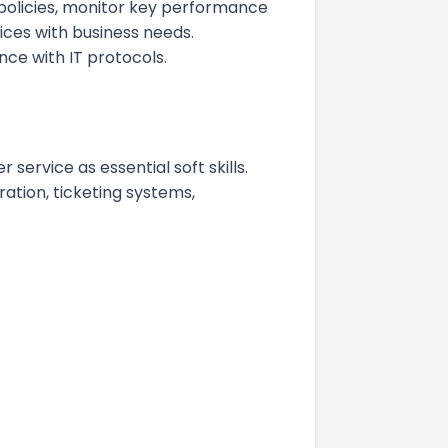
 policies, monitor key performance
ices with business needs.
nce with IT protocols.
ervice as essential soft skills.
ration, ticketing systems,