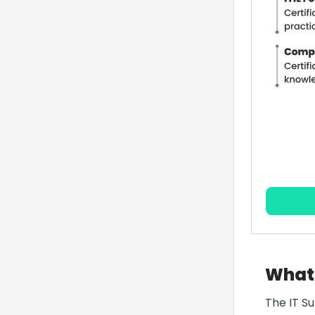
What 
The IT S