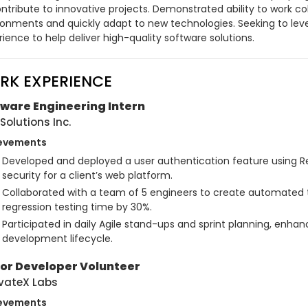
ntribute to innovative projects. Demonstrated ability to work col
ronments and quickly adapt to new technologies. Seeking to leve
ience to help deliver high-quality software solutions.
RK EXPERIENCE
ware Engineering Intern
Solutions Inc.
evements
Developed and deployed a user authentication feature using Re
security for a client’s web platform.
Collaborated with a team of 5 engineers to create automated te
regression testing time by 30%.
Participated in daily Agile stand-ups and sprint planning, enha
development lifecycle.
ior Developer Volunteer
vateX Labs
evements