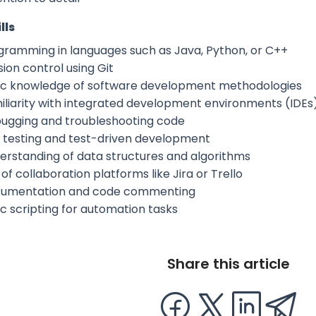
lls
gramming in languages such as Java, Python, or C++
ion control using Git
ic knowledge of software development methodologies
iliarity with integrated development environments (IDEs
ugging and troubleshooting code
t testing and test-driven development
erstanding of data structures and algorithms
of collaboration platforms like Jira or Trello
umentation and code commenting
ic scripting for automation tasks
Share this article