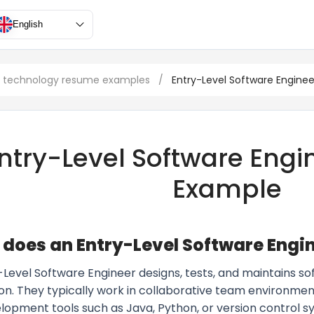
English
n technology resume examples
/
Entry-Level Software Enginee
ntry-Level Software Eng
Example
does an Entry-Level Software Engi
-Level Software Engineer designs, tests, and maintains s
ion. They typically work in collaborative team environm
opment tools such as Java, Python, or version control sys