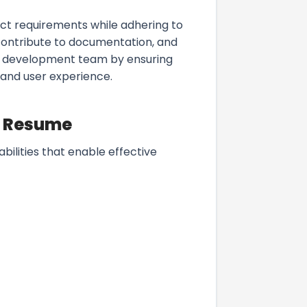
ct requirements while adhering to
contribute to documentation, and
he development team by ensuring
 and user experience.
 a Resume
abilities that enable effective