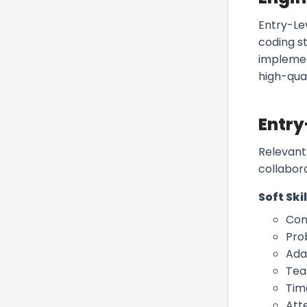
Entry-Le
coding s
implemen
high-qua
Entry
Relevant 
collabor
Soft Skil
Com
Pro
Ada
Te
Tim
Atte