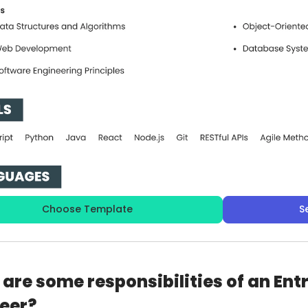
Choose Template
S
are some responsibilities of an Ent
eer?