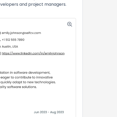
developers and project managers.