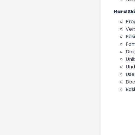
Hard Ski
Pro
Vers
Bas
Fam
Deb
Uni
Und
Use 
Doc
Bas