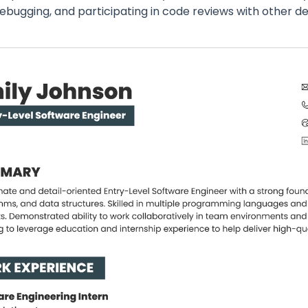
debugging, and participating in code reviews with other 