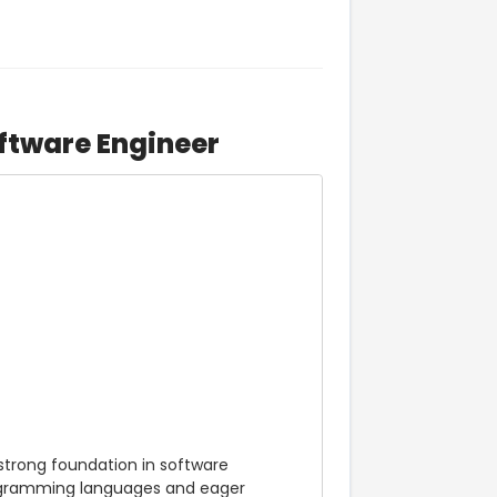
ftware Engineer
strong foundation in software 
rogramming languages and eager 