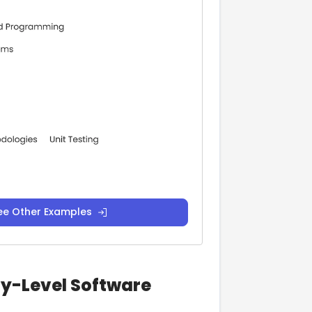
ee Other Examples
ry-Level Software