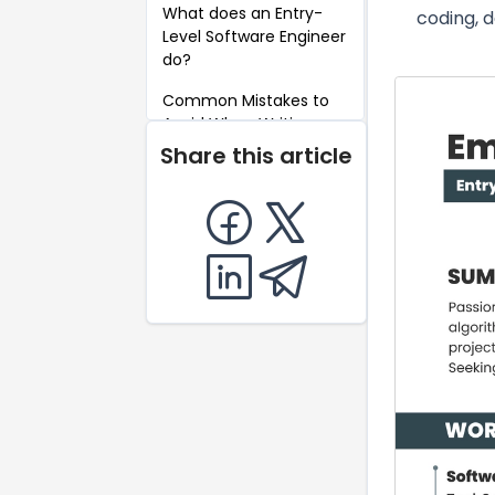
What does an Entry-
coding, 
Level Software Engineer
do?
Common Mistakes to
Avoid When Writing an
Entry-Level Software
Share this article
Engineer Resume
Key Takeaways for an
Entry-Level Software
Engineer Resume
FAQ