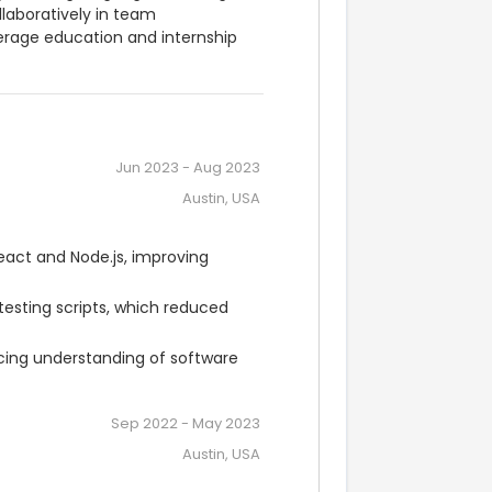
laboratively in team 
rage education and internship 
Jun 2023
-
Aug 2023
Austin, USA
act and Node.js, improving 
sting scripts, which reduced 
ncing understanding of software 
Sep 2022
-
May 2023
Austin, USA