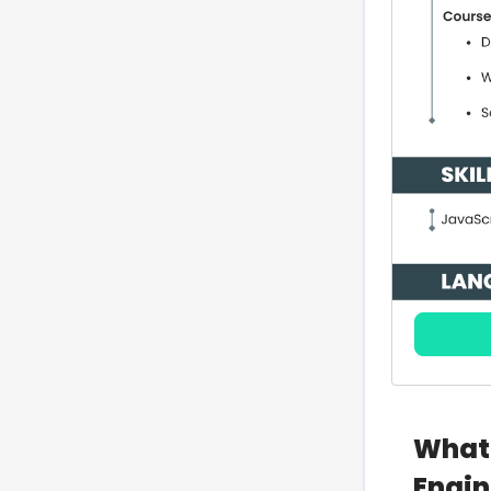
What 
Engin