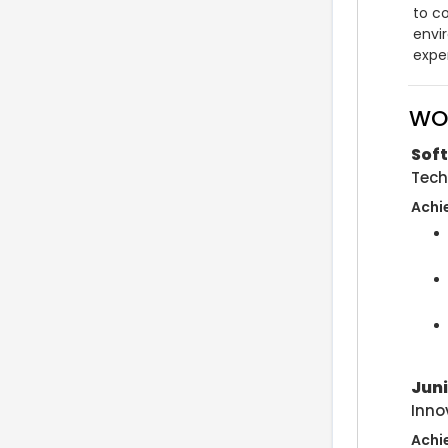
to co
envi
exper
WO
Soft
Tech
Achi
Jun
Inno
Achi