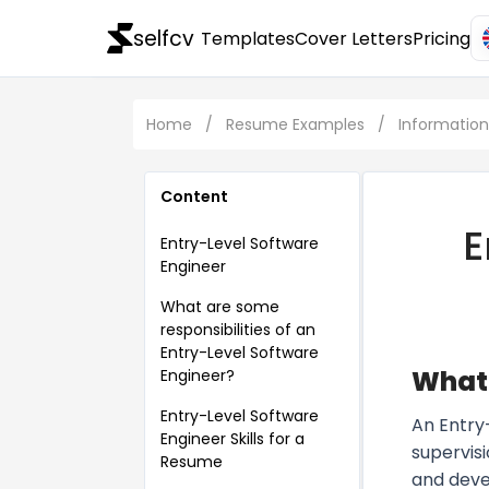
selfcv
Templates
Cover Letters
Pricing
Home
/
Resume Examples
/
Informatio
Content
E
Entry-Level Software
Engineer
What are some
responsibilities of an
Entry-Level Software
What 
Engineer?
Entry-Level Software
An Entry
Engineer Skills for a
supervis
Resume
and devel