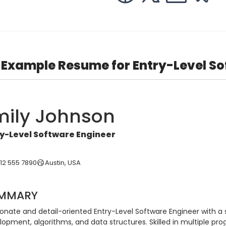
Example Resume for Entry-Level So
mily Johnson
y-Level Software Engineer
512 555 7890
Austin, USA
MMARY
ionate and detail-oriented Entry-Level Software Engineer with a 
lopment, algorithms, and data structures. Skilled in multiple p