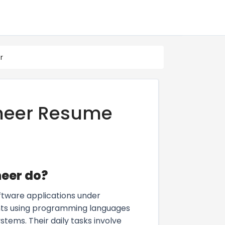
r
ineer Resume
neer do?
oftware applications under
ents using programming languages
tems. Their daily tasks involve