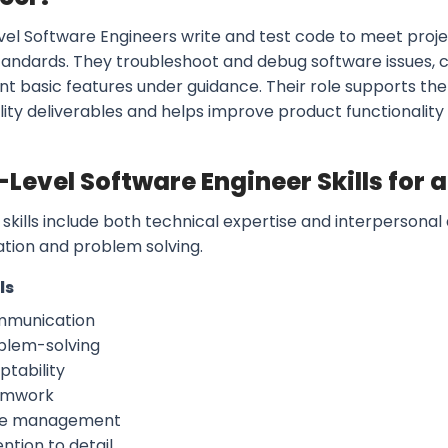
vel Software Engineers write and test code to meet proje
tandards. They troubleshoot and debug software issues, 
t basic features under guidance. Their role supports t
lity deliverables and helps improve product functionality
-Level Software Engineer Skills for
skills include both technical expertise and interpersonal 
ation and problem solving.
ls
munication
blem-solving
ptability
amwork
e management
ntion to detail