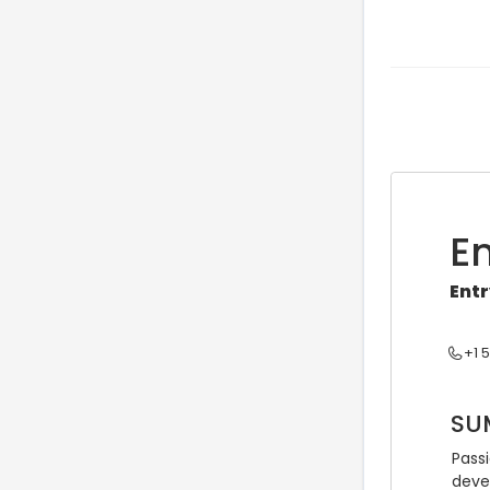
E
Entr
+1 
SU
Pass
deve