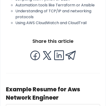
Automation tools like Terraform or Ansible
Understanding of TCP/IP and networking
protocols
Using AWS CloudWatch and CloudTrail
Share this article
Example Resume for Aws
Network Engineer