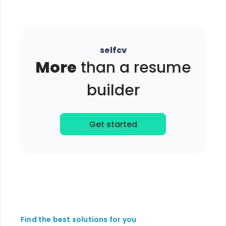
selfcv
More
than a resume
builder
Get started
Find the best solutions for you