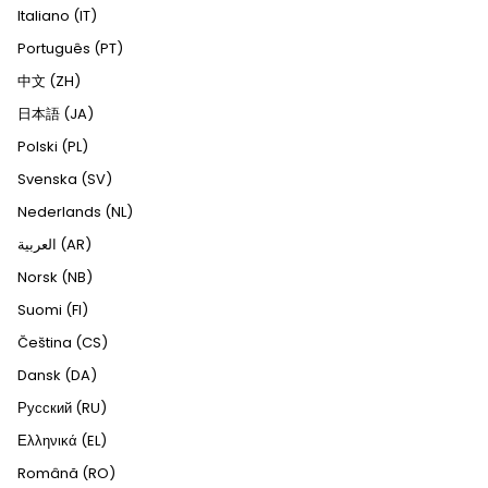
Italiano (IT)
Português (PT)
中文 (ZH)
日本語 (JA)
Polski (PL)
Svenska (SV)
Nederlands (NL)
العربية (AR)
Norsk (NB)
Suomi (FI)
Čeština (CS)
Dansk (DA)
Русский (RU)
Ελληνικά (EL)
Română (RO)