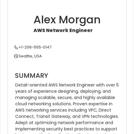
Alex Morgan
AWS Network Engineer
+1-206-555-0147
Seattle, USA
SUMMARY
Detail-oriented AWS Network Engineer with over 5 
years of experience designing, deploying, and 
managing scalable, secure, and highly available 
cloud networking solutions. Proven expertise in 
AWS networking services including VPC, Direct 
Connect, Transit Gateway, and VPN technologies. 
Adept at optimizing network performance and 
implementing security best practices to support 