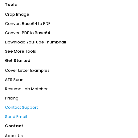
Tools
Crop Image
Convert Base64 to PDF
Convert PDF to Base64
Download YouTube Thumbnail
See More Tools
Get Started
Cover Letter Examples
ATS Scan
Resume Job Matcher
Pricing
Contact Support
Send Email
Contact
About Us