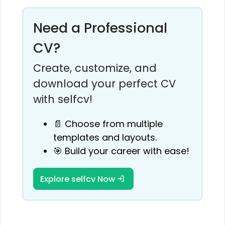
Need a Professional
CV?
Create, customize, and
download your perfect CV
with selfcv!
📄 Choose from multiple
templates and layouts.
🎯 Build your career with ease!
Explore selfcv Now