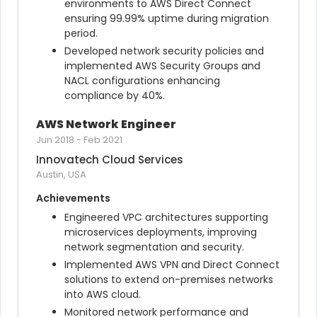
environments to AWS Direct Connect 
ensuring 99.99% uptime during migration 
period.
Developed network security policies and 
implemented AWS Security Groups and 
NACL configurations enhancing 
compliance by 40%.
AWS Network Engineer
Jun 2018
-
Feb 2021
Innovatech Cloud Services
Austin, USA
Achievements
Engineered VPC architectures supporting 
microservices deployments, improving 
network segmentation and security.
Implemented AWS VPN and Direct Connect 
solutions to extend on-premises networks 
into AWS cloud.
Monitored network performance and 