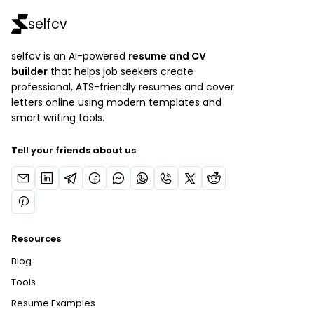
selfcv
selfcv is an AI-powered
resume and CV
builder
that helps job seekers create
professional, ATS-friendly resumes and cover
letters online using modern templates and
smart writing tools.
Tell your friends about us
Resources
Blog
Tools
Resume Examples