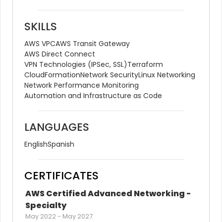
SKILLS
AWS VPC
AWS Transit Gateway
AWS Direct Connect
VPN Technologies (IPSec, SSL)
Terraform
CloudFormation
Network Security
Linux Networking
Network Performance Monitoring
Automation and Infrastructure as Code
LANGUAGES
English
Spanish
CERTIFICATES
AWS Certified Advanced Networking - 
Specialty
May 2022
-
May 2027