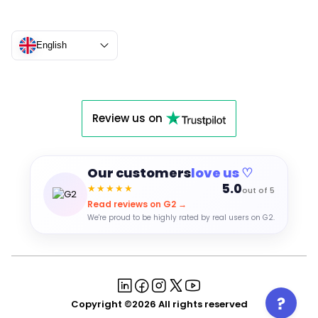
English
Review us on
Our customers
love us ♡
5.0
★★★★★
out of 5
Read reviews on G2 →
We're proud to be highly rated by real users on G2.
Copyright ©2026 All rights reserved