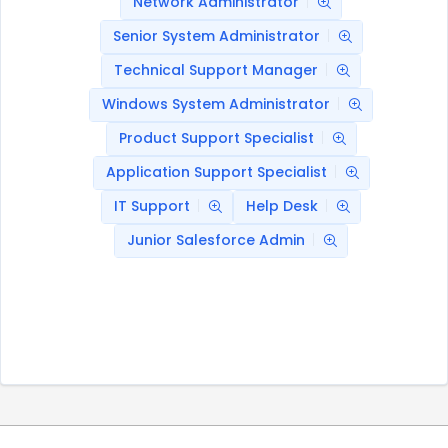
Network Administrator
Senior System Administrator
Technical Support Manager
Windows System Administrator
Product Support Specialist
Application Support Specialist
IT Support
Help Desk
Junior Salesforce Admin