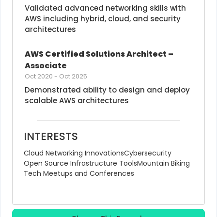
Validated advanced networking skills with 
AWS including hybrid, cloud, and security 
architectures
AWS Certified Solutions Architect – 
Associate
Oct 2020
-
Oct 2025
Demonstrated ability to design and deploy 
scalable AWS architectures
INTERESTS
Cloud Networking Innovations
Cybersecurity
Open Source Infrastructure Tools
Mountain Biking
Tech Meetups and Conferences