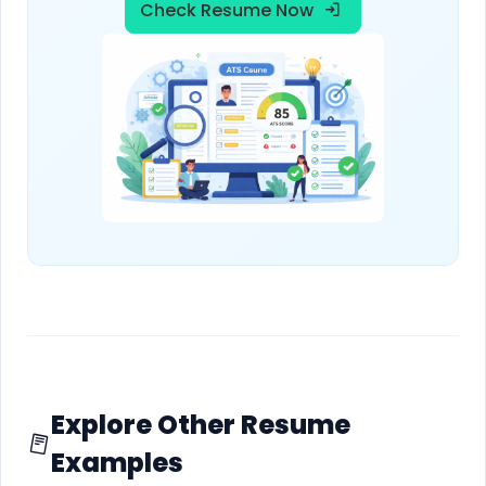
Check Resume Now
Explore Other Resume
Examples