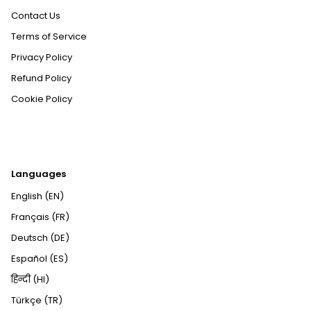
Contact Us
Terms of Service
Privacy Policy
Refund Policy
Cookie Policy
Languages
English (EN)
Français (FR)
Deutsch (DE)
Español (ES)
हिन्दी (HI)
Türkçe (TR)