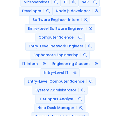
Microservices
IT
SAP
Developer
Node.js developer
Software Engineer Intern
Entry-Level Software Engineer
Computer Science
Entry-Level Network Engineer
Sophomore Engineering
IT Intern
Engineering Student
Entry-Level IT
Entry-Level Computer Science
System Administrator
IT Support Analyst
Help Desk Manager