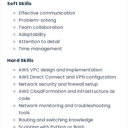
Soft Skills
Effective communication
Problem-solving
Team collaboration
Adaptability
Attention to detail
Time management
Hard Skills
AWS VPC design and implementation
AWS Direct Connect and VPN configuration
Network security and firewall setup
AWS CloudFormation and infrastructure as
code
Network monitoring and troubleshooting
tools
Routing and switching knowledge
Scripting with Python or Bash