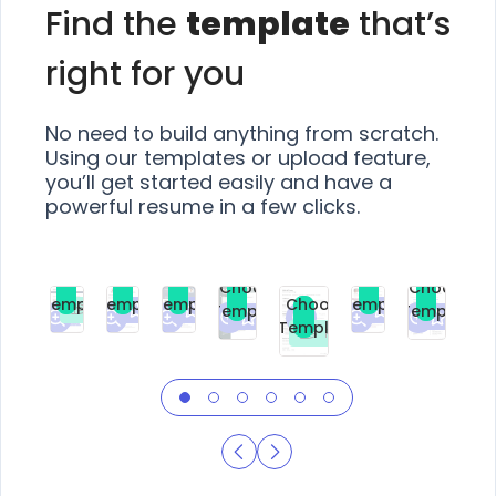
Find the
template
that’s
right for you
No need to build anything from scratch.
Using our templates or upload feature,
you’ll get started easily and have a
powerful resume in a few clicks.
Choose
Choose
Choose
Choose
Choose
Choose
Template
Template
Template
Template
Choose
Template
Template
Premium
Premium
Premium
Free
Premium
Premiu
Template
Free