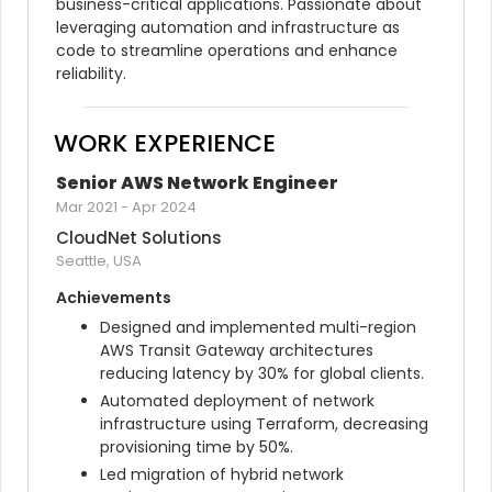
business-critical applications. Passionate about 
leveraging automation and infrastructure as 
code to streamline operations and enhance 
reliability.
WORK EXPERIENCE
Senior AWS Network Engineer
Mar 2021
-
Apr 2024
CloudNet Solutions
Seattle, USA
Achievements
Designed and implemented multi-region 
AWS Transit Gateway architectures 
reducing latency by 30% for global clients.
Automated deployment of network 
infrastructure using Terraform, decreasing 
provisioning time by 50%.
Led migration of hybrid network 