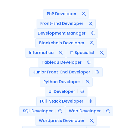
PhP Developer
Front-End Developer
Development Manager
Blockchain Developer
Informatica
IT Specialist
Tableau Developer
Junior Front-End Developer
Python Developer
UI Developer
Full-Stack Developer
SQL Developer
Web Developer
Wordpress Developer