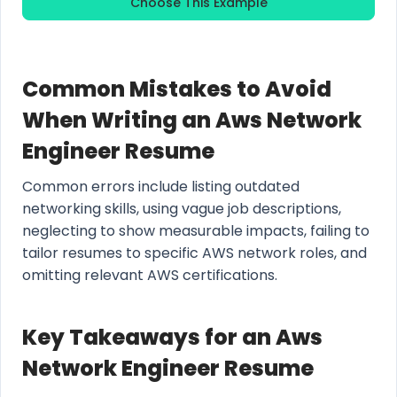
Choose This Example
Common Mistakes to Avoid
When Writing an Aws Network
Engineer Resume
Common errors include listing outdated
networking skills, using vague job descriptions,
neglecting to show measurable impacts, failing to
tailor resumes to specific AWS network roles, and
omitting relevant AWS certifications.
Key Takeaways for an Aws
Network Engineer Resume