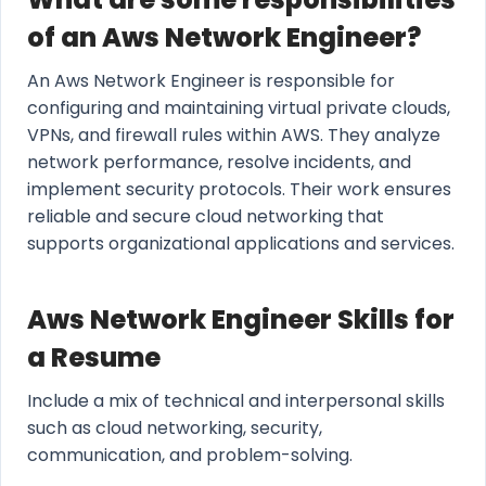
of an Aws Network Engineer?
An Aws Network Engineer is responsible for
configuring and maintaining virtual private clouds,
VPNs, and firewall rules within AWS. They analyze
network performance, resolve incidents, and
implement security protocols. Their work ensures
reliable and secure cloud networking that
supports organizational applications and services.
Aws Network Engineer Skills for
a Resume
Include a mix of technical and interpersonal skills
such as cloud networking, security,
communication, and problem-solving.