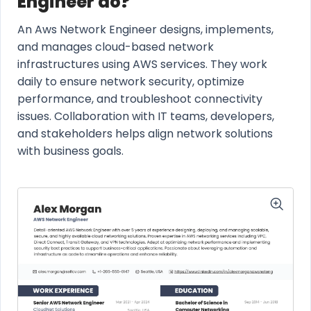
Engineer do?
An Aws Network Engineer designs, implements,
and manages cloud-based network
infrastructures using AWS services. They work
daily to ensure network security, optimize
performance, and troubleshoot connectivity
issues. Collaboration with IT teams, developers,
and stakeholders helps align network solutions
with business goals.