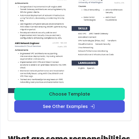
Choose Template
See Other Examples
What are some responsibilities