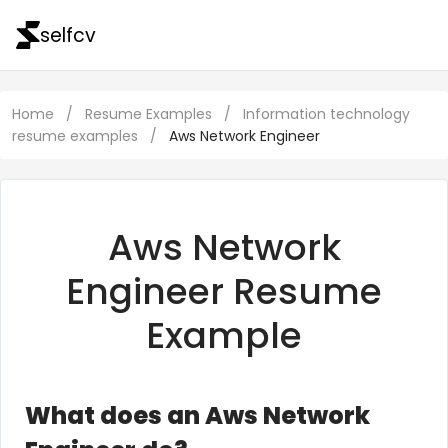
selfcv
Home
/
Resume Examples
/
Information technology
resume examples
/
Aws Network Engineer
Aws Network
Engineer Resume
Example
What does an Aws Network