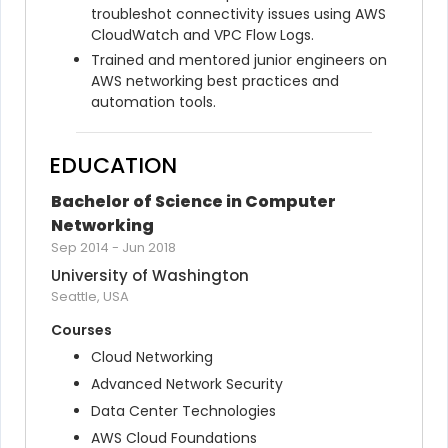
troubleshot connectivity issues using AWS 
CloudWatch and VPC Flow Logs.
Trained and mentored junior engineers on 
AWS networking best practices and 
automation tools.
EDUCATION
Bachelor of Science in Computer 
Networking
Sep 2014
-
Jun 2018
University of Washington
Seattle, USA
Courses
Cloud Networking
Advanced Network Security
Data Center Technologies
AWS Cloud Foundations