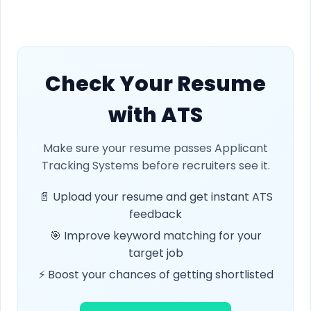
Check Your Resume
with ATS
Make sure your resume passes Applicant
Tracking Systems before recruiters see it.
📄 Upload your resume and get instant ATS
feedback
🎯 Improve keyword matching for your
target job
⚡ Boost your chances of getting shortlisted