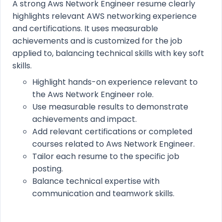
A strong Aws Network Engineer resume clearly
highlights relevant AWS networking experience
and certifications. It uses measurable
achievements and is customized for the job
applied to, balancing technical skills with key soft
skills.
Highlight hands-on experience relevant to
the Aws Network Engineer role.
Use measurable results to demonstrate
achievements and impact.
Add relevant certifications or completed
courses related to Aws Network Engineer.
Tailor each resume to the specific job
posting.
Balance technical expertise with
communication and teamwork skills.