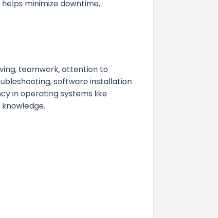
t helps minimize downtime,
ving, teamwork, attention to
ubleshooting, software installation
cy in operating systems like
g knowledge.