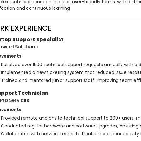
lex technical concepts in clear, user-friendly terms, with a s
sfaction and continuous learning.
RK EXPERIENCE
top Support Specialist
hwind Solutions
evements
Resolved over 1500 technical support requests annually with a 
Implemented a new ticketing system that reduced issue resolu
Trained and mentored junior support staff, improving team eff
upport Technician
Pro Services
evements
Provided remote and onsite technical support to 200+ users, 
Conducted regular hardware and software upgrades, ensuring co
Collaborated with network teams to troubleshoot connectivity 