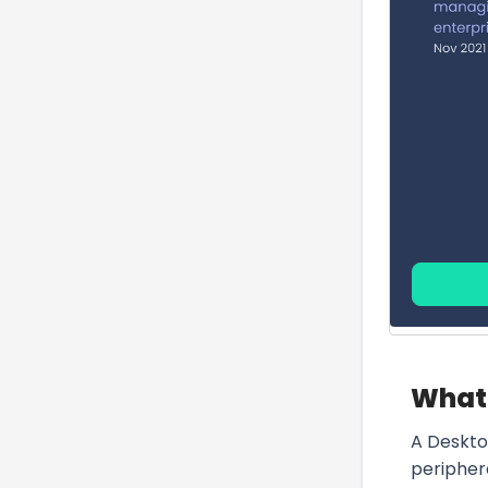
What 
A Deskto
peripher