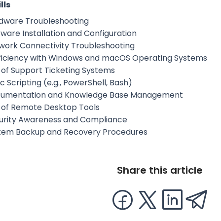
lls
dware Troubleshooting
tware Installation and Configuration
work Connectivity Troubleshooting
ficiency with Windows and macOS Operating Systems
 of Support Ticketing Systems
c Scripting (e.g., PowerShell, Bash)
umentation and Knowledge Base Management
 of Remote Desktop Tools
urity Awareness and Compliance
tem Backup and Recovery Procedures
Share this article