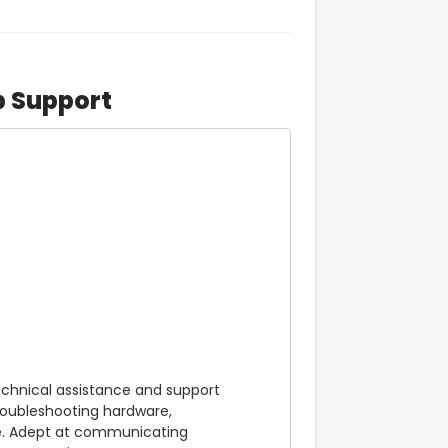
p Support
echnical assistance and support 
roubleshooting hardware, 
e. Adept at communicating 