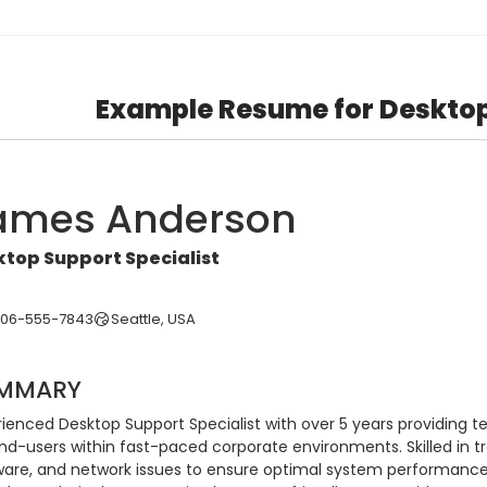
Example Resume for Deskto
ames Anderson
top Support Specialist
206-555-7843
Seattle, USA
MMARY
rienced Desktop Support Specialist with over 5 years providing t
end-users within fast-paced corporate environments. Skilled in t
ware, and network issues to ensure optimal system performanc