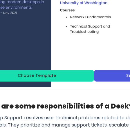
Choose Template
S
are some responsibilities of a Des
p Support resolves user technical problems related to de
als. They prioritize and manage support tickets, escalat