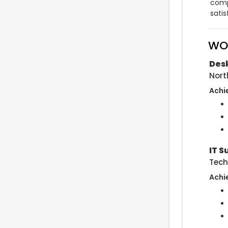
comp
sati
WO
Desk
Nort
Achi
IT S
Tech
Achi