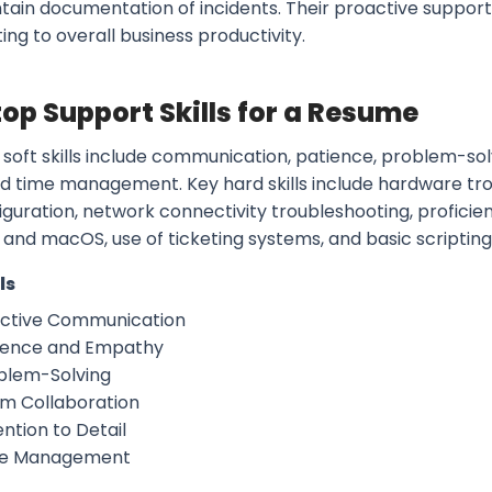
tain documentation of incidents. Their proactive suppor
ing to overall business productivity.
op Support Skills for a Resume
 soft skills include communication, patience, problem-sol
and time management. Key hard skills include hardware tro
guration, network connectivity troubleshooting, proficien
and macOS, use of ticketing systems, and basic scriptin
ls
ective Communication
ience and Empathy
blem-Solving
m Collaboration
ntion to Detail
e Management