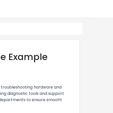
me Example
y troubleshooting hardware and
sing diagnostic tools and support
r departments to ensure smooth