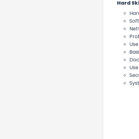
Hard Ski
Har
Sof
Net
Pro
Use
Basi
Doc
Use
Sec
Sys