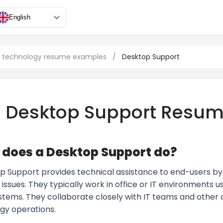
English
n technology resume examples
/
Desktop Support
Desktop Support Resu
does a Desktop Support do?
p Support provides technical assistance to end-users b
issues. They typically work in office or IT environments u
ystems. They collaborate closely with IT teams and othe
gy operations.