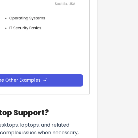
ee Other Examples
ktop Support?
sktops, laptops, and related
e complex issues when necessary,