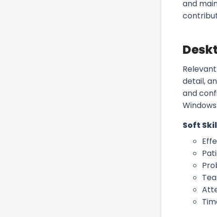
and main
contribut
Deskt
Relevant
detail, 
and confi
Windows 
Soft Skil
Eff
Pat
Pro
Tea
Atte
Tim