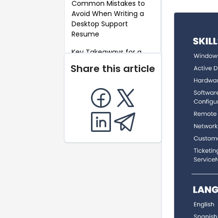
Common Mistakes to
Avoid When Writing a
Desktop Support
Resume
Key Takeaways for a
Desktop Support
Share this article
Resume
FAQ