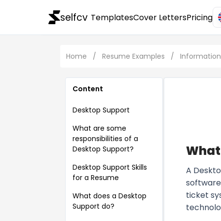
selfcv
Templates
Cover Letters
Pricing
Home
/
Resume Examples
/
Informatio
Content
Desktop Support
What are some
responsibilities of a
What 
Desktop Support?
Desktop Support Skills
A Deskto
for a Resume
software 
ticket s
What does a Desktop
Support do?
technolo