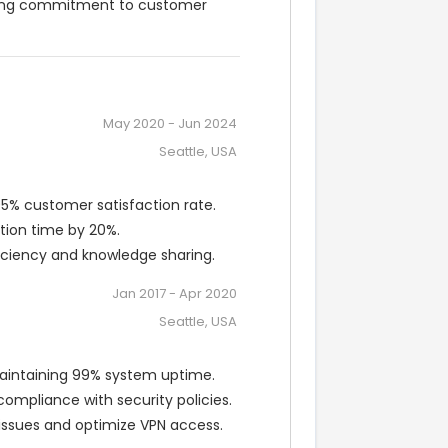
trong commitment to customer 
May 2020
-
Jun 2024
Seattle, USA
95% customer satisfaction rate.
tion time by 20%.
iciency and knowledge sharing.
Jan 2017
-
Apr 2020
Seattle, USA
maintaining 99% system uptime.
mpliance with security policies.
issues and optimize VPN access.