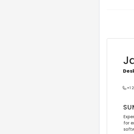
J
Desk
+1 
SU
Expe
for 
soft