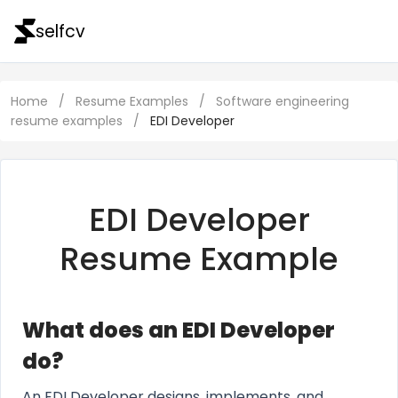
selfcv
Home
/
Resume Examples
/
Software engineering
resume examples
/
EDI Developer
EDI Developer
Resume Example
What does an EDI Developer
do?
An EDI Developer designs, implements, and