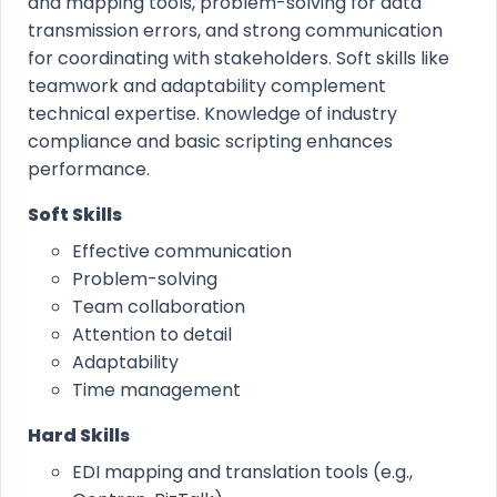
and mapping tools, problem-solving for data
transmission errors, and strong communication
for coordinating with stakeholders. Soft skills like
teamwork and adaptability complement
technical expertise. Knowledge of industry
compliance and basic scripting enhances
performance.
Soft Skills
Effective communication
Problem-solving
Team collaboration
Attention to detail
Adaptability
Time management
Hard Skills
EDI mapping and translation tools (e.g.,