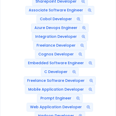
Sharepoint Developer
Associate Software Engineer
Cobol Developer
Azure Devops Engineer
Integration Developer
Freelance Developer
Cognos Developer
Embedded Software Engineer
C Developer
Freelance Software Developer
Mobile Application Developer
Prompt Engineer
Web Application Developer
Hadoop Developer