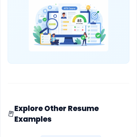
Explore Other Resume
Examples