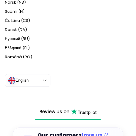
Norsk (NB)
Suomi (FI)
Čeština (CS)
Dansk (DA)
Русский (RU)
Ελληνικά (EL)
Română (RO)
English
Review us on
Our customers
love us ♡