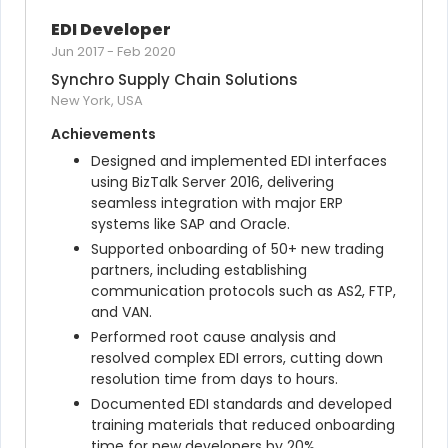
EDI Developer
Jun 2017
-
Feb 2020
Synchro Supply Chain Solutions
New York, USA
Achievements
Designed and implemented EDI interfaces 
using BizTalk Server 2016, delivering 
seamless integration with major ERP 
systems like SAP and Oracle.
Supported onboarding of 50+ new trading 
partners, including establishing 
communication protocols such as AS2, FTP, 
and VAN.
Performed root cause analysis and 
resolved complex EDI errors, cutting down 
resolution time from days to hours.
Documented EDI standards and developed 
training materials that reduced onboarding 
time for new developers by 20%.