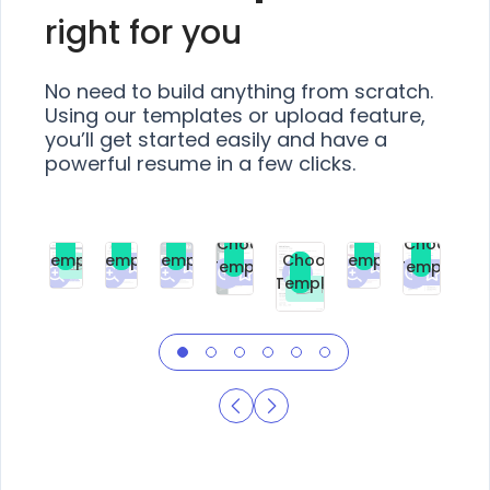
right for you
No need to build anything from scratch.
Using our templates or upload feature,
you’ll get started easily and have a
powerful resume in a few clicks.
Choose
Choose
Choose
Choose
Choose
Choose
Template
Template
Template
Template
Choose
Template
Template
Premium
Premium
Premium
Free
Premium
Premiu
Template
Free