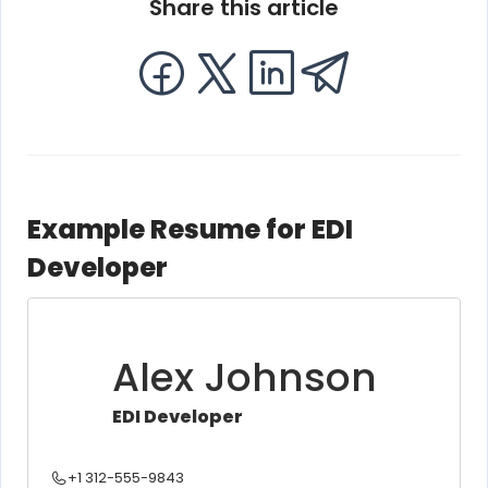
Share this article
Example Resume for EDI
Developer
Alex Johnson
EDI Developer
+1 312-555-9843