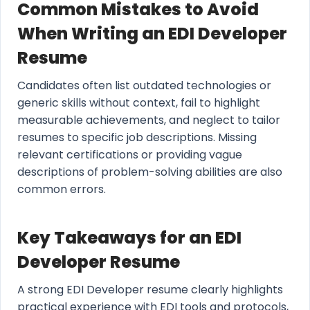
Common Mistakes to Avoid
When Writing an EDI Developer
Resume
Candidates often list outdated technologies or
generic skills without context, fail to highlight
measurable achievements, and neglect to tailor
resumes to specific job descriptions. Missing
relevant certifications or providing vague
descriptions of problem-solving abilities are also
common errors.
Key Takeaways for an EDI
Developer Resume
A strong EDI Developer resume clearly highlights
practical experience with EDI tools and protocols,