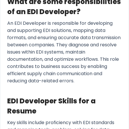
What are some responsibilities
of an EDI Developer?
An EDI Developer is responsible for developing
and supporting EDI solutions, mapping data
formats, and ensuring accurate data transmission
between companies. They diagnose and resolve
issues within EDI systems, maintain
documentation, and optimize workflows. This role
contributes to business success by enabling
efficient supply chain communication and
reducing data-related errors.
EDI Developer Skills for a
Resume
Key skills include proficiency with EDI standards