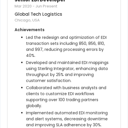
Mar 2020
-
Jun Present
Global Tech Logistics
Chicago, USA
Achievements
Led the redesign and optimization of EDI 
transaction sets including 850, 856, 810, 
and 997, reducing processing errors by 
40%.
Developed and maintained EDI mappings 
using Sterling Integrator, enhancing data 
throughput by 25% and improving 
customer satisfaction.
Collaborated with business analysts and 
clients to customize EDI workflows 
supporting over 100 trading partners 
globally.
Implemented automated EDI monitoring 
and alert systems, decreasing downtime 
and improving SLA adherence by 30%.