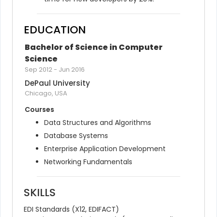
EDUCATION
Bachelor of Science in Computer 
Science
Sep 2012
-
Jun 2016
DePaul University
Chicago, USA
Courses
Data Structures and Algorithms
Database Systems
Enterprise Application Development
Networking Fundamentals
SKILLS
EDI Standards (X12, EDIFACT)