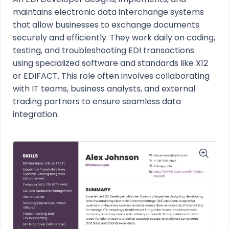
maintains electronic data interchange systems
that allow businesses to exchange documents
securely and efficiently. They work daily on coding,
testing, and troubleshooting EDI transactions
using specialized software and standards like X12
or EDIFACT. This role often involves collaborating
with IT teams, business analysts, and external
trading partners to ensure seamless data
integration.