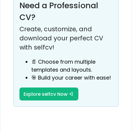
Need a Professional
CV?
Create, customize, and
download your perfect CV
with selfcv!
📄 Choose from multiple
templates and layouts.
🎯 Build your career with ease!
Explore selfcv Now