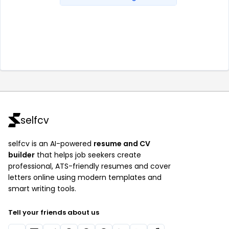
selfcv
selfcv is an AI-powered
resume and CV
builder
that helps job seekers create
professional, ATS-friendly resumes and cover
letters online using modern templates and
smart writing tools.
Tell your friends about us