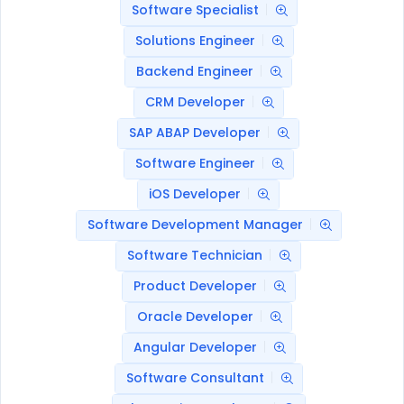
Software Specialist
Solutions Engineer
Backend Engineer
CRM Developer
SAP ABAP Developer
Software Engineer
iOS Developer
Software Development Manager
Software Technician
Product Developer
Oracle Developer
Angular Developer
Software Consultant