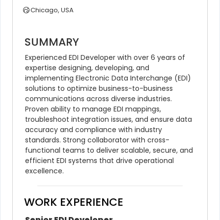
Chicago, USA
SUMMARY
Experienced EDI Developer with over 6 years of 
expertise designing, developing, and 
implementing Electronic Data Interchange (EDI) 
solutions to optimize business-to-business 
communications across diverse industries. 
Proven ability to manage EDI mappings, 
troubleshoot integration issues, and ensure data 
accuracy and compliance with industry 
standards. Strong collaborator with cross-
functional teams to deliver scalable, secure, and 
efficient EDI systems that drive operational 
excellence.
WORK EXPERIENCE
Senior EDI Developer