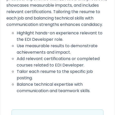
showcases measurable impacts, and includes
relevant certifications. Tailoring the resume to
each job and balancing technical skills with
communication strengths enhances candidacy.
Highlight hands-on experience relevant to
the EDI Developer role.
Use measurable results to demonstrate
achievements and impact.
Add relevant certifications or completed
courses related to EDI Developer.
Tailor each resume to the specific job
posting.
Balance technical expertise with
communication and teamwork skills.