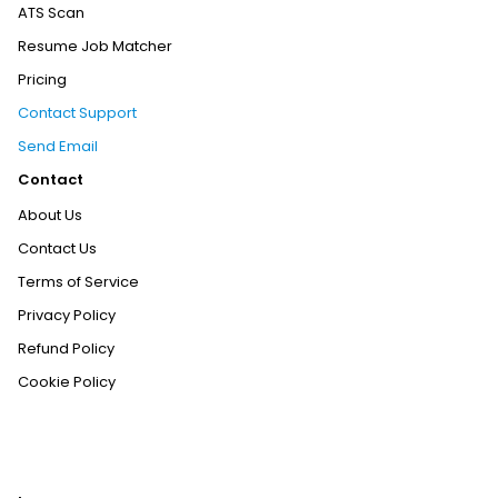
ATS Scan
Resume Job Matcher
Pricing
Contact Support
Send Email
Contact
About Us
Contact Us
Terms of Service
Privacy Policy
Refund Policy
Cookie Policy