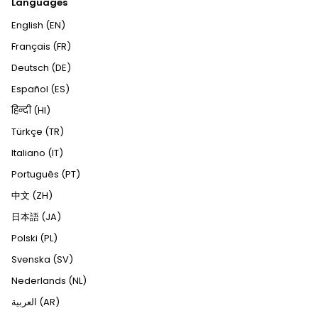
Languages
English (EN)
Français (FR)
Deutsch (DE)
Español (ES)
हिन्दी (HI)
Türkçe (TR)
Italiano (IT)
Português (PT)
中文 (ZH)
日本語 (JA)
Polski (PL)
Svenska (SV)
Nederlands (NL)
العربية (AR)