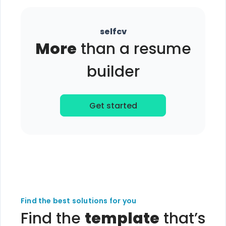
selfcv
More
than a resume
builder
Get started
Find the best solutions for you
Find the
template
that’s