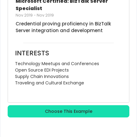
Microsoft Certified: BizTalk Server 
Specialist
Nov 2019
-
Nov 2019
Credential proving proficiency in BizTalk 
Server integration and development
INTERESTS
Technology Meetups and Conferences
Open Source EDI Projects
Supply Chain Innovations
Traveling and Cultural Exchange
Choose This Example