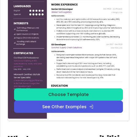
Choose Template
See Other Examples