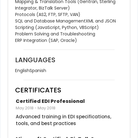
Mapping & Translation Tools (Gentran, Sterling 
Integrator, BizTalk Server)
Protocols (AS2, FTP, SFTP, VAN)
SQL and Database Management
XML and JSON
Scripting (JavaScript, Python, VBScript)
Problem Solving and Troubleshooting
ERP Integration (SAP, Oracle)
LANGUAGES
English
Spanish
CERTIFICATES
Certified EDI Professional
May 2018
-
May 2018
Advanced training in EDI specifications, 
tools, and best practices