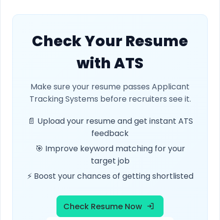
Check Your Resume
with ATS
Make sure your resume passes Applicant
Tracking Systems before recruiters see it.
📄 Upload your resume and get instant ATS
feedback
🎯 Improve keyword matching for your
target job
⚡ Boost your chances of getting shortlisted
Check Resume Now