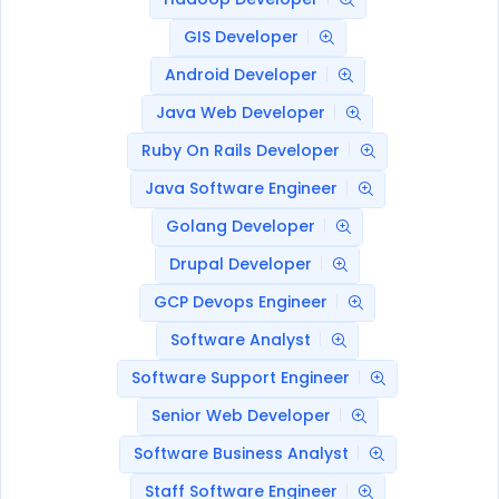
GIS Developer
Android Developer
Java Web Developer
Ruby On Rails Developer
Java Software Engineer
Golang Developer
Drupal Developer
GCP Devops Engineer
Software Analyst
Software Support Engineer
Senior Web Developer
Software Business Analyst
Staff Software Engineer