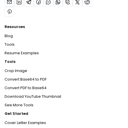
Resources
Blog
Tools
Resume Examples
Tools
Crop Image
Convert Base64 to PDF
Convert PDF to Base64
Download YouTube Thumbnail
See More Tools
Get Started
Cover Letter Examples