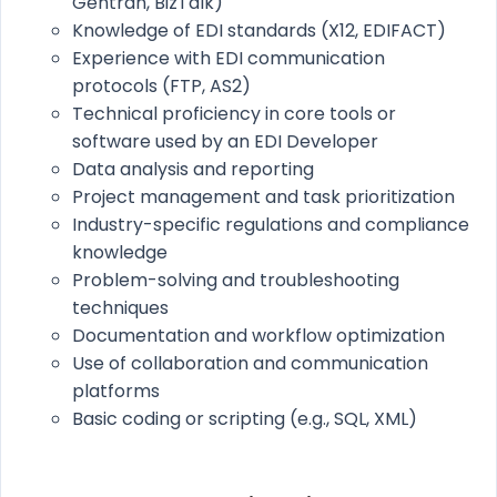
Gentran, BizTalk)
Knowledge of EDI standards (X12, EDIFACT)
Experience with EDI communication
protocols (FTP, AS2)
Technical proficiency in core tools or
software used by an EDI Developer
Data analysis and reporting
Project management and task prioritization
Industry-specific regulations and compliance
knowledge
Problem-solving and troubleshooting
techniques
Documentation and workflow optimization
Use of collaboration and communication
platforms
Basic coding or scripting (e.g., SQL, XML)