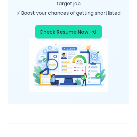
target job
⚡ Boost your chances of getting shortlisted
Check Resume Now