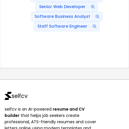
Senior Web Developer
Software Business Analyst
Staff Software Engineer
selfcv
selfcv is an AI-powered
resume and CV
builder
that helps job seekers create
professional, ATS-friendly resumes and cover
letters online using modern templates and