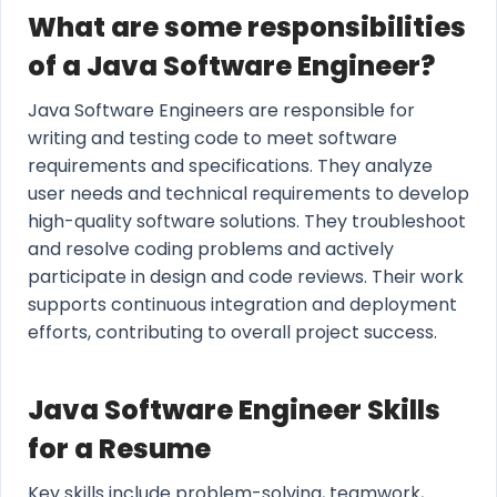
What are some responsibilities
of a Java Software Engineer?
Java Software Engineers are responsible for
writing and testing code to meet software
requirements and specifications. They analyze
user needs and technical requirements to develop
high-quality software solutions. They troubleshoot
and resolve coding problems and actively
participate in design and code reviews. Their work
supports continuous integration and deployment
efforts, contributing to overall project success.
Java Software Engineer Skills
for a Resume
Key skills include problem-solving, teamwork,