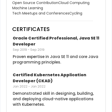
Open Source Contribution
Cloud Computing
Machine Learning
Tech Meetups and Conferences
Cycling
CERTIFICATES
Oracle Certified Professional, Java SE 11 
Developer
Sep 2019
-
Sep 2019
Proven expertise in Java SE 11 and core Java 
programming principles.
Certified Kubernetes Application 
Developer (CKAD)
Jan 2022
-
Jan 2022
Demonstrated skill in designing, building, 
and deploying cloud-native applications 
with Kubernetes.