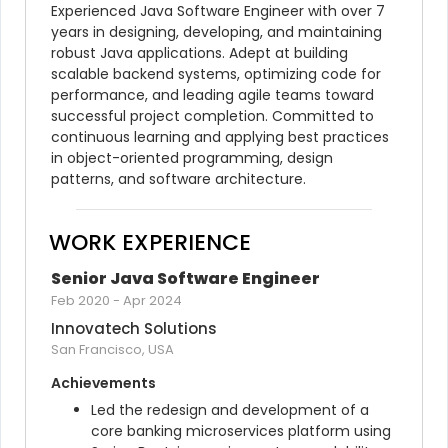
Experienced Java Software Engineer with over 7 
years in designing, developing, and maintaining 
robust Java applications. Adept at building 
scalable backend systems, optimizing code for 
performance, and leading agile teams toward 
successful project completion. Committed to 
continuous learning and applying best practices 
in object-oriented programming, design 
patterns, and software architecture.
WORK EXPERIENCE
Senior Java Software Engineer
Feb 2020
-
Apr 2024
Innovatech Solutions
San Francisco, USA
Achievements
Led the redesign and development of a 
core banking microservices platform using 