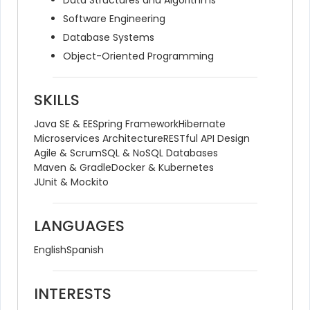
Data Structures and Algorithms
Software Engineering
Database Systems
Object-Oriented Programming
SKILLS
Java SE & EE
Spring Framework
Hibernate
Microservices Architecture
RESTful API Design
Agile & Scrum
SQL & NoSQL Databases
Maven & Gradle
Docker & Kubernetes
JUnit & Mockito
LANGUAGES
English
Spanish
INTERESTS