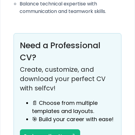
Balance technical expertise with
communication and teamwork skills.
Need a Professional
CV?
Create, customize, and
download your perfect CV
with selfcv!
📄 Choose from multiple
templates and layouts.
🎯 Build your career with ease!