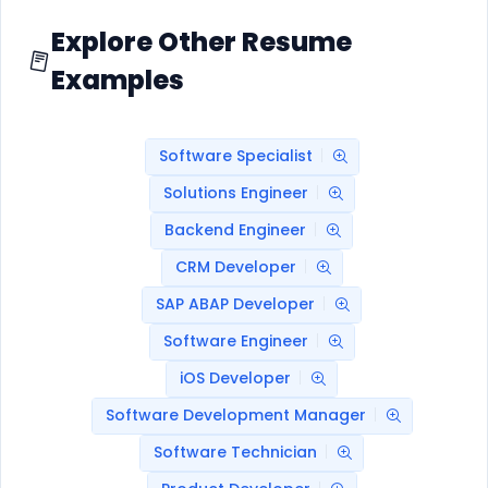
Explore Other Resume
Examples
Software Specialist
Solutions Engineer
Backend Engineer
CRM Developer
SAP ABAP Developer
Software Engineer
iOS Developer
Software Development Manager
Software Technician