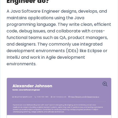
Engineer do?
A Java Software Engineer designs, develops, and
maintains applications using the Java
programming language. They write clean, efficient
code, debug issues, and collaborate with cross-
functional teams such as QA, product managers,
and designers. They commonly use integrated
development environments (IDEs) like Eclipse or
IntelliJ and work in Agile development
environments.