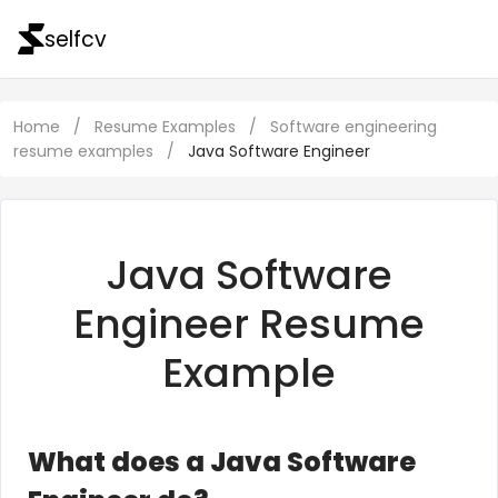
selfcv
Home
/
Resume Examples
/
Software engineering
resume examples
/
Java Software Engineer
Java Software
Engineer Resume
Example
What does a Java Software