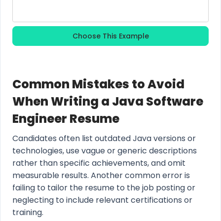
Choose This Example
Common Mistakes to Avoid
When Writing a Java Software
Engineer Resume
Candidates often list outdated Java versions or
technologies, use vague or generic descriptions
rather than specific achievements, and omit
measurable results. Another common error is
failing to tailor the resume to the job posting or
neglecting to include relevant certifications or
training.