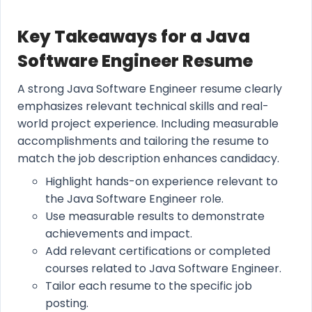
Key Takeaways for a Java
Software Engineer Resume
A strong Java Software Engineer resume clearly
emphasizes relevant technical skills and real-
world project experience. Including measurable
accomplishments and tailoring the resume to
match the job description enhances candidacy.
Highlight hands-on experience relevant to
the Java Software Engineer role.
Use measurable results to demonstrate
achievements and impact.
Add relevant certifications or completed
courses related to Java Software Engineer.
Tailor each resume to the specific job
posting.