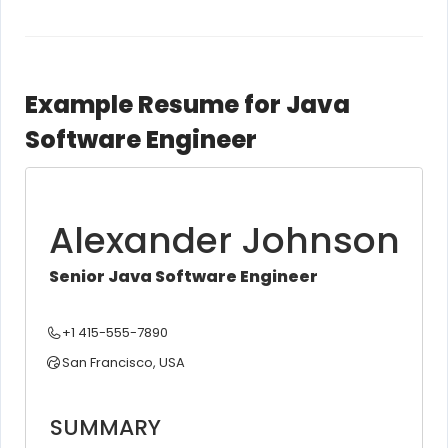
Example Resume for Java
Software Engineer
Alexander Johnson
Senior Java Software Engineer
+1 415-555-7890
San Francisco, USA
SUMMARY