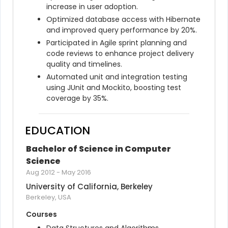
increase in user adoption.
Optimized database access with Hibernate 
and improved query performance by 20%.
Participated in Agile sprint planning and 
code reviews to enhance project delivery 
quality and timelines.
Automated unit and integration testing 
using JUnit and Mockito, boosting test 
coverage by 35%.
EDUCATION
Bachelor of Science in Computer 
Science
Aug 2012
-
May 2016
University of California, Berkeley
Berkeley, USA
Courses