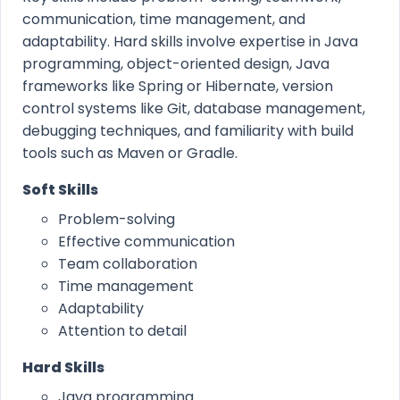
communication, time management, and
adaptability. Hard skills involve expertise in Java
programming, object-oriented design, Java
frameworks like Spring or Hibernate, version
control systems like Git, database management,
debugging techniques, and familiarity with build
tools such as Maven or Gradle.
Soft Skills
Problem-solving
Effective communication
Team collaboration
Time management
Adaptability
Attention to detail
Hard Skills
Java programming