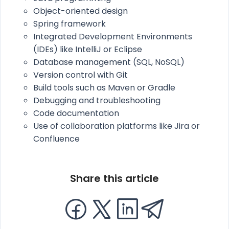
Object-oriented design
Spring framework
Integrated Development Environments
(IDEs) like IntelliJ or Eclipse
Database management (SQL, NoSQL)
Version control with Git
Build tools such as Maven or Gradle
Debugging and troubleshooting
Code documentation
Use of collaboration platforms like Jira or
Confluence
Share this article