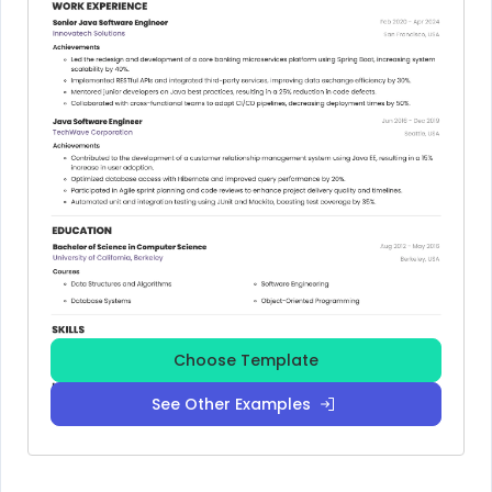
Choose Template
See Other Examples