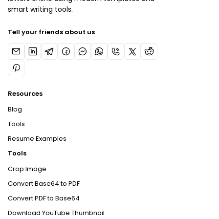
smart writing tools.
Tell your friends about us
Resources
Blog
Tools
Resume Examples
Tools
Crop Image
Convert Base64 to PDF
Convert PDF to Base64
Download YouTube Thumbnail