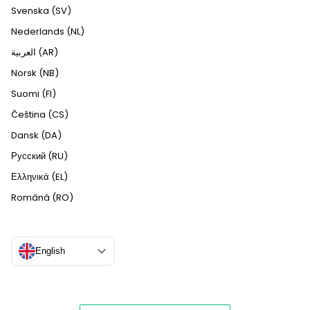
Svenska (SV)
Nederlands (NL)
العربية (AR)
Norsk (NB)
Suomi (FI)
Čeština (CS)
Dansk (DA)
Русский (RU)
Ελληνικά (EL)
Română (RO)
English