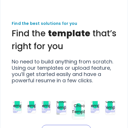
Find the best solutions for you
Find the
template
that’s
right for you
No need to build anything from scratch.
Using our templates or upload feature,
you’ll get started easily and have a
powerful resume in a few clicks.
Choose
Choose
Choose
Choose
Choose
Choose
Template
Template
Template
Template
Choose
Template
Template
Premium
Premium
Premium
Free
Premium
Premiu
Template
Free