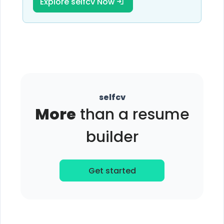
Explore selfcv Now
selfcv
More
than a resume
builder
Get started