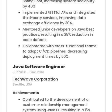
Spring Boot, increasing system scalability 
by 40%.
Implemented RESTful APIs and integrated 
third-party services, improving data 
exchange efficiency by 30%.
Mentored junior developers on Java best 
practices, resulting in a 25% reduction in 
code defects.
Collaborated with cross-functional teams 
to adopt CI/CD pipelines, decreasing 
deployment times by 50%.
Java Software Engineer
Jun 2016
-
Dec 2019
TechWave Corporation
Seattle, USA
Achievements
Contributed to the development of a 
customer relationship management 
system using Java EE, resulting in a 15% 