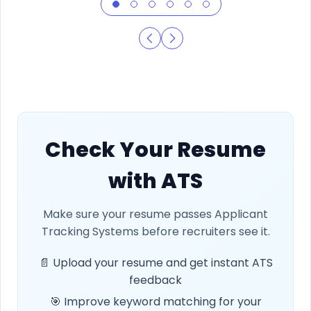
Check Your Resume
with ATS
Make sure your resume passes Applicant
Tracking Systems before recruiters see it.
📄 Upload your resume and get instant ATS
feedback
🎯 Improve keyword matching for your