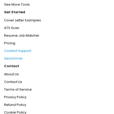
See More Tools
Get Started
Cover Letter Examples
ATS Scan
Resume Job Matcher
Pricing
Contact Support
Send Email
Contact
About Us
Contact Us
Terms of Service
Privacy Policy
Refund Policy
Cookie Policy