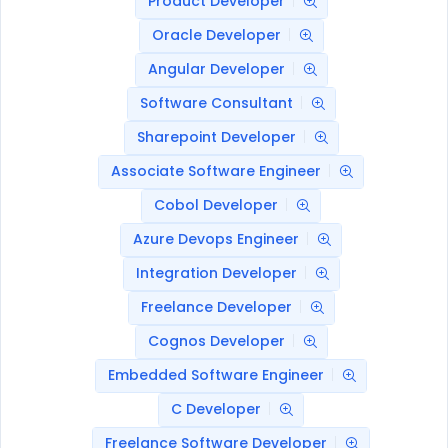
Product Developer
Oracle Developer
Angular Developer
Software Consultant
Sharepoint Developer
Associate Software Engineer
Cobol Developer
Azure Devops Engineer
Integration Developer
Freelance Developer
Cognos Developer
Embedded Software Engineer
C Developer
Freelance Software Developer