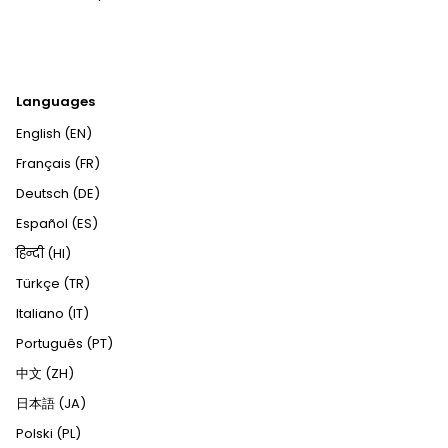
Languages
English (EN)
Français (FR)
Deutsch (DE)
Español (ES)
हिन्दी (HI)
Türkçe (TR)
Italiano (IT)
Português (PT)
中文 (ZH)
日本語 (JA)
Polski (PL)