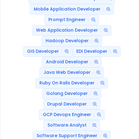
Mobile Application Developer
Prompt Engineer
Web Application Developer
Hadoop Developer
GIS Developer
EDI Developer
Android Developer
Java Web Developer
Ruby On Rails Developer
Golang Developer
Drupal Developer
GCP Devops Engineer
Software Analyst
Software Support Engineer