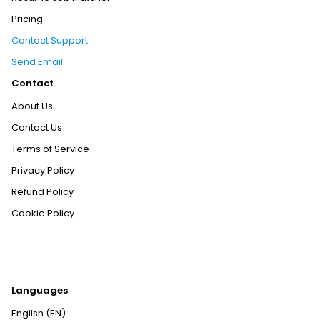
Pricing
Contact Support
Send Email
Contact
About Us
Contact Us
Terms of Service
Privacy Policy
Refund Policy
Cookie Policy
Languages
English (EN)