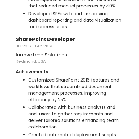
that reduced manual processes by 40%.
Developed SPFx web parts improving 
dashboard reporting and data visualization 
for business users.
SharePoint Developer
Jul 2016
-
Feb 2019
Innovatech Solutions
Redmond, USA
Achievements
Customized SharePoint 2016 features and 
workflows that streamlined document 
management processes, improving 
efficiency by 25%.
Collaborated with business analysts and 
end-users to gather requirements and 
deliver tailored solutions enhancing team 
collaboration.
Created automated deployment scripts 