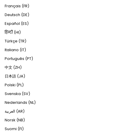
Français (FR)
Deutsch (DE)
Español (ES)
हिन्दी (HI)
Türkçe (TR)
Italiano (IT)
Português (PT)
中文 (ZH)
日本語 (JA)
Polski (PL)
Svenska (SV)
Nederlands (NL)
العربية (AR)
Norsk (NB)
Suomi (FI)