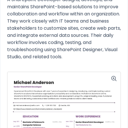
maintains SharePoint-based solutions to improve
collaboration and workflow within an organization.
They work closely with IT teams and business
stakeholders to customize sites, create web parts,
and integrate external data sources. Their daily
workflow involves coding, testing, and
troubleshooting using SharePoint Designer, Visual
Studio, and related tools.