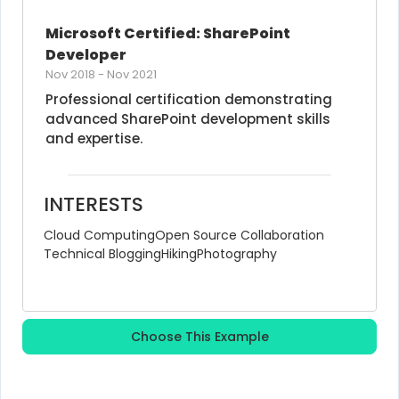
Microsoft Certified: SharePoint 
Developer
Nov 2018
-
Nov 2021
Professional certification demonstrating 
advanced SharePoint development skills 
and expertise.
INTERESTS
Cloud Computing
Open Source Collaboration
Technical Blogging
Hiking
Photography
Choose This Example