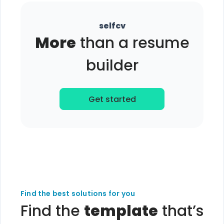
selfcv
More
than a resume
builder
Get started
Find the best solutions for you
Find the
template
that’s