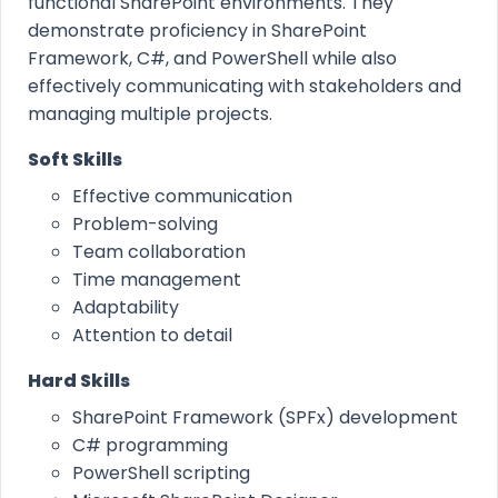
functional SharePoint environments. They
demonstrate proficiency in SharePoint
Framework, C#, and PowerShell while also
effectively communicating with stakeholders and
managing multiple projects.
Soft Skills
Effective communication
Problem-solving
Team collaboration
Time management
Adaptability
Attention to detail
Hard Skills
SharePoint Framework (SPFx) development
C# programming
PowerShell scripting