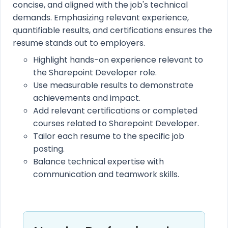
concise, and aligned with the job's technical
demands. Emphasizing relevant experience,
quantifiable results, and certifications ensures the
resume stands out to employers.
Highlight hands-on experience relevant to
the Sharepoint Developer role.
Use measurable results to demonstrate
achievements and impact.
Add relevant certifications or completed
courses related to Sharepoint Developer.
Tailor each resume to the specific job
posting.
Balance technical expertise with
communication and teamwork skills.