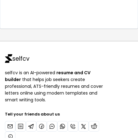
selfcv
selfcv is an AI-powered
resume and CV
builder
that helps job seekers create
professional, ATS-friendly resumes and cover
letters online using modern templates and
smart writing tools.
Tell your friends about us