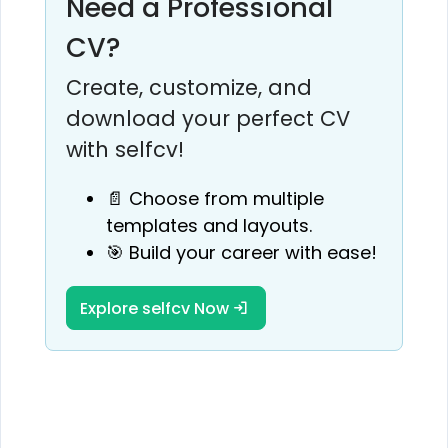
Need a Professional
CV?
Create, customize, and
download your perfect CV
with selfcv!
📄 Choose from multiple
templates and layouts.
🎯 Build your career with ease!
Explore selfcv Now