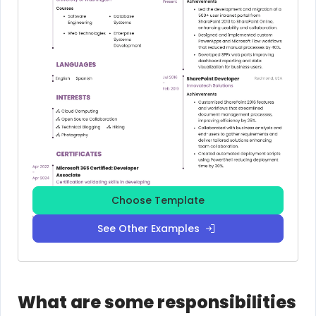
Choose Template
See Other Examples
What are some responsibilities