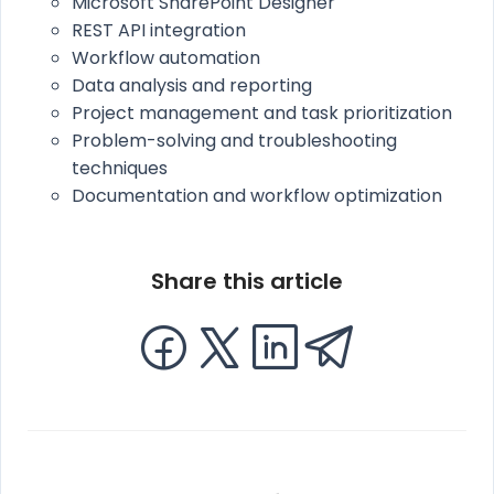
Microsoft SharePoint Designer
REST API integration
Workflow automation
Data analysis and reporting
Project management and task prioritization
Problem-solving and troubleshooting
techniques
Documentation and workflow optimization
Share this article