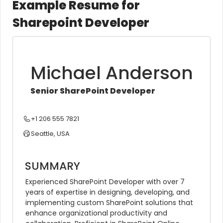
Example Resume for
Sharepoint Developer
Michael Anderson
Senior SharePoint Developer
+1 206 555 7821
Seattle, USA
SUMMARY
Experienced SharePoint Developer with over 7 
years of expertise in designing, developing, and 
implementing custom SharePoint solutions that 
enhance organizational productivity and 