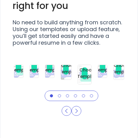
right for you
No need to build anything from scratch.
Using our templates or upload feature,
you’ll get started easily and have a
powerful resume in a few clicks.
Choose
Choose
Choose
Choose
Choose
Choose
Template
Template
Template
Template
Choose
Template
Template
Premium
Premium
Premium
Free
Premium
Premiu
Template
Free