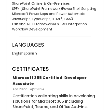
SharePoint Online & On-Premises
SPFx (SharePoint Framework)
PowerShell Scripting
Microsoft PowerApps and Power Automate
JavaScript, TypeScript, HTML5, CSS3
C# and .NET Framework
REST API Integration
Workflow Development
LANGUAGES
English
Spanish
CERTIFICATES
Microsoft 365 Certified: Developer 
Associate
Apr 2022
-
Apr 2024
Certification validating skills in developing 
solutions for Microsoft 365 including 
SharePoint, Teams, and Office Add-ins.