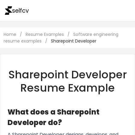
selfcv
Home
/
Resume Examples
/
Software engineering
resume examples
/
Sharepoint Developer
Sharepoint Developer
Resume Example
What does a Sharepoint
Developer do?
A Sharepoint Developer designs, develops, and