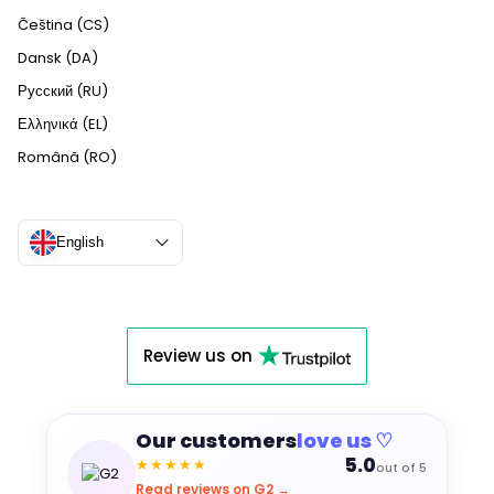
Čeština (CS)
Dansk (DA)
Русский (RU)
Ελληνικά (EL)
Română (RO)
English
Review us on
Our customers
love us ♡
5.0
★★★★★
out of 5
Read reviews on G2 →