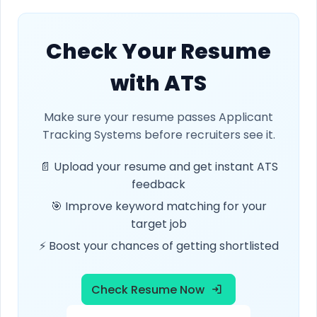
Check Your Resume
with ATS
Make sure your resume passes Applicant
Tracking Systems before recruiters see it.
📄 Upload your resume and get instant ATS
feedback
🎯 Improve keyword matching for your
target job
⚡ Boost your chances of getting shortlisted
Check Resume Now