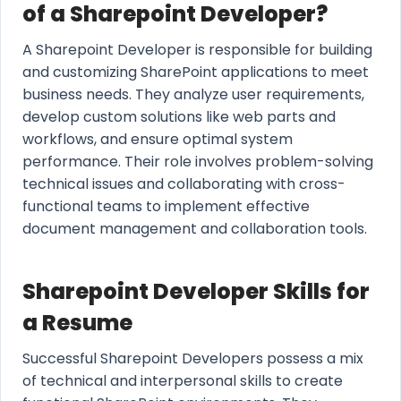
of a Sharepoint Developer?
A Sharepoint Developer is responsible for building
and customizing SharePoint applications to meet
business needs. They analyze user requirements,
develop custom solutions like web parts and
workflows, and ensure optimal system
performance. Their role involves problem-solving
technical issues and collaborating with cross-
functional teams to implement effective
document management and collaboration tools.
Sharepoint Developer Skills for
a Resume
Successful Sharepoint Developers possess a mix
of technical and interpersonal skills to create