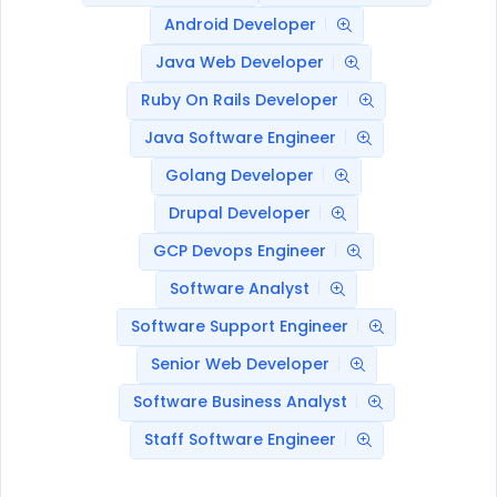
Android Developer
Java Web Developer
Ruby On Rails Developer
Java Software Engineer
Golang Developer
Drupal Developer
GCP Devops Engineer
Software Analyst
Software Support Engineer
Senior Web Developer
Software Business Analyst
Staff Software Engineer