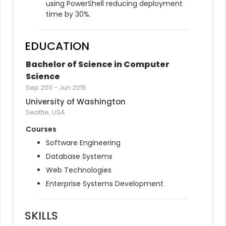
using PowerShell reducing deployment 
time by 30%.
EDUCATION
Bachelor of Science in Computer 
Science
Sep 2011
-
Jun 2015
University of Washington
Seattle, USA
Courses
Software Engineering
Database Systems
Web Technologies
Enterprise Systems Development
SKILLS