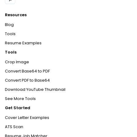
Resources
Blog
Tools
Resume Examples
Tools
Crop Image
Convert Base64 to PDF
Convert PDF to Base64
Download YouTube Thumbnail
See More Tools
Get Started
Cover Letter Examples
ATS Scan
Resume Job Matcher