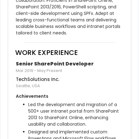
collaboration. Proficient in SharePoint Online, 
SharePoint 2013/2016, PowerShell scripting, and 
client-side development using SPFx. Adept at 
leading cross-functional teams and delivering 
scalable business workflows and intranet portals 
tailored to client needs.
WORK EXPERIENCE
Senior SharePoint Developer
Mar 2019
-
May Present
TechSolutions Inc.
Seattle, USA
Achievements
Led the development and migration of a 
500+ user intranet portal from SharePoint 
2013 to SharePoint Online, enhancing 
usability and collaboration.
Designed and implemented custom 
PowerApps and Microsoft Flow workflows 