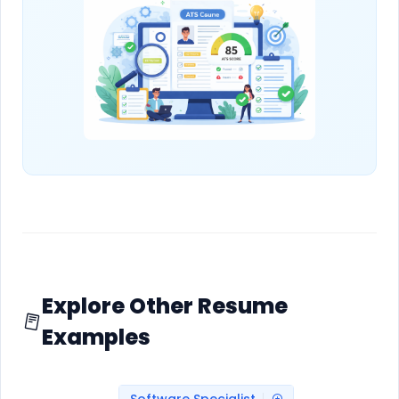
Explore Other Resume
Examples