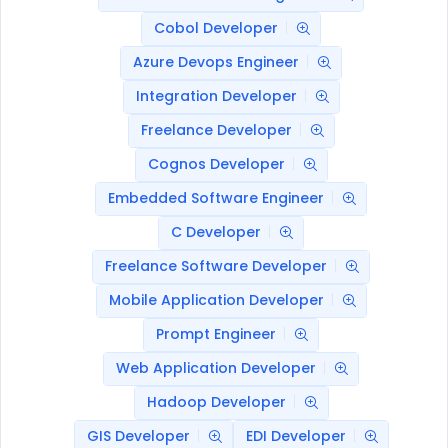
Cobol Developer
Azure Devops Engineer
Integration Developer
Freelance Developer
Cognos Developer
Embedded Software Engineer
C Developer
Freelance Software Developer
Mobile Application Developer
Prompt Engineer
Web Application Developer
Hadoop Developer
GIS Developer
EDI Developer