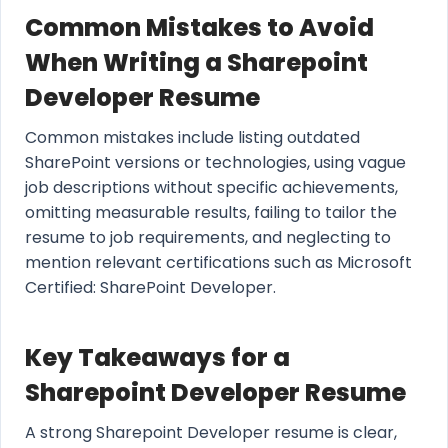
Common Mistakes to Avoid
When Writing a Sharepoint
Developer Resume
Common mistakes include listing outdated
SharePoint versions or technologies, using vague
job descriptions without specific achievements,
omitting measurable results, failing to tailor the
resume to job requirements, and neglecting to
mention relevant certifications such as Microsoft
Certified: SharePoint Developer.
Key Takeaways for a
Sharepoint Developer Resume
A strong Sharepoint Developer resume is clear,