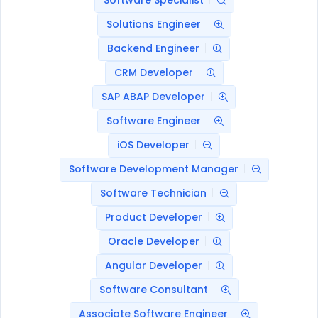
Software Specialist
Solutions Engineer
Backend Engineer
CRM Developer
SAP ABAP Developer
Software Engineer
iOS Developer
Software Development Manager
Software Technician
Product Developer
Oracle Developer
Angular Developer
Software Consultant
Associate Software Engineer