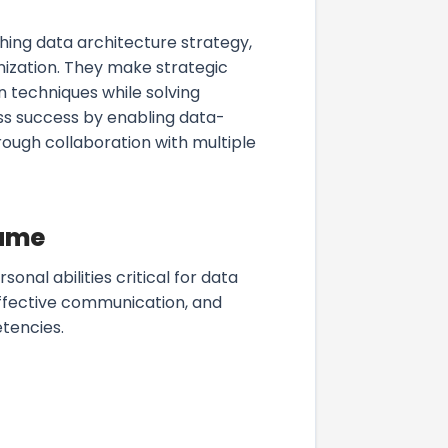
hing data architecture strategy,
nization. They make strategic
n techniques while solving
s success by enabling data-
ough collaboration with multiple
sume
onal abilities critical for data
effective communication, and
tencies.