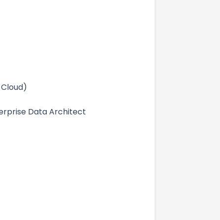
 Cloud)
terprise Data Architect