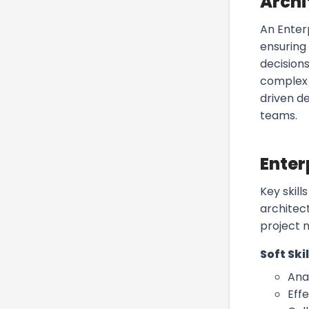
Archi
An Enter
ensuring
decisions
complex 
driven d
teams.
Enter
Key skill
architec
project 
Soft Skil
Anal
Eff