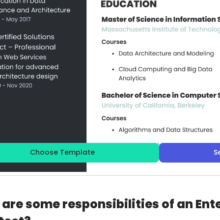
Choose Template
S
are some responsibilities of an Ent