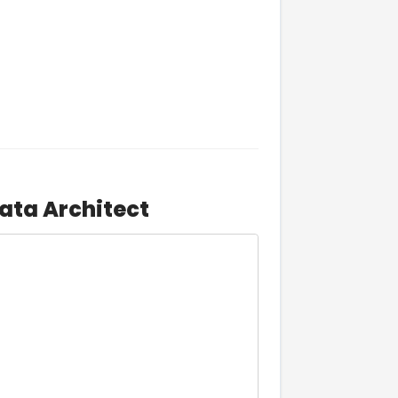
ata Architect