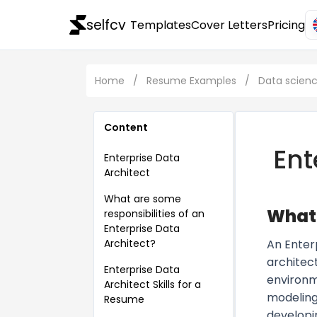
selfcv
Templates
Cover Letters
Pricing
Home
/
Resume Examples
/
Data scien
Content
Ent
Enterprise Data
Architect
What are some
What 
responsibilities of an
Enterprise Data
Architect?
An Enter
architect
Enterprise Data
environme
Architect Skills for a
modeling
Resume
developi