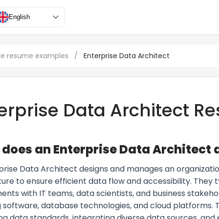
English
ce resume examples
/
Enterprise Data Architect
erprise Data Architect 
does an Enterprise Data Architect 
prise Data Architect designs and manages an organizatio
ure to ensure efficient data flow and accessibility. They t
nts with IT teams, data scientists, and business stakehol
 software, database technologies, and cloud platforms. Th
ng data standards, integrating diverse data sources, and 