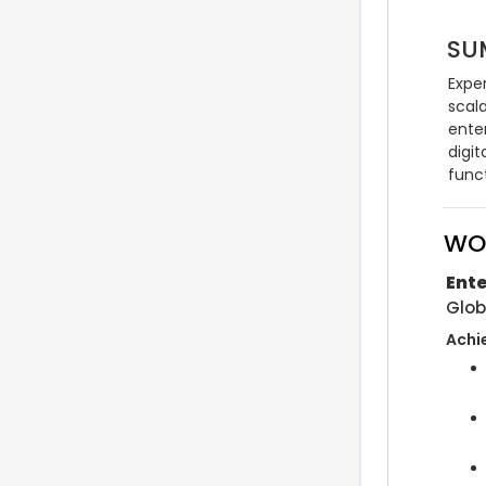
SU
Exper
scala
ente
digit
func
WO
Ente
Glob
Achi