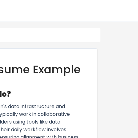
Resume Example
do?
n's data infrastructure and
ypically work in collaborative
ders using tools like data
eir daily workflow involves
ensuring alignment with business