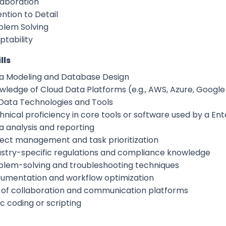
laboration
ntion to Detail
blem Solving
ptability
lls
a Modeling and Database Design
wledge of Cloud Data Platforms (e.g., AWS, Azure, Google
 Data Technologies and Tools
hnical proficiency in core tools or software used by a En
a analysis and reporting
ject management and task prioritization
ustry-specific regulations and compliance knowledge
blem-solving and troubleshooting techniques
umentation and workflow optimization
 of collaboration and communication platforms
c coding or scripting