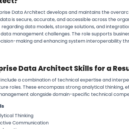
tect?
prise Data Architect develops and maintains the overarc
 data is secure, accurate, and accessible across the orga
 regarding data models, storage solutions, and integratio
data management challenges. The role supports busines
ecision-making and enhancing system interoperability thr
prise Data Architect Skills for a Re
s include a combination of technical expertise and interpers
ture roles. These encompass strong analytical thinking, 
management alongside domain-specific technical compe
ls
ytical Thinking
ective Communication