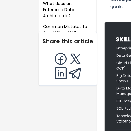
What does an
goals.
Enterprise Data
Architect do?
Common Mistakes to
Avoid When Writing an
Enterprise Data
Share this article
Architect Resume
Key Takeaways for an
Enterprise Data
Architect Resume
FAQ