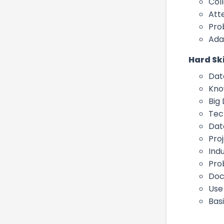
Col
Atte
Pro
Ada
Hard Ski
Dat
Kno
Big
Tec
Dat
Pro
Ind
Pro
Doc
Use
Basi