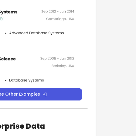
ee Other Examples
erprise Data