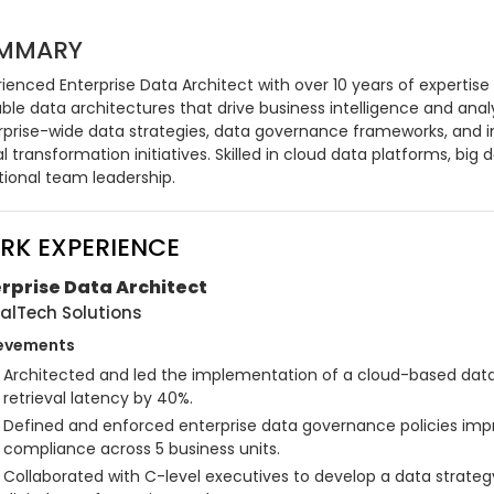
MMARY
ienced Enterprise Data Architect with over 10 years of expertise
ble data architectures that drive business intelligence and analyt
rprise-wide data strategies, data governance frameworks, and in
al transformation initiatives. Skilled in cloud data platforms, big
tional team leadership.
RK EXPERIENCE
rprise Data Architect
alTech Solutions
evements
Architected and led the implementation of a cloud-based data 
retrieval latency by 40%.
Defined and enforced enterprise data governance policies impr
compliance across 5 business units.
Collaborated with C-level executives to develop a data strate