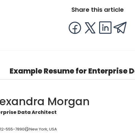
Share this article
Example Resume for Enterprise D
lexandra Morgan
rprise Data Architect
212-555-7890
New York, USA