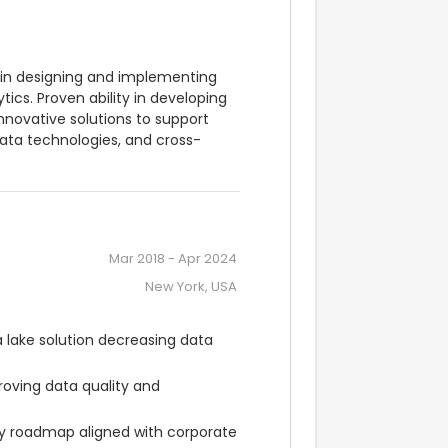
 in designing and implementing 
ics. Proven ability in developing 
novative solutions to support 
 data technologies, and cross-
Mar 2018
-
Apr 2024
New York, USA
lake solution decreasing data 
oving data quality and 
gy roadmap aligned with corporate 