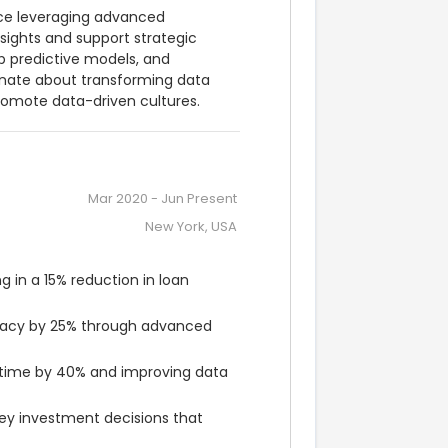
nce leveraging advanced 
nsights and support strategic 
 predictive models, and 
nate about transforming data 
promote data-driven cultures.
Mar 2020
-
Jun Present
New York, USA
 in a 15% reduction in loan 
racy by 25% through advanced 
time by 40% and improving data 
key investment decisions that 