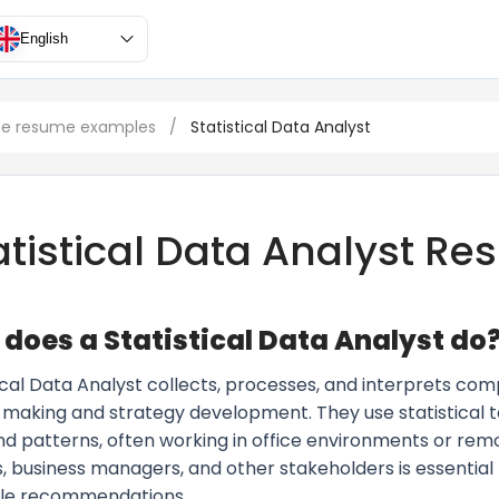
English
ce resume examples
/
Statistical Data Analyst
atistical Data Analyst R
does a Statistical Data Analyst do
ical Data Analyst collects, processes, and interprets com
-making and strategy development. They use statistical t
nd patterns, often working in office environments or remo
s, business managers, and other stakeholders is essential 
le recommendations.