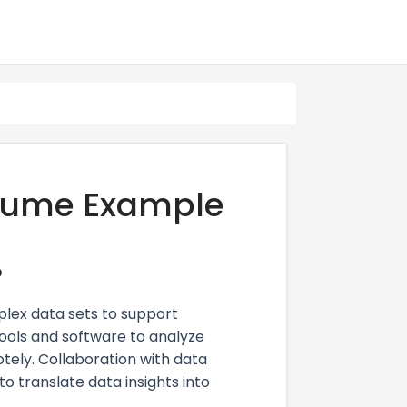
esume Example
?
plex data sets to support
ools and software to analyze
tely. Collaboration with data
to translate data insights into