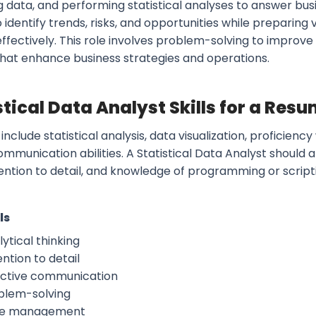
g data, and performing statistical analyses to answer bus
o identify trends, risks, and opportunities while preparin
effectively. This role involves problem-solving to improv
 that enhance business strategies and operations.
stical Data Analyst Skills for a Res
s include statistical analysis, data visualization, proficienc
ommunication abilities. A Statistical Data Analyst shoul
ttention to detail, and knowledge of programming or scrip
ls
ytical thinking
ntion to detail
ective communication
blem-solving
e management