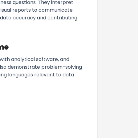
iness questions. They interpret
g visual reports to communicate
e data accuracy and contributing
ume
y with analytical software, and
d also demonstrate problem-solving
ting languages relevant to data