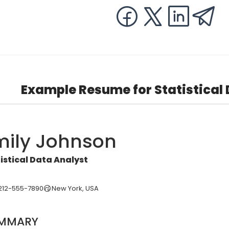
Example Resume for Statistical
mily Johnson
istical Data Analyst
212-555-7890
New York, USA
MMARY