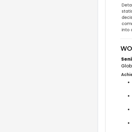
Detai
stati
deci
comm
into
WO
Seni
Glob
Achi