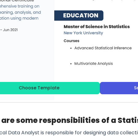
Choose Template
S
are some responsibilities of a Stati
ical Data Analyst is responsible for designing data colle