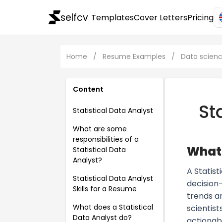
selfcv
Templates
Cover Letters
Pricing
Home
/
Resume Examples
/
Data scien
Content
St
Statistical Data Analyst
What are some
responsibilities of a
What 
Statistical Data
Analyst?
A Statist
Statistical Data Analyst
decision
Skills for a Resume
trends a
What does a Statistical
scientist
Data Analyst do?
actionab