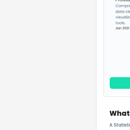
What 
A Statist