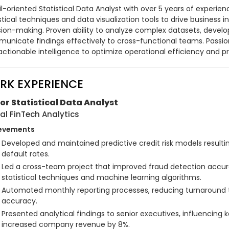
l-oriented Statistical Data Analyst with over 5 years of experie
stical techniques and data visualization tools to drive business i
sion-making. Proven ability to analyze complex datasets, develop
unicate findings effectively to cross-functional teams. Passio
 actionable intelligence to optimize operational efficiency and 
RK EXPERIENCE
or Statistical Data Analyst
al FinTech Analytics
evements
Developed and maintained predictive credit risk models resulting
default rates.
Led a cross-team project that improved fraud detection accu
statistical techniques and machine learning algorithms.
Automated monthly reporting processes, reducing turnaround 
accuracy.
Presented analytical findings to senior executives, influencing 
increased company revenue by 8%.