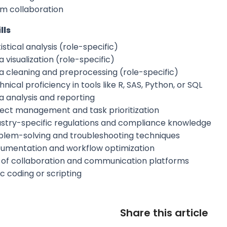
m collaboration
lls
istical analysis (role-specific)
 visualization (role-specific)
a cleaning and preprocessing (role-specific)
nical proficiency in tools like R, SAS, Python, or SQL
a analysis and reporting
ject management and task prioritization
ustry-specific regulations and compliance knowledge
blem-solving and troubleshooting techniques
umentation and workflow optimization
 of collaboration and communication platforms
c coding or scripting
Share this article