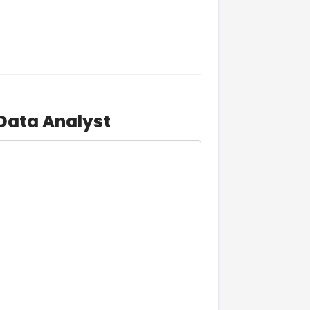
 Data Analyst