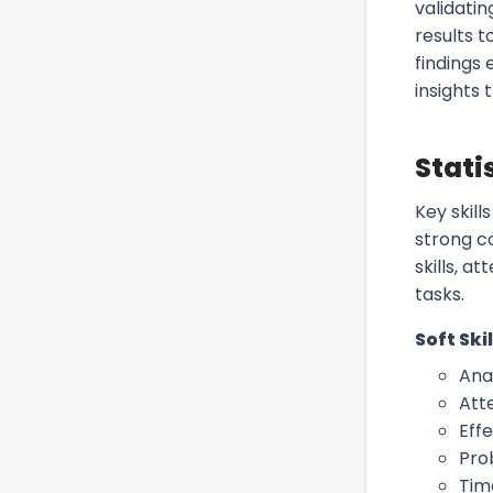
validatin
results t
findings 
insights
Stati
Key skill
strong c
skills, a
tasks.
Soft Skil
Anal
Atte
Eff
Pro
Tim