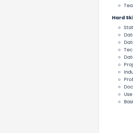
Tea
Hard Ski
Stat
Data
Dat
Tech
Dat
Pro
Ind
Pro
Doc
Use
Basi