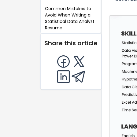
Common Mistakes to
Avoid When Writing a
Statistical Data Analyst
Resume
Key Takeaways for a
Share this article
Statistical Data Analyst
Resume
FAQ