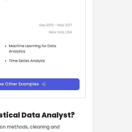
ee Other Examples
stical Data Analyst?
ction methods, cleaning and