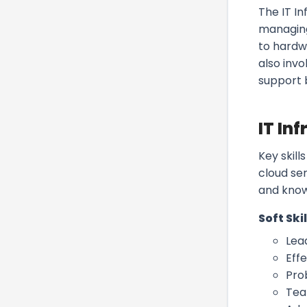
The IT In
managing
to hardw
also inv
support b
IT In
Key skil
cloud se
and know
Soft Skil
Lea
Eff
Pro
Tea