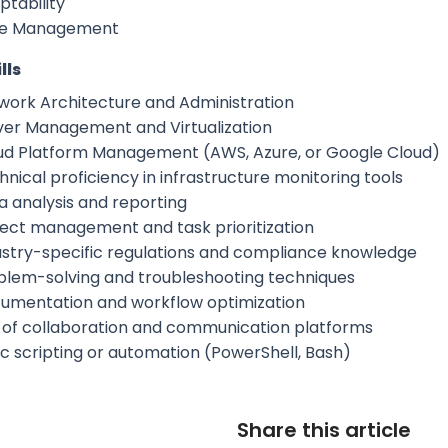
ptability
e Management
lls
work Architecture and Administration
ver Management and Virtualization
ud Platform Management (AWS, Azure, or Google Cloud)
nical proficiency in infrastructure monitoring tools
a analysis and reporting
ject management and task prioritization
ustry-specific regulations and compliance knowledge
blem-solving and troubleshooting techniques
umentation and workflow optimization
 of collaboration and communication platforms
ic scripting or automation (PowerShell, Bash)
Share this article