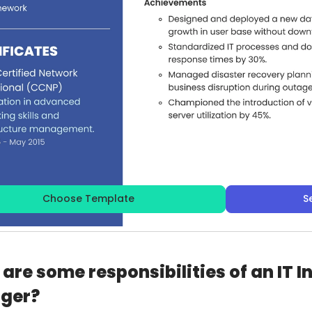
Choose Template
S
are some responsibilities of an IT I
ger?