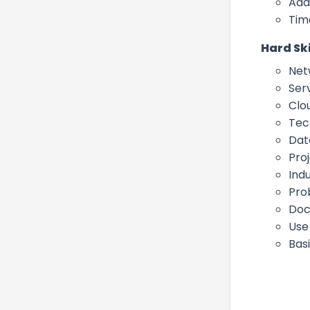
Ada
Tim
Hard Ski
Net
Ser
Clo
Tech
Dat
Pro
Ind
Pro
Doc
Use
Bas