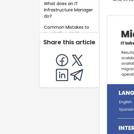
What does an IT
Infrastructure Manager
do?
Common Mistakes to
Avoid When Writing an
IT Infrastructure
Share this article
Manager Resume
Key Takeaways for an
IT Infrastructure
Manager Resume
FAQ