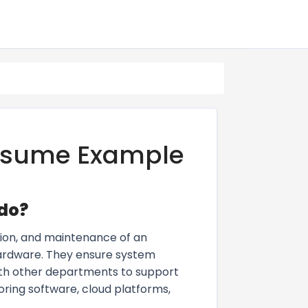
Resume Example
 do?
ion, and maintenance of an
 hardware. They ensure system
ith other departments to support
ring software, cloud platforms,