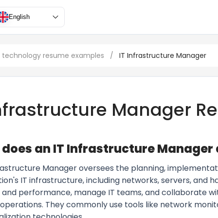
English
n technology resume examples
/
IT Infrastructure Manager
Infrastructure Manager 
does an IT Infrastructure Manager
frastructure Manager oversees the planning, implementat
ion's IT infrastructure, including networks, servers, and
ity and performance, manage IT teams, and collaborate w
 operations. They commonly use tools like network monito
alization technologies.