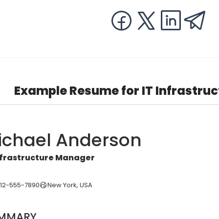
Example Resume for IT Infrastru
ichael Anderson
nfrastructure Manager
212-555-7890
New York, USA
MMARY