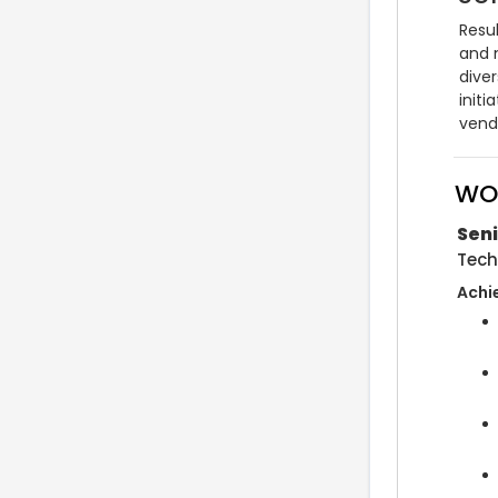
Resul
and m
dive
initi
vend
WO
Seni
Tech
Achi