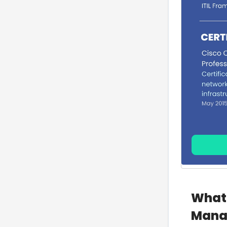
What 
Mana