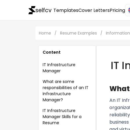
selfcv
Templates
Cover Letters
Pricing
Home
/
Resume Examples
/
Informatio
Content
IT 
IT Infrastructure
Manager
What are some
What 
responsibilities of an IT
Infrastructure
Manager?
An IT In
organizat
IT Infrastructure
reliabil
Manager Skills for a
business
Resume
and virtu