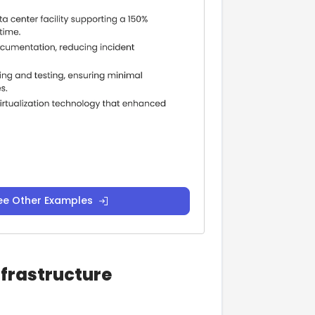
ee Other Examples
nfrastructure