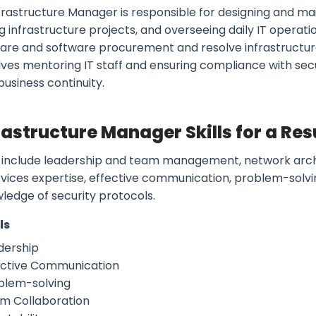
frastructure Manager is responsible for designing and mai
 infrastructure projects, and overseeing daily IT operati
are and software procurement and resolve infrastructure-
olves mentoring IT staff and ensuring compliance with sec
usiness continuity.
frastructure Manager Skills for a R
ls include leadership and team management, network archi
rvices expertise, effective communication, problem-solv
ledge of security protocols.
ls
dership
ective Communication
blem-solving
m Collaboration