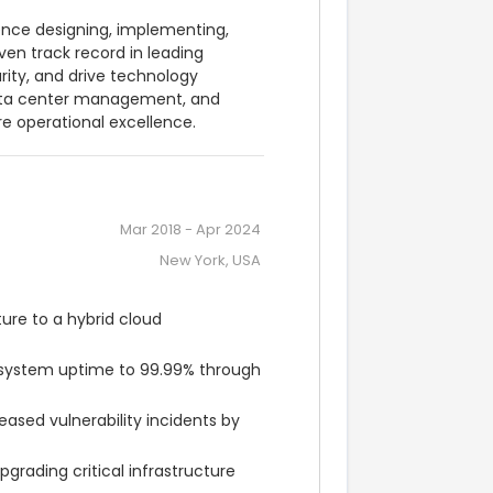
ence designing, implementing, 
en track record in leading 
ity, and drive technology 
 data center management, and 
e operational excellence.
Mar 2018
-
Apr 2024
New York, USA
re to a hybrid cloud 
 system uptime to 99.99% through 
ed vulnerability incidents by 
rading critical infrastructure 