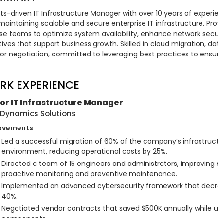
ts-driven IT Infrastructure Manager with over 10 years of experi
aintaining scalable and secure enterprise IT infrastructure. Prov
rse teams to optimize system availability, enhance network secur
atives that support business growth. Skilled in cloud migration,
or negotiation, committed to leveraging best practices to ensur
RK EXPERIENCE
or IT Infrastructure Manager
Dynamics Solutions
evements
Led a successful migration of 60% of the company’s infrastructu
environment, reducing operational costs by 25%.
Directed a team of 15 engineers and administrators, improving
proactive monitoring and preventive maintenance.
Implemented an advanced cybersecurity framework that decreas
40%.
Negotiated vendor contracts that saved $500K annually while upg