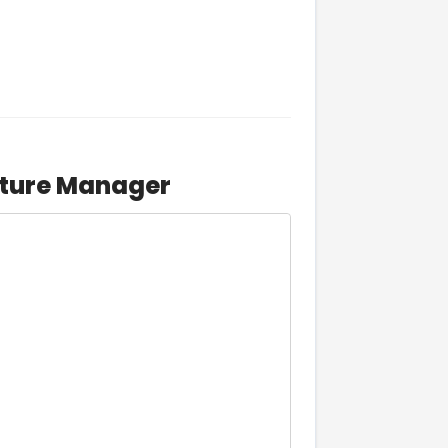
cture Manager