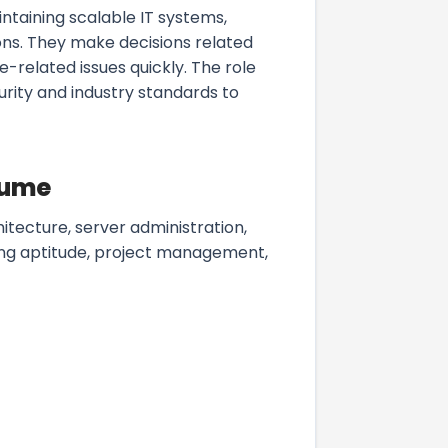
ntaining scalable IT systems,
ons. They make decisions related
related issues quickly. The role
urity and industry standards to
esume
tecture, server administration,
ing aptitude, project management,