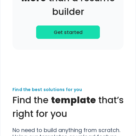
builder
Get started
Find the best solutions for you
Find the
template
that’s
right for you
No need to build anything from scratch.