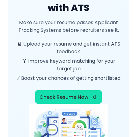
with ATS
Make sure your resume passes Applicant
Tracking Systems before recruiters see it.
📄 Upload your resume and get instant ATS
feedback
🎯 Improve keyword matching for your
target job
⚡ Boost your chances of getting shortlisted
Check Resume Now