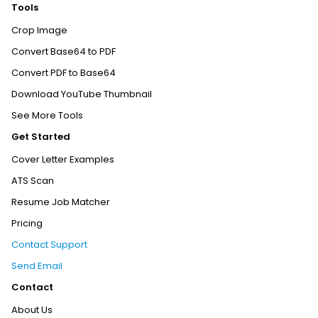
Tools
Crop Image
Convert Base64 to PDF
Convert PDF to Base64
Download YouTube Thumbnail
See More Tools
Get Started
Cover Letter Examples
ATS Scan
Resume Job Matcher
Pricing
Contact Support
Send Email
Contact
About Us