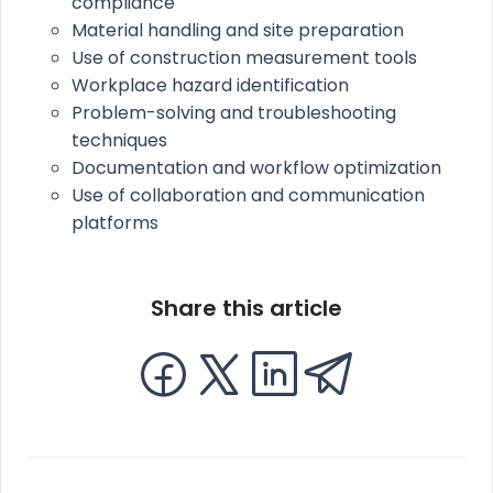
compliance
Material handling and site preparation
Use of construction measurement tools
Workplace hazard identification
Problem-solving and troubleshooting
techniques
Documentation and workflow optimization
Use of collaboration and communication
platforms
Share this article