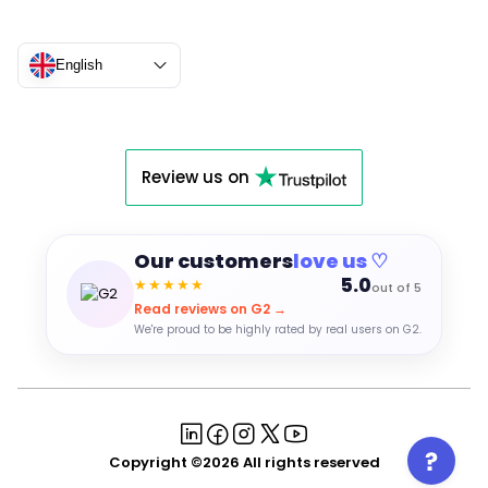
English
Review us on
Our customers
love us ♡
5.0
★★★★★
out of 5
Read reviews on G2 →
We're proud to be highly rated by real users on G2.
Copyright ©2026 All rights reserved