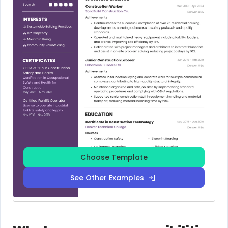
Choose Template
See Other Examples