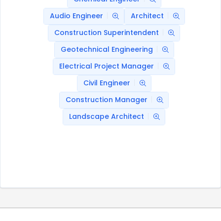
Audio Engineer
Architect
Construction Superintendent
Geotechnical Engineering
Electrical Project Manager
Civil Engineer
Construction Manager
Landscape Architect