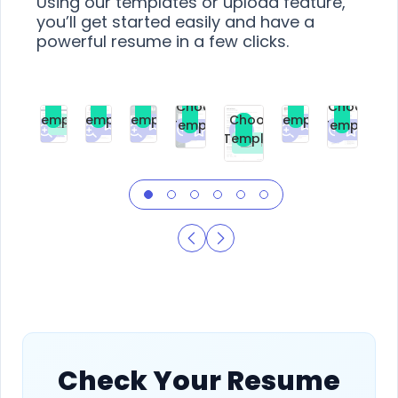
Using our templates or upload feature,
you’ll get started easily and have a
powerful resume in a few clicks.
Choose
Choose
Choose
Choose
Choose
Choose
Template
Template
Template
Template
Choose
Template
Template
Premium
Premium
Premium
Free
Premium
Premiu
Template
Free
Check Your Resume