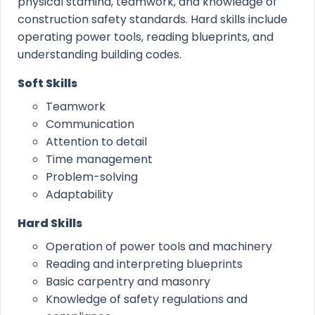
physical stamina, teamwork, and knowledge of
construction safety standards. Hard skills include
operating power tools, reading blueprints, and
understanding building codes.
Soft Skills
Teamwork
Communication
Attention to detail
Time management
Problem-solving
Adaptability
Hard Skills
Operation of power tools and machinery
Reading and interpreting blueprints
Basic carpentry and masonry
Knowledge of safety regulations and