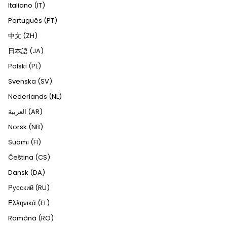
Italiano (IT)
Português (PT)
中文 (ZH)
日本語 (JA)
Polski (PL)
Svenska (SV)
Nederlands (NL)
العربية (AR)
Norsk (NB)
Suomi (FI)
Čeština (CS)
Dansk (DA)
Русский (RU)
Ελληνικά (EL)
Română (RO)