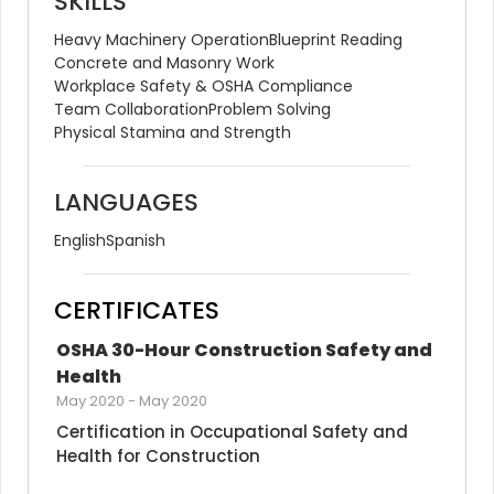
SKILLS
Heavy Machinery Operation
Blueprint Reading
Concrete and Masonry Work
Workplace Safety & OSHA Compliance
Team Collaboration
Problem Solving
Physical Stamina and Strength
LANGUAGES
English
Spanish
CERTIFICATES
OSHA 30-Hour Construction Safety and 
Health
May 2020
-
May 2020
Certification in Occupational Safety and 
Health for Construction