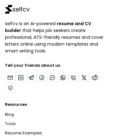
selfcv
selfcv is an AI-powered
resume and CV
builder
that helps job seekers create
professional, ATS-friendly resumes and cover
letters online using modern templates and
smart writing tools.
Tell your friends about us
Resources
Blog
Tools
Resume Examples