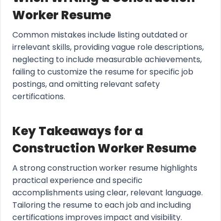
Worker Resume
Common mistakes include listing outdated or
irrelevant skills, providing vague role descriptions,
neglecting to include measurable achievements,
failing to customize the resume for specific job
postings, and omitting relevant safety
certifications.
Key Takeaways for a
Construction Worker Resume
A strong construction worker resume highlights
practical experience and specific
accomplishments using clear, relevant language.
Tailoring the resume to each job and including
certifications improves impact and visibility.