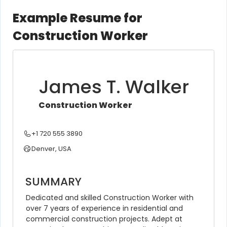
Example Resume for
Construction Worker
James T. Walker
Construction Worker
+1 720 555 3890
Denver, USA
SUMMARY
Dedicated and skilled Construction Worker with 
over 7 years of experience in residential and 
commercial construction projects. Adept at 