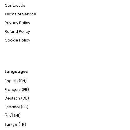
Contact Us
Terms of Service
Privacy Policy
Refund Policy
Cookie Policy
Languages
English (EN)
Français (FR)
Deutsch (DE)
Español (ES)
हिन्दी (HI)
Türkçe (TR)