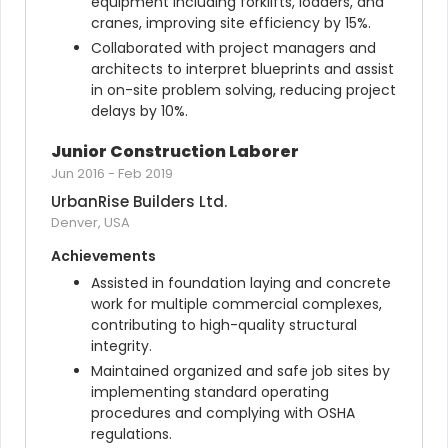
equipment including forklifts, loaders, and 
cranes, improving site efficiency by 15%.
Collaborated with project managers and 
architects to interpret blueprints and assist 
in on-site problem solving, reducing project 
delays by 10%.
Junior Construction Laborer
Jun 2016
-
Feb 2019
UrbanRise Builders Ltd.
Denver, USA
Achievements
Assisted in foundation laying and concrete 
work for multiple commercial complexes, 
contributing to high-quality structural 
integrity.
Maintained organized and safe job sites by 
implementing standard operating 
procedures and complying with OSHA 
regulations.