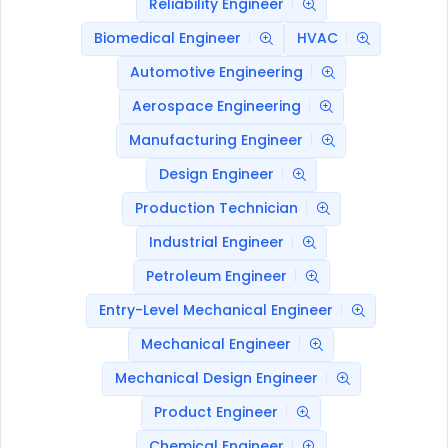
Reliability Engineer
Biomedical Engineer
HVAC
Automotive Engineering
Aerospace Engineering
Manufacturing Engineer
Design Engineer
Production Technician
Industrial Engineer
Petroleum Engineer
Entry-Level Mechanical Engineer
Mechanical Engineer
Mechanical Design Engineer
Product Engineer
Chemical Engineer