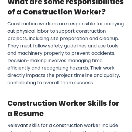
What are some responsibilities
of a Construction Worker?
Construction workers are responsible for carrying
out physical labor to support construction
projects, including site preparation and cleanup.
They must follow safety guidelines and use tools
and machinery properly to prevent accidents.
Decision-making involves managing time
efficiently and recognizing hazards. Their work
directly impacts the project timeline and quality,
contributing to overall team success.
Construction Worker Skills for
a Resume
Relevant skills for a construction worker include