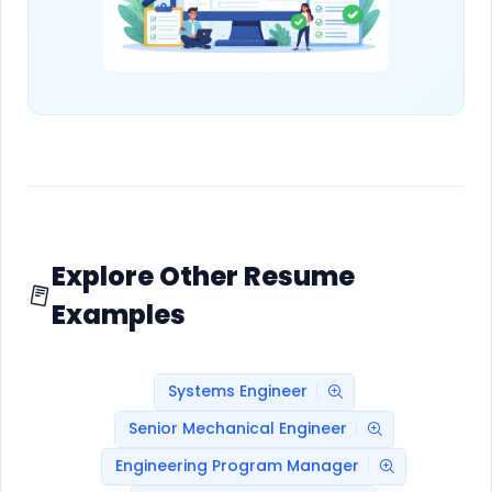
Explore Other Resume
Examples
Systems Engineer
Senior Mechanical Engineer
Engineering Program Manager