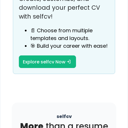
download your perfect CV
with selfcv!
📄 Choose from multiple
templates and layouts.
🎯 Build your career with ease!
Explore selfcv Now
selfcv
More
than a resume