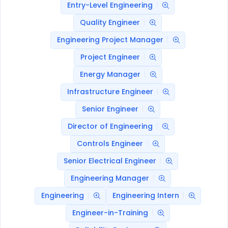
Entry-Level Engineering
Quality Engineer
Engineering Project Manager
Project Engineer
Energy Manager
Infrastructure Engineer
Senior Engineer
Director of Engineering
Controls Engineer
Senior Electrical Engineer
Engineering Manager
Engineering
Engineering Intern
Engineer-in-Training