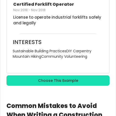
Certified Forklift Operator
Nov 2018
-
Nov 2018
License to operate industrial forklifts safely 
and legally
INTERESTS
Sustainable Building Practices
DIY Carpentry
Mountain Hiking
Community Volunteering
Choose This Example
Common Mistakes to Avoid
When Writing a Construction