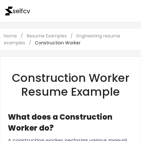
selfcv
Home
/
Resume Examples
/
Engineering resume
examples
/
Construction Worker
Construction Worker
Resume Example
What does a Construction
Worker do?
A construction worker performs various manual