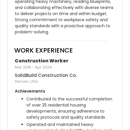
operating heavy machinery, reading blueprints, 
and collaborating effectively with diverse teams 
to deliver projects on time and within budget. 
Strong commitment to workplace safety and 
quality standards with a proactive approach to 
problem-solving.
WORK EXPERIENCE
Construction Worker
Mar 2019
-
Apr 2024
SolidBuild Construction Co.
Denver, USA
Achievements
Contributed to the successful completion 
of over 25 residential housing 
developments, ensuring adherence to 
safety protocols and quality standards.
Operated and maintained heavy 