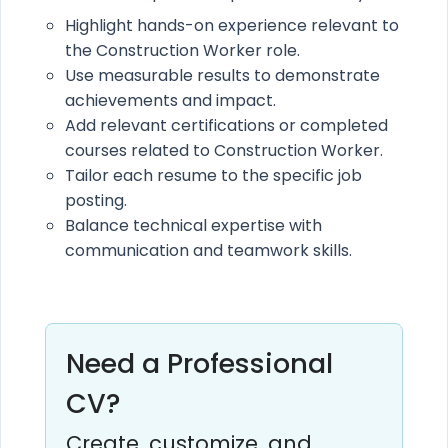
Highlight hands-on experience relevant to
the Construction Worker role.
Use measurable results to demonstrate
achievements and impact.
Add relevant certifications or completed
courses related to Construction Worker.
Tailor each resume to the specific job
posting.
Balance technical expertise with
communication and teamwork skills.
Need a Professional
CV?
Create, customize, and