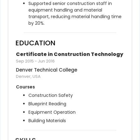
Supported senior construction staff in 
equipment handling and material 
transport, reducing material handling time 
by 20%.
EDUCATION
Certificate in Construction Technology
Sep 2015
-
Jun 2016
Denver Technical College
Denver, USA
Courses
Construction Safety
Blueprint Reading
Equipment Operation
Building Materials