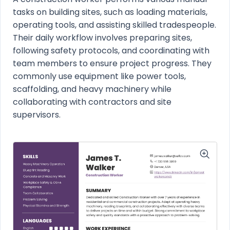
tasks on building sites, such as loading materials,
operating tools, and assisting skilled tradespeople.
Their daily workflow involves preparing sites,
following safety protocols, and coordinating with
team members to ensure project progress. They
commonly use equipment like power tools,
scaffolding, and heavy machinery while
collaborating with contractors and site
supervisors.