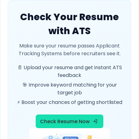
Check Your Resume
with ATS
Make sure your resume passes Applicant
Tracking Systems before recruiters see it.
📄 Upload your resume and get instant ATS
feedback
🎯 Improve keyword matching for your
target job
⚡ Boost your chances of getting shortlisted
Check Resume Now