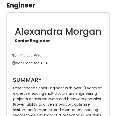
Engineer
Alexandra Morgan
Senior Engineer
+1 415 555 7890
San Francisco, USA
SUMMARY
Experienced Senior Engineer with over 10 years of 
expertise leading multidisciplinary engineering 
projects across software and hardware domains. 
Proven ability to drive innovation, optimize 
system performance, and mentor engineering 
teams to deliver high-quality technical solutions 