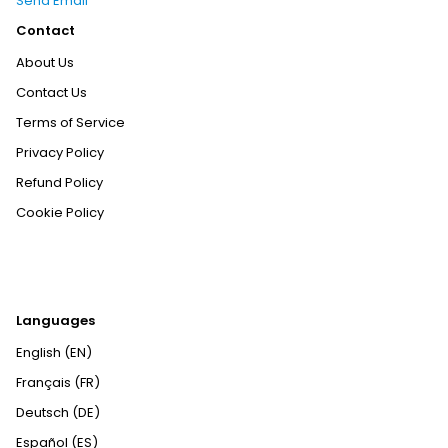
Send Email
Contact
About Us
Contact Us
Terms of Service
Privacy Policy
Refund Policy
Cookie Policy
Languages
English (EN)
Français (FR)
Deutsch (DE)
Español (ES)