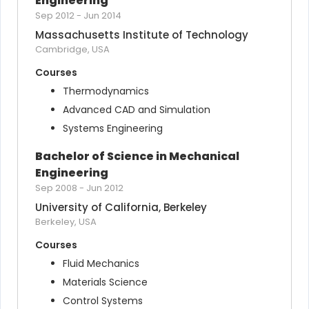
Engineering
Sep 2012
-
Jun 2014
Massachusetts Institute of Technology
Cambridge, USA
Courses
Thermodynamics
Advanced CAD and Simulation
Systems Engineering
Bachelor of Science in Mechanical 
Engineering
Sep 2008
-
Jun 2012
University of California, Berkeley
Berkeley, USA
Courses
Fluid Mechanics
Materials Science
Control Systems