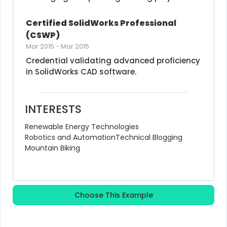
Certified SolidWorks Professional 
(CSWP)
Mar 2015
-
Mar 2015
Credential validating advanced proficiency 
in SolidWorks CAD software.
INTERESTS
Renewable Energy Technologies
Robotics and Automation
Technical Blogging
Mountain Biking
Choose This Example