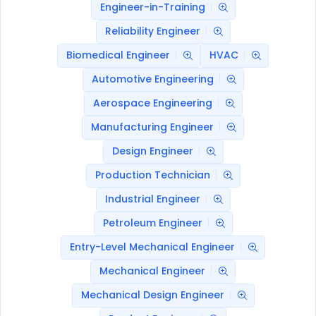
Engineer-in-Training
Reliability Engineer
Biomedical Engineer
HVAC
Automotive Engineering
Aerospace Engineering
Manufacturing Engineer
Design Engineer
Production Technician
Industrial Engineer
Petroleum Engineer
Entry-Level Mechanical Engineer
Mechanical Engineer
Mechanical Design Engineer