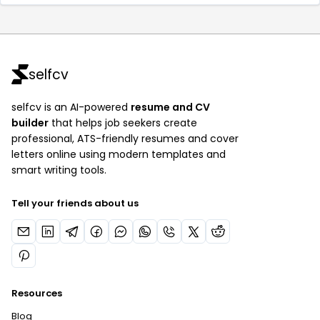
selfcv
selfcv is an AI-powered
resume and CV
builder
that helps job seekers create
professional, ATS-friendly resumes and cover
letters online using modern templates and
smart writing tools.
Tell your friends about us
Resources
Blog