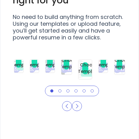
right for you
No need to build anything from scratch.
Using our templates or upload feature,
you’ll get started easily and have a
powerful resume in a few clicks.
Choose
Choose
Choose
Choose
Choose
Choose
Template
Template
Template
Template
Choose
Template
Template
Premium
Premium
Premium
Free
Premium
Premiu
Template
Free