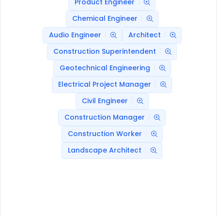
Product Engineer
Chemical Engineer
Audio Engineer
Architect
Construction Superintendent
Geotechnical Engineering
Electrical Project Manager
Civil Engineer
Construction Manager
Construction Worker
Landscape Architect