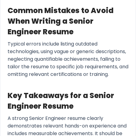
Common Mistakes to Avoid
When Writing a Senior
Engineer Resume
Typical errors include listing outdated
technologies, using vague or generic descriptions,
neglecting quantifiable achievements, failing to
tailor the resume to specific job requirements, and
omitting relevant certifications or training.
Key Takeaways for a Senior
Engineer Resume
A strong Senior Engineer resume clearly
demonstrates relevant hands-on experience and
includes measurable achievements. It should be