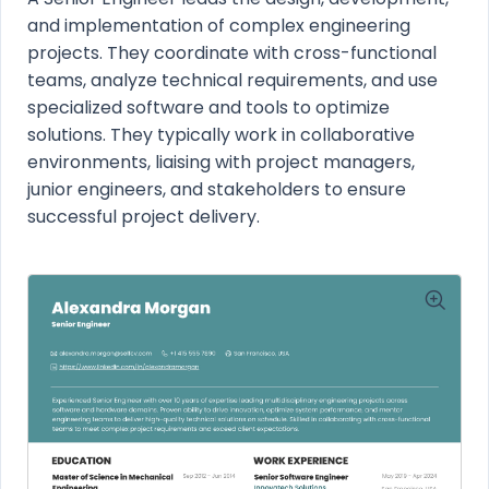
and implementation of complex engineering
projects. They coordinate with cross-functional
teams, analyze technical requirements, and use
specialized software and tools to optimize
solutions. They typically work in collaborative
environments, liaising with project managers,
junior engineers, and stakeholders to ensure
successful project delivery.