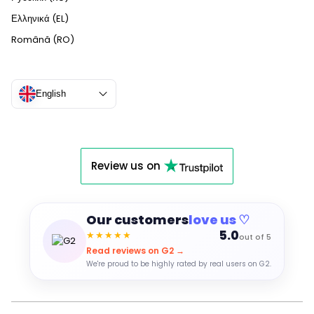
Ελληνικά (EL)
Română (RO)
English
Review us on
Our customers
love us ♡
5.0
★★★★★
out of 5
Read reviews on G2 →
We're proud to be highly rated by real users on G2.