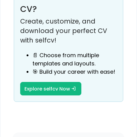
CV?
Create, customize, and
download your perfect CV
with selfcv!
📄 Choose from multiple
templates and layouts.
🎯 Build your career with ease!
Explore selfcv Now