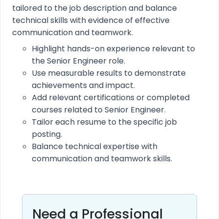
tailored to the job description and balance
technical skills with evidence of effective
communication and teamwork.
Highlight hands-on experience relevant to
the Senior Engineer role.
Use measurable results to demonstrate
achievements and impact.
Add relevant certifications or completed
courses related to Senior Engineer.
Tailor each resume to the specific job
posting.
Balance technical expertise with
communication and teamwork skills.
Need a Professional