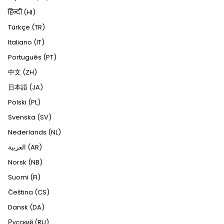
हिन्दी (HI)
Türkçe (TR)
Italiano (IT)
Português (PT)
中文 (ZH)
日本語 (JA)
Polski (PL)
Svenska (SV)
Nederlands (NL)
العربية (AR)
Norsk (NB)
Suomi (FI)
Čeština (CS)
Dansk (DA)
Русский (RU)