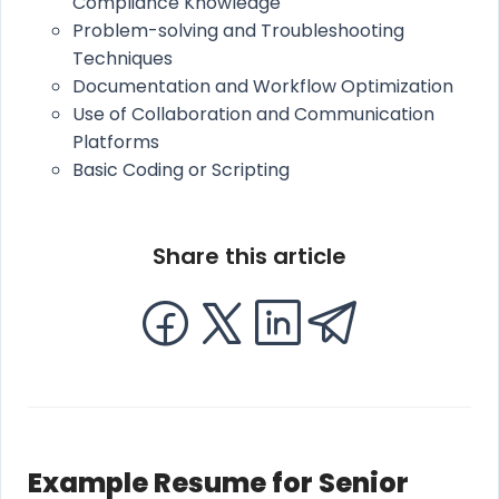
Compliance Knowledge
Problem-solving and Troubleshooting
Techniques
Documentation and Workflow Optimization
Use of Collaboration and Communication
Platforms
Basic Coding or Scripting
Share this article
Example Resume for Senior