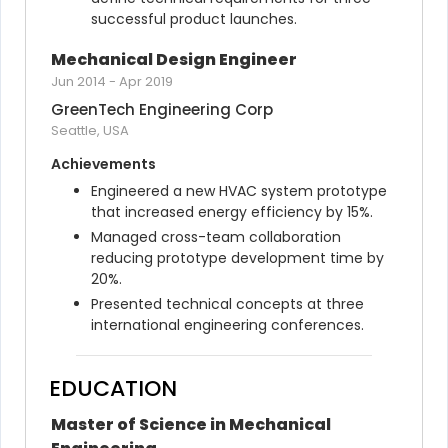
successful product launches.
Mechanical Design Engineer
Jun 2014
-
Apr 2019
GreenTech Engineering Corp
Seattle, USA
Achievements
Engineered a new HVAC system prototype 
that increased energy efficiency by 15%.
Managed cross-team collaboration 
reducing prototype development time by 
20%.
Presented technical concepts at three 
international engineering conferences.
EDUCATION
Master of Science in Mechanical 