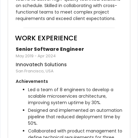
on schedule. Skilled in collaborating with cross-
functional teams to meet complex project 
requirements and exceed client expectations.
WORK EXPERIENCE
Senior Software Engineer
May 2019
-
Apr 2024
Innovatech Solutions
San Francisco, USA
Achievements
Led a team of 8 engineers to develop a 
scalable microservices architecture, 
improving system uptime by 30%.
Designed and implemented an automation 
pipeline that reduced deployment time by 
50%.
Collaborated with product management to 
define technical requirements for three 