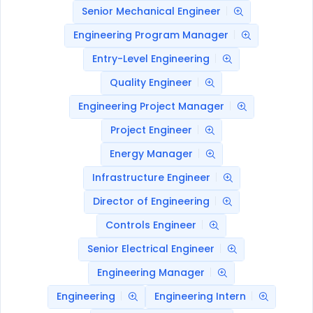
Senior Mechanical Engineer
Engineering Program Manager
Entry-Level Engineering
Quality Engineer
Engineering Project Manager
Project Engineer
Energy Manager
Infrastructure Engineer
Director of Engineering
Controls Engineer
Senior Electrical Engineer
Engineering Manager
Engineering
Engineering Intern