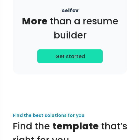
selfcv
More
than a resume
builder
Get started
Find the best solutions for you
Find the
template
that’s