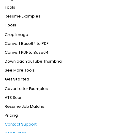
Tools
Resume Examples
Tools
Crop Image
Convert Base64 to PDF
Convert PDF to Base64
Download YouTube Thumbnail
See More Tools
Get Started
Cover Letter Examples
ATS Scan
Resume Job Matcher
Pricing
Contact Support