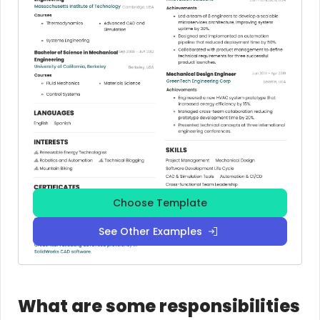
Choose Template
See Other Examples
What are some responsibilities