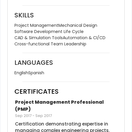
SKILLS
Project Management
Mechanical Design
Software Development Life Cycle
CAD & Simulation Tools
Automation & CI/CD
Cross-functional Team Leadership
LANGUAGES
English
Spanish
CERTIFICATES
Project Management Professional 
(PMP)
Sep 2017
-
Sep 2017
Certification demonstrating expertise in 
managing complex engineering projects.