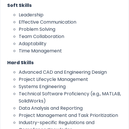
Soft Skills
Leadership
Effective Communication
Problem Solving
Team Collaboration
Adaptability
Time Management
Hard Skills
Advanced CAD and Engineering Design
Project Lifecycle Management
Systems Engineering
Technical Software Proficiency (e.g., MATLAB,
SolidWorks)
Data Analysis and Reporting
Project Management and Task Prioritization
Industry-specific Regulations and