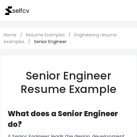
selfcv
Home
/
Resume Examples
/
Engineering resume
examples
/
Senior Engineer
Senior Engineer
Resume Example
What does a Senior Engineer
do?
A Senior Engineer leads the design, development,