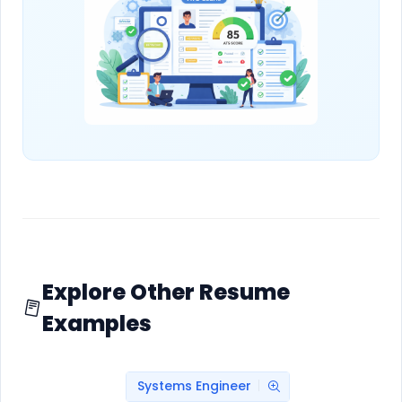
Explore Other Resume
Examples
Systems Engineer