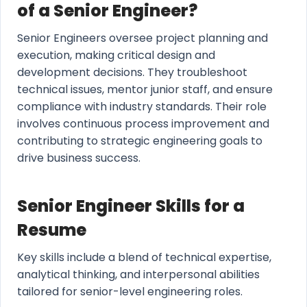
of a Senior Engineer?
Senior Engineers oversee project planning and
execution, making critical design and
development decisions. They troubleshoot
technical issues, mentor junior staff, and ensure
compliance with industry standards. Their role
involves continuous process improvement and
contributing to strategic engineering goals to
drive business success.
Senior Engineer Skills for a
Resume
Key skills include a blend of technical expertise,
analytical thinking, and interpersonal abilities
tailored for senior-level engineering roles.